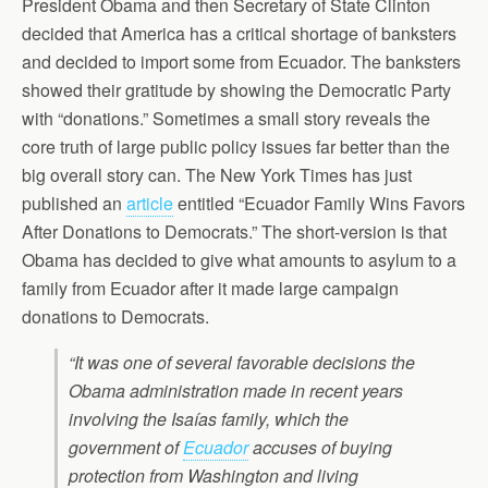
President Obama and then Secretary of State Clinton
decided that America has a critical shortage of banksters
and decided to import some from Ecuador. The banksters
showed their gratitude by showing the Democratic Party
with “donations.” Sometimes a small story reveals the
core truth of large public policy issues far better than the
big overall story can. The New York Times has just
published an
article
entitled “Ecuador Family Wins Favors
After Donations to Democrats.” The short-version is that
Obama has decided to give what amounts to asylum to a
family from Ecuador after it made large campaign
donations to Democrats.
“It was one of several favorable decisions the
Obama administration made in recent years
involving the Isaías family, which the
government of
Ecuador
accuses of buying
protection from Washington and living