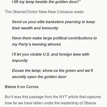
I lift my lamp beside the golden door!”
The Obama/Clinton New-New Colossus reads:
Send us your elite banksters yearning to keep
their wealth and immunity
Have them make large political contributions to
my Party’s teeming whores
I’ll let you violate U.S. and foreign laws with
impunity
Douse the lamp; show us the green and we’ll
secretly open the golden door
Blame it on Correa
But it was this passage from the
NYT
article that captures
how far we have fallen under the leadership of Obama