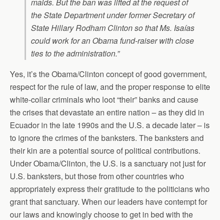
maids. But the ban was lifted at the request of
the State Department under former Secretary of
State Hillary Rodham Clinton so that Ms. Isaías
could work for an Obama fund-raiser with close
ties to the administration.”
Yes, it’s the Obama/Clinton concept of good government,
respect for the rule of law, and the proper response to elite
white-collar criminals who loot “their” banks and cause
the crises that devastate an entire nation – as they did in
Ecuador in the late 1990s and the U.S. a decade later – is
to ignore the crimes of the banksters. The banksters and
their kin are a potential source of political contributions.
Under Obama/Clinton, the U.S. is a sanctuary not just for
U.S. banksters, but those from other countries who
appropriately express their gratitude to the politicians who
grant that sanctuary. When our leaders have contempt for
our laws and knowingly choose to get in bed with the