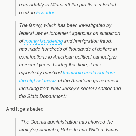
comfortably in Miami off the profits of a looted
bank in
Ecuador
.
The family, which has been investigated by
federal law enforcement agencies on suspicion
of
money laundering
and immigration fraud,
has made hundreds of thousands of dollars in
contributions to American political campaigns
in recent years. During that time, it has
repeatedly received
favorable treatment from
the highest levels
of the American government,
including from New Jersey’s senior senator and
the State Department.”
And it gets better:
“The Obama administration has allowed the
family’s patriarchs, Roberto and William Isaías,