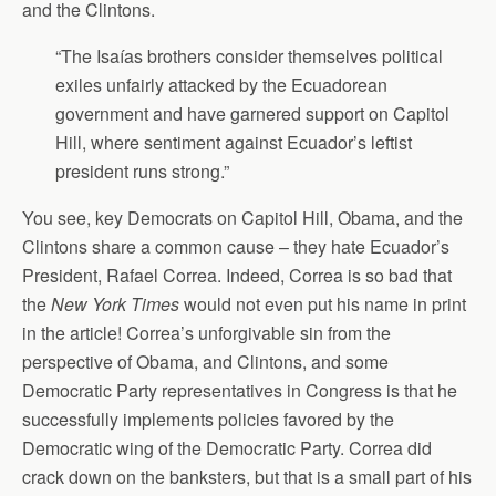
and the Clintons.
“The Isaías brothers consider themselves political
exiles unfairly attacked by the Ecuadorean
government and have garnered support on Capitol
Hill, where sentiment against Ecuador’s leftist
president runs strong.”
You see, key Democrats on Capitol Hill, Obama, and the
Clintons share a common cause – they hate Ecuador’s
President, Rafael Correa. Indeed, Correa is so bad that
the
New York Times
would not even put his name in print
in the article! Correa’s unforgivable sin from the
perspective of Obama, and Clintons, and some
Democratic Party representatives in Congress is that he
successfully implements policies favored by the
Democratic wing of the Democratic Party. Correa did
crack down on the banksters, but that is a small part of his