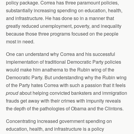
policy package. Correa has three paramount policies,
substantially increasing spending on education, health,
and infrastructure. He has done so in a manner that
greatly reduced unemployment, poverty, and inequality
because those three programs focused on the people
most in need.
One can understand why Correa and his successful
implementation of traditional Democratic Party policies
would make him anathema to the Rubin wing of the
Democratic Party. But understanding why the Rubin wing
of the Party hates Correa with such a passion that it feels
proud
about helping convicted banksters and immigration
frauds get away with their crimes with impunity reveals
the depth of the pathologies of Obama and the Clintons.
Concentrating increased government spending on
education, health, and infrastructure is a policy