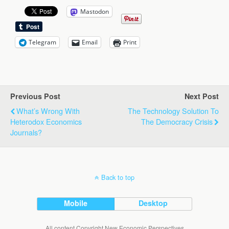
Mastodon
Telegram
Email
Print
Previous Post
Next Post
What’s Wrong With
The Technology Solution To
Heterodox Economics
The Democracy Crisis
Journals?
Back to top
Mobile
Desktop
All content Copyright New Economic Perspectives