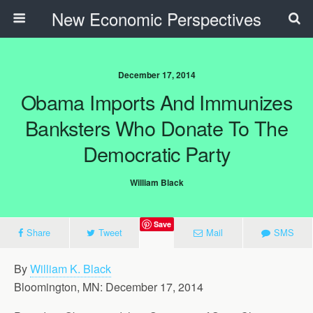
New Economic Perspectives
December 17, 2014
Obama Imports And Immunizes
Banksters Who Donate To The
Democratic Party
William Black
Save
Share
Tweet
Mail
SMS
By
William K. Black
Bloomington, MN: December 17, 2014