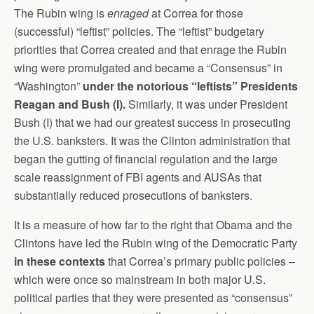
The Rubin wing is
enraged
at Correa for those
(successful) “leftist” policies. The “leftist” budgetary
priorities that Correa created and that enrage the Rubin
wing were promulgated and became a “Consensus” in
“Washington”
under the notorious “leftists” Presidents
Reagan and Bush (I).
Similarly, it was under President
Bush (I) that we had our greatest success in prosecuting
the U.S. banksters. It was the Clinton administration that
began the gutting of financial regulation and the large
scale reassignment of FBI agents and AUSAs that
substantially reduced prosecutions of banksters.
It is a measure of how far to the right that Obama and the
Clintons have led the Rubin wing of the Democratic Party
in these contexts
that Correa’s primary public policies –
which were once so mainstream in both major U.S.
political parties that they were presented as “consensus”