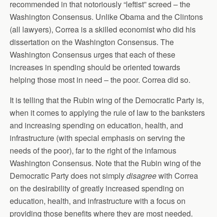
recommended in that notoriously “leftist” screed – the
Washington Consensus. Unlike Obama and the Clintons
(all lawyers), Correa is a skilled economist who did his
dissertation on the Washington Consensus. The
Washington Consensus urges that each of these
increases in spending should be oriented towards
helping those most in need – the poor. Correa did so.
It is telling that the Rubin wing of the Democratic Party is,
when it comes to applying the rule of law to the banksters
and increasing spending on education, health, and
infrastructure (with special emphasis on serving the
needs of the poor), far to the right of the infamous
Washington Consensus. Note that the Rubin wing of the
Democratic Party does not simply
disagree
with Correa
on the desirability of greatly increased spending on
education, health, and infrastructure with a focus on
providing those benefits where they are most needed.