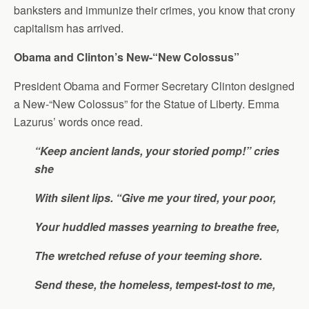
banksters and immunize their crimes, you know that crony
capitalism has arrived.
Obama and Clinton’s New-“New Colossus”
President Obama and Former Secretary Clinton designed
a New-“New Colossus” for the Statue of Liberty. Emma
Lazurus’ words once read.
“Keep ancient lands, your storied pomp!” cries
she
With silent lips. “Give me your tired, your poor,
Your huddled masses yearning to breathe free,
The wretched refuse of your teeming shore.
Send these, the homeless, tempest-tost to me,