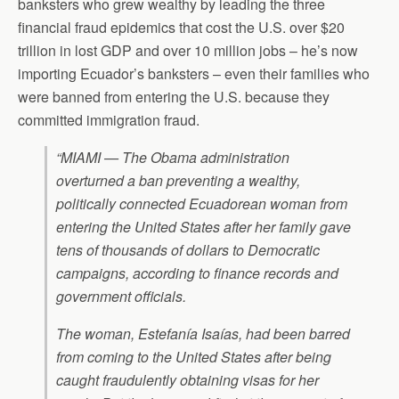
banksters who grew wealthy by leading the three
financial fraud epidemics that cost the U.S. over $20
trillion in lost GDP and over 10 million jobs – he’s now
importing Ecuador’s banksters – even their families who
were banned from entering the U.S. because they
committed immigration fraud.
“MIAMI — The Obama administration
overturned a ban preventing a wealthy,
politically connected Ecuadorean woman from
entering the United States after her family gave
tens of thousands of dollars to Democratic
campaigns, according to finance records and
government officials.
The woman, Estefanía Isaías, had been barred
from coming to the United States after being
caught fraudulently obtaining visas for her