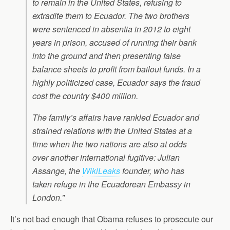
to remain in the United States, refusing to
extradite them to Ecuador. The two brothers
were sentenced in absentia in 2012 to eight
years in prison, accused of running their bank
into the ground and then presenting false
balance sheets to profit from bailout funds. In a
highly politicized case, Ecuador says the fraud
cost the country $400 million.
The family’s affairs have rankled Ecuador and
strained relations with the United States at a
time when the two nations are also at odds
over another international fugitive: Julian
Assange, the
WikiLeaks
founder, who has
taken refuge in the Ecuadorean Embassy in
London.”
It’s not bad enough that Obama refuses to prosecute our