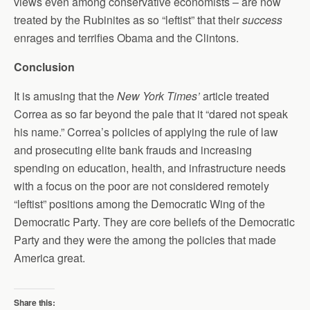
views even among conservative economists – are now
treated by the Rubinites as so “leftist” that their
success
enrages and terrifies Obama and the Clintons.
Conclusion
It is amusing that the
New York Times’
article treated
Correa as so far beyond the pale that it “dared not speak
his name.” Correa’s policies of applying the rule of law
and prosecuting elite bank frauds and increasing
spending on education, health, and infrastructure needs
with a focus on the poor are not considered remotely
“leftist” positions among the Democratic Wing of the
Democratic Party. They are core beliefs of the Democratic
Party and they were the among the policies that made
America great.
Share this: