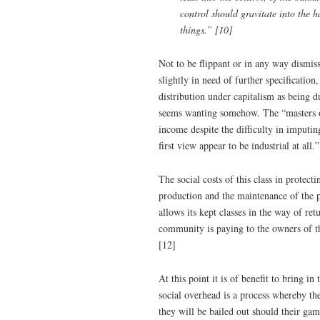
control should gravitate into the ha
things.” [10]
Not to be flippant or in any way dismiss
slightly in need of further specificatio
distribution under capitalism as being d
seems wanting somehow. The “masters of 
income despite the difficulty in imputin
first view appear to be industrial at all.
The social costs of this class in protect
production and the maintenance of the 
allows its kept classes in the way of ret
community is paying to the owners of t
[12]
At this point it is of benefit to bring i
social overhead is a process whereby the
they will be bailed out should their ga