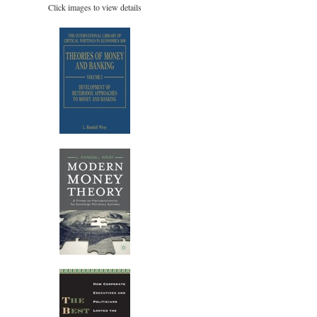
Click images to view details