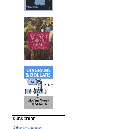
SUBSCRIBE
Subscribe in a reader