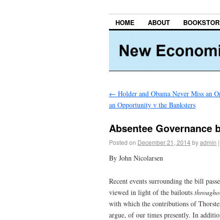
HOME
ABOUT
BOOKSTOR
←
Holder and Obama Never Miss an Op
an Opportunity v the Banksters
Absentee Governance by
Posted on
December 21, 2014
by
admin
|
By John Nicolarsen
Recent events surrounding the bill pass
viewed in light of the bailouts
througho
with which the contributions of Thorste
argue, of our times presently. In additi