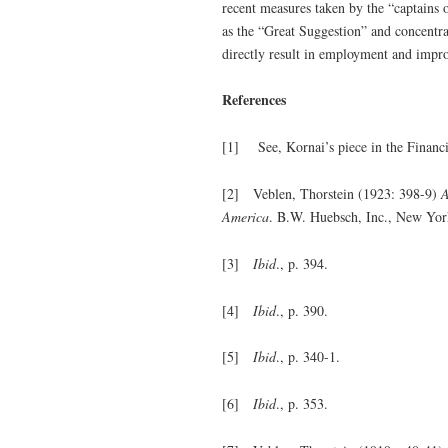
recent measures taken by the “captains 
as the “Great Suggestion” and concentrat
directly result in employment and impro
References
[1] See, Kornai’s piece in the Financ
[2] Veblen, Thorstein (1923: 398-9)
A
America
. B.W. Huebsch, Inc., New Yor
[3]
Ibid
., p. 394.
[4]
Ibid
., p. 390.
[5]
Ibid
., p. 340-1.
[6]
Ibid
., p. 353.