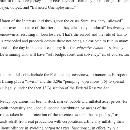
 back to track. The jockey-pump Feds keyboard-currency operations go straight
axpayer, output, and “Balanced Unemployment.”
nion of the Interests” did throughout the crisis. Sure, yes, they “allowed”
but over the course of the aftermath they effectively “declared” insolvency on
omeowners, resulting in foreclosures. That’s the record and the rule of law to
is proceeded and proceeds despite there not being a clear path to title in many
e end of the day in the credit economy it is the
subjective canon
of solvency
w. Determining who will have “soft budget constraint solvency,” is, of course,
sin
he financial crisis include the Fed lending,
unsecured
, to numerous European
ve Easing plus a “Twist,” and the $29tn “pumping” operations [15] to special
y illegally, under the then 13(3) section of the Federal Reserve Act.
lvency operations has been a stock market bubble and inflated asset prices (for
ealth inequality and unequal income distribution by means of the
ures taken in the protection of the absentee owners, the “kept class,” as
nds adrift from real production with corporations artificially inflating their
lions offshore in avoiding corporate taxes. Sanctioned, in effect, by our