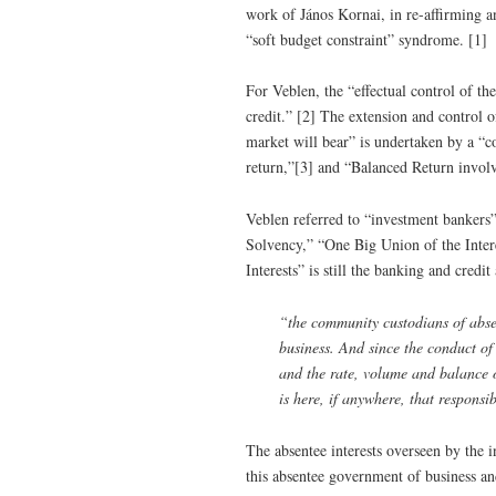
work of János Kornai, in re-affirming and
“soft budget constraint” syndrome. [1]
For Veblen, the “effectual control of the
credit.” [2] The extension and control 
market will bear” is undertaken by a “co
return,”[3] and “Balanced Return invo
Veblen referred to “investment bankers” 
Solvency,” “One Big Union of the Intere
Interests” is still the banking and credit
“the community custodians of absent
business. And since the conduct of i
and the rate, volume and balance o
is here, if anywhere, that responsib
The absentee interests overseen by the i
this absentee government of business and 