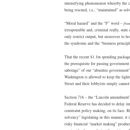
intensifying phenomenon whereby the cre
being rescued, i.e., “maintained” as solv
“Moral hazard” and the “F” word –
fra
irresponsible and, criminal really, stat
only restrict output, but moreover to ho
the syndrome and the “business principl
That the recent $1.1tn spending package
the prerequisite for passing government
sabotage” of our “absentee government”
Washington is allowed to keep the light
Street and their lobbyists simply cannot
Section 716 – the “Lincoln amendment” 
Federal Reserve has decided to delay im
constraint policy making, on its face. 
solvency” legislating in this manner, it 
risky financial “market making” product