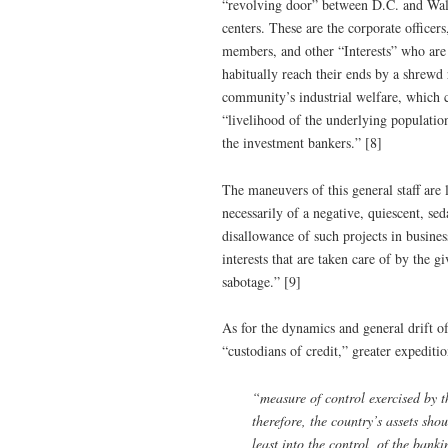
“revolving door” between D.C. and Wall 
centers. These are the corporate office
members, and other “Interests” who are 
habitually reach their ends by a shrewd 
community’s industrial welfare, which c
“livelihood of the underlying populatio
the investment bankers.” [8]
The maneuvers of this general staff are 
necessarily of a negative, quiescent, se
disallowance of such projects in busine
interests that are taken care of by the g
sabotage.” [9]
As for the dynamics and general drift o
“custodians of credit,” greater expediti
“measure of control exercised by th
therefore, the country’s assets shou
least into the control, of the ba