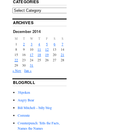
CATEGORIES
ARCHIVES
December 2014
M
T
W
T
F
S
S
1
2
3
4
5
6
7
8
9
10
11
12
13
14
15
16
17
18
19
20
21
22
23
24
25
26
27
28
29
30
31
« Nov
Jan »
BLOGROLL
3Spoken
Angry Bear
Bill Mitchell – billy blog
Corrente
Counterpunch: Tells the Facts,
Names the Names