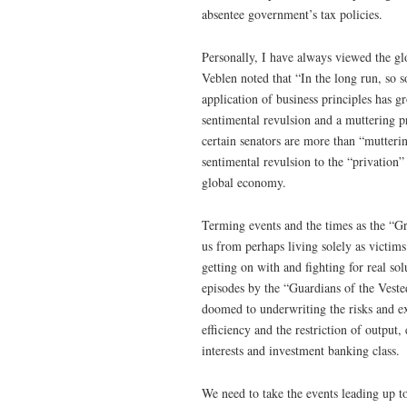
absentee government’s tax policies.
Personally, I have always viewed the glo
Veblen noted that “In the long run, so 
application of business principles has 
sentimental revulsion and a muttering pr
certain senators are more than “mutteri
sentimental revulsion to the “privation
global economy.
Terming events and the times as the “G
us from perhaps living solely as victims
getting on with and fighting for real sol
episodes by the “Guardians of the Veste
doomed to underwriting the risks and ex
efficiency and the restriction of output
interests and investment banking class.
We need to take the events leading up to 