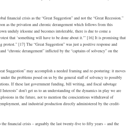
bal financial crisis as the “Great Suggestion” and not the “Great Recession.”
soon as the privation and chronic derangement which follows from this
grown unduly irksome and becomes intolerable, there is due to come a
otest that ‘something will have to be done about it.'” [16] It is promising that
ng protest.” [17] The “Great Suggestion” was just a positive response and
” and “chronic derangement” inflicted by the “captains of solvency” on the
reat Suggestion” may accomplish a needed framing and re-posturing: it moves
 under the problems posed on us by the general staff of solvency to possibly
utions. If these last government funding, bill writing, and fiscal sabotage
d Interests” don’t get us to an understanding of the dynamics in play we are
plosions in the future, not to mention the conscientious withdrawal of
, employment, and industrial production directly administered by the credit-
the financial crisis – arguably the last twenty-five to fifty years – and the