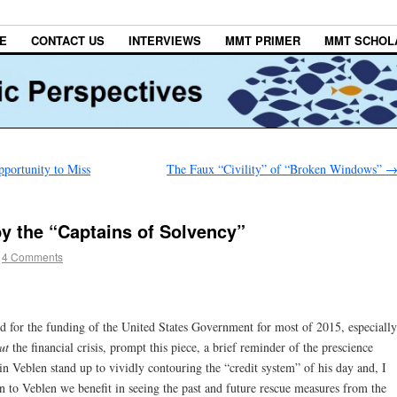
E
CONTACT US
INTERVIEWS
MMT PRIMER
MMT SCHOL
portunity to Miss
The Faux “Civility” of “Broken Windows”
 the “Captains of Solvency”
4 Comments
ed for the funding of the United States Government for most of 2015, especially
ut
the financial crisis, prompt this piece, a brief reminder of the prescience
in Veblen stand up to vividly contouring the “credit system” of his day and, I
on to Veblen we benefit in seeing the past and future rescue measures from the