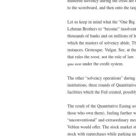
mastered solvency during the crisis are
to the scoreboard, and then onto the t
Let us keep in mind what the “One Big U
Lehman Brothers to “become” insolvent, 
thousands of banks and on millions of h
which the masters of solvency abide. Th
instances. Grotesque. Vulgar. See, at th
that rules the roost, not the rule of la
qua non
under the credit system.
The other “solvency operations” during t
institutions, three rounds of Quantitati
facilities which the Fed created, possibl
The result of the Quantitative Easing so
those who own them), fueling further w
“unconventional” and extraordinary meas
Veblen would offer. The stock market sta
stock with repurchases while parking mil