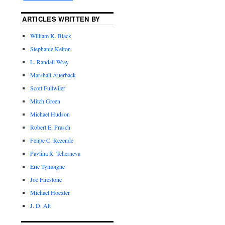
ARTICLES WRITTEN BY
William K. Black
Stephanie Kelton
L. Randall Wray
Marshall Auerback
Scott Fullwiler
Mitch Green
Michael Hudson
Robert E. Prasch
Felipe C. Rezende
Pavlina R. Tcherneva
Eric Tymoigne
Joe Firestone
Michael Hoexter
J. D. Alt