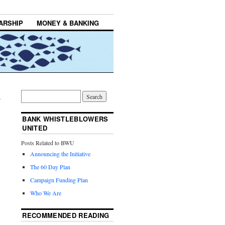
ARSHIP
MONEY & BANKING
→
BANK WHISTLEBLOWERS
UNITED
Posts Related to BWU
Announcing the Initiative
The 60 Day Plan
Campaign Funding Plan
Who We Are
RECOMMENDED READING