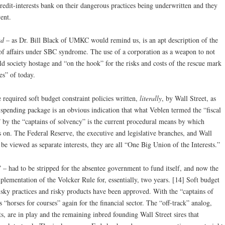
dit-interests bank on their dangerous practices being underwritten and they
ent.
ud
– as Dr. Bill Black of UMKC would remind us, is an apt description of the
e of affairs under SBC syndrome. The use of a corporation as a weapon to not
ld society hostage and “on the hook” for the risks and costs of the rescue mark
es” of today.
 required soft budget constraint policies written,
literally
, by Wall Street, as
 spending package is an obvious indication that what Veblen termed the “fiscal
 by the “captains of solvency” is the current procedural means by which
s on. The Federal Reserve, the executive and legislative branches, and Wall
 be viewed as separate interests, they are all “One Big Union of the Interests.”
– had to be stripped for the absentee government to fund itself, and now the
plementation of the Volcker Rule for, essentially, two years. [14] Soft budget
Risky practices and risky products have been approved. With the “captains of
is “horses for courses” again for the financial sector. The “off-track” analog,
s, are in play and the remaining inbred founding Wall Street sires that