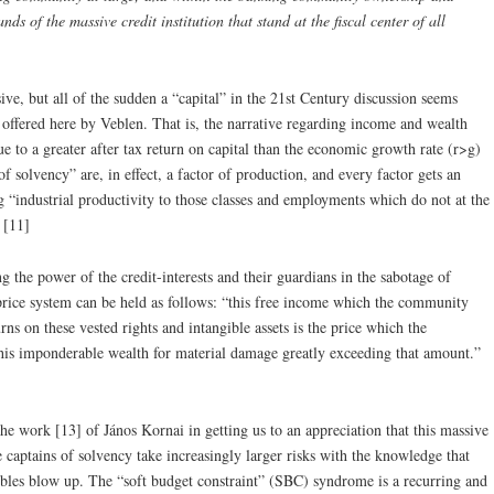
nds of the massive credit institution that stand at the fiscal center of all
ive, but all of the sudden a “capital” in the 21st Century discussion seems
n, offered here by Veblen. That is, the narrative regarding income and wealth
ue to a greater after tax return on capital than the economic growth rate (r>g)
solvency” are, in effect, a factor of production, and every factor gets an
g “industrial productivity to those classes and employments which do not at the
” [11]
ing the power of the credit-interests and their guardians in the sabotage of
price system can be held as follows: “this free income which the community
urns on these vested rights and intangible assets is the price which the
his imponderable wealth for material damage greatly exceeding that amount.”
n the work [13] of János Kornai in getting us to an appreciation that this massive
 captains of solvency take increasingly larger risks with the knowledge that
mbles blow up. The “soft budget constraint” (SBC) syndrome is a recurring and