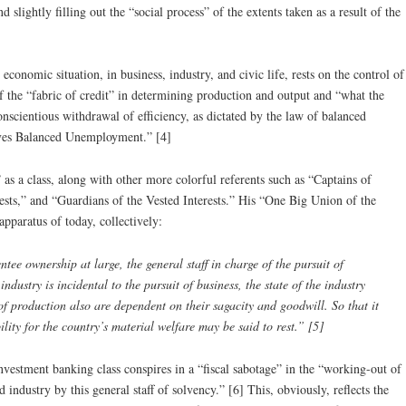
 slightly filling out the “social process” of the extents taken as a result of the
 economic situation, in business, industry, and civic life, rests on the control of
of the “fabric of credit” in determining production and output and “what the
nscientious withdrawal of efficiency, as dictated by the law of balanced
lves Balanced Unemployment.” [4]
as a class, along with other more colorful referents such as “Captains of
sts,” and “Guardians of the Vested Interests.” His “One Big Union of the
 apparatus of today, collectively:
ee ownership at large, the general staff in charge of the pursuit of
ndustry is incidental to the pursuit of business, the state of the industry
f production also are dependent on their sagacity and goodwill. So that it
ility for the country’s material welfare may be said to rest.” [5]
nvestment banking class conspires in a “fiscal sabotage” in the “working-out of
industry by this general staff of solvency.” [6] This, obviously, reflects the