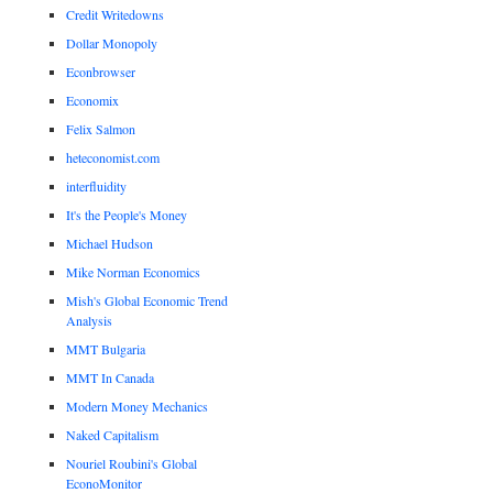
Credit Writedowns
Dollar Monopoly
Econbrowser
Economix
Felix Salmon
heteconomist.com
interfluidity
It's the People's Money
Michael Hudson
Mike Norman Economics
Mish's Global Economic Trend
Analysis
MMT Bulgaria
MMT In Canada
Modern Money Mechanics
Naked Capitalism
Nouriel Roubini's Global
EconoMonitor