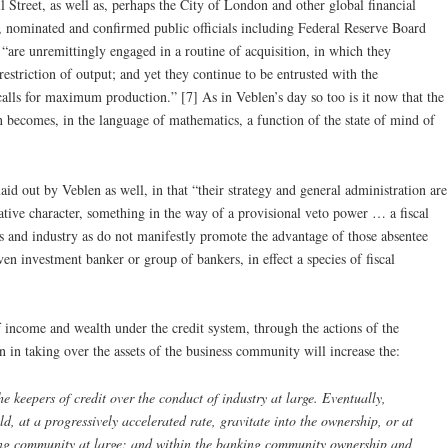
Street, as well as, perhaps the City of London and other global financial
rs, nominated and confirmed public officials including Federal Reserve Board
“are unremittingly engaged in a routine of acquisition, in which they
restriction of output; and yet they continue to be entrusted with the
alls for maximum production.” [7] As in Veblen’s day so too is it now that the
n becomes, in the language of mathematics, a function of the state of mind of
laid out by Veblen as well, in that “their strategy and general administration are
dative character, something in the way of a provisional veto power … a fiscal
ss and industry as do not manifestly promote the advantage of those absentee
iven investment banker or group of bankers, in effect a species of fiscal
f income and wealth under the credit system, through the actions of the
on in taking over the assets of the business community will increase the:
e keepers of credit over the conduct of industry at large. Eventually,
ld, at a progressively accelerated rate, gravitate into the ownership, or at
nking community at large; and within the banking community ownership and