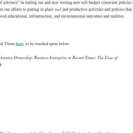
of solvency” in bailing out and now writing new soft budget constraint policies
e our efforts to putting in place
real
and productive activities and policies that
ved educational, infrastructure, and environmental outcomes and realities.
ial Times
here
, to be touched upon below.
bsentee Ownership. Business Enterprise in Recent Times: The Case of
k