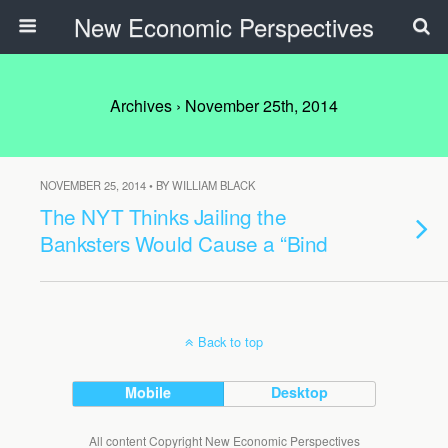
New Economic Perspectives
Archives › November 25th, 2014
NOVEMBER 25, 2014 • BY WILLIAM BLACK
The NYT Thinks Jailing the
Banksters Would Cause a “Bind
Back to top
Mobile
Desktop
All content Copyright New Economic Perspectives