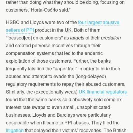
rather than doing what they should be doing, focusing on
customers,’ Horta-Osório said.”
HSBC and Lloyds were two of the
four largest abusive
sellers of PPI
product in the UK. Both of them
“focused[ed] on customers” as
targets
of their
predation
and created perverse incentives through their
compensation systems that led to the endemic
exploitation of those customers. Further, the banks
frequently falsified the “paper trail” in order to hide their
abuses and attempt to evade the (long-delayed)
regulatory requirements to repay their abused customers.
Similarly, the (exceptionally weak)
UK financial regulators
found that the same banks sold abusively sold complex
interest rate swaps to even small, unsophisticated
businesses. Lloyds and Barclays were particularly
despicable when it came to PPI abuses. They filed the
litigation
that delayed their victims’ recoveries. The British