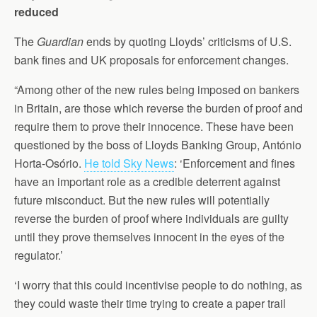
reduced
The
Guardian
ends by quoting Lloyds’ criticisms of U.S.
bank fines and UK proposals for enforcement changes.
“Among other of the new rules being imposed on bankers
in Britain, are those which reverse the burden of proof and
require them to prove their innocence. These have been
questioned by the boss of Lloyds Banking Group, António
Horta-Osório.
He told Sky News
: ‘Enforcement and fines
have an important role as a credible deterrent against
future misconduct. But the new rules will potentially
reverse the burden of proof where individuals are guilty
until they prove themselves innocent in the eyes of the
regulator.’
‘I worry that this could incentivise people to do nothing, as
they could waste their time trying to create a paper trail