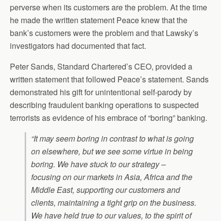
perverse when its customers are the problem. At the time
he made the written statement Peace knew that the
bank’s customers were the problem and that Lawsky’s
investigators had documented that fact.
Peter Sands, Standard Chartered’s CEO, provided a
written statement that followed Peace’s statement. Sands
demonstrated his gift for unintentional self-parody by
describing fraudulent banking operations to suspected
terrorists as evidence of his embrace of “boring” banking.
“It may seem boring in contrast to what is going
on elsewhere, but we see some virtue in being
boring. We have stuck to our strategy –
focusing on our markets in Asia, Africa and the
Middle East, supporting our customers and
clients, maintaining a tight grip on the business.
We have held true to our values, to the spirit of