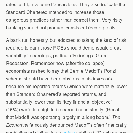
rates for high volume transactions. They also indicate that
Standard Chartered intended to increase those
dangerous practices rather than correct them. Very risky
banking should not produce consistent record profits.
A bank run honestly, but addicted to taking the kind of risk
required to earn those ROEs should demonstrate great
variability in earnings, particularly during a Great
Recession. Remember how (after the collapse)
economists rushed to say that Bernie Madoff’s Ponzi
scheme should have been obvious to his investors
because his reported returns (which were materially lower
than Standard Chartered’s reported returns, and
substantially lower than its “key financial objective”
(15%)) were too high to be earned consistently. (Recall
that Madoff was operating largely in a long boom.)
The
Economist
famously denounced Madoff’s often financially
sophisticated victims in an
article
subtitled: “Dumb money