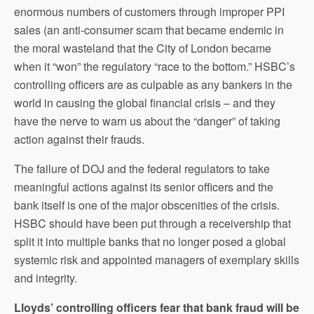
enormous numbers of customers through improper PPI
sales (an anti-consumer scam that became endemic in
the moral wasteland that the City of London became
when it “won” the regulatory “race to the bottom.” HSBC’s
controlling officers are as culpable as any bankers in the
world in causing the global financial crisis – and they
have the nerve to warn us about the “danger” of taking
action against their frauds.
The failure of DOJ and the federal regulators to take
meaningful actions against its senior officers and the
bank itself is one of the major obscenities of the crisis.
HSBC should have been put through a receivership that
split it into multiple banks that no longer posed a global
systemic risk and appointed managers of exemplary skills
and integrity.
Lloyds’ controlling officers fear that bank fraud will be