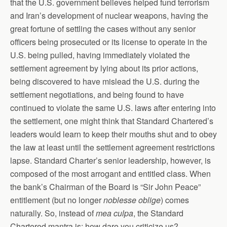
that the U.S. government believes helped fund terrorism
and Iran’s development of nuclear weapons, having the
great fortune of settling the cases without any senior
officers being prosecuted or its license to operate in the
U.S. being pulled, having immediately violated the
settlement agreement by lying about its prior actions,
being discovered to have mislead the U.S. during the
settlement negotiations, and being found to have
continued to violate the same U.S. laws after entering into
the settlement, one might think that Standard Chartered’s
leaders would learn to keep their mouths shut and to obey
the law at least until the settlement agreement restrictions
lapse. Standard Charter’s senior leadership, however, is
composed of the most arrogant and entitled class. When
the bank’s Chairman of the Board is “Sir John Peace”
entitlement (but no longer
noblesse oblige
) comes
naturally. So, instead of
mea culpa
, the Standard
Chartered mantra is: how dare you criticize us?