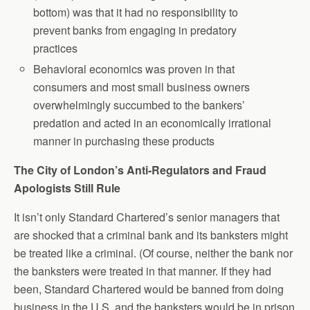
bottom) was that it had no responsibility to
prevent banks from engaging in predatory
practices
Behavioral economics was proven in that
consumers and most small business owners
overwhelmingly succumbed to the bankers’
predation and acted in an economically irrational
manner in purchasing these products
The City of London’s Anti-Regulators and Fraud
Apologists Still Rule
It isn’t only Standard Chartered’s senior managers that
are shocked that a criminal bank and its banksters might
be treated like a criminal. (Of course, neither the bank nor
the banksters were treated in that manner. If they had
been, Standard Chartered would be banned from doing
business in the U.S. and the banksters would be in prison