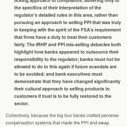
ticking approach to compliance, adhering only to
the specifics of their interpretation of the
regulator’s detailed rules in this area, rather than
pursuing an approach to selling PPI that was truly
in keeping with the spirit of the FSA’s requirement
that firms have a duty to treat their customers
fairly. The IRHP and PPI mis-selling debacles both
highlight how banks appeared to outsource their
responsibility to the regulator; banks must not be
allowed to do to this again if future scandals are
to be avoided; and bank executives must
demonstrate that they have changed significantly
their cultural approach to selling products to
customers if trust is to be fully restored to the
sector.
Collectively, because the big four banks crafted perverse
compensation systems that made the PPI and swap