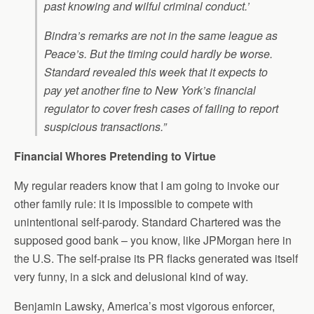
past knowing and wilful criminal conduct.’
Bindra’s remarks are not in the same league as
Peace’s. But the timing could hardly be worse.
Standard revealed this week that it expects to
pay yet another fine to New York’s financial
regulator to cover fresh cases of failing to report
suspicious transactions.”
Financial Whores Pretending to Virtue
My regular readers know that I am going to invoke our
other family rule: it is impossible to compete with
unintentional self-parody. Standard Chartered was the
supposed good bank – you know, like JPMorgan here in
the U.S. The self-praise its PR flacks generated was itself
very funny, in a sick and delusional kind of way.
Benjamin Lawsky, America’s most vigorous enforcer,