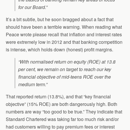
for our Board.”
It’s a bit subtle, but he soon bragged about a fact that
should have been a terrible warning. When reading what
Peace wrote please recall that inflation and interest rates
were extremely low in 2012 and that banking competition
is intense, which holds down (honest) profit margins.
“With normalised return on equity (ROE) at 13.8
per cent, we remain on target to reach our key
financial objective of mid-teens ROE over the
medium term.”
That reported return (13.8%), and that “key financial
objective” (15% ROE) are both dangerously high. Both
numbers are way “too good to be true.” They indicate that
Standard Chartered was taking far too much risk and/or
had customers willing to pay premium fees or interest