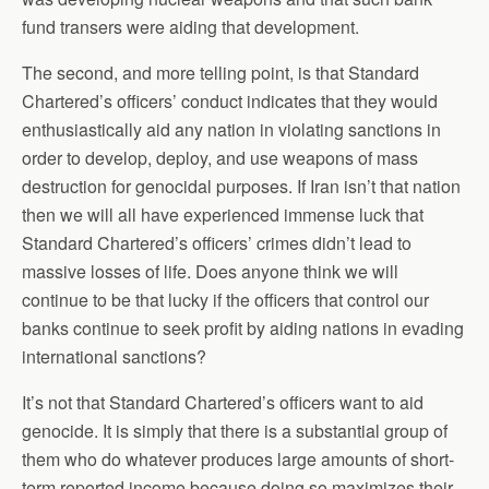
fund transers were aiding that development.
The second, and more telling point, is that Standard
Chartered’s officers’ conduct indicates that they would
enthusiastically aid any nation in violating sanctions in
order to develop, deploy, and use weapons of mass
destruction for genocidal purposes. If Iran isn’t that nation
then we will all have experienced immense luck that
Standard Chartered’s officers’ crimes didn’t lead to
massive losses of life. Does anyone think we will
continue to be that lucky if the officers that control our
banks continue to seek profit by aiding nations in evading
international sanctions?
It’s not that Standard Chartered’s officers want to aid
genocide. It is simply that there is a substantial group of
them who do whatever produces large amounts of short-
term reported income because doing so maximizes their