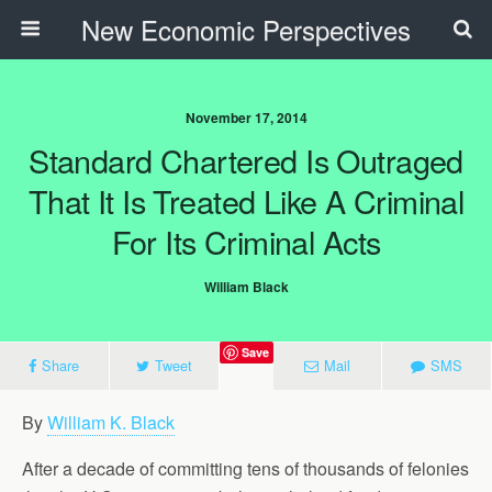
New Economic Perspectives
November 17, 2014
Standard Chartered Is Outraged
That It Is Treated Like A Criminal
For Its Criminal Acts
William Black
Save
Share
Tweet
Mail
SMS
By
William K. Black
After a decade of committing tens of thousands of felonies