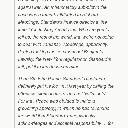
against Iran. An inflammatory sub-plot in the
case was a remark attributed to Richard
Meddings, Standard’s finance director at the
time: ‘You fucking Americans. Who are you to
tell us, the rest of the world, that we’re not going
to deal with Iranians?’ Meddings, apparently,
denied making the comment but Benjamin
Lawsky, the New York regulator on Standard’s
tail, put it in the documentation.
Then Sir John Peace, Standard’s chairman,
definitely put his foot in it last year by calling the
offences ‘clerical errors’ and not ‘wilful acts’.
For that, Peace was obliged to make a
grovelling apology, in which he had to remind
the world that Standard ‘unequivocally
acknowledges and accepts responsibility … for