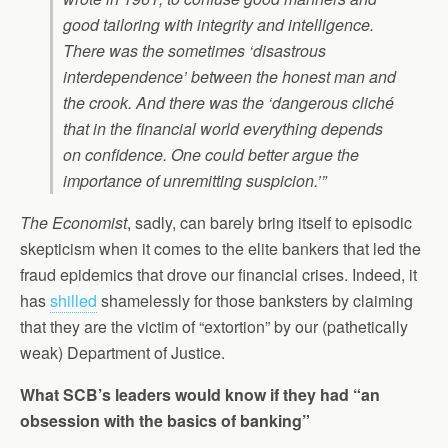
good tailoring with integrity and intelligence.
There was the sometimes ‘disastrous
interdependence’ between the honest man and
the crook. And there was the ‘dangerous cliché
that in the financial world everything depends
on confidence. One could better argue the
importance of unremitting suspicion.’”
The Economist
, sadly, can barely bring itself to episodic
skepticism when it comes to the elite bankers that led the
fraud epidemics that drove our financial crises. Indeed, it
has
shilled
shamelessly for those banksters by claiming
that they are the victim of “extortion” by our (pathetically
weak) Department of Justice.
What SCB’s leaders would know if they had “an
obsession with the basics of banking”