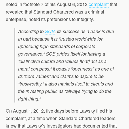
noted in footnote 7 of his August 6, 2012
complaint
that
revealed that Standard Chartered was a criminal
enterprise, noted its pretensions to integrity.
According to
SCB
, its success as a bank is due
in part because it is “trusted worldwide for
upholding high standards of corporate
governance.” SCB prides itself for having a
“distinctive culture and values [that] act as a
moral compass.” It boasts “openness” as one of
its “core values” and claims to aspire to be
“trustworthy.” It also markets itself to clients and
the investing public as “always trying to do the
right thing.”
On August 1, 2012, five days before Lawsky filed his
complaint, at a time when Standard Chartered leaders
knew that Lawsky’s investigators had documented that