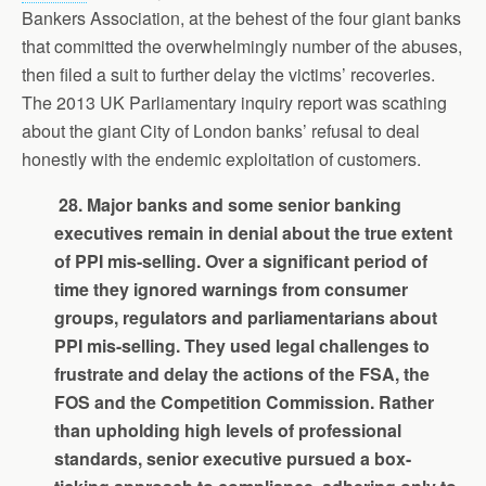
Bankers Association, at the behest of the four giant banks
that committed the overwhelmingly number of the abuses,
then filed a suit to further delay the victims’ recoveries.
The 2013 UK Parliamentary inquiry report was scathing
about the giant City of London banks’ refusal to deal
honestly with the endemic exploitation of customers.
28. Major banks and some senior banking
executives remain in denial about the true extent
of PPI mis-selling. Over a significant period of
time they ignored warnings from consumer
groups, regulators and parliamentarians about
PPI mis-selling. They used legal challenges to
frustrate and delay the actions of the FSA, the
FOS and the Competition Commission. Rather
than upholding high levels of professional
standards, senior executive pursued a box-