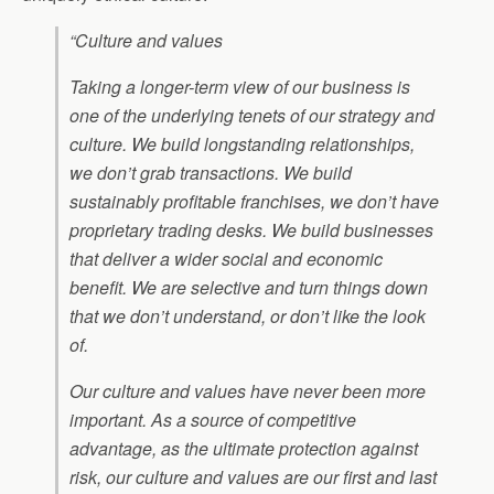
“Culture and values
Taking a longer-term view of our business is
one of the underlying tenets of our strategy and
culture. We build longstanding relationships,
we don’t grab transactions. We build
sustainably profitable franchises, we don’t have
proprietary trading desks. We build businesses
that deliver a wider social and economic
benefit. We are selective and turn things down
that we don’t understand, or don’t like the look
of.
Our culture and values have never been more
important. As a source of competitive
advantage, as the ultimate protection against
risk, our culture and values are our first and last