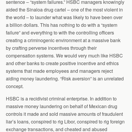
sentence – “system failures.” HSBC managers knowingly
aided the Sinaloa drug cartel – one of the most violent in
the world – to launder what was likely to have been over
a billion dollars. This has nothing to do with a “system
failure” and everything to with the controlling officers
creating a criminogenic environment at a massive bank
by crafting perverse incentives through their
compensation systems. We would very much like HSBC
and other banks to create positive incentive and ethics
systems that made employees and managers reject
aiding money laundering. “Risk aversion” is an unrelated
concept.
HSBC is a recidivist criminal enterprise. In addition to
massive money laundering on behalf of Mexican drug
controls it made and sold massive amounts of fraudulent
liar’s loans, conspired to rig Libor, conspired to rig foreign
exchange transactions, and cheated and abused