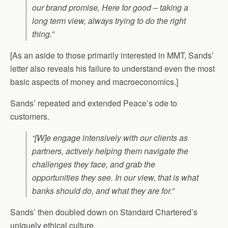
our brand promise, Here for good – taking a
long term view, always trying to do the right
thing.”
[As an aside to those primarily interested in MMT, Sands’
letter also reveals his failure to understand even the most
basic aspects of money and macroeconomics.]
Sands’ repeated and extended Peace’s ode to
customers.
“[W]e engage intensively with our clients as
partners, actively helping them navigate the
challenges they face, and grab the
opportunities they see. In our view, that is what
banks should do, and what they are for.”
Sands’ then doubled down on Standard Chartered’s
uniquely ethical culture.