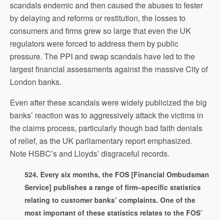
scandals endemic and then caused the abuses to fester
by delaying and reforms or restitution, the losses to
consumers and firms grew so large that even the UK
regulators were forced to address them by public
pressure. The PPI and swap scandals have led to the
largest financial assessments against the massive City of
London banks.
Even after these scandals were widely publicized the big
banks’ reaction was to aggressively attack the victims in
the claims process, particularly though bad faith denials
of relief, as the UK parliamentary report emphasized.
Note HSBC’s and Lloyds’ disgraceful records.
524. Every six months, the FOS [Financial Ombudsman
Service] publishes a range of firm–specific statistics
relating to customer banks’ complaints. One of the
most important of these statistics relates to the FOS’