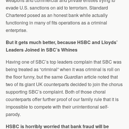
weapons and commercial and private entities trying to
evade U.S. sanctions on aid to terrorism. Standard
Chartered posed as an honest bank while actually
functioning in many of fits operations as a criminal
enterprise.
But it gets much better, because HSBC and Lloyds’
Leaders Joined in SBC’s Whines
Having one of SBC’s top leaders complain that SBC was
being treated as “criminal” when it was criminal is roll on
the floor funny, but the same
Guardian
article noted that
two of its giant UK counterparts decided to join the chorus
supporting SBC’s complaint. Both of those choral
counterparts offer further proof of our family rule that it is
impossible to compete with their unintentional self-
parody.
HSBC is horribly worried that bank fraud will be