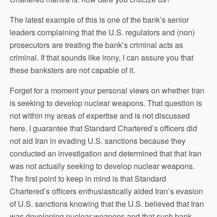
The latest example of this is one of the bank’s senior
leaders complaining that the U.S. regulators and (non)
prosecutors are treating the bank’s criminal acts as
criminal. If that sounds like irony, I can assure you that
these banksters are not capable of it.
Forget for a moment your personal views on whether Iran
is seeking to develop nuclear weapons. That question is
not within my areas of expertise and is not discussed
here. I guarantee that Standard Chartered’s officers did
not aid Iran in evading U.S. sanctions because they
conducted an investigation and determined that that Iran
was not actually seeking to develop nuclear weapons.
The first point to keep in mind is that Standard
Chartered’s officers enthusiastically aided Iran’s evasion
of U.S. sanctions knowing that the U.S. believed that Iran
was developing nuclear weapons and that such bank