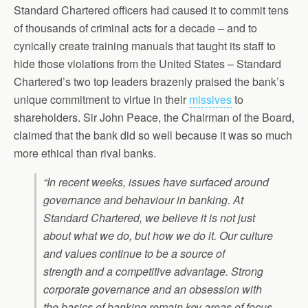
Standard Chartered officers had caused it to commit tens
of thousands of criminal acts for a decade – and to
cynically create training manuals that taught its staff to
hide those violations from the United States – Standard
Chartered’s two top leaders brazenly praised the bank’s
unique commitment to virtue in their
missives
to
shareholders. Sir John Peace, the Chairman of the Board,
claimed that the bank did so well because it was so much
more ethical than rival banks.
“In recent weeks, issues have surfaced around
governance and behaviour in banking. At
Standard Chartered, we believe it is not just
about what we do, but how we do it. Our culture
and values continue to be a source of
strength and a competitive advantage. Strong
corporate governance and an obsession with
the basics of banking remain key areas of focus