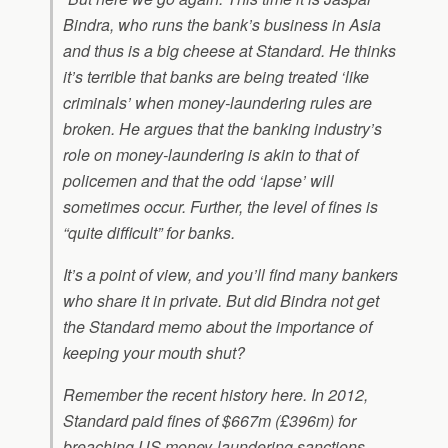
Bindra, who runs the bank’s business in Asia
and thus is a big cheese at Standard. He thinks
it’s terrible that banks are being treated ‘like
criminals’ when money-laundering rules are
broken. He argues that the banking industry’s
role on money-laundering is akin to that of
policemen and that the odd ‘lapse’ will
sometimes occur. Further, the level of fines is
“quite difficult” for banks.
It’s a point of view, and you’ll find many bankers
who share it in private. But did Bindra not get
the Standard memo about the importance of
keeping your mouth shut?
Remember the recent history here. In 2012,
Standard paid fines of $667m (£396m) for
breaching US money-laundering sanctions