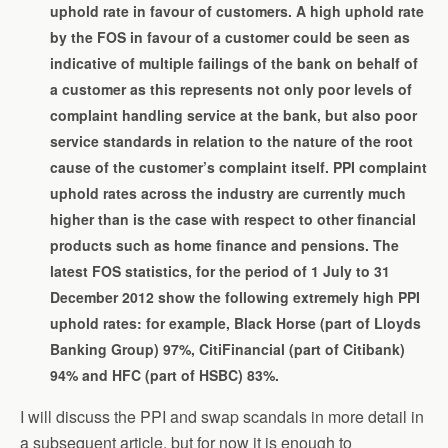
uphold rate in favour of customers. A high uphold rate
by the FOS in favour of a customer could be seen as
indicative of multiple failings of the bank on behalf of
a customer as this represents not only poor levels of
complaint handling service at the bank, but also poor
service standards in relation to the nature of the root
cause of the customer’s complaint itself. PPI complaint
uphold rates across the industry are currently much
higher than is the case with respect to other financial
products such as home finance and pensions. The
latest FOS statistics, for the period of 1 July to 31
December 2012 show the following extremely high PPI
uphold rates: for example, Black Horse (part of Lloyds
Banking Group) 97%, CitiFinancial (part of Citibank)
94% and HFC (part of HSBC) 83%.
I will discuss the PPI and swap scandals in more detail in
a subsequent article, but for now it is enough to