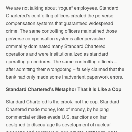
We are not talking about “rogue” employees. Standard
Chartered’s controlling officers created the perverse
compensation systems that guaranteed widespread
crime. The same controlling officers maintained those
perverse compensation systems after pervasive
criminality dominated many Standard Chartered
operations and were institutionalized as standard
operating procedures. The same controlling officers –
after admitting their wrongdoing – falsely claimed that the
bank had only made some inadvertent paperwork errors.
Standard Chartered’s Metaphor That it is Like a Cop
Standard Chartered is the crook, not the cop. Standard
Chartered made money, lots of money, by helping
commercial entities evade U.S. sanctions on Iran
designed to discourage its development of nuclear