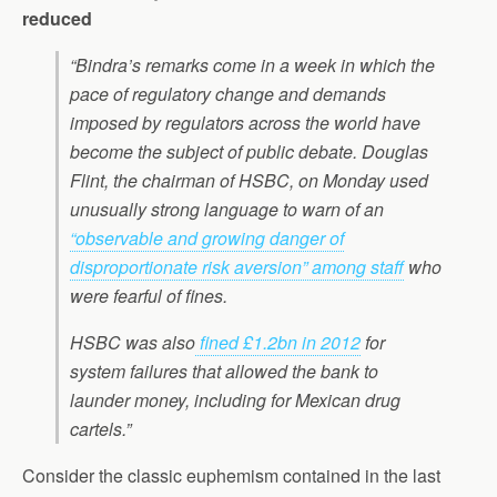
reduced
“Bindra’s remarks come in a week in which the
pace of regulatory change and demands
imposed by regulators across the world have
become the subject of public debate. Douglas
Flint, the chairman of HSBC, on Monday used
unusually strong language to warn of an
“observable and growing danger of
disproportionate risk aversion” among staff
who
were fearful of fines.
HSBC was also
fined £1.2bn in 2012
for
system failures that allowed the bank to
launder money, including for Mexican drug
cartels.”
Consider the classic euphemism contained in the last