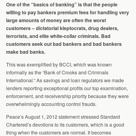
One of the “basics of banking” is that the people
willing to pay bankers premium fees for handling very
large amounts of money are often the worst
customers – dictatorial kleptocrats, drug dealers,
terrorists, and elite white-collar criminals. Bad
customers seek out bad bankers and bad bankers
make bad banks.
This was exemplified by BCCI, which was known
informally as the “Bank of Crooks and Criminals
International.” As savings and loan regulators we made
lenders reporting exceptional profits our top examination,
enforcement, and receivership priority because they were
overwhelmingly accounting control frauds.
Peace’s August 1, 2012 statement stressed Standard
Chartered’s devotions to its customers, which is a good
thing when the customers are normal. It becomes