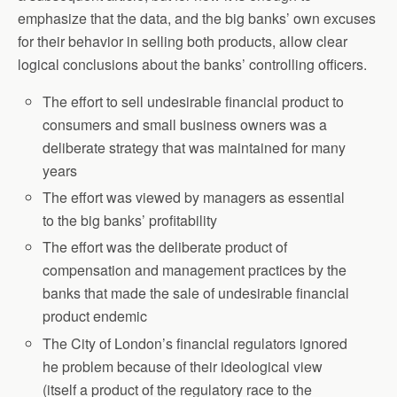
emphasize that the data, and the big banks’ own excuses
for their behavior in selling both products, allow clear
logical conclusions about the banks’ controlling officers.
The effort to sell undesirable financial product to
consumers and small business owners was a
deliberate strategy that was maintained for many
years
The effort was viewed by managers as essential
to the big banks’ profitability
The effort was the deliberate product of
compensation and management practices by the
banks that made the sale of undesirable financial
product endemic
The City of London’s financial regulators ignored
he problem because of their ideological view
(itself a product of the regulatory race to the