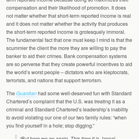
compensation and their likelihood of promotion. It does
not matter whether that short-term reported income is real
and it does not matter whether the activity that produces
the short-term reported income is grotesquely immoral.
The fundamental fact that one must keep I mind is that the
scummier the client the more they are willing to pay the
banker to aid their crimes. Bank compensation systems
are so perverse that they create powerful incentives to aid
the world’s worst people – dictators who are kleptocrats,
terrorists, and nations that support terrorism.
The
Guardian
had some well-deserved fun with Standard
Chartered’s complaint that the U.S. was treating it as a
criminal and Standard Chartered’s leadership’s inability
to avoid violating our one of our two family rules: “when
you find yourself in a hole; stop digging.”
“But here we go again. This time it is Jaspal