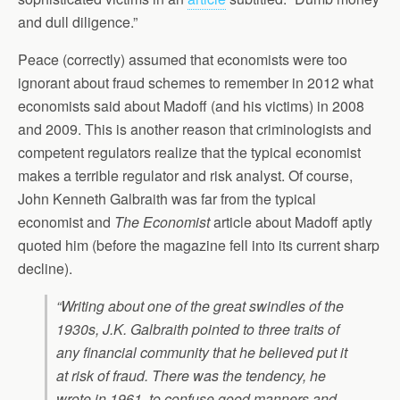
and dull diligence.”
Peace (correctly) assumed that economists were too
ignorant about fraud schemes to remember in 2012 what
economists said about Madoff (and his victims) in 2008
and 2009. This is another reason that criminologists and
competent regulators realize that the typical economist
makes a terrible regulator and risk analyst. Of course,
John Kenneth Galbraith was far from the typical
economist and
The Economist
article about Madoff aptly
quoted him (before the magazine fell into its current sharp
decline).
“Writing about one of the great swindles of the
1930s, J.K. Galbraith pointed to three traits of
any financial community that he believed put it
at risk of fraud. There was the tendency, he
wrote in 1961, to confuse good manners and