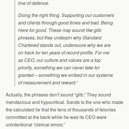
line of defence.
Doing the right thing. Supporting our customers
and clients through good times and bad. Being
Here for good. These may sound like glib
phrases, but they underpin why Standard
Chartered stands out, underscore why we are
on track for ten years of record profits. For me
as CEO, our culture and values are a top
priority, something we can never take for
granted – something we embed in our systems
of measurement and reward.”
Actually, the phrases don’t sound “glib.” They sound
mendacious and hypocritical. Sands is the one who made
the calculated lie that the tens of thousands of felonies
committed at the bank while he was its CEO were
unintentional “clerical errors.”