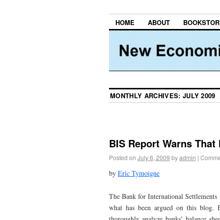
HOME
ABOUT
BOOKSTOR
MONTHLY ARCHIVES:
JULY 2009
BIS Report Warns That
Posted on
July 6, 2009
by
admin
|
Commen
by
Eric Tymoigne
The Bank for International Settlements 
what has been argued on this blog.
thoroughly analyze banks’ balance shee