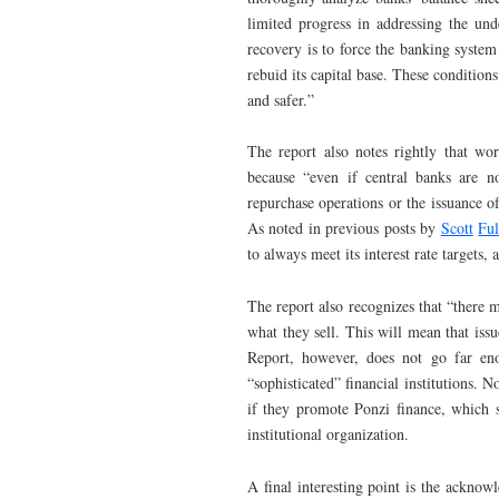
limited progress in addressing the unde
recovery is to force the banking system
rebuid its capital base. These condition
and safer.”
The report also notes rightly that worr
because “even if central banks are no
repurchase operations or the issuance of
As noted in previous posts by
Scott
Ful
to always meet its interest rate targets, a
The report also recognizes that “there m
what they sell. This will mean that issu
Report, however, does not go far en
“sophisticated” financial institutions. N
if they promote Ponzi finance, which s
institutional organization.
A final interesting point is the acknow