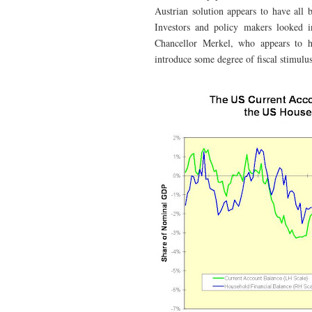
Austrian solution appears to have all 
Investors and policy makers looked 
Chancellor Merkel, who appears to h
introduce some degree of fiscal stimulu