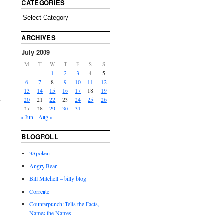
n
CATEGORIES
e
n
ARCHIVES
July 2009
,
M
T
W
T
F
S
S
d
1
2
3
4
5
,
6
7
8
9
10
11
12
P
13
14
15
16
17
18
19
20
21
22
23
24
25
26
f
27
28
29
30
31
s
« Jun
Aug »
BLOGROLL
,
3Spoken
t
Angry Bear
c
Bill Mitchell – billy blog
Corrente
t
Counterpunch: Tells the Facts,
Names the Names
n