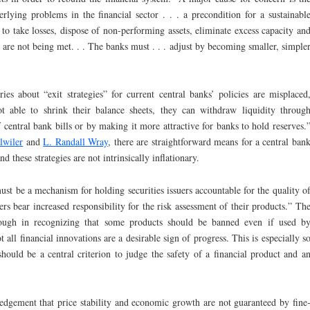
rlying problems in the financial sector . . . a precondition for a sustainabl
 to take losses, dispose of non-performing assets, eliminate excess capacity an
s are not being met. . . The banks must . . . adjust by becoming smaller, simple
ies about “exit strategies” for current central banks’ policies are misplaced
t able to shrink their balance sheets, they can withdraw liquidity throug
 central bank bills or by making it more attractive for banks to hold reserves.
lwiler
and
L. Randall Wray
, there are straightforward means for a central ban
nd these strategies are not intrinsically inflationary.
ust be a mechanism for holding securities issuers accountable for the quality o
ers bear increased responsibility for the risk assessment of their products.” Th
ough in recognizing that some products should be banned even if used b
ot all financial innovations are a desirable sign of progress. This is especially s
hould be a central criterion to judge the safety of a financial product and a
ledgement that price stability and economic growth are not guaranteed by fine