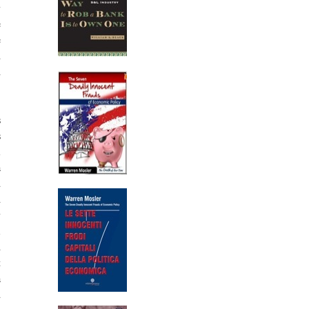
y
e
e
d
d
s
s
l
a
d
d
y
i
d
t
a
d