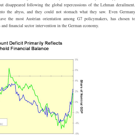
but disappeared following the global repercussions of the Lehman derailment
into the abyss, and they could not stomach what they saw. Even German
ave the most Austrian orientation among G7 policymakers, has chosen t
s and financial sector intervention in the German economy.