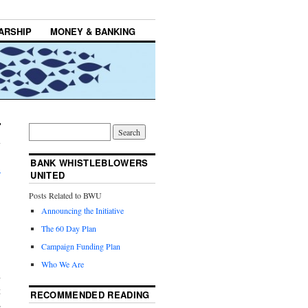
ARSHIP
MONEY & BANKING
BANK WHISTLEBLOWERS
→
UNITED
Posts Related to BWU
Announcing the Initiative
The 60 Day Plan
Campaign Funding Plan
Who We Are
h
t
RECOMMENDED READING
e