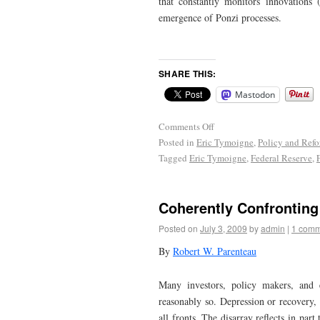
that constantly monitors innovations
emergence of Ponzi processes.
SHARE THIS:
Mastodon
Comments Off
Posted in
Eric Tymoigne
,
Policy and Ref
Tagged
Eric Tymoigne
,
Federal Reserve
,
Coherently Confrontin
Posted on
July 3, 2009
by
admin
|
1 comm
By
Robert W. Parenteau
Many investors, policy makers, and 
reasonably so. Depression or recovery, 
all fronts. The disarray reflects in par