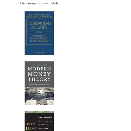
Click images to view details
e
d
r
,
h
”
k
f
e
y
o
n
-