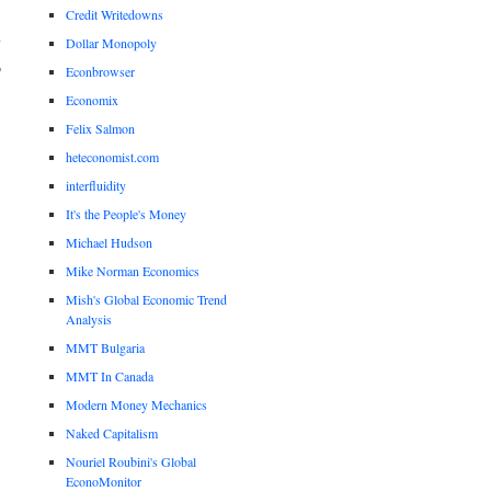
Credit Writedowns
.
y
Dollar Monopoly
o
Econbrowser
Economix
Felix Salmon
heteconomist.com
interfluidity
It's the People's Money
Michael Hudson
Mike Norman Economics
Mish's Global Economic Trend
Analysis
MMT Bulgaria
MMT In Canada
Modern Money Mechanics
Naked Capitalism
Nouriel Roubini's Global
EconoMonitor