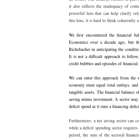
it also reflects the inadequacy of co
powerful lens that can help clarify re
this lens, it is hard to think coherently
We first encountered the financial ba
Economics over a decade ago, but th
Richebacher in anticipating the conditio
It is not a difficult approach to follo
credit bubbles and episodes of financial i
We can enter this approach from the s
economy must equal total outlays, and 
tangible assets. The financial balance 
saving minus investment. A sector may n
deficit spend as it runs a financing defic
Furthermore, a net saving sector can cov
while a deficit spending sector requires
period, the sum of the sectoral financ