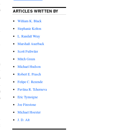
d
s
ARTICLES WRITTEN BY
William K. Black
Stephanie Kelton
d
L. Randall Wray
.
n
Marshall Auerback
Scott Fullwiler
Mitch Green
e
Michael Hudson
y
Robert E. Prasch
s
Felipe C. Rezende
d
Pavlina R. Tcherneva
s
Eric Tymoigne
s
Joe Firestone
Michael Hoexter
n
J. D. Alt
t