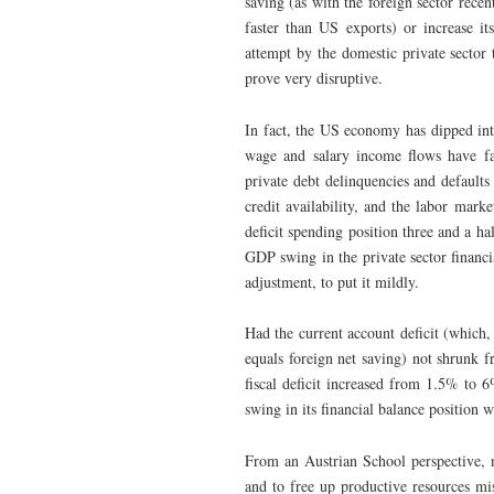
saving (as with the foreign sector recen
faster than US exports) or increase it
attempt by the domestic private sector 
prove very disruptive.
In fact, the US economy has dipped int
wage and salary income flows have fal
private debt delinquencies and defaults 
credit availability, and the labor mar
deficit spending position three and a h
GDP swing in the private sector financi
adjustment, to put it mildly.
Had the current account deficit (which,
equals foreign net saving) not shrun
fiscal deficit increased from 1.5% to 
swing in its financial balance position 
From an Austrian School perspective, no
and to free up productive resources mis