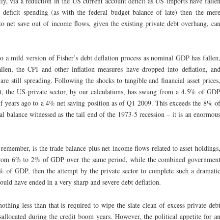
tly, via a reduction in the US current account deficit as US imports have falle
s deficit spending (as with the federal budget balance of late) then the mer
to net save out of income flows, given the existing private debt overhang, ca
o a mild version of Fisher’s debt deflation process as nominal GDP has fallen
len, the CPI and other inflation measures have dropped into deflation, an
are still spreading. Following the shocks to tangible and financial asset prices
ket, the US private sector, by our calculations, has swung from a 4.5% of GD
alf years ago to a 4% net saving position as of Q1 2009. This exceeds the 8% o
al balance witnessed as the tail end of the 1973-5 recession – it is an enormou
 remember, is the trade balance plus net income flows related to asset holdings
k from 6% to 2% of GDP over the same period, while the combined governmen
6% of GDP, then the attempt by the private sector to complete such a dramati
would have ended in a very sharp and severe debt deflation.
thing less than that is required to wipe the slate clean of excess private deb
allocated during the credit boom years. However, the political appetite for a