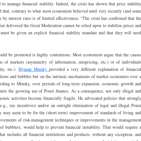
d to manage financial stability. Indeed, the crisis has shown that price stabilit
nd that, contrary to what most economists believed until very recently (and som
on by interest rates is of limited effectiveness. “The crisis has confirmed that th
at delivered the Great Moderation cannot be relied upon to stabilize prices an
 must be given an explicit financial stability mandate and that they will nee
hould be promoted is highly contentious. Most economists argue that the cause
ions of markets (asymmetry of information, mispricing, etc.) or of individual
ity, etc.).
Hyman Minsky
provided a very different explanation of financia
ections and bubbles but on the intrinsic mechanisms of market economies over 
rding to Minsky, over periods of long-term expansion, economic growth an
uire the growing use of Ponzi finance. As a consequence, not only illegal an
onomic activities become financially fragile. He advocated policies that strongl
e.g., tax incentives) and/or an outright elimination of legal and illegal Ponz
y may seem to be for the (short-term) improvement of standards of living an
provements of risk-management techniques or improvements in the managemen
 of bubbles), would help to prevent financial instability. That would require 
at includes all financial institutions and products, without any exception, an