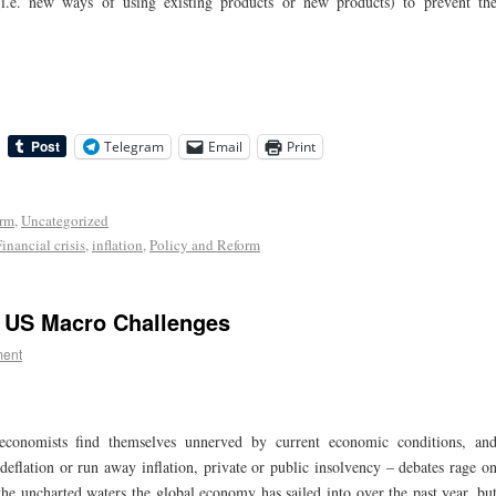
 (i.e. new ways of using existing products or new products) to prevent th
Telegram
Email
Print
orm
,
Uncategorized
Financial crisis
,
inflation
,
Policy and Reform
g US Macro Challenges
ent
economists find themselves unnerved by current economic conditions, an
deflation or run away inflation, private or public insolvency – debates rage o
t the uncharted waters the global economy has sailed into over the past year, bu