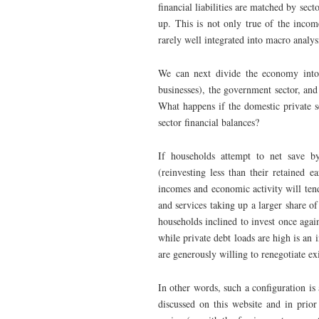
financial liabilities are matched by sect
up. This is not only true of the incom
rarely well integrated into macro analys
We can next divide the economy into 
businesses), the government sector, and
What happens if the domestic private s
sector financial balances?
If households attempt to net save by
(reinvesting less than their retained 
incomes and economic activity will tend
and services taking up a larger share o
households inclined to invest once agai
while private debt loads are high is an i
are generously willing to renegotiate ex
In other words, such a configuration is 
discussed on this website and in prior