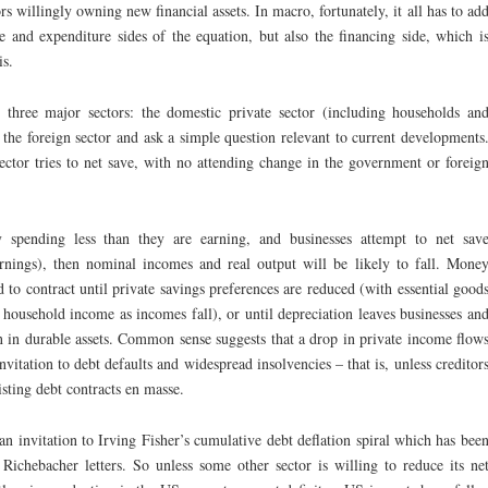
ors willingly owning new financial assets. In macro, fortunately, it all has to ad
e and expenditure sides of the equation, but also the financing side, which i
is.
three major sectors: the domestic private sector (including households an
 the foreign sector and ask a simple question relevant to current developments
ector tries to net save, with no attending change in the government or foreig
 spending less than they are earning, and businesses attempt to net sav
earnings), then nominal incomes and real output will be likely to fall. Mone
 to contract until private savings preferences are reduced (with essential good
f household income as incomes fall), or until depreciation leaves businesses an
n in durable assets. Common sense suggests that a drop in private income flow
nvitation to debt defaults and widespread insolvencies – that is, unless creditor
isting debt contracts en masse.
an invitation to Irving Fisher’s cumulative debt deflation spiral which has bee
 Richebacher letters. So unless some other sector is willing to reduce its ne