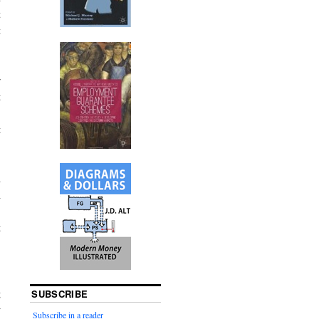
t
t
r
t
.
t
n
n
,
t
,
g
SUBSCRIBE
w
Subscribe in a reader