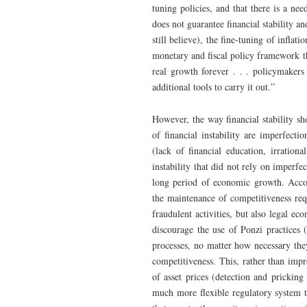
tuning policies, and that there is a nee
does not guarantee financial stability a
still believe), the fine-tuning of inflati
monetary and fiscal policy framework th
real growth forever . . . policymakers
additional tools to carry it out.”
However, the way financial stability s
of financial instability are imperfect
(lack of financial education, irrational
instability that did not rely on imperf
long period of economic growth. Acco
the maintenance of competitiveness req
fraudulent activities, but also legal ec
discourage the use of Ponzi practices (
processes, no matter how necessary the
competitiveness. This, rather than im
of asset prices (detection and pricking
much more flexible regulatory system th