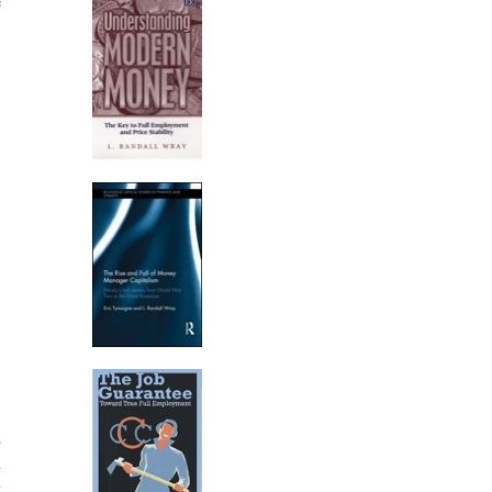
e
d
n
t