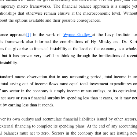
ntemporary macro frameworks. The financial balance approach is a simple ye
lationships that otherwise remain elusive at the macroeconomic level. Withou
 about the options available and their possible consequences.
lance approach
[1]
in the work of
Wynne Godley
at the Levy Institute fo
is framework also informed the contributions of Hy Minsky and Dr. Kur
ns that give rise to financial instability at the level of the economy as a whole
w, but it has proven very useful in thinking through the implications of recen
nstability.
tandard macro observation that in any accounting period, total income in a
total saving out of income flows must equal total investment expenditures o
of any sector in the economy is simply income minus outlays, or its equivalent
et save or run a financial surplus by spending less than it earns, or it may ne
it by earning less than it spends.
er its own outlays and accumulate financial liabilities issued by other sectors
 external financing to complete its spending plans. At the end of any accountin
ial balances must net to zero. Sectors in the economy that are net issuing ne