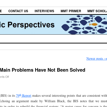
E
CONTACT US
INTERVIEWS
MMT PRIMER
MMT SCHOL
Newer posts
 Main Problems Have Not Been Solved
ts Off
th
(BIS) in its
79
Report
makes several interesting points that are consistent wit
 Echoing an argument made by William Black, the BIS notes that we mus
ts in order to rebuild the financial system: “A major cause for concern is th