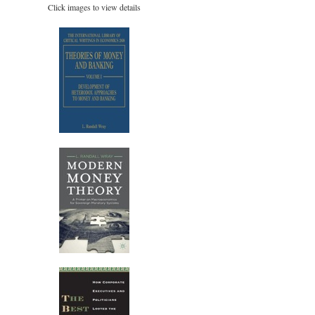
Click images to view details