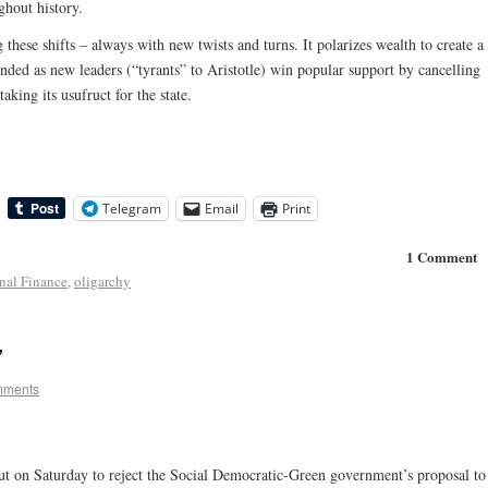
ghout history.
hese shifts – always with new twists and turns. It polarizes wealth to create a
 ended as new leaders (“tyrants” to Aristotle) win popular support by cancelling
aking its usufruct for the state.
Telegram
Email
Print
1 Comment
onal Finance
,
oligarchy
”
mments
ut on Saturday to reject the Social Democratic-Green government’s proposal to