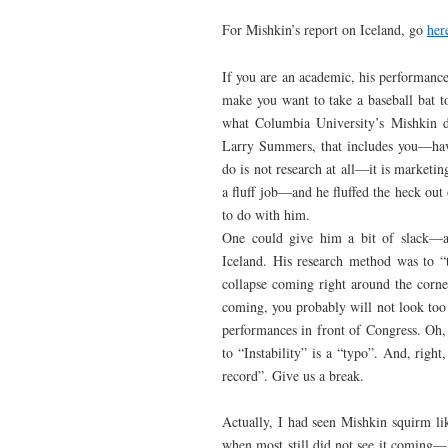
For Mishkin’s report on Iceland, go
her
If you are an academic, his performance
make you want to take a baseball bat to 
what Columbia University’s Mishkin d
Larry Summers, that includes you—have
do is not research at all—it is market
a fluff job—and he fluffed the heck out
to do with him.
One could give him a bit of slack—af
Iceland. His research method was to “t
collapse coming right around the corner 
coming, you probably will not look too
performances in front of Congress. Oh, 
to “Instability” is a “typo”. And, righ
record”. Give us a break.
Actually, I had seen Mishkin squirm li
when most still did not see it coming