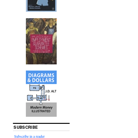
SUBSCRIBE
Subscribe in a reader