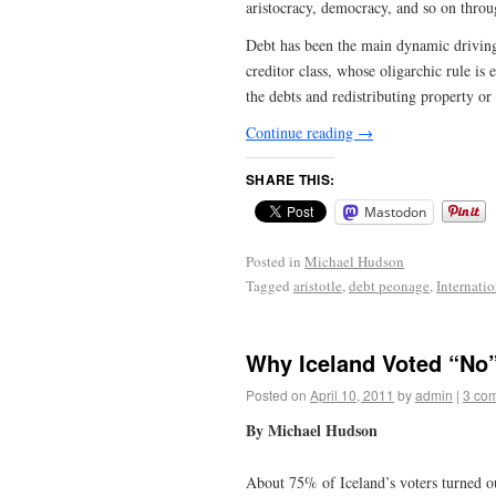
aristocracy, democracy, and so on throu
Debt has been the main dynamic driving t
creditor class, whose oligarchic rule is
the debts and redistributing property or t
Continue reading
→
SHARE THIS:
Mastodon
Posted in
Michael Hudson
Tagged
aristotle
,
debt peonage
,
Internati
Why Iceland Voted “No
Posted on
April 10, 2011
by
admin
|
3 co
By Michael Hudson
About 75% of Iceland’s voters turned o