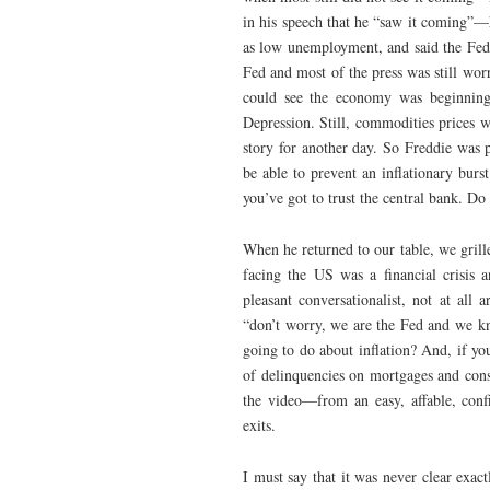
in his speech that he “saw it coming”—
as low unemployment, and said the Fed w
Fed and most of the press was still wo
could see the economy was beginning 
Depression. Still, commodities prices
story for another day. So Freddie was
be able to prevent an inflationary burs
you’ve got to trust the central bank. Do
When he returned to our table, we grill
facing the US was a financial crisis 
pleasant conversationalist, not at all
“don’t worry, we are the Fed and we kn
going to do about inflation? And, if yo
of delinquencies on mortgages and con
the video—from an easy, affable, conf
exits.
I must say that it was never clear exac