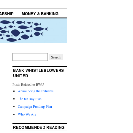
ARSHIP
MONEY & BANKING
BANK WHISTLEBLOWERS
UNITED
Posts Related to BWU
Announcing the Initiative
The 60 Day Plan
Campaign Funding Plan
Who We Are
RECOMMENDED READING