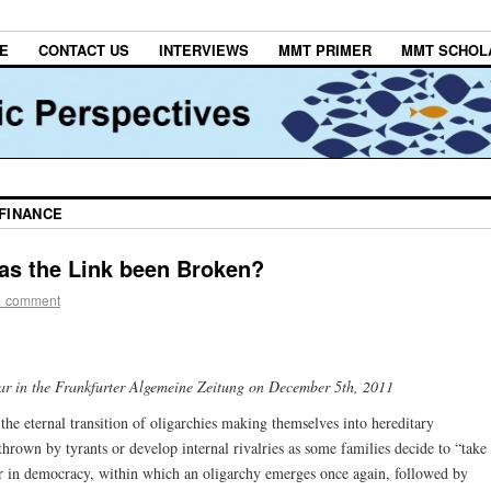
E
CONTACT US
INTERVIEWS
MMT PRIMER
MMT SCHOL
 FINANCE
as the Link been Broken?
1 comment
pear in the Frankfurter Algemeine Zeitung on December 5th, 2011
 the eternal transition of oligarchies making themselves into hereditary
hrown by tyrants or develop internal rivalries as some families decide to “take
er in democracy, within which an oligarchy emerges once again, followed by