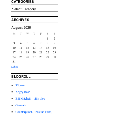
CATEGORIES
t
ARCHIVES
,
August 2026
,
M
T
W
T
F
S
S
o
1
2
o
3
4
5
6
7
8
9
10
11
12
13
14
15
16
e
17
18
19
20
21
22
23
24
25
26
27
28
29
30
t
31
« Apr
l
s
BLOGROLL
s
”
3Spoken
c
Angry Bear
Bill Mitchell – billy blog
Corrente
—
Counterpunch: Tells the Facts,
n