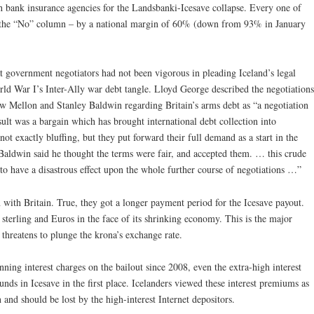
ch bank insurance agencies for the Landsbanki-Icesave collapse. Every one of
d in the “No” column – by a national margin of 60% (down from 93% in January
at government negotiators had not been vigorous in pleading Iceland’s legal
orld War I’s Inter-Ally war debt tangle. Lloyd George described the negotiations
 Mellon and Stanley Baldwin regarding Britain’s arms debt as “a negotiation
ult was a bargain which has brought international debt collection into
not exactly bluffing, but they put forward their full demand as a start in the
. Baldwin said he thought the terms were fair, and accepted them. … this crude
s to have a disastrous effect upon the whole further course of negotiations …”
n with Britain.
True, they got a longer payment period for the Icesave payout.
sterling and Euros in the face of its shrinking economy. This is the major
t threatens to plunge the krona’s exchange rate.
ning interest charges on the bailout since 2008, even the extra-high interest
funds in Icesave in the first place. Icelanders viewed these interest premiums as
 and should be lost by the high-interest Internet depositors.