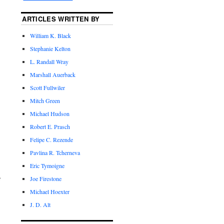
ARTICLES WRITTEN BY
William K. Black
Stephanie Kelton
L. Randall Wray
Marshall Auerback
Scott Fullwiler
Mitch Green
Michael Hudson
Robert E. Prasch
Felipe C. Rezende
Pavlina R. Tcherneva
Eric Tymoigne
Joe Firestone
f
Michael Hoexter
J. D. Alt