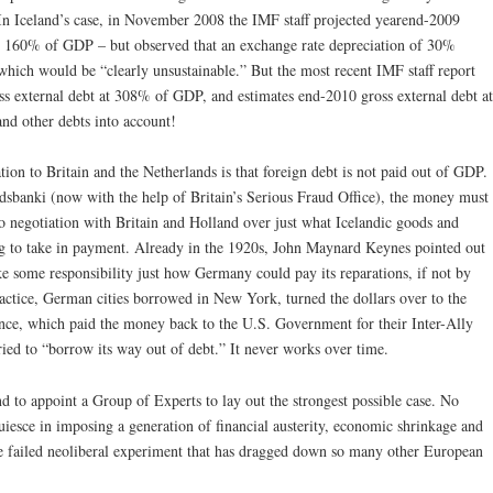
. In Iceland’s case, in November 2008 the IMF staff projected yearend-2009
 at 160% of GDP – but observed that an exchange rate depreciation of 30%
hich would be “clearly unsustainable.” But the most recent IMF staff report
s external debt at 308% of GDP, and estimates end-2010 gross external debt at
nd other debts into account!
ion to Britain and the Netherlands is that foreign debt is not paid out of GDP.
sbanki (now with the help of Britain’s Serious Fraud Office), the money must
no negotiation with Britain and Holland over just what Icelandic goods and
ing to take in payment. Already in the 1920s, John Maynard Keynes pointed out
ake some responsibility just how Germany could pay its reparations, if not by
ractice, German cities borrowed in New York, turned the dollars over to the
nce, which paid the money back to the U.S. Government for their Inter-Ally
ed to “borrow its way out of debt.” It never works over time.
d to appoint a Group of Experts to lay out the strongest possible case. No
uiesce in imposing a generation of financial austerity, economic shrinkage and
he failed neoliberal experiment that has dragged down so many other European