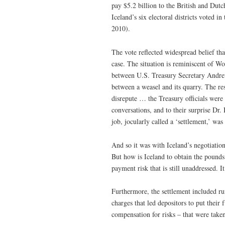
pay $5.2 billion to the British and Dut
Iceland’s six electoral districts vote
2010).
The vote reflected widespread belief th
case. The situation is reminiscent of W
between U.S. Treasury Secretary Andrew
between a weasel and its quarry. The res
disrepute … the Treasury officials were 
conversations, and to their surprise Dr
job, jocularly called a ‘settlement,’ wa
And so it was with Iceland’s negotiatio
But how is Iceland to obtain the pounds 
payment risk that is still unaddressed. I
Furthermore, the settlement included run
charges that led depositors to put their 
compensation for risks – that were taken