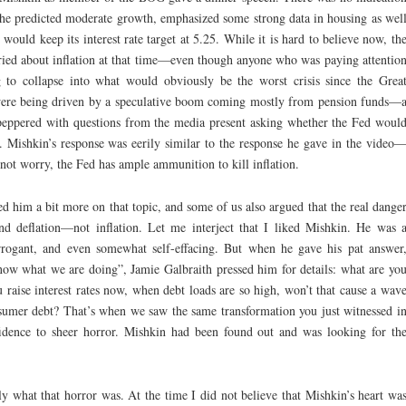
he predicted moderate growth, emphasized some strong data in housing as wel
ould keep its interest rate target at 5.25. While it is hard to believe now, th
rried about inflation at that time—even though anyone who was paying attentio
to collapse into what would obviously be the worst crisis since the Grea
 were being driven by a speculative boom coming mostly from pension funds—
 peppered with questions from the media present asking whether the Fed woul
t. Mishkin’s response was eerily similar to the response he gave in the video
 not worry, the Fed has ample ammunition to kill inflation.
ed him a bit more on that topic, and some of us also argued that the real dange
and deflation—not inflation. Let me interject that I liked Mishkin. He was 
 arrogant, and even somewhat self-effacing. But when he gave his pat answer
ow what we are doing”, Jamie Galbraith pressed him for details: what are yo
u raise interest rates now, when debt loads are so high, won’t that cause a wav
sumer debt? That’s when we saw the same transformation you just witnessed i
idence to sheer horror. Mishkin had been found out and was looking for th
tly what that horror was. At the time I did not believe that Mishkin’s heart wa