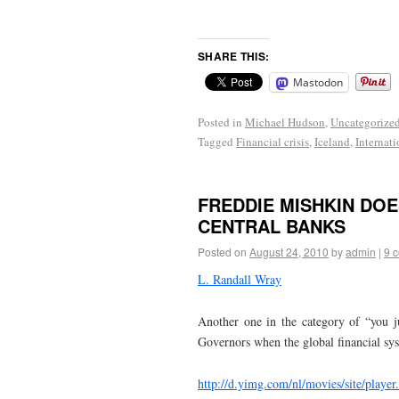
SHARE THIS:
Mastodon
Posted in
Michael Hudson
,
Uncategorize
Tagged
Financial crisis
,
Iceland
,
Internat
FREDDIE MISHKIN DOE
CENTRAL BANKS
Posted on
August 24, 2010
by
admin
|
9 
L. Randall Wray
Another one in the category of “you j
Governors when the global financial s
http://d.yimg.com/nl/movies/site/player