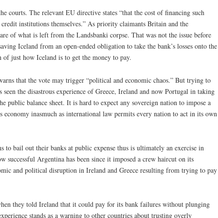
e courts. The relevant EU directive states “that the cost of financing such
credit institutions themselves.” As priority claimants Britain and the
hare of what is left from the Landsbanki corpse. That was not the issue before
saving Iceland from an open-ended obligation to take the bank’s losses onto the
n of just how Iceland is to get the money to pay.
arns that the vote may trigger “political and economic chaos.” But trying to
as seen the disastrous experience of Greece, Ireland and now Portugal in taking
the public balance sheet. It is hard to expect any sovereign nation to impose a
s economy inasmuch as international law permits every nation to act in its own
s to bail out their banks at public expense thus is ultimately an exercise in
ow successful Argentina has been since it imposed a crew haircut on its
mic and political disruption in Ireland and Greece resulting from trying to pay
hen they told Ireland that it could pay for its bank failures without plunging
xperience stands as a warning to other countries about trusting overly