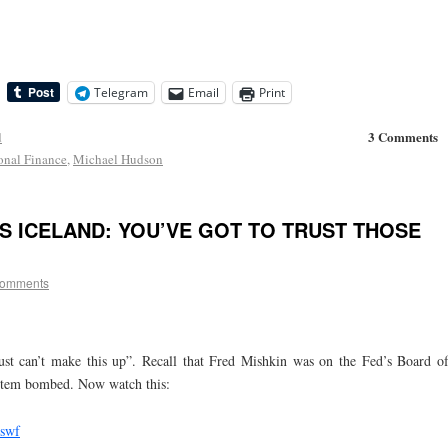
Telegram
Email
Print
3 Comments
d
ional Finance
,
Michael Hudson
S ICELAND: YOU’VE GOT TO TRUST THOSE
comments
ust can’t make this up”. Recall that Fred Mishkin was on the Fed’s Board o
ystem bombed. Now watch this:
.swf