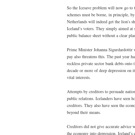
So the Icesave problem will now go to th
schemes must be borne, in principle, by 
Netherlands will indeed get the lion’s s
Iceland’s voters. They simply aimed at 
public balance sheet without a clear pla
Prime Minister Johanna Sigurdardottir w
pay also threatens this. The past year h
reckless private sector bank debts onto 
decade or more of deep depression on it
vital interests.
Attempts by creditors to persuade nation
public relations. Icelanders have seen h
creditors. They also have seen the econo
beyond their means.
Creditors did not give accurate advice w
the economy into depression. Ireland’s e