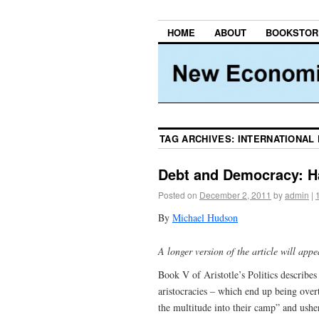
HOME
ABOUT
BOOKSTOR
TAG ARCHIVES:
INTERNATIONAL
Debt and Democracy: H
Posted on
December 2, 2011
by
admin
|
By
Michael Hudson
A longer version of the article will ap
Book V of Aristotle’s Politics describes
aristocracies – which end up being overt
the multitude into their camp” and ush