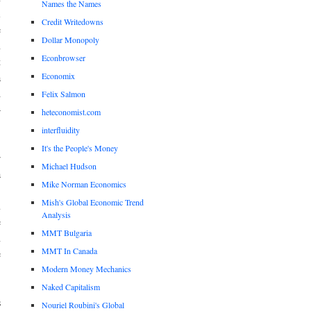
Names the Names
l
Credit Writedowns
e
Dollar Monopoly
n
Econbrowser
t
Economix
a
d
Felix Salmon
—
heteconomist.com
interfluidity
It's the People's Money
r
Michael Hudson
a
Mike Norman Economics
,
Mish's Global Economic Trend
u
Analysis
e
MMT Bulgaria
n
MMT In Canada
e
Modern Money Mechanics
Naked Capitalism
s
Nouriel Roubini's Global