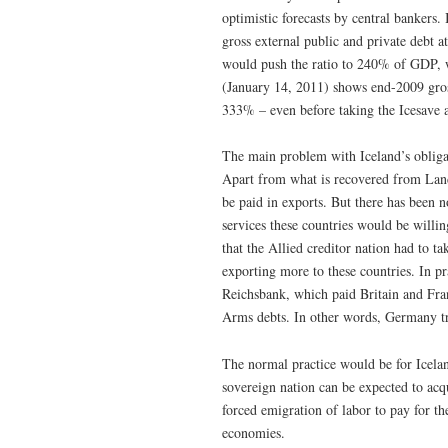
optimistic forecasts by central bankers
gross external public and private debt
would push the ratio to 240% of GDP, w
(January 14, 2011) shows end-2009 gros
333% – even before taking the Icesave a
The main problem with Iceland’s obligat
Apart from what is recovered from Land
be paid in exports. But there has been 
services these countries would be will
that the Allied creditor nation had to t
exporting more to these countries. In p
Reichsbank, which paid Britain and Fra
Arms debts. In other words, Germany tri
The normal practice would be for Icelan
sovereign nation can be expected to acq
forced emigration of labor to pay for t
economies.