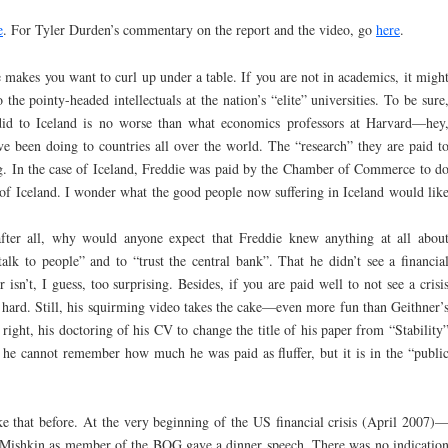
e
. For Tyler Durden’s commentary on the report and the video, go
here
.
 makes you want to curl up under a table. If you are not in academics, it migh
the pointy-headed intellectuals at the nation’s “elite” universities. To be sure
id to Iceland is no worse than what economics professors at Harvard—hey
 been doing to countries all over the world. The “research” they are paid t
ing. In the case of Iceland, Freddie was paid by the Chamber of Commerce to d
 of Iceland. I wonder what the good people now suffering in Iceland would lik
ter all, why would anyone expect that Freddie knew anything at all abou
alk to people” and to “trust the central bank”. That he didn’t see a financia
isn’t, I guess, too surprising. Besides, if you are paid well to not see a crisi
 hard. Still, his squirming video takes the cake—even more fun than Geithner’
right, his doctoring of his CV to change the title of his paper from “Stability
t, he cannot remember how much he was paid as fluffer, but it is in the “publi
ke that before. At the very beginning of the US financial crisis (April 2007)
—Mishkin as member of the BOG gave a dinner speech. There was no indicatio