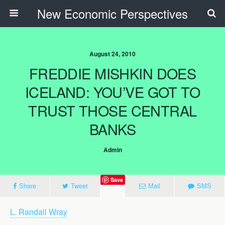
New Economic Perspectives
August 24, 2010
FREDDIE MISHKIN DOES
ICELAND: YOU’VE GOT TO
TRUST THOSE CENTRAL
BANKS
Admin
Save
Share
Tweet
Mail
SMS
L. Randall Wray