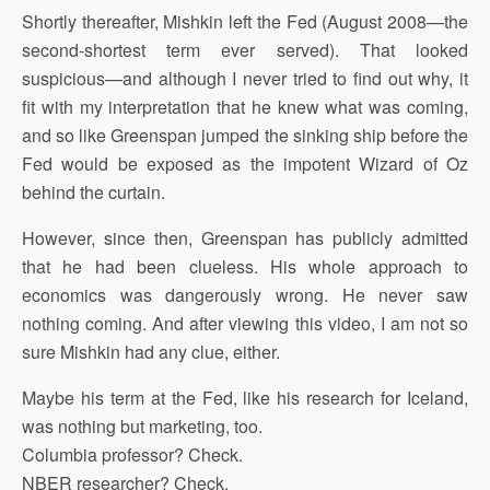
Shortly thereafter, Mishkin left the Fed (August 2008—the
second-shortest term ever served). That looked
suspicious—and although I never tried to find out why, it
fit with my interpretation that he knew what was coming,
and so like Greenspan jumped the sinking ship before the
Fed would be exposed as the impotent Wizard of Oz
behind the curtain.
However, since then, Greenspan has publicly admitted
that he had been clueless. His whole approach to
economics was dangerously wrong. He never saw
nothing coming. And after viewing this video, I am not so
sure Mishkin had any clue, either.
Maybe his term at the Fed, like his research for Iceland,
was nothing but marketing, too.
Columbia professor? Check.
NBER researcher? Check.