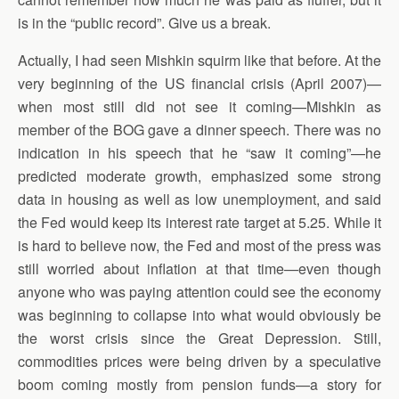
is in the “public record”. Give us a break.
Actually, I had seen Mishkin squirm like that before. At the
very beginning of the US financial crisis (April 2007)—
when most still did not see it coming—Mishkin as
member of the BOG gave a dinner speech. There was no
indication in his speech that he “saw it coming”—he
predicted moderate growth, emphasized some strong
data in housing as well as low unemployment, and said
the Fed would keep its interest rate target at 5.25. While it
is hard to believe now, the Fed and most of the press was
still worried about inflation at that time—even though
anyone who was paying attention could see the economy
was beginning to collapse into what would obviously be
the worst crisis since the Great Depression. Still,
commodities prices were being driven by a speculative
boom coming mostly from pension funds—a story for