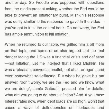
another day. So Freddie was peppered with questions
from the media present asking whether the Fed would be
able to prevent an inflationary burst. Mishkin’s response
was eerily similar to the response he gave in the video—
you’ve got to trust the central bank. Do not worry, the Fed
has ample ammunition to kill inflation.
When he returned to our table, we grilled him a bit more
on that topic, and some of us also argued that the real
danger facing the US was a financial crisis and deflation
—not inflation. Let me interject that I liked Mishkin. He
was a pleasant conversationalist, not at all arrogant, and
even somewhat self-effacing. But when he gave his pat
answer, “don’t worry, we are the Fed and we know what
we are doing”, Jamie Galbraith pressed him for details:
what are you going to do about inflation? And, if you raise
interest rates now, when debt loads are so high, won’t that
cause a wave of delinquencies on mortgages and