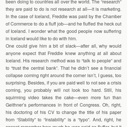
been doing to countries all over the world. The “research”
they are paid to do is not research at all—it is marketing.
In the case of Iceland, Freddie was paid by the Chamber
of Commerce to do a fluff job—and he fluffed the heck out
of Iceland. I wonder what the good people now suffering
in Iceland would like to do with him.
One could give him a bit of slack—after all, why would
anyone expect that Freddie knew anything at all about
Iceland. His research method was to “talk to people” and
to “trust the central bank”. That he didn’t see a financial
collapse coming right around the corner isn’t, I guess, too
surprising. Besides, if you are paid well to not see a crisis
coming, you probably will not look too hard. Still, his
squirming video takes the cake—even more fun than
Geithner’s performances in front of Congress. Oh, right,
his doctoring of his CV to change the title of his paper
from “Stability” to “Instability” is a “typo”. And, right, he
cannot remember how much he was paid as fluffer, but it