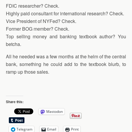
FDIC researcher? Check.
Highly paid consultant for international research? Check.
Vice President of NYFed? Check.
Former BOG member? Check.
Top selling money and banking textbook author? You
betcha.
All he needed was a few months at the helm of the central
bank, something he could add to the textbook blurb, to
ramp up those sales.
Share this:
Mastodon
Telegram
Email
Print