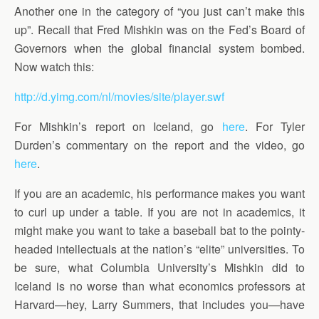
Another one in the category of “you just can’t make this
up”. Recall that Fred Mishkin was on the Fed’s Board of
Governors when the global financial system bombed.
Now watch this:
http://d.yimg.com/nl/movies/site/player.swf
For Mishkin’s report on Iceland, go
here
. For Tyler
Durden’s commentary on the report and the video, go
here
.
If you are an academic, his performance makes you want
to curl up under a table. If you are not in academics, it
might make you want to take a baseball bat to the pointy-
headed intellectuals at the nation’s “elite” universities. To
be sure, what Columbia University’s Mishkin did to
Iceland is no worse than what economics professors at
Harvard—hey, Larry Summers, that includes you—have