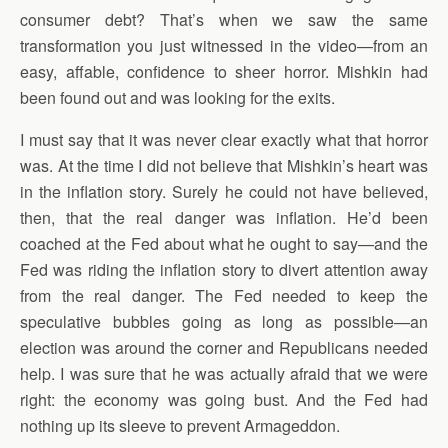
consumer debt? That’s when we saw the same
transformation you just witnessed in the video—from an
easy, affable, confidence to sheer horror. Mishkin had
been found out and was looking for the exits.
I must say that it was never clear exactly what that horror
was. At the time I did not believe that Mishkin’s heart was
in the inflation story. Surely he could not have believed,
then, that the real danger was inflation. He’d been
coached at the Fed about what he ought to say—and the
Fed was riding the inflation story to divert attention away
from the real danger. The Fed needed to keep the
speculative bubbles going as long as possible—an
election was around the corner and Republicans needed
help. I was sure that he was actually afraid that we were
right: the economy was going bust. And the Fed had
nothing up its sleeve to prevent Armageddon.