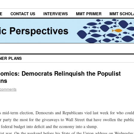
E
CONTACT US
INTERVIEWS
MMT PRIMER
MMT SCHOL
NER PLANS
omics: Democrats Relinquish the Populist
ans
 comments
’s mid-term election, Democrats and Republicans vied last week for who coul
 party the most for the giveaways to Wall Street that have swollen the publi
federal budget into deficit and the economy into a slump.
ist war. On the weekend before his State of the Union address on Wednesday