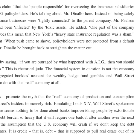
s claim “that the ‘people responsible’ for overseeing the insurance subsidiarie
IG policyholders. He’s talking about Mr. Dinallo here. Instead of being safel
rance businesses were ‘tightly connected’ to the parent company. Mr. Paulso
ad been ‘infected’ by the ‘toxic assets.’ He added, ‘One part of the compan
oes this mean that New York’s “heavy state insurance regulation was a sham,
at “When push came to shove, policyholders were not protected from a defaul
. Dinallo be brought back to straighten the matter out.
by saying, “if you are outraged by what happened with A.I.G., then you shoul
.” This is rhetorical judo. The financial system in question is not the econom
segregated bookies’ account for wealthy hedge fund gambles and Wall Stree
to do with the “real” economy at all.
ls – promote the myth that the “real” economy of production and consumptio
reet’s insiders immensely rich. Emulating Louis XIV, Wall Street’s spokesme
e seems nothing to be done about banks impoverishing people by extortionat
 debt burden so heavy that it will require one bailout after another over the nex
 the assumption that the U.S. economy will crash if we don’t keep the deb
es. It is credit – that is, debt – that is supposed to pull real estate out of it