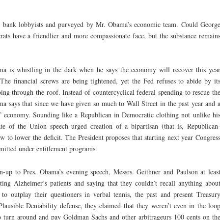
 by bank lobbyists and purveyed by Mr. Obama’s economic team. Could Georg
ats have a friendlier and more compassionate face, but the substance remain
a is whistling in the dark when he says the economy will recover this yea
he financial screws are being tightened, yet the Fed refuses to abide by it
oing through the roof. Instead of countercyclical federal spending to rescue th
 says that since we have given so much to Wall Street in the past year and 
eal” economy. Sounding like a Republican in Democratic clothing not unlike hi
e of the Union speech urged creation of a bipartisan (that is, Republican
 to lower the deficit. The President proposes that starting next year Congres
mitted under entitlement programs.
-up to Pres. Obama’s evening speech, Messrs. Geithner and Paulson at leas
ing Alzheimer’s patients and saying that they couldn’t recall anything abou
to outplay their questioners in verbal tennis, the past and present Treasur
Plausible Deniability defense, they claimed that they weren’t even in the loo
 turn around and pay Goldman Sachs and other arbitrageurs 100 cents on th