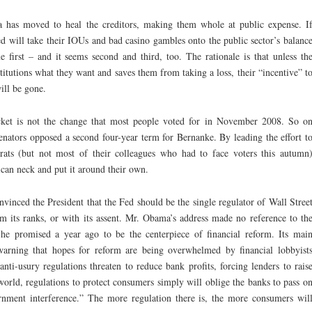
a has moved to heal the creditors, making them whole at public expense. I
d will take their IOUs and bad casino gambles onto the public sector’s balanc
 first – and it seems second and third, too. The rationale is that unless th
titutions what they want and saves them from taking a loss, their “incentive” t
ill be gone.
acket is not the change that most people voted for in November 2008. So o
nators opposed a second four-year term for Bernanke. By leading the effort t
ats (but not most of their colleagues who had to face voters this autumn
can neck and put it around their own.
vinced the President that the Fed should be the single regulator of Wall Stree
m its ranks, or with its assent. Mr. Obama’s address made no reference to th
e promised a year ago to be the centerpiece of financial reform. Its mai
warning that hopes for reform are being overwhelmed by financial lobbyist
anti-usury regulations threaten to reduce bank profits, forcing lenders to rais
orld, regulations to protect consumers simply will oblige the banks to pass o
ernment interference.” The more regulation there is, the more consumers wil