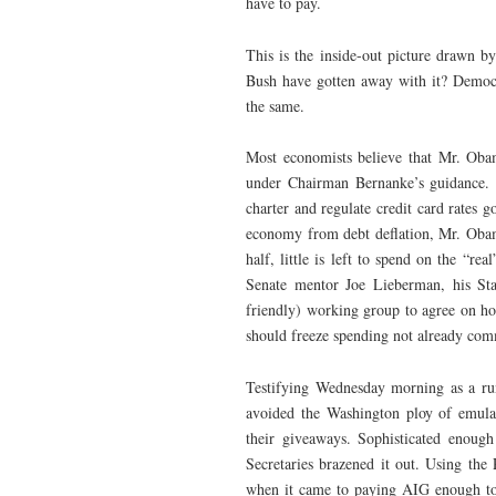
have to pay.
This is the inside-out picture drawn
Bush have gotten away with it? Democr
the same.
Most economists believe that Mr. Obam
under Chairman Bernanke’s guidance. T
charter and regulate credit card rates g
economy from debt deflation, Mr. Obama
half, little is left to spend on the “r
Senate mentor Joe Lieberman, his Stat
friendly) working group to agree on how
should freeze spending not already com
Testifying Wednesday morning as a run
avoided the Washington ploy of emulat
their giveaways. Sophisticated enough 
Secretaries brazened it out. Using the 
when it came to paying AIG enough to