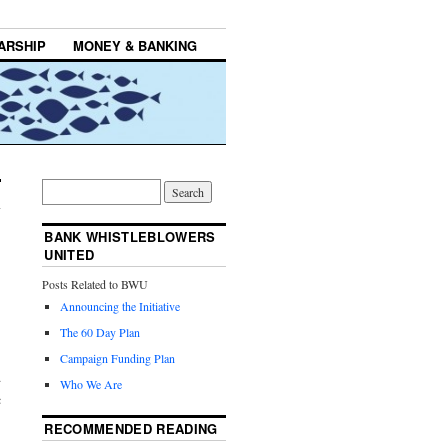
ARSHIP
MONEY & BANKING
BANK WHISTLEBLOWERS
UNITED
Posts Related to BWU
Announcing the Initiative
The 60 Day Plan
Campaign Funding Plan
d
Who We Are
c
RECOMMENDED READING
,