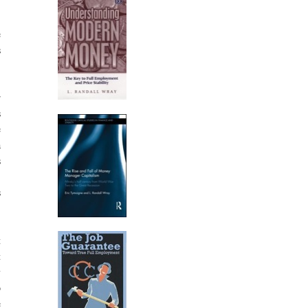
e
s
r
s
e
a
s
-
s
t
t
y
p
e