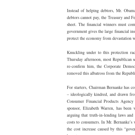
Instead of helping debtors, Mr. Obam
debtors cannot pay, the Treasury and Fe
sheet. The financial winners must come
government gives the large financial ins
protect the economy from devastation w
Knuckling under to this protection r
Thursday afternoon, most Republican se
re-confirm him, the Corporate Democr
removed this albatross from the Republi
For starters, Chairman Bernanke has con
– ideologically kindred, and drawn fro
Consumer Financial Products Agency h
sponsor, Elizabeth Warren, has been 
arguing that truth-in-lending laws and 
costs to consumers. In Mr. Bernanke’s w
the cost increase caused by this “gov