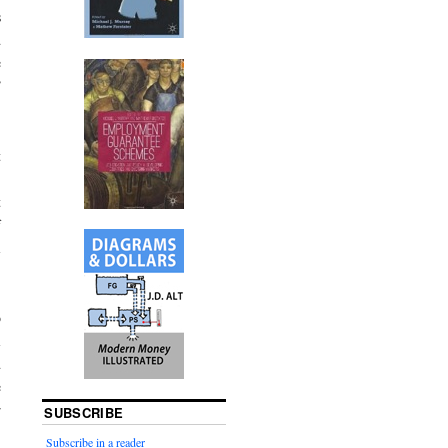
s
d
e
”
t
,
t
f
l
o
l
d
e
r
SUBSCRIBE
Subscribe in a reader