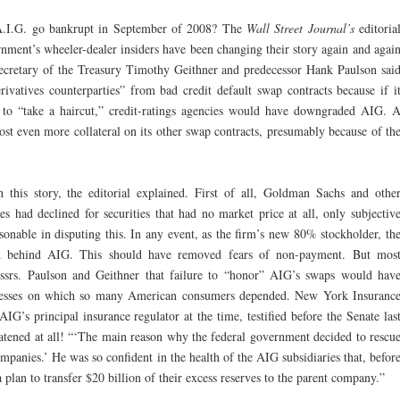
t A.I.G. go bankrupt in September of 2008? The
Wall Street Journal’s
editoria
nment’s wheeler-dealer insiders have been changing their story again and agai
“Secretary of the Treasury Timothy Geithner and predecessor Hank Paulson sai
rivatives counterparties” from bad credit default swap contracts because if i
 to “take a haircut,” credit-ratings agencies would have downgraded AIG. 
ost even more collateral on its other swap contracts, presumably because of th
this story, the editorial explained. First of all, Goldman Sachs and othe
ces had declined for securities that had no market price at all, only subjectiv
onable in disputing this. In any event, as the firm’s new 80% stockholder, th
d behind AIG. This should have removed fears of non-payment. But mos
rs. Paulson and Geithner that failure to “honor” AIG’s swaps would hav
usinesses on which so many American consumers depended. New York Insuranc
G’s principal insurance regulator at the time, testified before the Senate las
eatened at all! “‘The main reason why the federal government decided to rescu
mpanies.’ He was so confident in the health of the AIG subsidiaries that, befor
 plan to transfer $20 billion of their excess reserves to the parent company.”