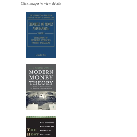
Click images to view details
s
r
f
d
.
t
d
e
r
s
e
,
d
,