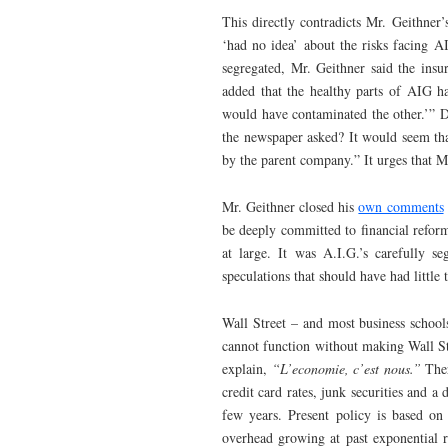
This directly contradicts Mr. Geithner’
‘had no idea’ about the risks facing A
segregated, Mr. Geithner said the insu
added that the healthy parts of AIG h
would have contaminated the other.’” D
the newspaper asked? It would seem th
by the parent company.” It urges that Mr
Mr. Geithner closed his
own comments
be deeply committed to financial reform
at large. It was A.I.G.’s carefully 
speculations that should have had little 
Wall Street – and most business schoo
cannot function without making Wall St
explain,
“L’economie, c’est nous.”
Ther
credit card rates, junk securities and a
few years. Present policy is based on
overhead growing at past exponential rat