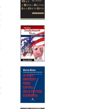
f
e
e
o
n
o
)
t
e
n
s
e
n
l