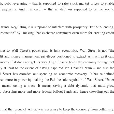
 is, debt leveraging – that is supposed to raise stock market prices to enabl
d payments. And it is credit – that is, debt –is supposed to be the key t
wants. Regulating it is supposed to interfere with prosperity. Truth-in-lending
f production” by “making” banks charge consumers even more for creating credi
s to Wall Street’s power-grab is junk economics. Wall Street is not “th
edit and money management privileges positioned to extract as much as it can
onomy if it does not get its way. High finance holds the economy hostage no
lly at least to the extent of having captured Mr. Obama’s brain – and also th
l Street has crowded out spending on economic recovery. It has re-define
ven more in power by making the Fed the sole regulator of Wall Street. Unde
em” means saving a mess. It means saving a debt dynamic that must gro
e, absorbing more and more federal bailout funds and hence crowding out th
a that the rescue of A.I.G. was necessary to keep the economy from collapsing