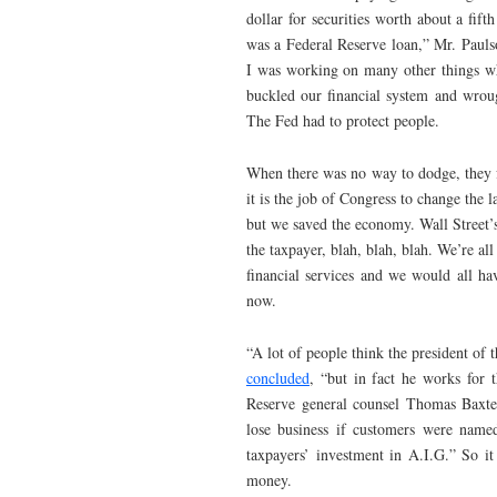
dollar for securities worth about a fift
was a Federal Reserve loan,” Mr. Paul
I was working on many other things w
buckled our financial system and wro
The Fed had to protect people.
When there was no way to dodge, they fr
it is the job of Congress to change the 
but we saved the economy. Wall Street’s
the taxpayer, blah, blah, blah. We’re all
financial services and we would all h
now.
“A lot of people think the president 
concluded
, “but in fact he works for 
Reserve general counsel Thomas Baxter.
lose business if customers were named
taxpayers’ investment in A.I.G.” So it
money.