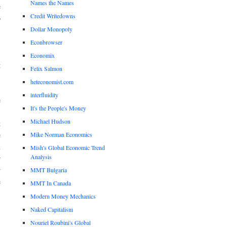
Names the Names
e
Credit Writedowns
o
Dollar Monopoly
Econbrowser
,
Economix
t
Felix Salmon
heteconomist.com
interfluidity
e
It's the People's Money
,
Michael Hudson
t
Mike Norman Economics
e
d
Mish's Global Economic Trend
Analysis
r
w
MMT Bulgaria
e
MMT In Canada
Modern Money Mechanics
Naked Capitalism
.
Nouriel Roubini's Global