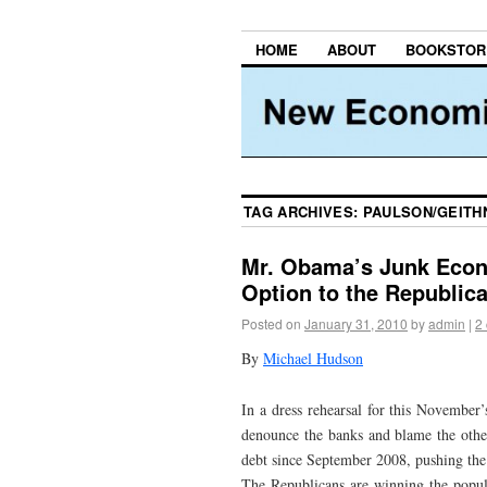
HOME
ABOUT
BOOKSTOR
TAG ARCHIVES:
PAULSON/GEITH
Mr. Obama’s Junk Econ
Option to the Republic
Posted on
January 31, 2010
by
admin
|
2
By
Michael Hudson
In a dress rehearsal for this November
denounce the banks and blame the other
debt since September 2008, pushing the 
The Republicans are winning the popul