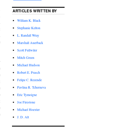
l
ARTICLES WRITTEN BY
n
William K. Black
d
Stephanie Kelton
t
A
L. Randall Wray
e
Marshall Auerback
Scott Fullwiler
Mitch Green
r
Michael Hudson
e
Robert E. Prasch
e
Felipe C. Rezende
t
Pavlina R. Tcherneva
e
e
Eric Tymoigne
t
Joe Firestone
e
Michael Hoexter
e
J. D. Alt