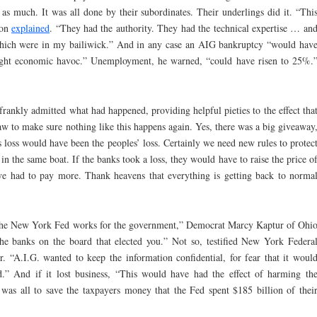
h as much. It was all done by their subordinates. Their underlings did it. “Thi
son
explained
. “They had the authority. They had the technical expertise … an
hich were in my bailiwick.” And in any case an AIG bankruptcy “would hav
ught economic havoc.” Unemployment, he warned, “could have risen to 25%.
ankly admitted what had happened, providing helpful pieties to the effect tha
law to make sure nothing like this happens again. Yes, there was a big giveaway
 loss would have been the peoples’ loss. Certainly we need new rules to protec
 in the same boat. If the banks took a loss, they would have to raise the price o
ave had to pay more. Thank heavens that everything is getting back to norma
of the New York Fed works for the government,” Democrat Marcy Kaptur of Ohi
the banks on the board that elected you.” Not so, testified New York Federa
 “A.I.G. wanted to keep the information confidential, for fear that it woul
.” And if it lost business, “This would have had the effect of harming th
 was all to save the taxpayers money that the Fed spent $185 billion of thei