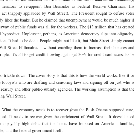
senators to re-appoint Ben Bernanke as Federal Reserve Chairman. Hi
act (happily applauded by Wall Street). The President sought to defuse vote
dy likes the banks. But he claimed that unemployment would be much higher i
eaway of public funds was all for the workers. The $13 trillion that has create
al byproduct. Unpleasant, perhaps, as American democracy slips into oligarchy
tion. It had to be done. People might not like it, but Main Street simply canno
all Street billionaires – without enabling them to increase their bonuses an
ruple. It’s all to get credit flowing again (at 30% for credit card users, to b
to trickle down. The cover story is that this is how the world works, like it o
he lobbyists who are drafting and censoring laws and signing off on just who i
Treasury and other public-subsidy agencies. The working assumption is that th
ng Wall Street.
aw. What the economy needs is to recover
from
the Bush-Obama supposed cure
ead. It needs to recover
from
the enrichment of Wall Street. It doesn’t nee
e unpayably high debts that the banks have imposed on American families
tate, and the federal government itself.