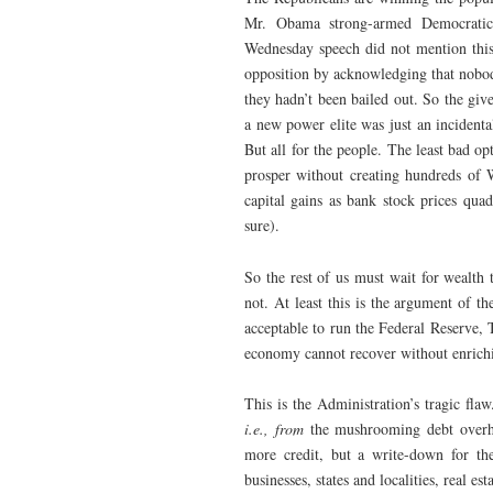
Mr. Obama strong-armed Democratic 
Wednesday speech did not mention this 
opposition by acknowledging that nobo
they hadn’t been bailed out. So the giv
a new power elite was just an incident
But all for the people. The least bad op
prosper without creating hundreds of W
capital gains as bank stock prices quad
sure).
So the rest of us must wait for wealth 
not. At least this is the argument of t
acceptable to run the Federal Reserve, 
economy cannot recover without enrichi
This is the Administration’s tragic fl
i.e., from
the mushrooming debt overh
more credit, but a write-down for th
businesses, states and localities, real es