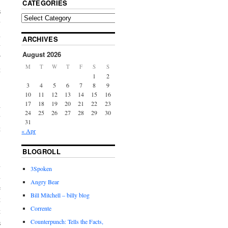
CATEGORIES
s
y
n
ARCHIVES
y
August 2026
”
M
T
W
T
F
S
S
t
1
2
3
4
5
6
7
8
9
10
11
12
13
14
15
16
17
18
19
20
21
22
23
d
24
25
26
27
28
29
30
y
31
t
« Apr
BLOGROLL
n
3Spoken
n
Angry Bear
e
Bill Mitchell – billy blog
t
Corrente
t
Counterpunch: Tells the Facts,
s