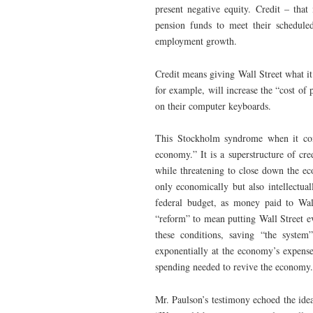
present negative equity. Credit – that
pension funds to meet their schedule
employment growth.
Credit means giving Wall Street what it 
for example, will increase the “cost o
on their computer keyboards.
This Stockholm syndrome when it come
economy.” It is a superstructure of cr
while threatening to close down the ec
only economically but also intellectua
federal budget, as money paid to Wal
“reform” to mean putting Wall Street e
these conditions, saving “the syst
exponentially at the economy’s expens
spending needed to revive the economy.
Mr. Paulson’s testimony echoed the ide