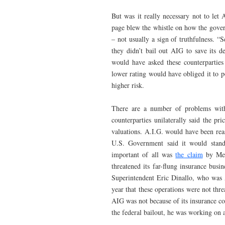
But was it really necessary not to le
page blew the whistle on how the gover
– not usually a sign of truthfulness. 
they didn’t bail out AIG to save its de
would have asked these counterparties
lower rating would have obliged it to p
higher risk.
There are a number of problems with 
counterparties unilaterally said the pri
valuations. A.I.G. would have been reas
U.S. Government said it would stan
important of all was
the claim
by Mess
threatened its far-flung insurance b
Superintendent Eric Dinallo, who was AI
year that these operations were not thr
AIG was not because of its insurance co
the federal bailout, he was working on a