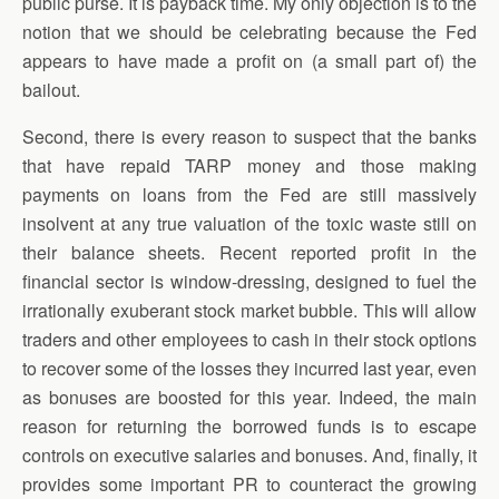
public purse. It is payback time. My only objection is to the
notion that we should be celebrating because the Fed
appears to have made a profit on (a small part of) the
bailout.
Second, there is every reason to suspect that the banks
that have repaid TARP money and those making
payments on loans from the Fed are still massively
insolvent at any true valuation of the toxic waste still on
their balance sheets. Recent reported profit in the
financial sector is window-dressing, designed to fuel the
irrationally exuberant stock market bubble. This will allow
traders and other employees to cash in their stock options
to recover some of the losses they incurred last year, even
as bonuses are boosted for this year. Indeed, the main
reason for returning the borrowed funds is to escape
controls on executive salaries and bonuses. And, finally, it
provides some important PR to counteract the growing