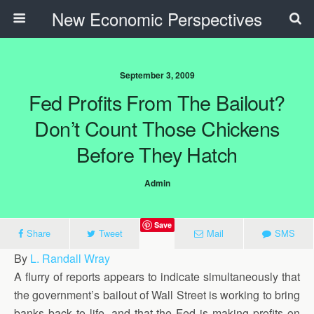
New Economic Perspectives
September 3, 2009
Fed Profits From The Bailout?
Don’t Count Those Chickens
Before They Hatch
Admin
Save
Share
Tweet
Mail
SMS
By
L. Randall Wray
A flurry of reports appears to indicate simultaneously that
the government’s bailout of Wall Street is working to bring
banks back to life, and that the Fed is making profits on