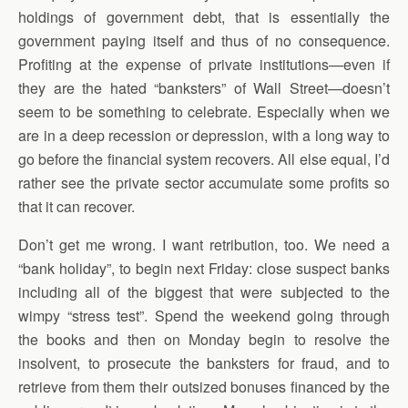
holdings of government debt, that is essentially the
government paying itself and thus of no consequence.
Profiting at the expense of private institutions—even if
they are the hated “banksters” of Wall Street—doesn’t
seem to be something to celebrate. Especially when we
are in a deep recession or depression, with a long way to
go before the financial system recovers. All else equal, I’d
rather see the private sector accumulate some profits so
that it can recover.
Don’t get me wrong. I want retribution, too. We need a
“bank holiday”, to begin next Friday: close suspect banks
including all of the biggest that were subjected to the
wimpy “stress test”. Spend the weekend going through
the books and then on Monday begin to resolve the
insolvent, to prosecute the banksters for fraud, and to
retrieve from them their outsized bonuses financed by the