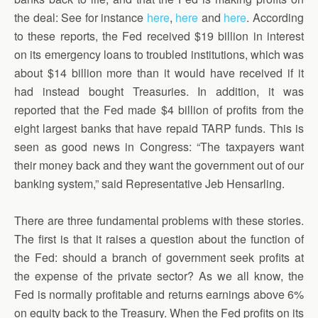
the deal: See for instance
here
,
here
and
here
. According
to these reports, the Fed received $19 billion in interest
on its emergency loans to troubled institutions, which was
about $14 billion more than it would have received if it
had instead bought Treasuries. In addition, it was
reported that the Fed made $4 billion of profits from the
eight largest banks that have repaid TARP funds. This is
seen as good news in Congress: “The taxpayers want
their money back and they want the government out of our
banking system,” said Representative Jeb Hensarling.
There are three fundamental problems with these stories.
The first is that it raises a question about the function of
the Fed: should a branch of government seek profits at
the expense of the private sector? As we all know, the
Fed is normally profitable and returns earnings above 6%
on equity back to the Treasury. When the Fed profits on its