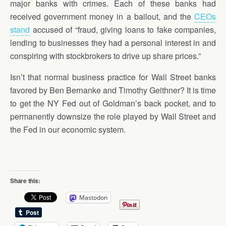
major banks with crimes. Each of these banks had
received government money in a bailout, and the
CEOs
stand
accused of “fraud, giving loans to fake companies,
lending to businesses they had a personal interest in and
conspiring with stockbrokers to drive up share prices.”
Isn’t that normal business practice for Wall Street banks
favored by Ben Bernanke and Timothy Geithner? It is time
to get the NY Fed out of Goldman’s back pocket, and to
permanently downsize the role played by Wall Street and
the Fed in our economic system.
Share this:
Mastodon