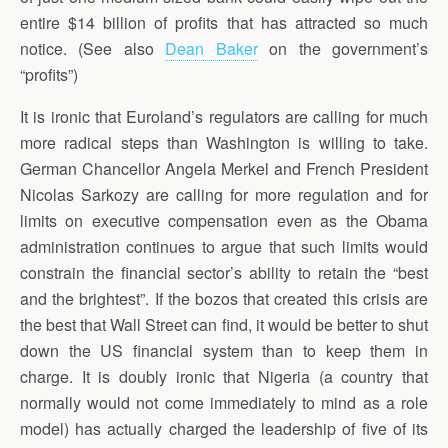
entire $14 billion of profits that has attracted so much
notice. (See also
Dean Baker
on the government’s
“profits”)
It is ironic that Euroland’s regulators are calling for much
more radical steps than Washington is willing to take.
German Chancellor Angela Merkel and French President
Nicolas Sarkozy are calling for more regulation and for
limits on executive compensation even as the Obama
administration continues to argue that such limits would
constrain the financial sector’s ability to retain the “best
and the brightest”. If the bozos that created this crisis are
the best that Wall Street can find, it would be better to shut
down the US financial system than to keep them in
charge. It is doubly ironic that Nigeria (a country that
normally would not come immediately to mind as a role
model) has actually charged the leadership of five of its