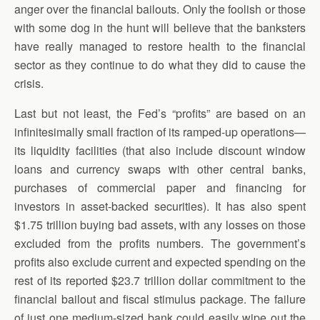
anger over the financial bailouts. Only the foolish or those
with some dog in the hunt will believe that the banksters
have really managed to restore health to the financial
sector as they continue to do what they did to cause the
crisis.
Last but not least, the Fed’s “profits” are based on an
infinitesimally small fraction of its ramped-up operations—
its liquidity facilities (that also include discount window
loans and currency swaps with other central banks,
purchases of commercial paper and financing for
investors in asset-backed securities). It has also spent
$1.75 trillion buying bad assets, with any losses on those
excluded from the profits numbers. The government’s
profits also exclude current and expected spending on the
rest of its reported $23.7 trillion dollar commitment to the
financial bailout and fiscal stimulus package. The failure
of just one medium-sized bank could easily wipe out the