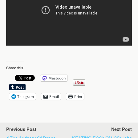
Share this:
Mastodon
Telegram
Email
Print
Previous Post
Next Post
The Audacity Of Dopes
KEATING ECONOMICS: John