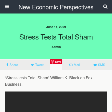
New Economic Perspectives
June 11, 2009
Stress Tests Total Sham
Admin
Save
Share
Tweet
Mail
SMS
“Stress tests Total Sham” William K. Black on Fox
Business.