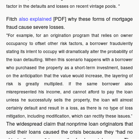
“
factor in the defaults and losses on recent vintage pools.
Fitch
also explained
[PDF] why these forms of mortgage
fraud cause severe losses.
“
For example, for an origination program that relies on owner
occupancy to offset other risk factors, a borrower fraudulently
stating its intent to occupy will dramatically alter the probability of
the loan defaulting. When this scenario happens with a borrower
who purchased the property as a short-term investment, based
on the anticipation that the value would increase, the layering of
risk is greatly multiplied. If the same borrower also
misrepresented his income, and cannot afford to pay the loan
unless he successfully sells the property, the loan will almost
certainly default and result in a loss, as there is no type of loss
mitigation, including modification, which can rectify these issues.”
The widespread claim that nonprime loan originators that
sold their loans caused the crisis because they “had no