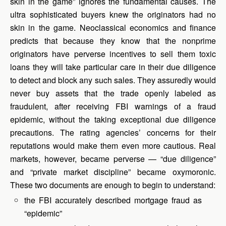
skin in the game” ignores the fundamental causes. The
ultra sophisticated buyers knew the originators had no
skin in the game. Neoclassical economics and finance
predicts that because they know that the nonprime
originators have perverse incentives to sell them toxic
loans they will take particular care in their due diligence
to detect and block any such sales. They assuredly would
never buy assets that the trade openly labeled as
fraudulent, after receiving FBI warnings of a fraud
epidemic, without the taking exceptional due diligence
precautions. The rating agencies’ concerns for their
reputations would make them even more cautious. Real
markets, however, became perverse — “due diligence”
and “private market discipline” became oxymoronic.
These two documents are enough to begin to understand:
the FBI accurately described mortgage fraud as
“epidemic”