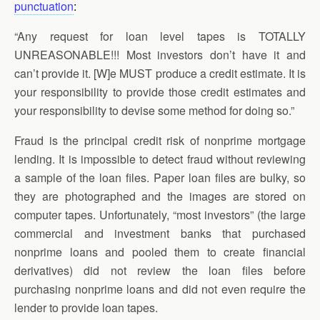
punctuation
:
“Any request for loan level tapes is TOTALLY
UNREASONABLE!!! Most investors don’t have it and
can’t provide it. [W]e MUST produce a credit estimate. It is
your responsibility to provide those credit estimates and
your responsibility to devise some method for doing so.”
Fraud is the principal credit risk of nonprime mortgage
lending. It is impossible to detect fraud without reviewing
a sample of the loan files. Paper loan files are bulky, so
they are photographed and the images are stored on
computer tapes. Unfortunately, “most investors” (the large
commercial and investment banks that purchased
nonprime loans and pooled them to create financial
derivatives) did not review the loan files before
purchasing nonprime loans and did not even require the
lender to provide loan tapes.