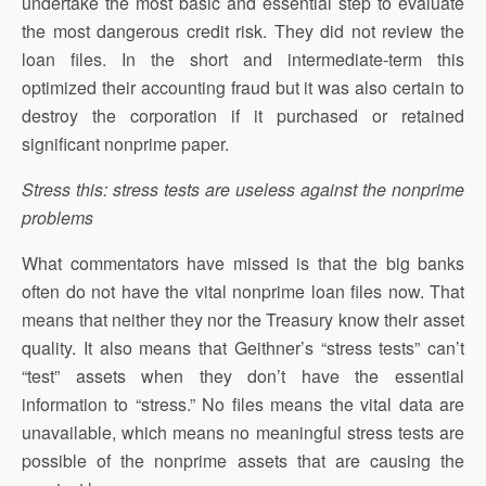
undertake the most basic and essential step to evaluate
the most dangerous credit risk. They did not review the
loan files. In the short and intermediate-term this
optimized their accounting fraud but it was also certain to
destroy the corporation if it purchased or retained
significant nonprime paper.
Stress this: stress tests are useless against the nonprime
problems
What commentators have missed is that the big banks
often do not have the vital nonprime loan files now. That
means that neither they nor the Treasury know their asset
quality. It also means that Geithner’s “stress tests” can’t
“test” assets when they don’t have the essential
information to “stress.” No files means the vital data are
unavailable, which means no meaningful stress tests are
possible of the nonprime assets that are causing the