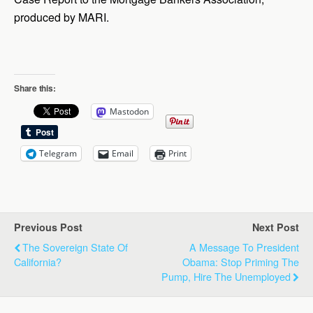
produced by MARI.
Share this:
Mastodon
Telegram
Email
Print
Previous Post
Next Post
The Sovereign State Of
A Message To President
California?
Obama: Stop Priming The
Pump, Hire The Unemployed