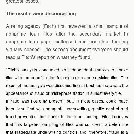
greatest losses.
The results were disconcerting
A rating agency (Fitch) first reviewed a small sample of
nonprime loan files after the secondary market in
nonprime loan paper collapsed and nonprime lending
virtually ceased. The second document everyone should
read is Fitch’s report on what they found.
“
Fitch’s analysts conducted an independent analysis of these
files with the benefit of the full origination and servicing files. The
result of the analysis was disconcerting at best, as there was the
appearance of fraud or misrepresentation in almost every file.
[F]raud was not only present, but, in most cases, could have
been identified with adequate underwriting, quality control and
fraud prevention tools prior to the loan funding. Fitch believes
that this targeted sampling of files was sufficient to determine
that inadequate underwriting controls and, therefore, fraud is a