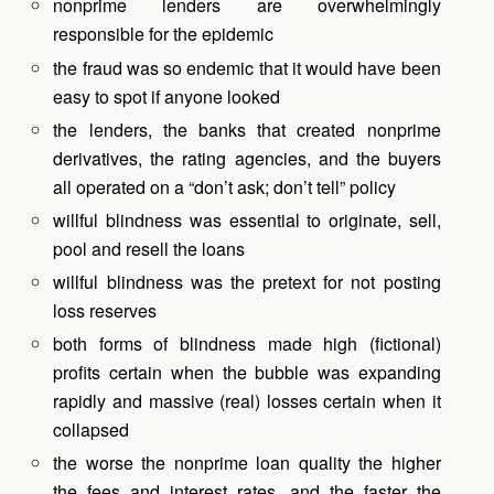
nonprime lenders are overwhelmingly
responsible for the epidemic
the fraud was so endemic that it would have been
easy to spot if anyone looked
the lenders, the banks that created nonprime
derivatives, the rating agencies, and the buyers
all operated on a “don’t ask; don’t tell” policy
willful blindness was essential to originate, sell,
pool and resell the loans
willful blindness was the pretext for not posting
loss reserves
both forms of blindness made high (fictional)
profits certain when the bubble was expanding
rapidly and massive (real) losses certain when it
collapsed
the worse the nonprime loan quality the higher
the fees and interest rates, and the faster the