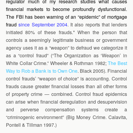
regulator much of my research studies what causes
financial markets to become profoundly dysfunctional.
The FBI has been warning of an “epidemic” of mortgage
fraud
since September 2004
. It also reports that lenders
initiated 80% of these frauds.* When the person that
controls a seemingly legitimate business or government
agency uses it as a “weapon” to defraud we categorize it
as a “control fraud” (“The Organization as ‘Weapon’ in
White Collar Crime.” Wheeler & Rothman 1982;
The Best
Way to Rob a Bank is to Own One
. Black 2005). Financial
control frauds’ “weapon of choice” is accounting. Control
frauds cause greater financial losses than all other forms
of property crime — combined. Control fraud epidemics
can arise when financial deregulation and desupervision
and perverse compensation systems create a
“criminogenic environment” (Big Money Crime. Calavita,
Pontell & Tillman 1997.)