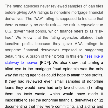
The rating agencies never reviewed samples of loan files
before giving AAA ratings to nonprime mortgage financial
derivatives. The “AAA” rating is supposed to indicate that
there is virtually no credit risk — the risk is equivalent to
U.S. government bonds, which finance refers to as “risk-
free.” We know that the rating agencies attained their
lucrative profits because they gave AAA ratings to
nonprime financial derivatives exposed to staggering
default risk. A graph of their profits in this era
rises like a
stairway to heaven
[PDF]. We also know that turning a
blind eye to the mortgage fraud epidemic was the only
way the rating agencies could hope to attain those profits.
If they had reviewed even small samples of nonprime
loans they would have had only two choices: (1) rating
them as toxic waste, which would have made it
impossible to sell the nonprime financial derivatives or (2)
documenting that they were committing, and aiding and