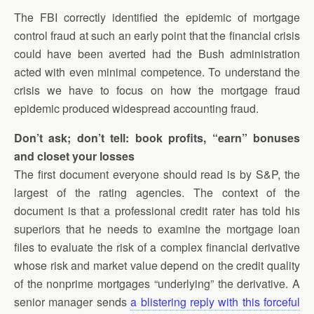
The FBI correctly identified the epidemic of mortgage
control fraud at such an early point that the financial crisis
could have been averted had the Bush administration
acted with even minimal competence. To understand the
crisis we have to focus on how the mortgage fraud
epidemic produced widespread accounting fraud.
Don’t ask; don’t tell: book profits, “earn” bonuses
and closet your losses
The first document everyone should read is by S&P, the
largest of the rating agencies. The context of the
document is that a professional credit rater has told his
superiors that he needs to examine the mortgage loan
files to evaluate the risk of a complex financial derivative
whose risk and market value depend on the credit quality
of the nonprime mortgages “underlying” the derivative. A
senior manager sends
a blistering reply with this forceful