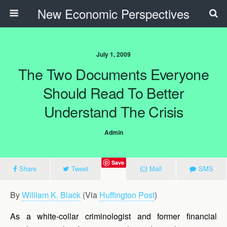
New Economic Perspectives
July 1, 2009
The Two Documents Everyone
Should Read To Better
Understand The Crisis
Admin
Save
Share
Tweet
Mail
SMS
By
William K. Black
(Via
Huffington Post
)
As a white-collar criminologist and former financial