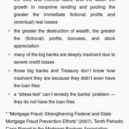
growth in nonprime lending and pooling the
greater the immediate fictional profits and
(eventual) real losses
the greater the destruction of wealth, the greater
the (fictional) profits, bonuses, and stock
appreciation
many of the big banks are deeply insolvent due to
severe credit losses
those big banks and Treasury don’t know how
insolvent they are because they didn’t even have
the loan files
a “stress test” can’t remedy the banks’ problem —
they do not have the loan files
* “Mortgage Fraud: Strengthening Federal and State
Mortgage Fraud Prevention Efforts” (2007). Tenth Periodic
Case Report to the Mortgage Bankers Association,