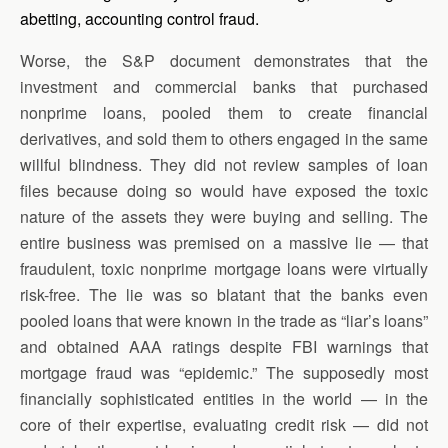
abetting, accounting control fraud.
Worse, the S&P document demonstrates that the
investment and commercial banks that purchased
nonprime loans, pooled them to create financial
derivatives, and sold them to others engaged in the same
willful blindness. They did not review samples of loan
files because doing so would have exposed the toxic
nature of the assets they were buying and selling. The
entire business was premised on a massive lie — that
fraudulent, toxic nonprime mortgage loans were virtually
risk-free. The lie was so blatant that the banks even
pooled loans that were known in the trade as “liar’s loans”
and obtained AAA ratings despite FBI warnings that
mortgage fraud was “epidemic.” The supposedly most
financially sophisticated entities in the world — in the
core of their expertise, evaluating credit risk — did not