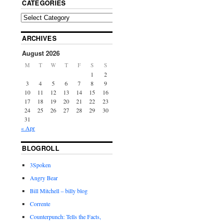
CATEGORIES
ARCHIVES
August 2026
M
T
W
T
F
S
S
1
2
3
4
5
6
7
8
9
10
11
12
13
14
15
16
17
18
19
20
21
22
23
24
25
26
27
28
29
30
31
« Apr
BLOGROLL
3Spoken
Angry Bear
Bill Mitchell – billy blog
Corrente
Counterpunch: Tells the Facts,