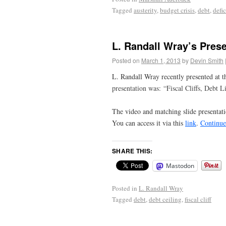
Tagged
austerity
,
budget crisis
,
debt
,
defic
L. Randall Wray’s Prese
Posted on
March 1, 2013
by
Devin Smith
L. Randall Wray recently presented at 
presentation was:
“Fiscal Cliffs, Debt 
The video and matching slide presentati
You can access it via this
link
.
Continue
SHARE THIS:
Mastodon
Posted in
L. Randall Wray
Tagged
debt
,
debt ceiling
,
fiscal cliff