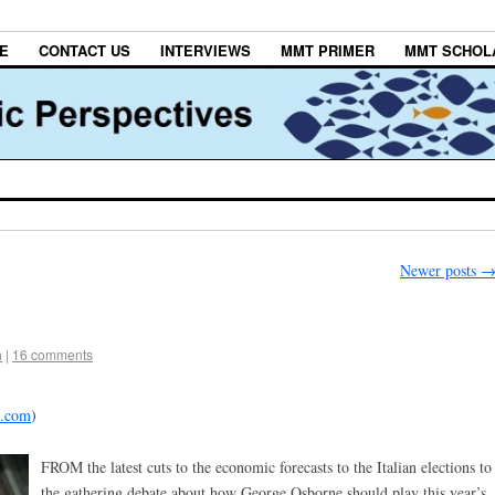
E
CONTACT US
INTERVIEWS
MMT PRIMER
MMT SCHOL
Newer posts
h
|
16 comments
d.com
)
FROM the latest cuts to the economic forecasts to the Italian elections to
the gathering debate about how George Osborne should play this year’s