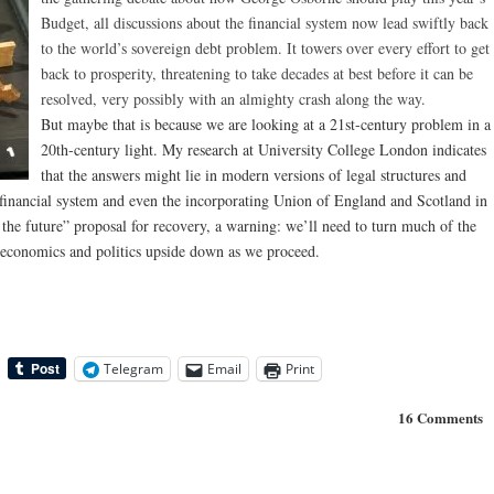
Budget, all discussions about the financial system now lead swiftly back
to the world’s sovereign debt problem. It towers over every effort to get
back to prosperity, threatening to take decades at best before it can be
resolved, very possibly with an almighty crash along the way.
But maybe that is because we are looking at a 21st-century problem in a
20th-century light. My research at University College London indicates
that the answers might lie in modern versions of legal structures and
financial system and even the incorporating Union of England and Scotland in
 the future” proposal for recovery, a warning: we’ll need to turn much of the
economics and politics upside down as we proceed.
Telegram
Email
Print
16 Comments