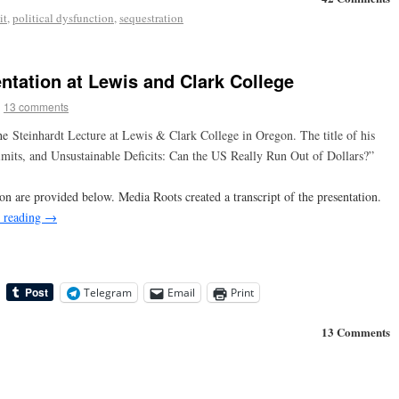
it
,
political dysfunction
,
sequestration
ntation at Lewis and Clark College
|
13 comments
the
Steinhardt Lecture at Lewis & Clark College in Oregon. The title of his
Limits, and Unsustainable Deficits: Can the US Really Run Out of Dollars?”
on are provided below. Media Roots created a transcript of the presentation.
 reading
→
Telegram
Email
Print
13 Comments