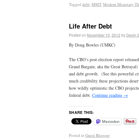
Tagged
debt
,
MMT
,
Modern Monetary Th
Life After Debt
Posted on
November 10, 2012
by
Devin 
By Doug Bowles (UMKC)
The CBO’s post-election report released
Grand Bargain, aka the Great Betrayal) i
and debt growth. (See this powerful c
much credibility these projections deser
how wildly optimistic the CBO projecti
federal debt.
Continue reading
→
SHARE THIS:
Mastodon
Posted in
Guest Blogger