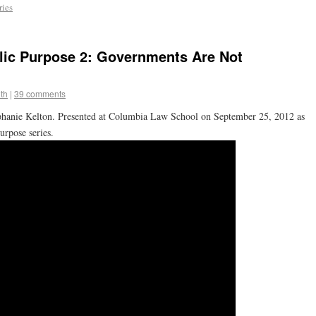
ries
ic Purpose 2: Governments Are Not
th
|
39 comments
phanie Kelton. Presented at Columbia Law School on September 25, 2012 as
rpose series.