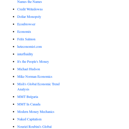
Names the Names
Credit Writedowns
Dollar Monopoly
Econbrowser
Economix
Felix Salmon
heteconomist.com
interfluidity
It's the People's Money
Michael Hudson
Mike Norman Economics
Mish's Global Economic Trend
Analysis
MMT Bulgaria
MMT In Canada
Modern Money Mechanics
Naked Capitalism
Nouriel Roubini's Global