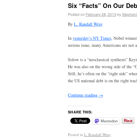
Six “Facts” On Our Deb
Posted on
February 28, 2013
by
Stephani
By
L. Randall Wray
In
yesterday’s NY Times
, Nobel winner
serious issue, many Americans are not a
Solow is a “neoclassical synthesis” Key
He was also on the wrong side of the “C
Still, he’s often on the “right side” wh
the US national debt is on the right trac
Continue reading
→
SHARE THIS:
Mastodon
Posted in
L. Randall Wray