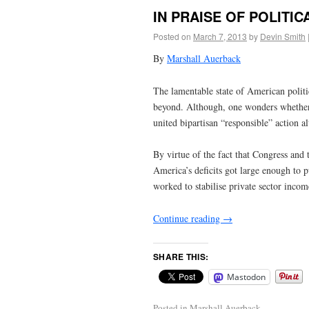
IN PRAISE OF POLITI
Posted on
March 7, 2013
by
Devin Smith
By
Marshall Auerback
The lamentable state of American polit
beyond. Although, one wonders whether 
united bipartisan “responsible” action a
By virtue of the fact that Congress and
America’s deficits got large enough to p
worked to stabilise private sector incom
Continue reading
→
SHARE THIS:
Mastodon
Posted in
Marshall Auerback