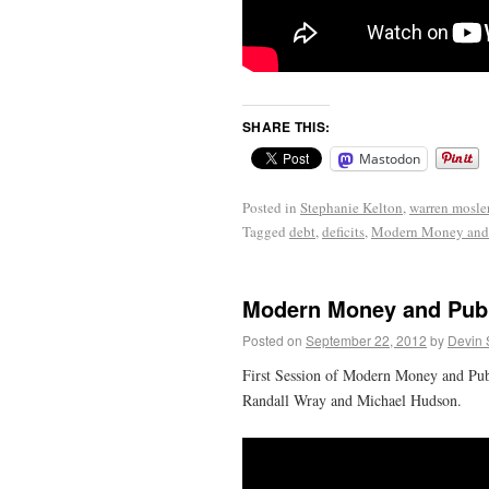
SHARE THIS:
Mastodon
Posted in
Stephanie Kelton
,
warren mosle
Tagged
debt
,
deficits
,
Modern Money and 
Modern Money and Publ
Posted on
September 22, 2012
by
Devin 
First Session of Modern Money and Pub
Randall Wray and Michael Hudson.