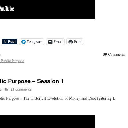
Telegram
Email
Print
39 Comments
r
Public Purpose
ic Purpose – Session 1
Smith
|
21 comments
lic Purpose – The Historical Evolution of Money and Debt featuring L