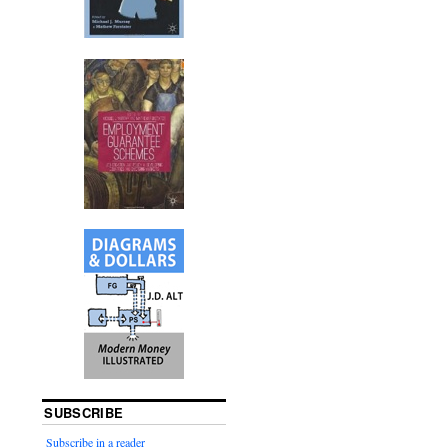
SUBSCRIBE
Subscribe in a reader