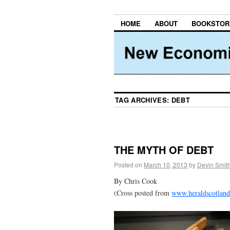
HOME
ABOUT
BOOKSTOR
TAG ARCHIVES:
DEBT
THE MYTH OF DEBT
Posted on
March 10, 2013
by
Devin Smit
By Chris Cook
(Cross posted from
www.heraldscotlan