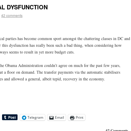
CAL DYSFUNCTION
|
42 comments
ical parties has become common sport amongst the chattering classes in DC and
this dysfunction has really been such a bad thing, when considering how
lways seems to result in yet more budget cuts.
 the Obama Administration couldn’t agree on much for the past few years,
ut a floor on demand. The transfer payments via the automatic stabilisers
es and allowed a general, albeit tepid, recovery in the economy.
Telegram
Email
Print
42 Comments