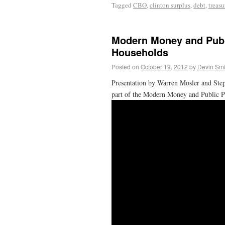
Tagged
CBO
,
clinton surplus
,
debt
,
treasu
Modern Money and Publ
Households
Posted on
October 19, 2012
by
Devin Smi
Presentation by Warren Mosler and Ste
part of the Modern Money and Public Pu