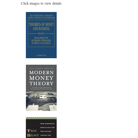
Click images to view details