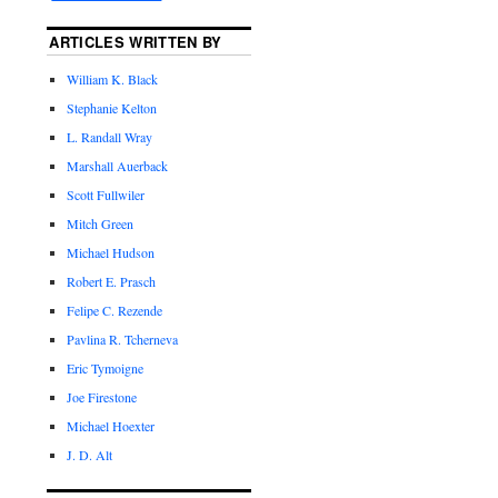
ARTICLES WRITTEN BY
William K. Black
Stephanie Kelton
L. Randall Wray
Marshall Auerback
Scott Fullwiler
Mitch Green
Michael Hudson
Robert E. Prasch
Felipe C. Rezende
Pavlina R. Tcherneva
Eric Tymoigne
Joe Firestone
Michael Hoexter
J. D. Alt