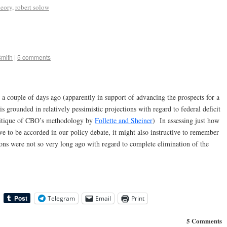
eory
,
robert solow
Smith
|
5 comments
 a couple of days ago (apparently in support of advancing the prospects for a
s grounded in relatively pessimistic projections with regard to federal deficit
ritique of CBO’s methodology by
Follette and Sheiner
) In assessing just how
ve to be accorded in our policy debate, it might also instructive to remember
ons were not so very long ago with regard to complete elimination of the
Telegram
Email
Print
5 Comments