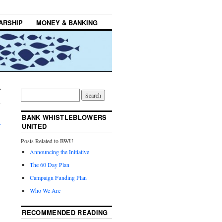
ARSHIP
MONEY & BANKING
BANK WHISTLEBLOWERS
→
UNITED
Posts Related to BWU
Announcing the Initiative
The 60 Day Plan
Campaign Funding Plan
Who We Are
RECOMMENDED READING