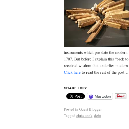
instruments which pre-date the modern 
1707. But before I explain this “back to
received wisdom that underlies modern 
Click here
to read the rest of the post…
SHARE THIS:
Mastodon
Posted in
Guest Blogger
Tagged
chris cook
,
debt