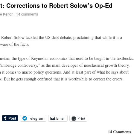
t: Corrections to Robert Solow’s Op-Ed
e Kelton
|
14 comments
 Robert Solow tackled the US debt debate, proclaiming that while it is a
ware of the facts.
nesian, the type of Keynesian economics that used to be taught in the textbooks.
ambridge controversy,” as the main developer of neoclassical growth theory.
en it comes to macro policy questions. And at least part of what he says about
k. But he gets enough confused that it is worthwhile to correct the errors.
Telegram
Email
Print
14 Comments