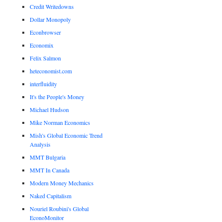
Credit Writedowns
Dollar Monopoly
Econbrowser
Economix
Felix Salmon
heteconomist.com
interfluidity
It's the People's Money
Michael Hudson
Mike Norman Economics
Mish's Global Economic Trend
Analysis
MMT Bulgaria
MMT In Canada
Modern Money Mechanics
Naked Capitalism
Nouriel Roubini's Global
EconoMonitor