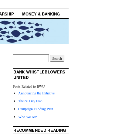
ARSHIP
MONEY & BANKING
→
BANK WHISTLEBLOWERS
UNITED
Posts Related to BWU
Announcing the Initiative
The 60 Day Plan
Campaign Funding Plan
Who We Are
RECOMMENDED READING