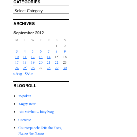
CATEGORIES
ARCHIVES
September 2012
M
T
W
T
F
S
S
1
2
3
4
5
6
7
8
9
10
11
12
13
14
15
16
17
18
19
20
21
22
23
24
25
26
27
28
29
30
« Aug
Oct »
BLOGROLL
3Spoken
Angry Bear
Bill Mitchell – billy blog
Corrente
Counterpunch: Tells the Facts,
Names the Names