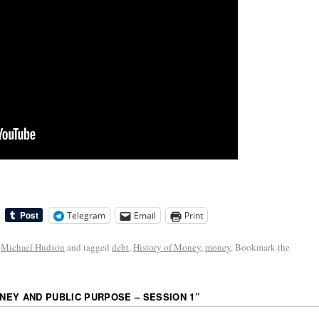
Telegram
Email
Print
,
Michael Hudson
and tagged
debt
,
History of Money
,
money
. Bookmark the
EY AND PUBLIC PURPOSE – SESSION 1
”