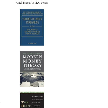
Click images to view details