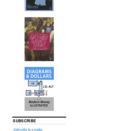
SUBSCRIBE
Subscribe in a reader