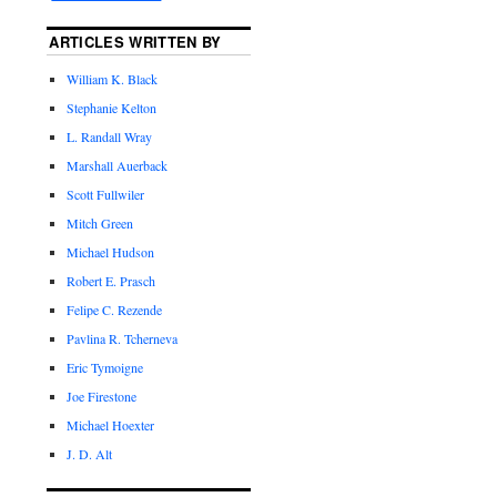
ARTICLES WRITTEN BY
William K. Black
Stephanie Kelton
L. Randall Wray
Marshall Auerback
Scott Fullwiler
Mitch Green
Michael Hudson
Robert E. Prasch
Felipe C. Rezende
Pavlina R. Tcherneva
Eric Tymoigne
Joe Firestone
Michael Hoexter
J. D. Alt