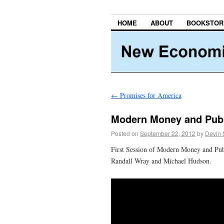
HOME
ABOUT
BOOKSTOR
←
Promises for America
Modern Money and Publ
Posted on
September 22, 2012
by
Devin 
First Session of Modern Money and Pub
Randall Wray and Michael Hudson.