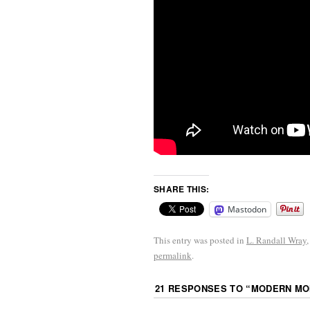
SHARE THIS:
Mastodon
This entry was posted in
L. Randall Wray
permalink
.
21 RESPONSES TO “
MODERN MON