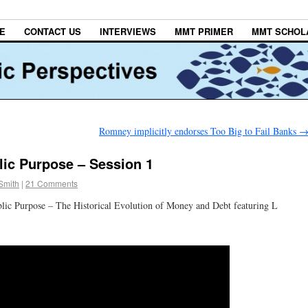
E
CONTACT US
INTERVIEWS
MMT PRIMER
MMT SCHOL
Romney implicitly endorses Too Big to Fail Banks
ic Purpose – Session 1
Smith
|
21 Comments
lic Purpose – The Historical Evolution of Money and Debt featuring L