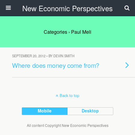
New Economic Perspectives
Categories ›
Paul Meli
SEPTEMBER 20, 2012 • BY DEVIN SMITH
Where does money come from?
Back to top
Mobile
Desktop
All content Copyright New Economic Perspectives