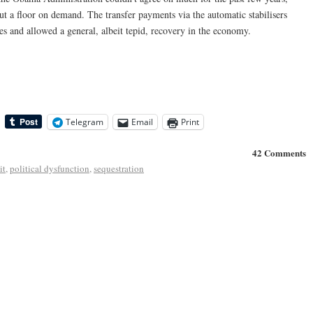
ut a floor on demand. The transfer payments via the automatic stabilisers
es and allowed a general, albeit tepid, recovery in the economy.
Telegram
Email
Print
42 Comments
it
,
political dysfunction
,
sequestration