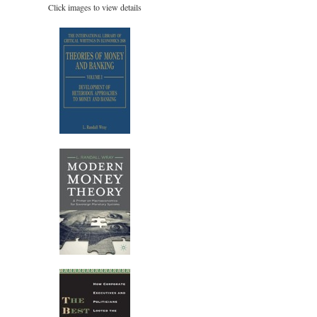
Click images to view details