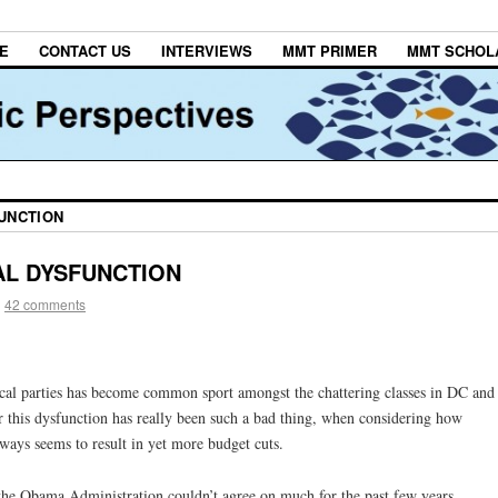
E
CONTACT US
INTERVIEWS
MMT PRIMER
MMT SCHOL
FUNCTION
CAL DYSFUNCTION
|
42 comments
ical parties has become common sport amongst the chattering classes in DC and
this dysfunction has really been such a bad thing, when considering how
lways seems to result in yet more budget cuts.
 the Obama Administration couldn’t agree on much for the past few years,