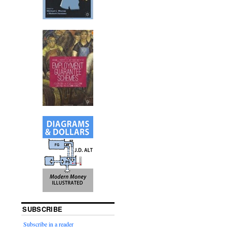
SUBSCRIBE
Subscribe in a reader