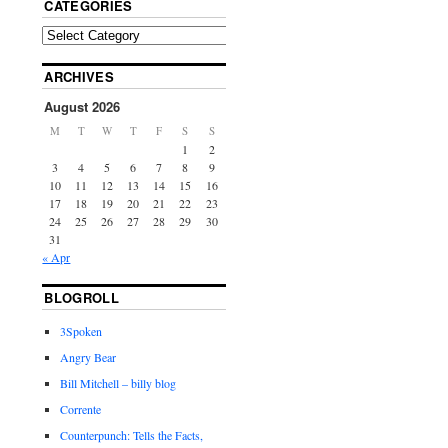
CATEGORIES
ARCHIVES
August 2026
M
T
W
T
F
S
S
1
2
3
4
5
6
7
8
9
10
11
12
13
14
15
16
17
18
19
20
21
22
23
24
25
26
27
28
29
30
31
« Apr
BLOGROLL
3Spoken
Angry Bear
Bill Mitchell – billy blog
Corrente
Counterpunch: Tells the Facts,