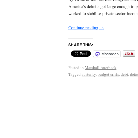
America’s deficits got large enough to p
worked to stabilise private sector incom
Continue reading
→
SHARE THIS:
Mastodon
Posted in
Marshall Auerback
Tagged
austerity
,
budget crisis
,
debt
,
defic