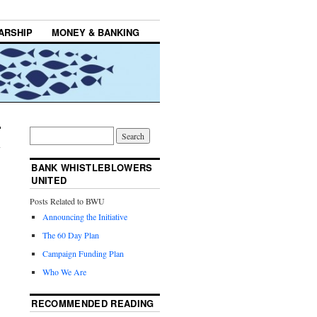
ARSHIP
MONEY & BANKING
BANK WHISTLEBLOWERS
UNITED
Posts Related to BWU
Announcing the Initiative
The 60 Day Plan
Campaign Funding Plan
Who We Are
RECOMMENDED READING