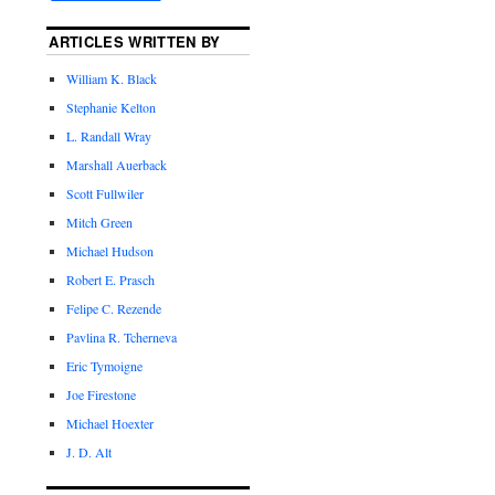
ARTICLES WRITTEN BY
William K. Black
Stephanie Kelton
L. Randall Wray
Marshall Auerback
Scott Fullwiler
Mitch Green
Michael Hudson
Robert E. Prasch
Felipe C. Rezende
Pavlina R. Tcherneva
Eric Tymoigne
Joe Firestone
Michael Hoexter
J. D. Alt