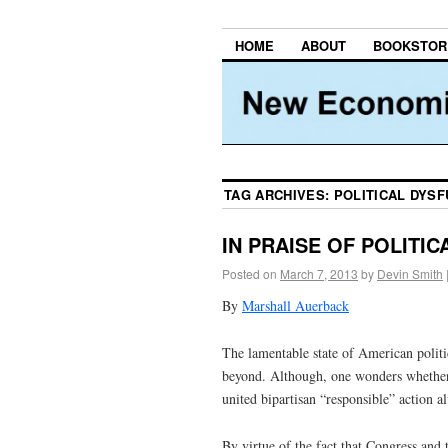
HOME
ABOUT
BOOKSTOR
TAG ARCHIVES:
POLITICAL DYS
IN PRAISE OF POLITI
Posted on
March 7, 2013
by
Devin Smith
By
Marshall Auerback
The lamentable state of American polit
beyond. Although, one wonders whether 
united bipartisan “responsible” action a
By virtue of the fact that Congress and