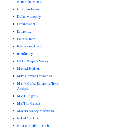
Names the Names
Credit Writedowns
Dollar Monopoly
Econbrowser
Economix
Felix Salmon
heteconomist.com
interfluidity
It's the People's Money
Michael Hudson
Mike Norman Economics
Mish's Global Economic Trend
Analysis
MMT Bulgaria
MMT In Canada
Modern Money Mechanics
Naked Capitalism
Nouriel Roubini's Global