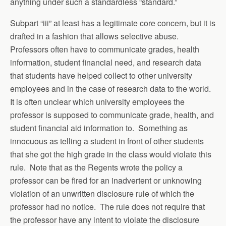
anything under such a standardless “standard.”
Subpart “iii” at least has a legitimate core concern, but it is
drafted in a fashion that allows selective abuse.
Professors often have to communicate grades, health
information, student financial need, and research data
that students have helped collect to other university
employees and in the case of research data to the world.
It is often unclear which university employees the
professor is supposed to communicate grade, health, and
student financial aid information to. Something as
innocuous as telling a student in front of other students
that she got the high grade in the class would violate this
rule. Note that as the Regents wrote the policy a
professor can be fired for an inadvertent or unknowing
violation of an unwritten disclosure rule of which the
professor had no notice. The rule does not require that
the professor have any intent to violate the disclosure