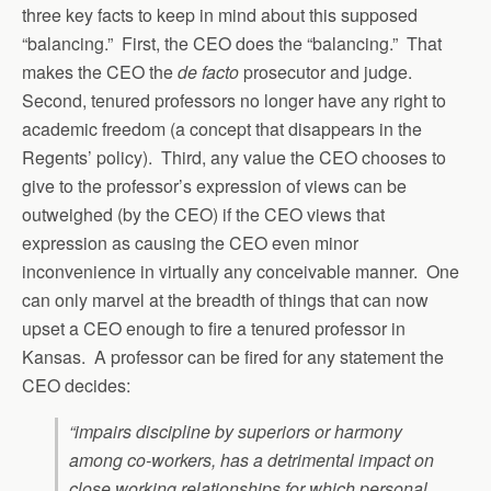
three key facts to keep in mind about this supposed
“balancing.” First, the CEO does the “balancing.” That
makes the CEO the
de facto
prosecutor and judge.
Second, tenured professors no longer have any right to
academic freedom (a concept that disappears in the
Regents’ policy). Third, any value the CEO chooses to
give to the professor’s expression of views can be
outweighed (by the CEO) if the CEO views that
expression as causing the CEO even minor
inconvenience in virtually any conceivable manner. One
can only marvel at the breadth of things that can now
upset a CEO enough to fire a tenured professor in
Kansas. A professor can be fired for any statement the
CEO decides:
“impairs discipline by superiors or harmony
among co-workers, has a detrimental impact on
close working relationships for which personal