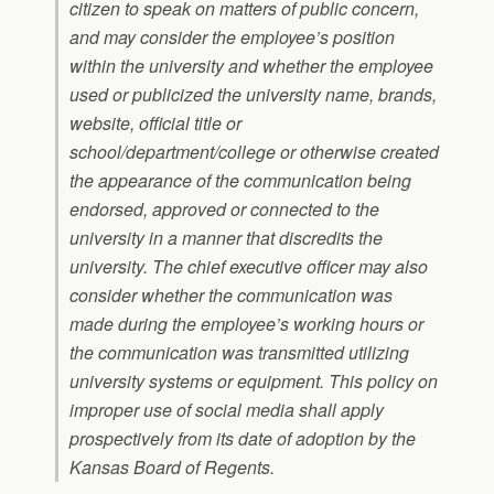
citizen to speak on matters of public concern,
and may consider the employee’s position
within the university and whether the employee
used or publicized the university name, brands,
website, official title or
school/department/college or otherwise created
the appearance of the communication being
endorsed, approved or connected to the
university in a manner that discredits the
university. The chief executive officer may also
consider whether the communication was
made during the employee’s working hours or
the communication was transmitted utilizing
university systems or equipment. This policy on
improper use of social media shall apply
prospectively from its date of adoption by the
Kansas Board of Regents.