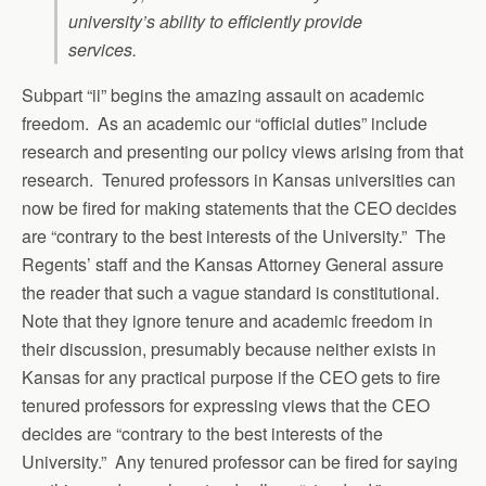
university’s ability to efficiently provide
services.
Subpart “ii” begins the amazing assault on academic
freedom. As an academic our “official duties” include
research and presenting our policy views arising from that
research. Tenured professors in Kansas universities can
now be fired for making statements that the CEO decides
are “contrary to the best interests of the University.” The
Regents’ staff and the Kansas Attorney General assure
the reader that such a vague standard is constitutional.
Note that they ignore tenure and academic freedom in
their discussion, presumably because neither exists in
Kansas for any practical purpose if the CEO gets to fire
tenured professors for expressing views that the CEO
decides are “contrary to the best interests of the
University.” Any tenured professor can be fired for saying