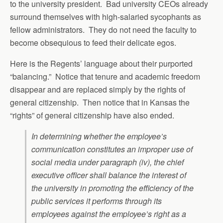
to the university president. Bad university CEOs already
surround themselves with high-salaried sycophants as
fellow administrators. They do not need the faculty to
become obsequious to feed their delicate egos.
Here is the Regents’ language about their purported
“balancing.” Notice that tenure and academic freedom
disappear and are replaced simply by the rights of
general citizenship. Then notice that in Kansas the
“rights” of general citizenship have also ended.
In determining whether the employee’s
communication constitutes an improper use of
social media under paragraph (iv), the chief
executive officer shall balance the interest of
the university in promoting the efficiency of the
public services it performs through its
employees against the employee’s right as a