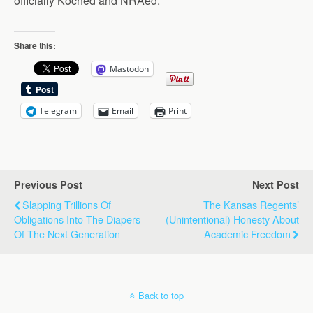
officially Koched and NRAed.
Share this:
Mastodon
Telegram
Email
Print
Previous Post
Next Post
Slapping Trillions Of
The Kansas Regents’
Obligations Into The Diapers
(Unintentional) Honesty About
Of The Next Generation
Academic Freedom
Back to top