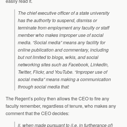
easily read it.
The chief executive officer of a state university
has the authority to suspend, dismiss or
terminate from employment any faculty or staff
member who makes improper use of social
media. “Social media” means any facility for
online publication and commentary, including
but not limited to blogs, wikis, and social
networking sites such as Facebook, LinkedIn,
Twitter, Flickr, and YouTube. “Improper use of
social media” means making a communication
through social media that:
The Regent’s policy then allows the CEO to fire any
faculty remember, regardless of tenure, who makes any
comment that the CEO decides:
ii. when made pursuant to (i.e. in furtherance of)