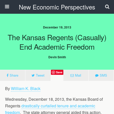
New Economic Perspectives
December 19, 2013
The Kansas Regents (Casually)
End Academic Freedom
Devin Smith
Save
Share
Tweet
Mail
SMS
By
William K. Black
Wednesday, December 18, 2013, the Kansas Board of
Regents
drastically curtailed tenure and academic
freedom
. The state attorney general aided this action.