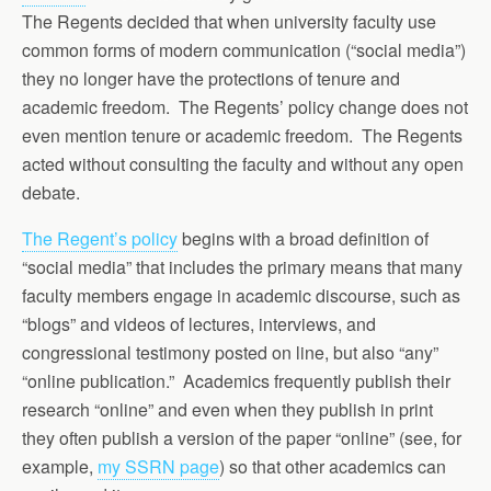
The Regents decided that when university faculty use
common forms of modern communication (“social media”)
they no longer have the protections of tenure and
academic freedom. The Regents’ policy change does not
even mention tenure or academic freedom. The Regents
acted without consulting the faculty and without any open
debate.
The Regent’s policy
begins with a broad definition of
“social media” that includes the primary means that many
faculty members engage in academic discourse, such as
“blogs” and videos of lectures, interviews, and
congressional testimony posted on line, but also “any”
“online publication.” Academics frequently publish their
research “online” and even when they publish in print
they often publish a version of the paper “online” (see, for
example,
my SSRN page
) so that other academics can