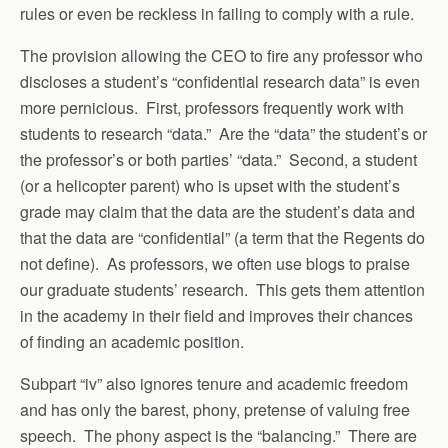
rules or even be reckless in failing to comply with a rule.
The provision allowing the CEO to fire any professor who
discloses a student’s “confidential research data” is even
more pernicious. First, professors frequently work with
students to research “data.” Are the “data” the student’s or
the professor’s or both parties’ “data.” Second, a student
(or a helicopter parent) who is upset with the student’s
grade may claim that the data are the student’s data and
that the data are “confidential” (a term that the Regents do
not define). As professors, we often use blogs to praise
our graduate students’ research. This gets them attention
in the academy in their field and improves their chances
of finding an academic position.
Subpart “iv” also ignores tenure and academic freedom
and has only the barest, phony, pretense of valuing free
speech. The phony aspect is the “balancing.” There are