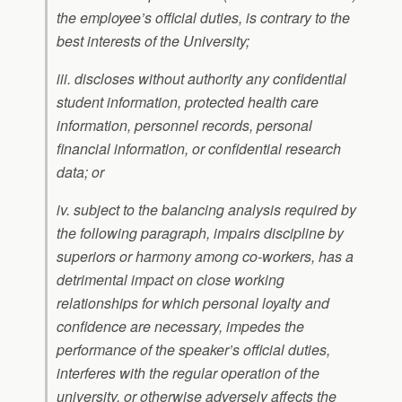
the employee’s official duties, is contrary to the
best interests of the University;
iii. discloses without authority any confidential
student information, protected health care
information, personnel records, personal
financial information, or confidential research
data; or
iv. subject to the balancing analysis required by
the following paragraph, impairs discipline by
superiors or harmony among co-workers, has a
detrimental impact on close working
relationships for which personal loyalty and
confidence are necessary, impedes the
performance of the speaker’s official duties,
interferes with the regular operation of the
university, or otherwise adversely affects the