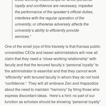
loyalty and confidence are necessary, impedes
the performance of the speaker’s official duties,
interferes with the regular operation of the
university, or otherwise adversely affects the
university’s ability to efficiently provide
services.”
One of the small joys of this travesty is that Kansas public
universities CEOs and lesser administrators will now all
claim that they need a “close working relationship” with
faculty and that the tenured faculty’s “personal loyalty” to
the administrator is essential and that they cannot work
“efficiently” with tenured faculty in whom they do not hold
“confidence.” They will all embrace Zen and rhapsodize
about the need to maintain “harmony” by firing those who
express discordant ideas. Here’s a hint: no part of our
function as scholars should be showing “personal loyalty”