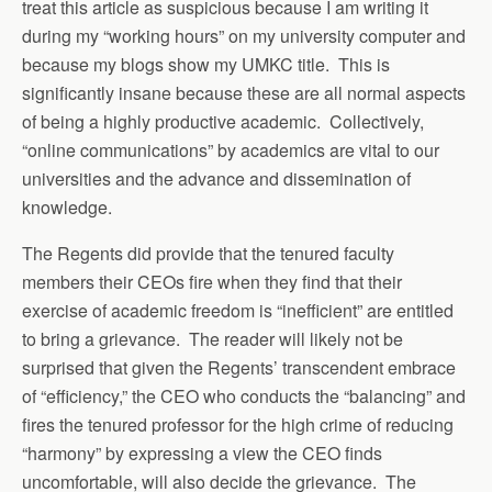
treat this article as suspicious because I am writing it
during my “working hours” on my university computer and
because my blogs show my UMKC title. This is
significantly insane because these are all normal aspects
of being a highly productive academic. Collectively,
“online communications” by academics are vital to our
universities and the advance and dissemination of
knowledge.
The Regents did provide that the tenured faculty
members their CEOs fire when they find that their
exercise of academic freedom is “inefficient” are entitled
to bring a grievance. The reader will likely not be
surprised that given the Regents’ transcendent embrace
of “efficiency,” the CEO who conducts the “balancing” and
fires the tenured professor for the high crime of reducing
“harmony” by expressing a view the CEO finds
uncomfortable, will also decide the grievance. The