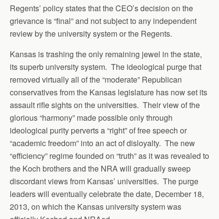
Regents’ policy states that the CEO’s decision on the
grievance is “final” and not subject to any independent
review by the university system or the Regents.
Kansas is trashing the only remaining jewel in the state,
its superb university system. The ideological purge that
removed virtually all of the “moderate” Republican
conservatives from the Kansas legislature has now set its
assault rifle sights on the universities. Their view of the
glorious “harmony” made possible only through
ideological purity perverts a “right” of free speech or
“academic freedom” into an act of disloyalty. The new
“efficiency” regime founded on “truth” as it was revealed to
the Koch brothers and the NRA will gradually sweep
discordant views from Kansas’ universities. The purge
leaders will eventually celebrate the date, December 18,
2013, on which the Kansas university system was