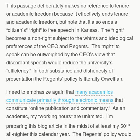
This passage deliberately makes no reference to tenure
or academic freedom because it effectively ends tenure
and academic freedom, but note that it also ends a
“citizen’s” “right” to free speech in Kansas. The “right”
becomes a non-right subject to the whims and ideological
preferences of the CEO and Regents. The “right” to
speak can be outweighed by the CEO’s view that
discordant speech would reduce the university’s
“efficiency.” In both substance and dishonesty of
presentation the Regents’ policy is literally Orwellian.
I need to emphasize again that
many academics
communicate primarily through electronic means
that
constitute “online publication and commentary.” As an
academic, my “working hours” are unlimited. I’m
th
preparing this blog article in the midst of at least my 50
all-nighter this calendar year. The Regents’ policy would