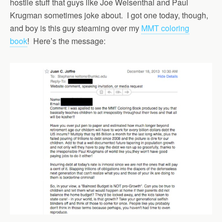
hostile stuff that guys like Joe Weisenthal and Paul
Krugman sometimes joke about. I got one today, though,
and boy is this guy steaming over my
MMT coloring
book
! Here’s the message: