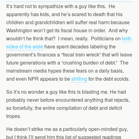
It’s hard not to sympathize with a guy like this. He
apparently has kids, and he’s scared to death that his
children and grandchildren will suffer real harm because
Washington won’t get its fiscal house in order. And why
wouldn
‘t he think that? I mean, really. Politicians on
both
sides of the aisle
have spent decades labeling the
government’s finances a “fiscal train wreck” that will leave
future generations with a “crushing burden of debt.” The
mainstream media hypes these fears on a daily basis,
and even NPR appears to be
shilling
for the debt scolds.
So it’s no wonder a guy like this is blasting me. He had
probably never before encountered anything that rejects,
so forcefully, the entire compilation of debt and deficit
tropes.
He doesn’t strike me as a particularly open-minded guy,
but I think I’ll send him this list of suggested readings