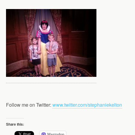
Follow me on Twitter:
www.twitter.com/stephaniekelton
Share this:
Mastodon