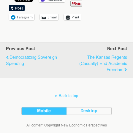
Telegram
Email
Print
Previous Post
Next Post
Democratizing Sovereign
The Kansas Regents
Spending
(Casually) End Academic
Freedom
Back to top
Mobile
Desktop
All content Copyright New Economic Perspectives