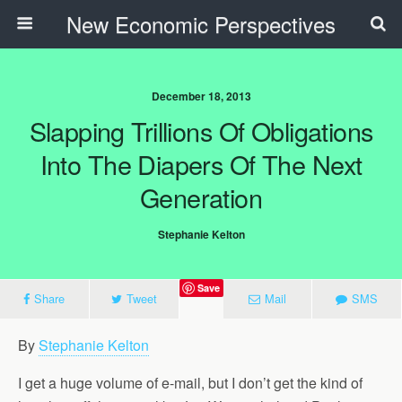
New Economic Perspectives
December 18, 2013
Slapping Trillions Of Obligations
Into The Diapers Of The Next
Generation
Stephanie Kelton
Save
Share
Tweet
Mail
SMS
By
Stephanie Kelton
I get a huge volume of e-mail, but I don’t get the kind of