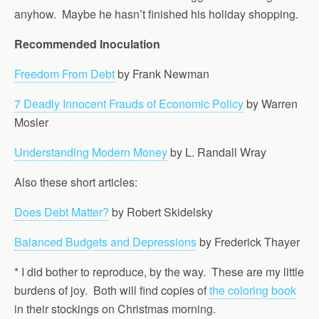
anyhow. Maybe he hasn’t finished his holiday shopping.
Recommended Inoculation
Freedom From Debt
by Frank Newman
7 Deadly Innocent Frauds of Economic Policy
by Warren
Mosler
Understanding Modern Money
by L. Randall Wray
Also these short articles:
Does Debt Matter?
by Robert Skidelsky
Balanced Budgets and Depressions
by Frederick Thayer
* I did bother to reproduce, by the way. These are my little
burdens of joy. Both will find copies of
the coloring book
in their stockings on Christmas morning.