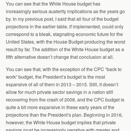
You can see that the White House budget has
increasingly serious austerity implications as the years go
by. In my previous post, I said that all four of the budget
projections in the earlier table, if implemented, could only
correspond to a bleak, stagnating economic future for the
United States, with the House Budget producing the worst
result by far. The addition of the White House budget as a
fifth alternative doesn’t change that conclusion at all.
You can see that, with the exception of the CPC “back to
work” budget, the President’s budget is the most
expansive of all of them in 2013 – 2015. Still, it doesn’t
allow for much private sector savings in a nation still
recovering from the crash of 2008, and the CPC budget is
quite a bit more expansive in these early years of the
projections than the President’s plan. Beginning in 2016,
however, the White House budget implies that private
savings must be increasingly negative with greater and