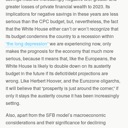
greater losses of private financial wealth to 2023. Its
implications for negative savings in these years are less
serious than the CPC budget, but, nevertheless, the fact
that the White House either can’t or won’t recognize that
its budget condemns the country to a recession within
“the long depression”
we are experiencing now, only
makes the prognosis for the economy that much more
serious, because it means that, like the Europeans, the
White House is likely to double down on its austerity
budget in the future if its deficit/debt projections are
wrong. Like Herbert Hoover, and the Eurozone oligarchs,
it will believe that “prosperity is just around the corner,” if
only it stays the austerity course it has been increasingly
setting.
Also, apart from the SFB model’s macroeconomic
considerations and their significance for declining