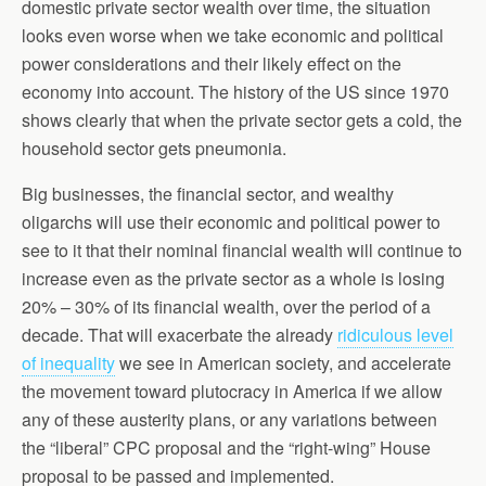
domestic private sector wealth over time, the situation
looks even worse when we take economic and political
power considerations and their likely effect on the
economy into account. The history of the US since 1970
shows clearly that when the private sector gets a cold, the
household sector gets pneumonia.
Big businesses, the financial sector, and wealthy
oligarchs will use their economic and political power to
see to it that their nominal financial wealth will continue to
increase even as the private sector as a whole is losing
20% – 30% of its financial wealth, over the period of a
decade. That will exacerbate the already
ridiculous level
of inequality
we see in American society, and accelerate
the movement toward plutocracy in America if we allow
any of these austerity plans, or any variations between
the “liberal” CPC proposal and the “right-wing” House
proposal to be passed and implemented.