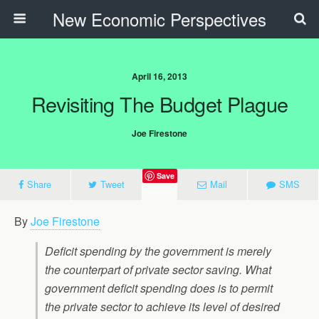
New Economic Perspectives
April 16, 2013
Revisiting The Budget Plague
Joe Firestone
Save
Share
Tweet
Mail
SMS
By
Joe Firestone
Deficit spending by the government is merely
the counterpart of private sector saving. What
government deficit spending does is to permit
the private sector to achieve its level of desired