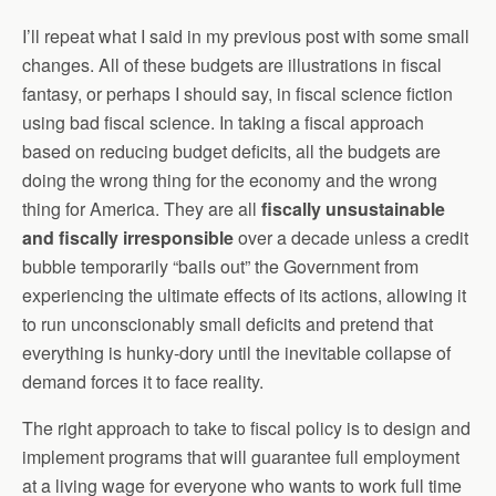
I’ll repeat what I said in my previous post with some small
changes. All of these budgets are illustrations in fiscal
fantasy, or perhaps I should say, in fiscal science fiction
using bad fiscal science. In taking a fiscal approach
based on reducing budget deficits, all the budgets are
doing the wrong thing for the economy and the wrong
thing for America. They are all
fiscally unsustainable
and fiscally irresponsible
over a decade unless a credit
bubble temporarily “bails out” the Government from
experiencing the ultimate effects of its actions, allowing it
to run unconscionably small deficits and pretend that
everything is hunky-dory until the inevitable collapse of
demand forces it to face reality.
The right approach to take to fiscal policy is to design and
implement programs that will guarantee full employment
at a living wage for everyone who wants to work full time