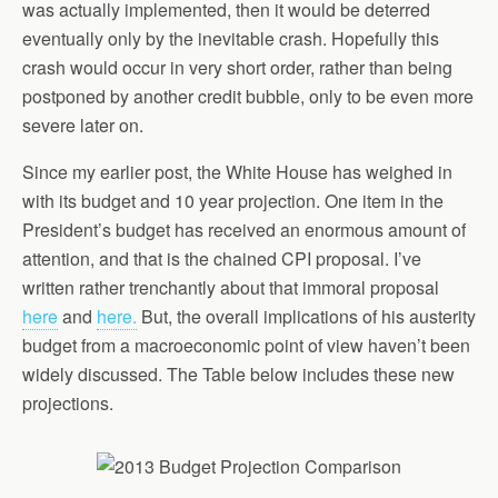
was actually implemented, then it would be deterred
eventually only by the inevitable crash. Hopefully this
crash would occur in very short order, rather than being
postponed by another credit bubble, only to be even more
severe later on.
Since my earlier post, the White House has weighed in
with its budget and 10 year projection. One item in the
President’s budget has received an enormous amount of
attention, and that is the chained CPI proposal. I’ve
written rather trenchantly about that immoral proposal
here
and
here.
But, the overall implications of his austerity
budget from a macroeconomic point of view haven’t been
widely discussed. The Table below includes these new
projections.