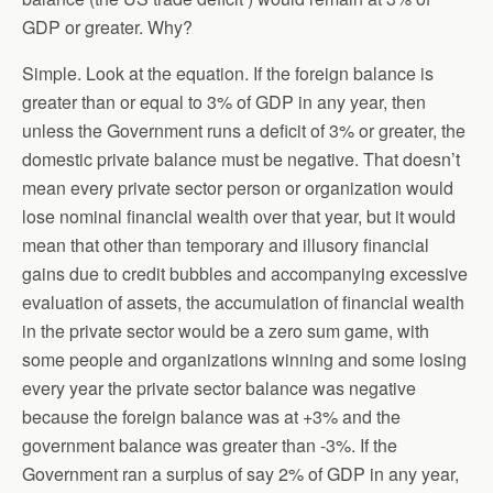
GDP or greater. Why?
Simple. Look at the equation. If the foreign balance is
greater than or equal to 3% of GDP in any year, then
unless the Government runs a deficit of 3% or greater, the
domestic private balance must be negative. That doesn’t
mean every private sector person or organization would
lose nominal financial wealth over that year, but it would
mean that other than temporary and illusory financial
gains due to credit bubbles and accompanying excessive
evaluation of assets, the accumulation of financial wealth
in the private sector would be a zero sum game, with
some people and organizations winning and some losing
every year the private sector balance was negative
because the foreign balance was at +3% and the
government balance was greater than -3%. If the
Government ran a surplus of say 2% of GDP in any year,