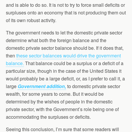
and is able to do so. It is not to try to force small deficits or
surpluses onto an economy that is not producing them out
of its own robust activity.
The government needs to let the domestic private sector
determine what both the foreign balance and the
domestic private sector balance should be. If it does that,
then
these sector balances would drive the government
balance.
That balance could be a surplus or a deficit of a
particular size, though in the case of the United States it
would probably be a large deficit, or, as I prefer to call it, a
large
Government addition,
to domestic private sector
wealth, for some years to come. But it would be
determined by the wishes of people in the domestic
private sector, with the Government’s role being one of
accommodating the surpluses or deficits.
Seeing this conclusion, I’m sure that some readers will