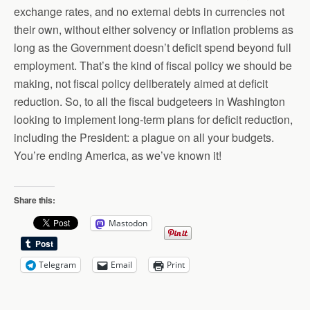
exchange rates, and no external debts in currencies not
their own, without either solvency or inflation problems as
long as the Government doesn’t deficit spend beyond full
employment. That’s the kind of fiscal policy we should be
making, not fiscal policy deliberately aimed at deficit
reduction. So, to all the fiscal budgeteers in Washington
looking to implement long-term plans for deficit reduction,
including the President: a plague on all your budgets.
You’re ending America, as we’ve known it!
Share this:
Mastodon
Telegram
Email
Print