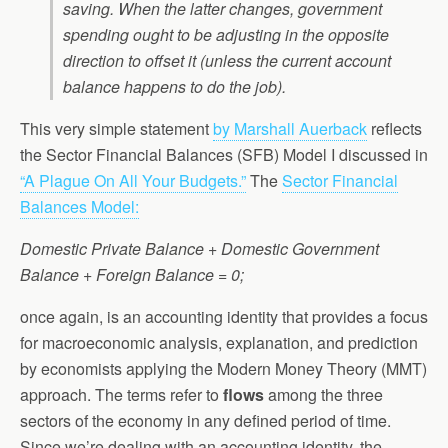
saving. When the latter changes, government
spending ought to be adjusting in the opposite
direction to offset it (unless the current account
balance happens to do the job).
This very simple statement
by Marshall Auerback
reflects
the Sector Financial Balances (SFB) Model I discussed in
“A Plague On All Your Budgets.”
The
Sector Financial
Balances Model:
Domestic Private Balance + Domestic Government
Balance + Foreign Balance = 0;
once again, is an accounting identity that provides a focus
for macroeconomic analysis, explanation, and prediction
by economists applying the Modern Money Theory (MMT)
approach. The terms refer to
flows
among the three
sectors of the economy in any defined period of time.
Since we’re dealing with an accounting identity, the