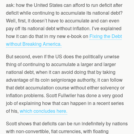
ask: how the United States can afford to run deficit after
deficit while continuing to accumulate its national debt?
Well, first, it doesn’t have to accumulate and can even
pay off its national debt without inflation. I’ve explained
how it can do that in my new e-book on
Fixing the Debt
without Breaking America.
But second, even if the US does the politically unwise
thing of continuing to accumulate a larger and larger
national debt, when it can avoid doing that by taking
advantage of its coin seigniorage authority, it can follow
that debt accumulation course without either solvency or
inflation problems. Scott Fullwiler has done a very good
job of explaining how that can happen in a recent series
of his,
which concludes here.
Scott shows that deficits can be run indefinitely by nations
with non-convertible, fiat currencies, with floating