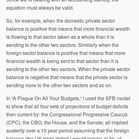
equation must always be valid.
So, for example, when the domestic private sector
balance is positive that means that more financial wealth
is flowing to that sector taken as a whole than it is
sending to the other two sectors. Similarly when the
foreign sector balance is positive that means that more
financial wealth is being sent to that sector than it is
sending to the other two sectors. When the private sector
balance is negative that means that the private sector is
sending more to the other two sectors and so on.
In “A Plague On All Your Budgets,” I used the SFB model
to show that all four sets of projections of budget deficits
then current by: the Congressional Progressive Caucus
(CPC), the CBO, the House, and the Senate; all implied
austerity over a 10 year period assuming that the foreign
balance (the US trade deficit ) would remain at 3% of