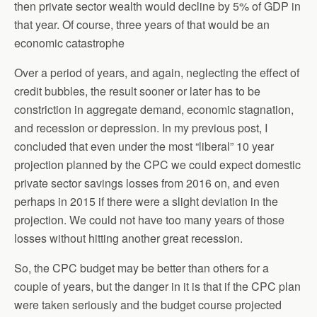
then private sector wealth would decline by 5% of GDP in
that year. Of course, three years of that would be an
economic catastrophe
Over a period of years, and again, neglecting the effect of
credit bubbles, the result sooner or later has to be
constriction in aggregate demand, economic stagnation,
and recession or depression. In my previous post, I
concluded that even under the most “liberal” 10 year
projection planned by the CPC we could expect domestic
private sector savings losses from 2016 on, and even
perhaps in 2015 if there were a slight deviation in the
projection. We could not have too many years of those
losses without hitting another great recession.
So, the CPC budget may be better than others for a
couple of years, but the danger in it is that if the CPC plan
were taken seriously and the budget course projected