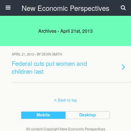
New Economic Perspectives
Archives › April 21st, 2013
APRIL 21, 2013 • BY DEVIN SMITH
Federal cuts put women and
children last
Back to top
Mobile
Desktop
All content Copyright New Economic Perspectives