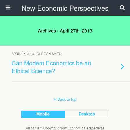
New Economic Perspectives
Archives › April 27th, 2013
APRIL 27, 2013 • BY DEVIN SMITH
Can Modern Economics be an
Ethical Science?
Back to top
Mobile
Desktop
All content Copyright New Economic Perspectives