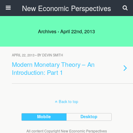
New Economic Perspectives
Archives › April 22nd, 2013
APRIL 22, 2013 • BY DEVIN SMITH
Modern Monetary Theory – An
Introduction: Part 1
Back to top
Mobile
Desktop
All content Copyright New Economic Perspectives