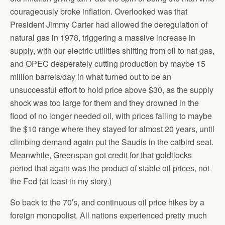
courageously broke inflation. Overlooked was that
President Jimmy Carter had allowed the deregulation of
natural gas in 1978, triggering a massive increase in
supply, with our electric utilities shifting from oil to nat gas,
and OPEC desperately cutting production by maybe 15
million barrels/day in what turned out to be an
unsuccessful effort to hold price above $30, as the supply
shock was too large for them and they drowned in the
flood of no longer needed oil, with prices falling to maybe
the $10 range where they stayed for almost 20 years, until
climbing demand again put the Saudis in the catbird seat.
Meanwhile, Greenspan got credit for that goldilocks
period that again was the product of stable oil prices, not
the Fed (at least in my story.)
So back to the 70′s, and continuous oil price hikes by a
foreign monopolist. All nations experienced pretty much