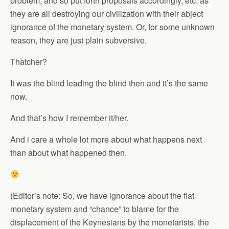
problem, and so put forth proposals accordingly, etc. as
they are all destroying our civilization with their abject
ignorance of the monetary system. Or, for some unknown
reason, they are just plain subversive.
Thatcher?
It was the blind leading the blind then and it’s the same
now.
And that’s how I remember it/her.
And i care a whole lot more about what happens next
than about what happened then.
(Editor’s note: So, we have ignorance about the fiat
monetary system and “chance” to blame for the
displacement of the Keynesians by the monetarists, the