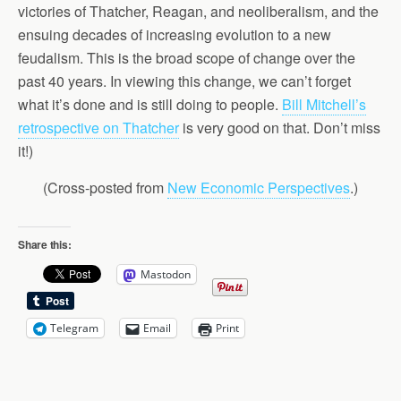
victories of Thatcher, Reagan, and neoliberalism, and the
ensuing decades of increasing evolution to a new
feudalism. This is the broad scope of change over the
past 40 years. In viewing this change, we can’t forget
what it’s done and is still doing to people.
Bill Mitchell’s
retrospective on Thatcher
is very good on that. Don’t miss
it!)
(Cross-posted from
New Economic Perspectives
.)
Share this:
Mastodon
Telegram
Email
Print