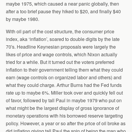
maybe 1975, which caused a near panic globally, then
after a too brief pause they hiked to $20, and finally $40
by maybe 1980.
With oil part of the cost structure, the consumer price
index, aka ‘inflation’, soared to double digits by the late
70′s. Headline Keynesian proposals were largely the
likes of price and wage controls, which Nixon actually
tried for a while. But it turned out the voters preferred
inflation to their government telling them what they could
earn (wage controls on organized labor and others) and
what they could charge. Arthur Burns had the Fed funds
rate up to maybe 6%. Miller took over and quickly fell out
of favor, followed by tall Paul in maybe 1979 who put on
what might be the largest display of gross ignorance of
monetary operations with his borrowed reserve targeting
policy. However, a year or so after the price of oil broke as
did inflation giving tall Paul the spin of being the man who