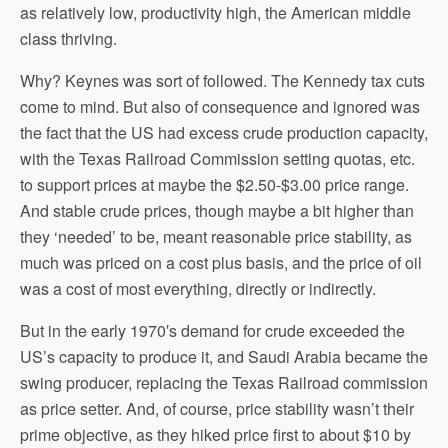
as relatively low, productivity high, the American middle
class thriving.
Why? Keynes was sort of followed. The Kennedy tax cuts
come to mind. But also of consequence and ignored was
the fact that the US had excess crude production capacity,
with the Texas Railroad Commission setting quotas, etc.
to support prices at maybe the $2.50-$3.00 price range.
And stable crude prices, though maybe a bit higher than
they ‘needed’ to be, meant reasonable price stability, as
much was priced on a cost plus basis, and the price of oil
was a cost of most everything, directly or indirectly.
But in the early 1970′s demand for crude exceeded the
US’s capacity to produce it, and Saudi Arabia became the
swing producer, replacing the Texas Railroad commission
as price setter. And, of course, price stability wasn’t their
prime objective, as they hiked price first to about $10 by