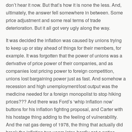
don’t hear it now. But that’s how it is none the less. And,
ultimately, the answer fell somewhere in between. Some
price adjustment and some real terms of trade
deterioration. But it all got very ugly along the way.
It was decided the inflation was caused by unions trying
to keep up or stay ahead of things for their members, for
example. It was forgotten that the power of unions was a
derivative of price power of their companies, and as
companies lost pricing power to foreign competition,
unions lost bargaining power just as fast. And somehow a
recession and high unemployment/lost output was the
medicine needed for a foreign monopolist to stop hiking
prices??? And there was Ford’s ‘whip inflation now’
buttons for his inflation fighting proposal, and Carter with
his hostage thing adding to the feeling of vulnerability.
And the nat gas dereg of 1978, the thing that actually did