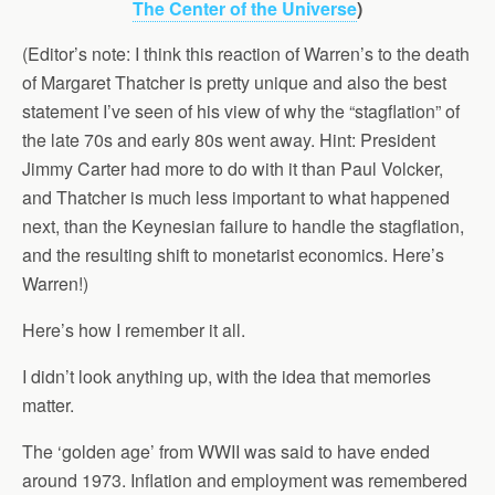
The Center of the Universe
)
(Editor’s note: I think this reaction of Warren’s to the death
of Margaret Thatcher is pretty unique and also the best
statement I’ve seen of his view of why the “stagflation” of
the late 70s and early 80s went away. Hint: President
Jimmy Carter had more to do with it than Paul Volcker,
and Thatcher is much less important to what happened
next, than the Keynesian failure to handle the stagflation,
and the resulting shift to monetarist economics. Here’s
Warren!)
Here’s how I remember it all.
I didn’t look anything up, with the idea that memories
matter.
The ‘golden age’ from WWII was said to have ended
around 1973. Inflation and employment was remembered