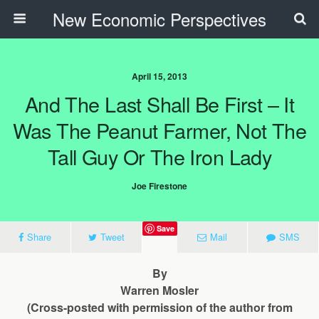
New Economic Perspectives
April 15, 2013
And The Last Shall Be First – It
Was The Peanut Farmer, Not The
Tall Guy Or The Iron Lady
Joe Firestone
Save
Share
Tweet
Mail
SMS
By
Warren Mosler
(Cross-posted with permission of the author from