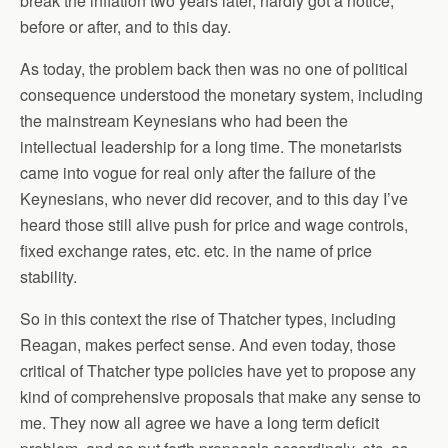
break the inflation two years later, hardly got a notice,
before or after, and to this day.
As today, the problem back then was no one of political
consequence understood the monetary system, including
the mainstream Keynesians who had been the
intellectual leadership for a long time. The monetarists
came into vogue for real only after the failure of the
Keynesians, who never did recover, and to this day I’ve
heard those still alive push for price and wage controls,
fixed exchange rates, etc. etc. in the name of price
stability.
So in this context the rise of Thatcher types, including
Reagan, makes perfect sense. And even today, those
critical of Thatcher type policies have yet to propose any
kind of comprehensive proposals that make any sense to
me. They now all agree we have a long term deficit