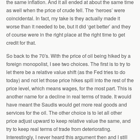
the same inflation. And it all ended at about the same time
as well when the price of crude fell. The ‘heroes’ were
coincidental. In fact, my take is they actually made it
worse than it needed to be, but it did ‘get better’ and they
of course were in the right place at the right time to get
credit for that.
So back to the 70′s. With the price of oil being hiked by a
foreign monopolist, I see two choices. The first is to try to
let there be a relative value shift (as the Fed tries to do
today) and not let those price hikes spill into the rest of the
price level, which means wages, for the most part. This is
another name for a decline in real terms of trade. It would
have meant the Saudis would get more real goods and
services for the oil. The other choice is to let all other
price adjust upward to keep relative value the same, and
try to keep real terms of trade from deteriorating.
Interestingly, I never heard this argument then and I still