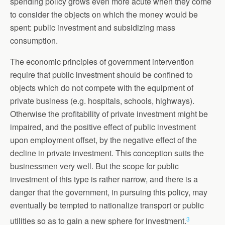
spending policy grows even more acute when they come
to consider the objects on which the money would be
spent: public investment and subsidizing mass
consumption.
The economic principles of government intervention
require that public investment should be confined to
objects which do not compete with the equipment of
private business (e.g. hospitals, schools, highways).
Otherwise the profitability of private investment might be
impaired, and the positive effect of public investment
upon employment offset, by the negative effect of the
decline in private investment. This conception suits the
businessmen very well. But the scope for public
investment of this type is rather narrow, and there is a
danger that the government, in pursuing this policy, may
eventually be tempted to nationalize transport or public
3
utilities so as to gain a new sphere for investment.