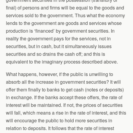
final) of persons and firms will be equal to the goods and
services sold to the government. Thus what the economy
lends to the government are goods and services whose
production is ‘financed’ by government securities. In
reality the government pays for the services, not in
securities, but in cash, but it simultaneously issues
securities and so drains the cash off; and this is
equivalent to the imaginary process described above.
What happens, however, if the public is unwilling to
absorb all the increase in government securities? It will
offer them finally to banks to get cash (notes or deposits)
in exchange. If the banks accept these offers, the rate of
interest will be maintained. If not, the prices of securities
will fall, which means a rise in the rate of interest, and this
will encourage the public to hold more securities in
relation to deposits. It follows that the rate of interest