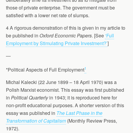
those of private enterprise. The government must be
satisfied with a lower net rate of slumps.
4 A rigorous demonstration of this is given in my article to
be published in
Oxford Economic Papers
. [See
‘Full
Employment by Stimulating Private Investment?’
]
—
1
*Political Aspects of Full Employment
Michal Kalecki (22 June 1899 – 18 April 1970) was a
Polish Marxist economist. This essay was first published
in
Political Quarterly
in 1943; it is reproduced here for
non-profit educational purposes. A shorter version of this
essay was published in
The Last Phase in the
Transformation of Capitalism
(Monthly Review Press,
1972).