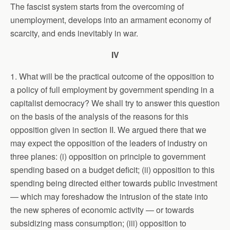
The fascist system starts from the overcoming of
unemployment, develops into an armament economy of
scarcity, and ends inevitably in war.
IV
1. What will be the practical outcome of the opposition to
a policy of full employment by government spending in a
capitalist democracy? We shall try to answer this question
on the basis of the analysis of the reasons for this
opposition given in section II. We argued there that we
may expect the opposition of the leaders of industry on
three planes: (i) opposition on principle to government
spending based on a budget deficit; (ii) opposition to this
spending being directed either towards public investment
— which may foreshadow the intrusion of the state into
the new spheres of economic activity — or towards
subsidizing mass consumption; (iii) opposition to