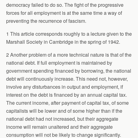
democracy failed to do so. The fight of the progressive
forces for all employment is at the same time a way of
preventing the recurrence of fascism.
1 This article corresponds roughly to a lecture given to the
Marshall Society in Cambridge in the spring of 1942.
2 Another problem of a more technical nature is that of the
national debt. If full employment is maintained by
government spending financed by borrowing, the national
debt will continuously increase. This need not, however,
involve any disturbances in output and employment, if
interest on the debt is financed by an annual capital tax.
The current income, after payment of capital tax, of some
capitalists will be lower and of some higher than if the
national debt had not increased, but their aggregate
income will remain unaltered and their aggregate
consumption will not be likely to change significantly.