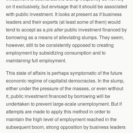
on it exclusively, but envisage that it should be associated
with public investment. It looks at present as if business
leaders and their experts (at least some of them) would
tend to accept as a
pis aller
public investment financed by
borrowing as a means of alleviating slumps. They seem,
however, still to be consistently opposed to creating
employment by subsidizing consumption and to
maintaining
full employment.
This state of affairs is perhaps symptomatic of the future
economic regime of capitalist democracies. In the slump,
either under the pressure of the masses, or even without
it, public investment financed by borrowing will be
undertaken to prevent large-scale unemployment. But if
attempts are made to apply this method in order to
maintain the high level of employment reached in the
subsequent boom, strong opposition by business leaders