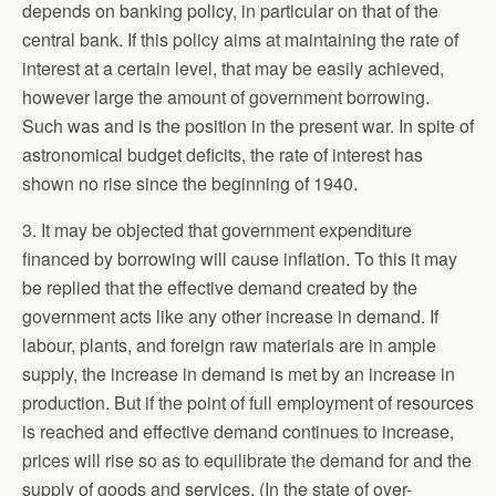
depends on banking policy, in particular on that of the
central bank. If this policy aims at maintaining the rate of
interest at a certain level, that may be easily achieved,
however large the amount of government borrowing.
Such was and is the position in the present war. In spite of
astronomical budget deficits, the rate of interest has
shown no rise since the beginning of 1940.
3. It may be objected that government expenditure
financed by borrowing will cause inflation. To this it may
be replied that the effective demand created by the
government acts like any other increase in demand. If
labour, plants, and foreign raw materials are in ample
supply, the increase in demand is met by an increase in
production. But if the point of full employment of resources
is reached and effective demand continues to increase,
prices will rise so as to equilibrate the demand for and the
supply of goods and services. (In the state of over-