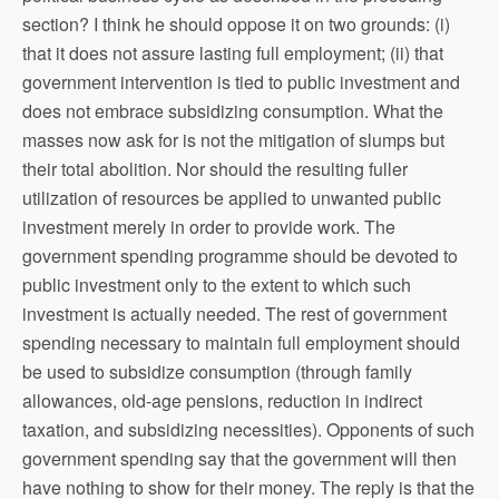
section? I think he should oppose it on two grounds: (i)
that it does not assure lasting full employment; (ii) that
government intervention is tied to public investment and
does not embrace subsidizing consumption. What the
masses now ask for is not the mitigation of slumps but
their total abolition. Nor should the resulting fuller
utilization of resources be applied to unwanted public
investment merely in order to provide work. The
government spending programme should be devoted to
public investment only to the extent to which such
investment is actually needed. The rest of government
spending necessary to maintain full employment should
be used to subsidize consumption (through family
allowances, old-age pensions, reduction in indirect
taxation, and subsidizing necessities). Opponents of such
government spending say that the government will then
have nothing to show for their money. The reply is that the