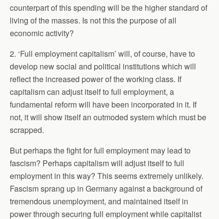
counterpart of this spending will be the higher standard of
living of the masses. Is not this the purpose of all
economic activity?
2. ‘Full employment capitalism’ will, of course, have to
develop new social and political institutions which will
reflect the increased power of the working class. If
capitalism can adjust itself to full employment, a
fundamental reform will have been incorporated in it. If
not, it will show itself an outmoded system which must be
scrapped.
But perhaps the fight for full employment may lead to
fascism? Perhaps capitalism will adjust itself to full
employment in this way? This seems extremely unlikely.
Fascism sprang up in Germany against a background of
tremendous unemployment, and maintained itself in
power through securing full employment while capitalist