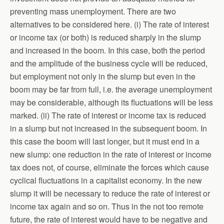
preventing mass unemployment. There are two
alternatives to be considered here. (i) The rate of interest
or income tax (or both) is reduced sharply in the slump
and increased in the boom. In this case, both the period
and the amplitude of the business cycle will be reduced,
but employment not only in the slump but even in the
boom may be far from full, i.e. the average unemployment
may be considerable, although its fluctuations will be less
marked. (ii) The rate of interest or income tax is reduced
in a slump but not increased in the subsequent boom. In
this case the boom will last longer, but it must end in a
new slump: one reduction in the rate of interest or income
tax does not, of course, eliminate the forces which cause
cyclical fluctuations in a capitalist economy. In the new
slump it will be necessary to reduce the rate of interest or
income tax again and so on. Thus in the not too remote
future, the rate of interest would have to be negative and