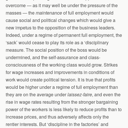
overcome — as it may well be under the pressure of the
masses — the
maintenance
of full employment would
cause social and political changes which would give a
new impetus to the opposition of the business leaders.
Indeed, under a regime of permanent full employment, the
‘sack’ would cease to play its role as a ‘disciplinary
measure. The social position of the boss would be
undermined, and the self-assurance and class-
consciousness of the working class would grow. Strikes
for wage increases and improvements in conditions of
work would create political tension. It is true that profits
would be higher under a regime of full employment than
they are on the average under
laissez-faire
, and even the
rise in wage rates resulting from the stronger bargaining
power of the workers is less likely to reduce profits than to
increase prices, and thus adversely affects only the
rentier interests. But ‘discipline in the factories’ and