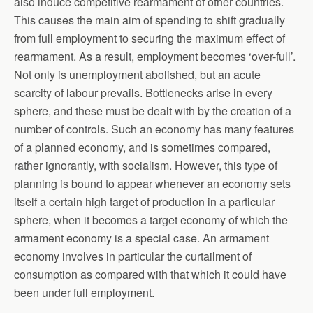
also induce competitive rearmament of other countries.
This causes the main aim of spending to shift gradually
from full employment to securing the maximum effect of
rearmament. As a result, employment becomes ‘over-full’.
Not only is unemployment abolished, but an acute
scarcity of labour prevails. Bottlenecks arise in every
sphere, and these must be dealt with by the creation of a
number of controls. Such an economy has many features
of a planned economy, and is sometimes compared,
rather ignorantly, with socialism. However, this type of
planning is bound to appear whenever an economy sets
itself a certain high target of production in a particular
sphere, when it becomes a target economy of which the
armament economy is a special case. An armament
economy involves in particular the curtailment of
consumption as compared with that which it could have
been under full employment.