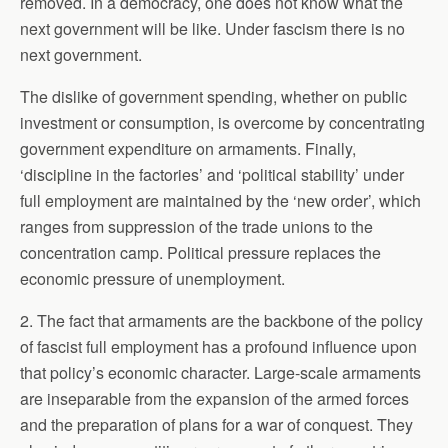
removed. In a democracy, one does not know what the
next government will be like. Under fascism there is no
next government.
The dislike of government spending, whether on public
investment or consumption, is overcome by concentrating
government expenditure on armaments. Finally,
‘discipline in the factories’ and ‘political stability’ under
full employment are maintained by the ‘new order’, which
ranges from suppression of the trade unions to the
concentration camp. Political pressure replaces the
economic pressure of unemployment.
2. The fact that armaments are the backbone of the policy
of fascist full employment has a profound influence upon
that policy’s economic character. Large-scale armaments
are inseparable from the expansion of the armed forces
and the preparation of plans for a war of conquest. They