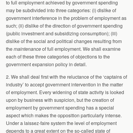
to full employment achieved by government spending
may be subdivided into three categories: (i) dislike of
government interference in the problem of employment as
such; (ii) dislike of the direction of government spending
(public investment and subsidizing consumption); (iii)
dislike of the social and political changes resulting from
the
maintenance
of full employment. We shall examine
each of these three categories of objections to the
government expansion policy in detail.
2. We shall deal first with the reluctance of the ‘captains of
industry’ to accept government intervention in the matter
of employment. Every widening of state activity is looked
upon by business with suspicion, but the creation of
employment by government spending has a special
aspect which makes the opposition particularly intense.
Under a laissez-faire system the level of employment
depends to a great extent on the so-called state of