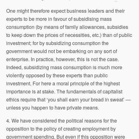
One might therefore expect business leaders and their
experts to be more in favour of subsidising mass
consumption (by means of family allowances, subsidies
to keep down the prices of necessities, etc.) than of public
investment; for by subsidizing consumption the
government would not be embarking on any sort of
enterprise. In practice, however, this is not the case.
Indeed, subsidizing mass consumption is much more
violently opposed by these experts than public
investment. For here a moral principle of the highest
importance is at stake. The fundamentals of capitalist
ethics require that ‘you shall earn your bread in sweat’ —
unless you happen to have private means.
4. We have considered the political reasons for the
opposition to the policy of creating employment by
government spending. But even if this opposition were