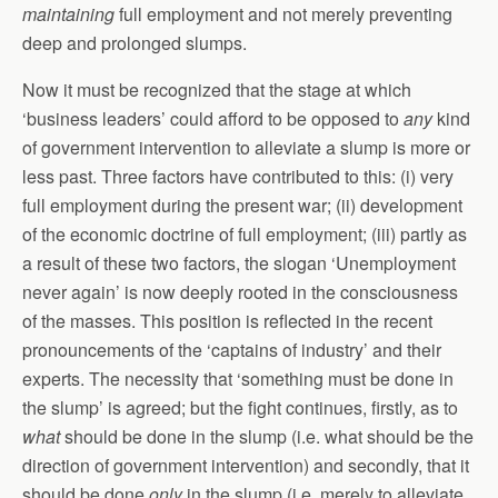
maintaining
full employment and not merely preventing
deep and prolonged slumps.
Now it must be recognized that the stage at which
‘business leaders’ could afford to be opposed to
any
kind
of government intervention to alleviate a slump is more or
less past. Three factors have contributed to this: (i) very
full employment during the present war; (ii) development
of the economic doctrine of full employment; (iii) partly as
a result of these two factors, the slogan ‘Unemployment
never again’ is now deeply rooted in the consciousness
of the masses. This position is reflected in the recent
pronouncements of the ‘captains of industry’ and their
experts. The necessity that ‘something must be done in
the slump’ is agreed; but the fight continues, firstly, as to
what
should be done in the slump (i.e. what should be the
direction of government intervention) and secondly, that it
should be done
only
in the slump (i.e. merely to alleviate