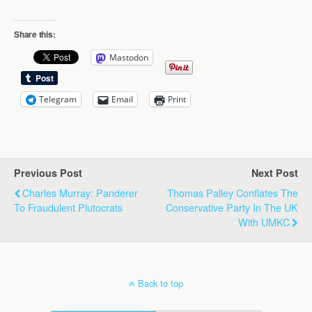
Share this:
Mastodon
Telegram
Email
Print
Previous Post
Next Post
Charles Murray: Panderer
Thomas Palley Conflates The
To Fraudulent Plutocrats
Conservative Party In The UK
With UMKC
Back to top