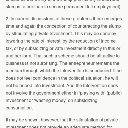
slumps rather than to secure permanent full employment).
2. In current discussions of these problems there emerges
time and again the conception of counteracting the slump
by stimulating private investment. This may be done by
lowering the rate of interest, by the reduction of income
tax, or by subsidizing private investment directly in this or
another form. That such a scheme should be attractive to
business is not surprising. The entrepreneur remains the
medium through which the intervention is conducted. If he
does not feel confidence in the political situation, he will
not be bribed into investment. And the intervention does
not involve the government either in ‘playing with’ (public)
investment or ‘wasting money’ on subsidizing
consumption.
It may be shown, however, that the stimulation of private
investment does not provide an adequate method for