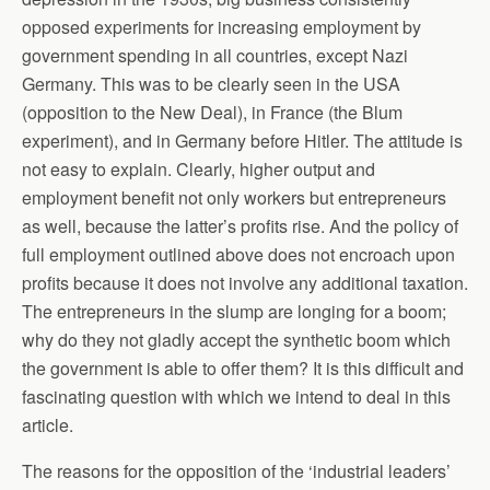
opposed experiments for increasing employment by
government spending in all countries, except Nazi
Germany. This was to be clearly seen in the USA
(opposition to the New Deal), in France (the Blum
experiment), and in Germany before Hitler. The attitude is
not easy to explain. Clearly, higher output and
employment benefit not only workers but entrepreneurs
as well, because the latter’s profits rise. And the policy of
full employment outlined above does not encroach upon
profits because it does not involve any additional taxation.
The entrepreneurs in the slump are longing for a boom;
why do they not gladly accept the synthetic boom which
the government is able to offer them? It is this difficult and
fascinating question with which we intend to deal in this
article.
The reasons for the opposition of the ‘industrial leaders’