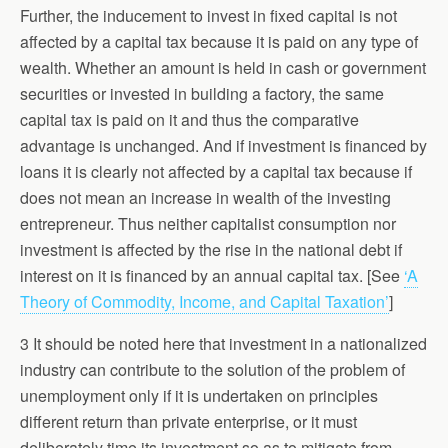
Further, the inducement to invest in fixed capital is not
affected by a capital tax because it is paid on any type of
wealth. Whether an amount is held in cash or government
securities or invested in building a factory, the same
capital tax is paid on it and thus the comparative
advantage is unchanged. And if investment is financed by
loans it is clearly not affected by a capital tax because if
does not mean an increase in wealth of the investing
entrepreneur. Thus neither capitalist consumption nor
investment is affected by the rise in the national debt if
interest on it is financed by an annual capital tax. [See
‘A
Theory of Commodity, Income, and Capital Taxation’
]
3 It should be noted here that investment in a nationalized
industry can contribute to the solution of the problem of
unemployment only if it is undertaken on principles
different return than private enterprise, or it must
deliberately time its investment so as to mitigate from