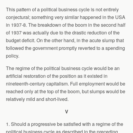
This pattern of a political business cycle is not entirely
conjectural; something very similar happened in the USA
in 1937-8. The breakdown of the boom in the second half
of 1937 was actually due to the drastic reduction of the
budget deficit. On the other hand, in the acute slump that
followed the government promptly reverted to a spending
policy.
The regime of the political business cycle would be an
artificial restoration of the position as it existed in
nineteenth-century capitalism. Full employment would be
reached only at the top of the boom, but slumps would be
relatively mild and short-lived.
V
1. Should a progressive be satisfied with a regime of the
political business cycle as described in the preceding