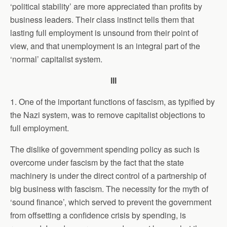
‘political stability’ are more appreciated than profits by
business leaders. Their class instinct tells them that
lasting full employment is unsound from their point of
view, and that unemployment is an integral part of the
‘normal’ capitalist system.
III
1. One of the important functions of fascism, as typified by
the Nazi system, was to remove capitalist objections to
full employment.
The dislike of government spending policy as such is
overcome under fascism by the fact that the state
machinery is under the direct control of a partnership of
big business with fascism. The necessity for the myth of
‘sound finance’, which served to prevent the government
from offsetting a confidence crisis by spending, is