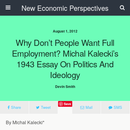
New Economic Perspectives
August 1, 2012
Why Don’t People Want Full
Employment? Michal Kalecki’s
1943 Essay On Politics And
Ideology
Devin Smith
Save
Share
Tweet
Mail
SMS
By Michal Kalecki*