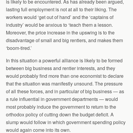
is likely to be encountered. As has already been argued,
lasting full employment is not at all to their liking. The
workers would ‘get out of hand’ and the ‘captains of
industry’ would be anxious to ‘teach them a lesson.
Moreover, the price increase in the upswing is to the
disadvantage of small and big rentiers, and makes them
‘boom-tired.’
In this situation a powerful alliance is likely to be formed
between big business and rentier interests, and they
would probably find more than one economist to declare
that the situation was manifestly unsound. The pressure
of all these forces, and in particular of big business — as
a rule influential in government departments — would
most probably induce the government to return to the
orthodox policy of cutting down the budget deficit. A
slump would follow in which government spending policy
would again come into its own.