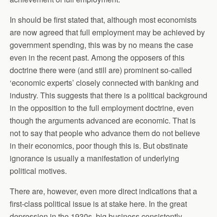
In should be first stated that, although most economists
are now agreed that full employment may be achieved by
government spending, this was by no means the case
even in the recent past. Among the opposers of this
doctrine there were (and still are) prominent so-called
‘economic experts’ closely connected with banking and
industry. This suggests that there is a political background
in the opposition to the full employment doctrine, even
though the arguments advanced are economic. That is
not to say that people who advance them do not believe
in their economics, poor though this is. But obstinate
ignorance is usually a manifestation of underlying
political motives.
There are, however, even more direct indications that a
first-class political issue is at stake here. In the great
depression in the 1930s, big business consistently