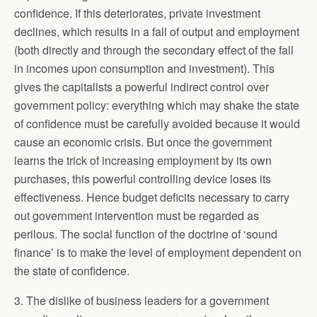
confidence. If this deteriorates, private investment
declines, which results in a fall of output and employment
(both directly and through the secondary effect of the fall
in incomes upon consumption and investment). This
gives the capitalists a powerful indirect control over
government policy: everything which may shake the state
of confidence must be carefully avoided because it would
cause an economic crisis. But once the government
learns the trick of increasing employment by its own
purchases, this powerful controlling device loses its
effectiveness. Hence budget deficits necessary to carry
out government intervention must be regarded as
perilous. The social function of the doctrine of ‘sound
finance’ is to make the level of employment dependent on
the state of confidence.
3. The dislike of business leaders for a government