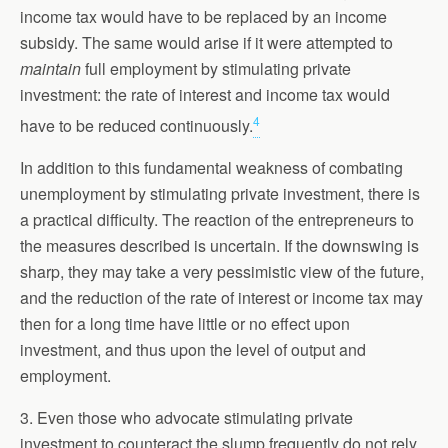
income tax would have to be replaced by an income
subsidy. The same would arise if it were attempted to
maintain
full employment by stimulating private
investment: the rate of interest and income tax would
4
have to be reduced continuously.
In addition to this fundamental weakness of combating
unemployment by stimulating private investment, there is
a practical difficulty. The reaction of the entrepreneurs to
the measures described is uncertain. If the downswing is
sharp, they may take a very pessimistic view of the future,
and the reduction of the rate of interest or income tax may
then for a long time have little or no effect upon
investment, and thus upon the level of output and
employment.
3. Even those who advocate stimulating private
investment to counteract the slump frequently do not rely