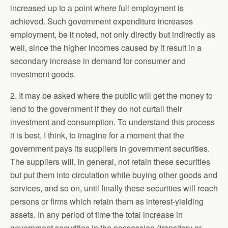
increased up to a point where full employment is
achieved. Such government expenditure increases
employment, be it noted, not only directly but indirectly as
well, since the higher incomes caused by it result in a
secondary increase in demand for consumer and
investment goods.
2. It may be asked where the public will get the money to
lend to the government if they do not curtail their
investment and consumption. To understand this process
it is best, I think, to imagine for a moment that the
government pays its suppliers in government securities.
The suppliers will, in general, not retain these securities
but put them into circulation while buying other goods and
services, and so on, until finally these securities will reach
persons or firms which retain them as interest-yielding
assets. In any period of time the total increase in
government securities in the possession (transitory or