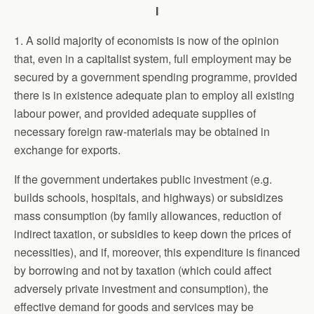
I
1. A solid majority of economists is now of the opinion
that, even in a capitalist system, full employment may be
secured by a government spending programme, provided
there is in existence adequate plan to employ all existing
labour power, and provided adequate supplies of
necessary foreign raw-materials may be obtained in
exchange for exports.
If the government undertakes public investment (e.g.
builds schools, hospitals, and highways) or subsidizes
mass consumption (by family allowances, reduction of
indirect taxation, or subsidies to keep down the prices of
necessities), and if, moreover, this expenditure is financed
by borrowing and not by taxation (which could affect
adversely private investment and consumption), the
effective demand for goods and services may be