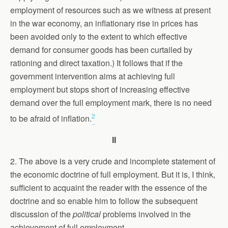
employment of resources such as we witness at present
in the war economy, an inflationary rise in prices has
been avoided only to the extent to which effective
demand for consumer goods has been curtailed by
rationing and direct taxation.) It follows that if the
government intervention aims at achieving full
employment but stops short of increasing effective
demand over the full employment mark, there is no need
2
to be afraid of inflation.
II
2. The above is a very crude and incomplete statement of
the economic doctrine of full employment. But it is, I think,
sufficient to acquaint the reader with the essence of the
doctrine and so enable him to follow the subsequent
discussion of the
political
problems involved in the
achievement of full employment.