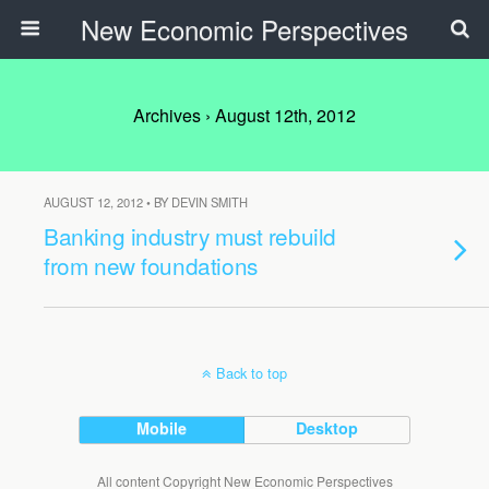
New Economic Perspectives
Archives › August 12th, 2012
AUGUST 12, 2012 • BY DEVIN SMITH
Banking industry must rebuild
from new foundations
Back to top
Mobile
Desktop
All content Copyright New Economic Perspectives