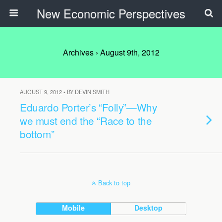
New Economic Perspectives
Archives › August 9th, 2012
AUGUST 9, 2012 • BY DEVIN SMITH
Eduardo Porter’s “Folly”—Why
we must end the “Race to the
bottom”
Back to top
Mobile
Desktop