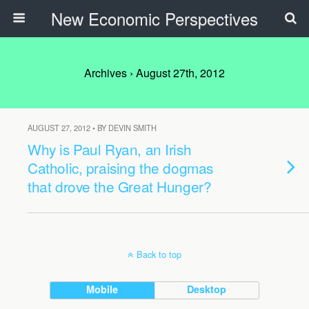
New Economic Perspectives
Archives › August 27th, 2012
AUGUST 27, 2012 • BY DEVIN SMITH
Why is Paul Ryan, an Irish
Catholic, praising the dogmas
that drove the Great Hunger?
Back to top
Mobile
Desktop