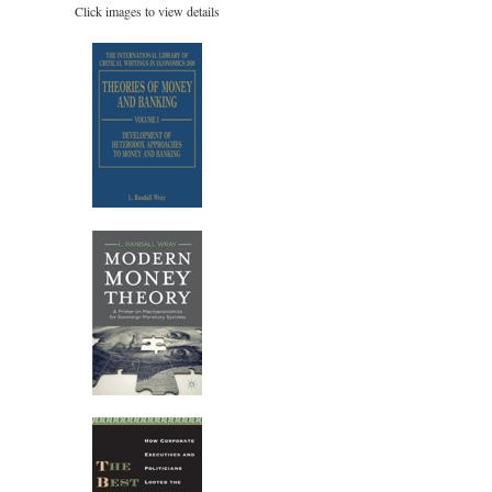
Click images to view details