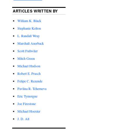
ARTICLES WRITTEN BY
William K. Black
Stephanie Kelton
L. Randall Wray
Marshall Auerback
Scott Fullwiler
Mitch Green
Michael Hudson
Robert E. Prasch
Felipe C. Rezende
Pavlina R. Tcherneva
Eric Tymoigne
Joe Firestone
Michael Hoexter
J. D. Alt