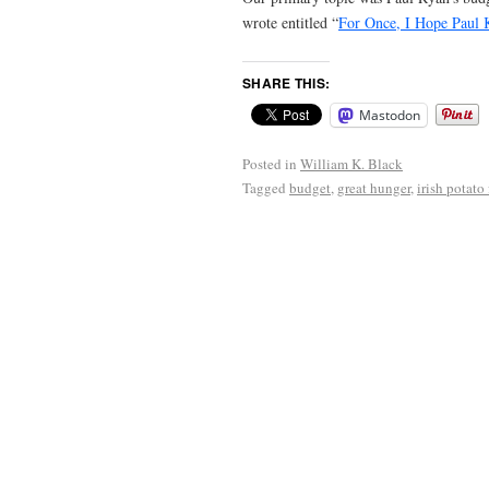
wrote entitled “
For Once, I Hope Paul 
SHARE THIS:
Mastodon
Posted in
William K. Black
Tagged
budget
,
great hunger
,
irish potato