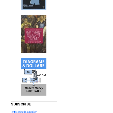
SUBSCRIBE
Subscribe in a reader