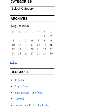
CATEGORIES
ARCHIVES
August 2026
M
T
W
T
F
S
S
1
2
3
4
5
6
7
8
9
10
11
12
13
14
15
16
17
18
19
20
21
22
23
24
25
26
27
28
29
30
31
« Apr
BLOGROLL
3Spoken
Angry Bear
Bill Mitchell – billy blog
Corrente
Counterpunch: Tells the Facts,