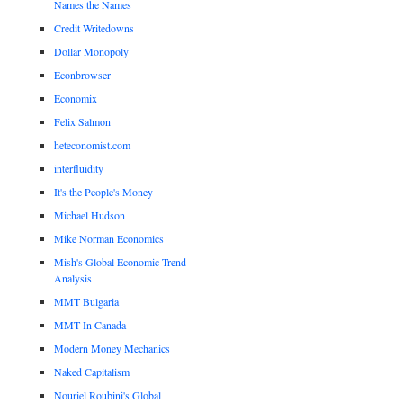
Names the Names
Credit Writedowns
Dollar Monopoly
Econbrowser
Economix
Felix Salmon
heteconomist.com
interfluidity
It's the People's Money
Michael Hudson
Mike Norman Economics
Mish's Global Economic Trend
Analysis
MMT Bulgaria
MMT In Canada
Modern Money Mechanics
Naked Capitalism
Nouriel Roubini's Global