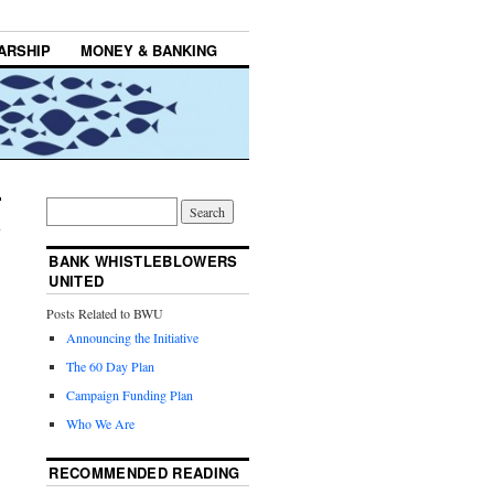
ARSHIP
MONEY & BANKING
BANK WHISTLEBLOWERS
UNITED
Posts Related to BWU
Announcing the Initiative
The 60 Day Plan
Campaign Funding Plan
Who We Are
RECOMMENDED READING