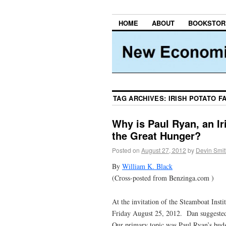
HOME
ABOUT
BOOKSTOR
TAG ARCHIVES:
IRISH POTATO F
Why is Paul Ryan, an Ir
the Great Hunger?
Posted on
August 27, 2012
by
Devin Smit
By
William K. Black
(Cross-posted from Benzinga.com )
At the invitation of the Steamboat Inst
Friday August 25, 2012. Dan suggested 
Our primary topic was Paul Ryan’s budg