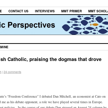
E
CONTACT US
INTERVIEWS
MMT PRIMER
MMT SCHOL
AMINE
ish Catholic, praising the dogmas that drove
h
|
24 comments
itute’s “Freedom Conference” I debated Dan Mitchell, an economist at Cato on
me as his debate opponent, a role we have played several times in Europe.
et policies. In the course of our debate Dan stressed an August 24 column he