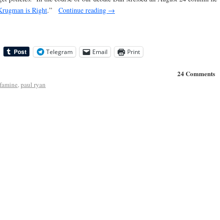
Krugman is Right
.”
Continue reading
→
Telegram
Email
Print
24 Comments
 famine
,
paul ryan