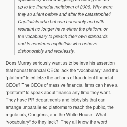
up to the financial meltdown of 2008. Why were
they so silent before and after the catastrophe?
Capitalists who behave honorably and with
restraint no longer have either the platform or
the vocabulary to preach their own standards
and to condemn capitalists who behave
dishonorably and recklessly.
Does Murray seriously want us to believe his assertion
that honest financial CEOs lack the “vocabulary” and the
“platform” to criticize the actions of fraudulent financial
CEOs? The CEOs of massive financial firms can have a
“platform” to speak about finance any time they want.
They have PR departments and lobbyists that can
arrange unparalleled platforms to reach the public, the
regulators, Congress, and the White House. What
“vocabulary” do they lack? They all know the word