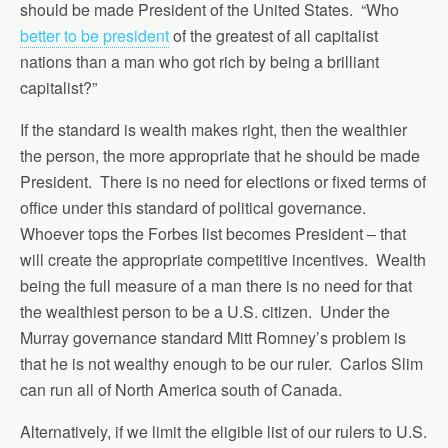
should be made President of the United States. “Who
better to be president
of the greatest of all capitalist
nations than a man who got rich by being a brilliant
capitalist?”
If the standard is wealth makes right, then the wealthier
the person, the more appropriate that he should be made
President. There is no need for elections or fixed terms of
office under this standard of political governance.
Whoever tops the Forbes list becomes President – that
will create the appropriate competitive incentives. Wealth
being the full measure of a man there is no need for that
the wealthiest person to be a U.S. citizen. Under the
Murray governance standard Mitt Romney’s problem is
that he is not wealthy enough to be our ruler. Carlos Slim
can run all of North America south of Canada.
Alternatively, if we limit the eligible list of our rulers to U.S.