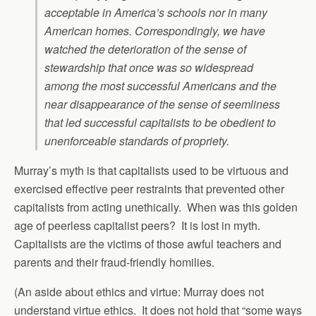
acceptable in America’s schools nor in many
American homes. Correspondingly, we have
watched the deterioration of the sense of
stewardship that once was so widespread
among the most successful Americans and the
near disappearance of the sense of seemliness
that led successful capitalists to be obedient to
unenforceable standards of propriety.
Murray’s myth is that capitalists used to be virtuous and
exercised effective peer restraints that prevented other
capitalists from acting unethically. When was this golden
age of peerless capitalist peers? It is lost in myth.
Capitalists are the victims of those awful teachers and
parents and their fraud-friendly homilies.
(An aside about ethics and virtue: Murray does not
understand virtue ethics. It does not hold that “some ways