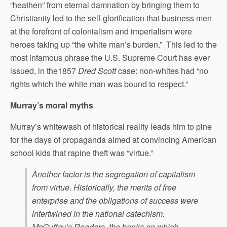
“heathen” from eternal damnation by bringing them to
Christianity led to the self-glorification that business men
at the forefront of colonialism and imperialism were
heroes taking up “the white man’s burden.” This led to the
most infamous phrase the U.S. Supreme Court has ever
issued, in the1857
Dred Scott
case: non-whites had “no
rights which the white man was bound to respect.”
Murray’s moral myths
Murray’s whitewash of historical reality leads him to pine
for the days of propaganda aimed at convincing American
school kids that rapine theft was “virtue.”
Another factor is the segregation of capitalism
from virtue. Historically, the merits of free
enterprise and the obligations of success were
intertwined in the national catechism.
McGuffey’s Readers, the books on which