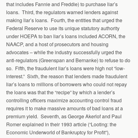
that includes Fannie and Freddie) to purchase liar’s
loans. Third, the regulators warned lenders against
making liar’s loans. Fourth, the entities that urged the
Federal Reserve to use its unique statutory authority
under HOEPA to ban liar’s loans included ACORN, the
NAACP, and a host of prosecutors and housing
advocates – while the industry successfully urged the
anti-regulators (Greenspan and Bernanke) to refuse to do
so. Fifth, the fraudulent liar’s loans were high not “low-
interest.” Sixth, the reason that lenders made fraudulent
liar’s loans to millions of borrowers who could not repay
the loans was that the “recipe” by which a lender’s
controlling officers maximize accounting control fraud
requires it to make massive amounts of bad loans at a
premium yield. Seventh, as George Akerlof and Paul
Romer explained in their 1993 article (“Looting: the
Economic Underworld of Bankruptcy for Profit”),