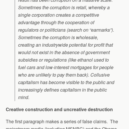
Sometimes the corruption is retail, whereby a
single corporation creates a competitive
advantage through the cooperation of
regulators or politicians (search on “earmarks”).
Sometimes the corruption is wholesale,
creating an industrywide potential for profit that
would not exist in the absence of government
subsidies or regulations (like ethanol used to
fuel cars and low-interest mortgages for people
who are unlikely to pay them back). Collusive
capitalism has become visible to the public and
increasingly defines capitalism in the public
mind.
Creative construction and uncreative destruction
The first paragraph makes a series of false claims. The
mainstream media (including MSNBC) and the Obama