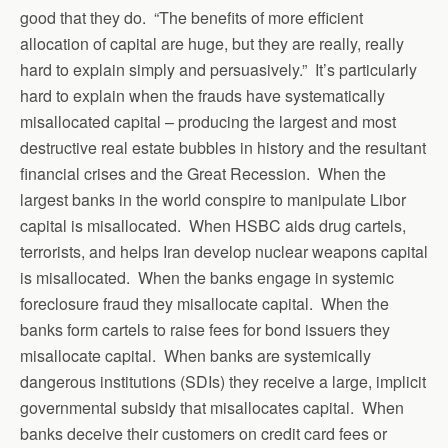
good that they do. “The benefits of more efficient
allocation of capital are huge, but they are really, really
hard to explain simply and persuasively.” It’s particularly
hard to explain when the frauds have systematically
misallocated capital – producing the largest and most
destructive real estate bubbles in history and the resultant
financial crises and the Great Recession. When the
largest banks in the world conspire to manipulate Libor
capital is misallocated. When HSBC aids drug cartels,
terrorists, and helps Iran develop nuclear weapons capital
is misallocated. When the banks engage in systemic
foreclosure fraud they misallocate capital. When the
banks form cartels to raise fees for bond issuers they
misallocate capital. When banks are systemically
dangerous institutions (SDIs) they receive a large, implicit
governmental subsidy that misallocates capital. When
banks deceive their customers on credit card fees or