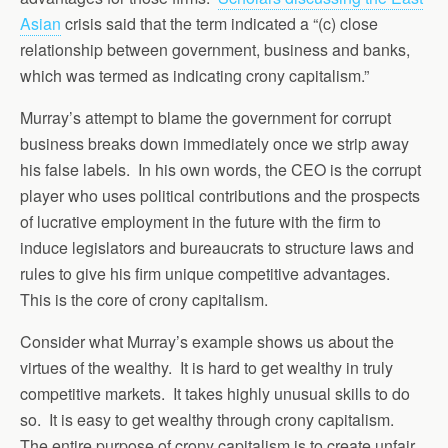
Asian
crisis said that the term indicated a “(c) close
relationship between government, business and banks,
which was termed as indicating crony capitalism.”
Murray’s attempt to blame the government for corrupt
business breaks down immediately once we strip away
his false labels. In his own words, the CEO is the corrupt
player who uses political contributions and the prospects
of lucrative employment in the future with the firm to
induce legislators and bureaucrats to structure laws and
rules to give his firm unique competitive advantages.
This is the core of crony capitalism.
Consider what Murray’s example shows us about the
virtues of the wealthy. It is hard to get wealthy in truly
competitive markets. It takes highly unusual skills to do
so. It is easy to get wealthy through crony capitalism.
The entire purpose of crony capitalism is to create unfair