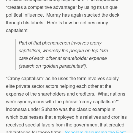
“creates a competitive advantage” by using its unique
political influence. Murray has again stacked the deck
through his labels. Here is how he defines crony
capitalism:
Part of that phenomenon involves crony
capitalism, whereby the people on top take
care of each other at shareholder expense
(search on “golden parachutes”).
“Crony capitalism” as he uses the term involves solely
elite private sector actors helping each other at the
expense of the shareholders and creditors. What nations
were synonymous with the phrase “crony capitalism?”
Indonesia under Suharto was the classic example in
which businesses that employed his relatives and cronies
received special favors from the government that created
advantages for those firms.
Scholars discussing the East