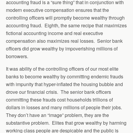
accounting fraud is a “sure thing” that in conjunction with
modern executive compensation ensures that the
controlling officers will promptly become wealthy through
accounting fraud. Eighth, the same recipe that maximizes
fictional accounting income and real executive
compensation also maximizes real losses. Senior bank
officers did grow wealthy by impoverishing millions of
borrowers.
It was ability of the controlling officers of our most elite
banks to become wealthy by committing endemic frauds
with impunity that hyper-inflated the housing bubble and
drove our financial crisis. The senior bank officers
committing these frauds cost households trillions of
dollars in losses and many millions of people their jobs.
They don’t have an “image” problem, they are the
substantive problem. Elites that grow wealthy by harming
working class people are despicable and the public is