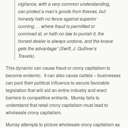
vigilance, with a very common understanding,
can protect a man’s goods from thieves, but
honesty hath no fence against superior
cunning. . . where fraud is permitted or
connived at, or hath no law to punish it, the
honest dealer is always undone, and the knave
gets the advantage” (Swift, J.
Gulliver’s
Travels
).
This dynamic can cause fraud or crony capitalism to
become endemic. It can also cause cartels – businesses
can pool their political influence to secure favorable
legislation that will aid an entire industry and erect
barriers to competitive entrants. Murray fails to
understand that retail crony capitalism must lead to
wholesale crony capitalism.
Murray attempts to picture wholesale crony capitalism as