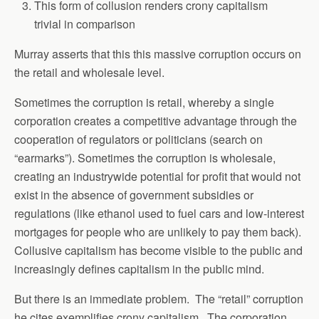
This form of collusion renders crony capitalism
trivial in comparison
Murray asserts that this this massive corruption occurs on
the retail and wholesale level.
Sometimes the corruption is retail, whereby a single
corporation creates a competitive advantage through the
cooperation of regulators or politicians (search on
“earmarks”). Sometimes the corruption is wholesale,
creating an industrywide potential for profit that would not
exist in the absence of government subsidies or
regulations (like ethanol used to fuel cars and low-interest
mortgages for people who are unlikely to pay them back).
Collusive capitalism has become visible to the public and
increasingly defines capitalism in the public mind.
But there is an immediate problem. The “retail” corruption
he cites exemplifies crony capitalism. The corporation