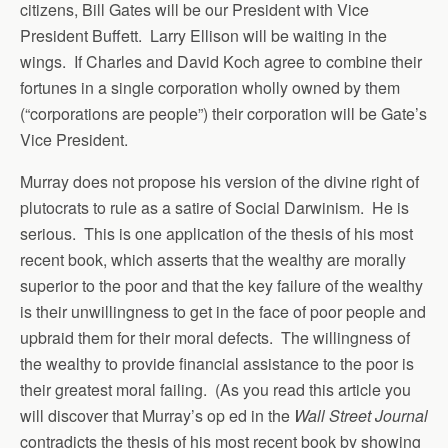
citizens, Bill Gates will be our President with Vice
President Buffett. Larry Ellison will be waiting in the
wings. If Charles and David Koch agree to combine their
fortunes in a single corporation wholly owned by them
(“corporations are people”) their corporation will be Gate’s
Vice President.
Murray does not propose his version of the divine right of
plutocrats to rule as a satire of Social Darwinism. He is
serious. This is one application of the thesis of his most
recent book, which asserts that the wealthy are morally
superior to the poor and that the key failure of the wealthy
is their unwillingness to get in the face of poor people and
upbraid them for their moral defects. The willingness of
the wealthy to provide financial assistance to the poor is
their greatest moral failing. (As you read this article you
will discover that Murray’s op ed in the
Wall Street Journal
contradicts the thesis of his most recent book by showing