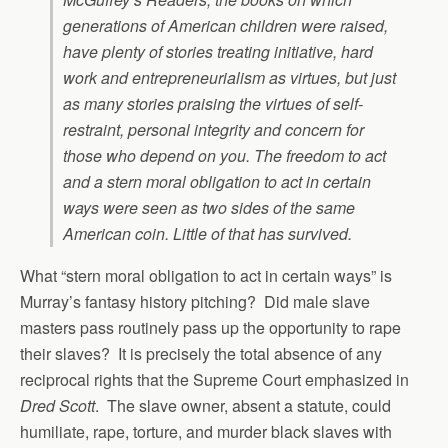
generations of American children were raised,
have plenty of stories treating initiative, hard
work and entrepreneurialism as virtues, but just
as many stories praising the virtues of self-
restraint, personal integrity and concern for
those who depend on you. The freedom to act
and a stern moral obligation to act in certain
ways were seen as two sides of the same
American coin. Little of that has survived.
What “stern moral obligation to act in certain ways” is
Murray’s fantasy history pitching? Did male slave
masters pass routinely pass up the opportunity to rape
their slaves? It is precisely the total absence of any
reciprocal rights that the Supreme Court emphasized in
Dred Scott
. The slave owner, absent a statute, could
humiliate, rape, torture, and murder black slaves with