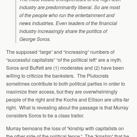
industry are predominantly liberal. So are most
of the people who run the entertainment and
news industries. Even leaders of the financial
industry increasingly share the politics of
George Soros.
The supposed “large” and “increasing” numbers of
“successful capitalists” “of the political left” are a myth.
Soros and Buffett are (1) moderates and (2) have been
willing to criticize the banksters. The Plutocrats
sometimes contribute to both political parties in order to
maximize their access, but they are overwhelmingly
people of the right and the Kochs and Ellison are ultra-far
right. What is revealing about the passage is that Murray
considers Soros to be a class traitor.
Murray bemoans the loss of “kinship with capitalists on
the other side of the political fence.” The “kinship” that he