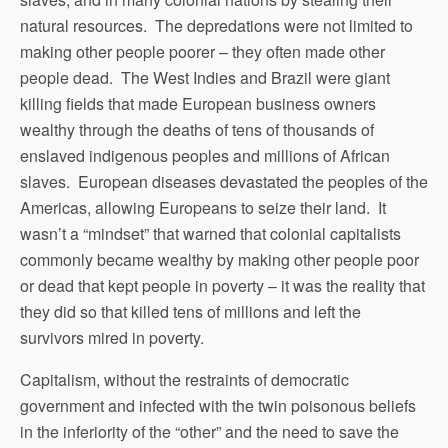
natural resources. The depredations were not limited to
making other people poorer – they often made other
people dead. The West Indies and Brazil were giant
killing fields that made European business owners
wealthy through the deaths of tens of thousands of
enslaved indigenous peoples and millions of African
slaves. European diseases devastated the peoples of the
Americas, allowing Europeans to seize their land. It
wasn’t a “mindset” that warned that colonial capitalists
commonly became wealthy by making other people poor
or dead that kept people in poverty – it was the reality that
they did so that killed tens of millions and left the
survivors mired in poverty.
Capitalism, without the restraints of democratic
government and infected with the twin poisonous beliefs
in the inferiority of the “other” and the need to save the