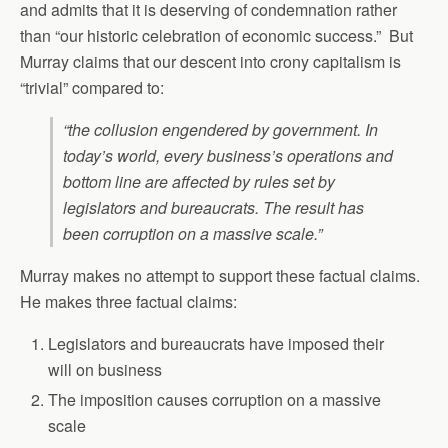
and admits that it is deserving of condemnation rather
than “our historic celebration of economic success.” But
Murray claims that our descent into crony capitalism is
“trivial” compared to:
“the collusion engendered by government. In
today’s world, every business’s operations and
bottom line are affected by rules set by
legislators and bureaucrats. The result has
been corruption on a massive scale.”
Murray makes no attempt to support these factual claims.
He makes three factual claims:
Legislators and bureaucrats have imposed their
will on business
The imposition causes corruption on a massive
scale