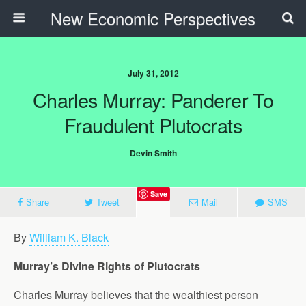
New Economic Perspectives
July 31, 2012
Charles Murray: Panderer To
Fraudulent Plutocrats
Devin Smith
Save
Share
Tweet
Mail
SMS
By
William K. Black
Murray’s Divine Rights of Plutocrats
Charles Murray believes that the wealthiest person