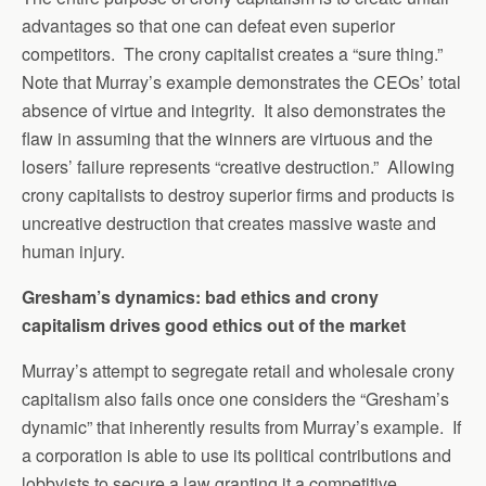
advantages so that one can defeat even superior
competitors. The crony capitalist creates a “sure thing.”
Note that Murray’s example demonstrates the CEOs’ total
absence of virtue and integrity. It also demonstrates the
flaw in assuming that the winners are virtuous and the
losers’ failure represents “creative destruction.” Allowing
crony capitalists to destroy superior firms and products is
uncreative destruction that creates massive waste and
human injury.
Gresham’s dynamics: bad ethics and crony
capitalism drives good ethics out of the market
Murray’s attempt to segregate retail and wholesale crony
capitalism also fails once one considers the “Gresham’s
dynamic” that inherently results from Murray’s example. If
a corporation is able to use its political contributions and
lobbyists to secure a law granting it a competitive