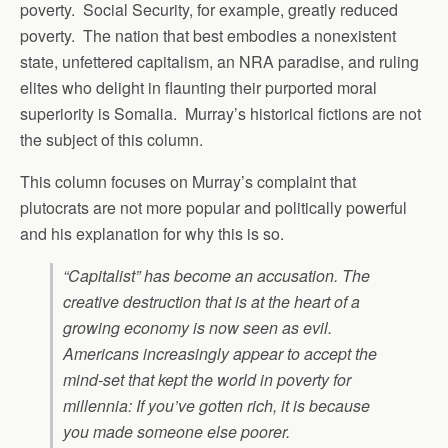
poverty. Social Security, for example, greatly reduced
poverty. The nation that best embodies a nonexistent
state, unfettered capitalism, an NRA paradise, and ruling
elites who delight in flaunting their purported moral
superiority is Somalia. Murray’s historical fictions are not
the subject of this column.
This column focuses on Murray’s complaint that
plutocrats are not more popular and politically powerful
and his explanation for why this is so.
“Capitalist” has become an accusation. The
creative destruction that is at the heart of a
growing economy is now seen as evil.
Americans increasingly appear to accept the
mind-set that kept the world in poverty for
millennia: If you’ve gotten rich, it is because
you made someone else poorer.