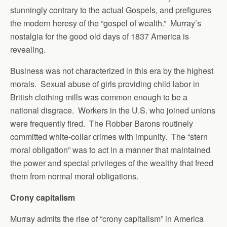
stunningly contrary to the actual Gospels, and prefigures
the modern heresy of the “gospel of wealth.” Murray’s
nostalgia for the good old days of 1837 America is
revealing.
Business was not characterized in this era by the highest
morals. Sexual abuse of girls providing child labor in
British clothing mills was common enough to be a
national disgrace. Workers in the U.S. who joined unions
were frequently fired. The Robber Barons routinely
committed white-collar crimes with impunity. The “stern
moral obligation” was to act in a manner that maintained
the power and special privileges of the wealthy that freed
them from normal moral obligations.
Crony capitalism
Murray admits the rise of “crony capitalism” in America