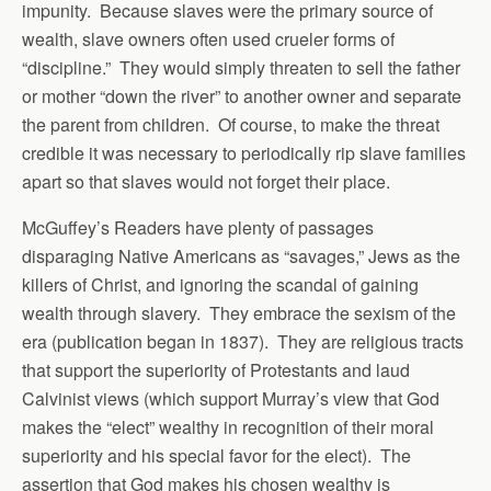
impunity. Because slaves were the primary source of
wealth, slave owners often used crueler forms of
“discipline.” They would simply threaten to sell the father
or mother “down the river” to another owner and separate
the parent from children. Of course, to make the threat
credible it was necessary to periodically rip slave families
apart so that slaves would not forget their place.
McGuffey’s Readers have plenty of passages
disparaging Native Americans as “savages,” Jews as the
killers of Christ, and ignoring the scandal of gaining
wealth through slavery. They embrace the sexism of the
era (publication began in 1837). They are religious tracts
that support the superiority of Protestants and laud
Calvinist views (which support Murray’s view that God
makes the “elect” wealthy in recognition of their moral
superiority and his special favor for the elect). The
assertion that God makes his chosen wealthy is