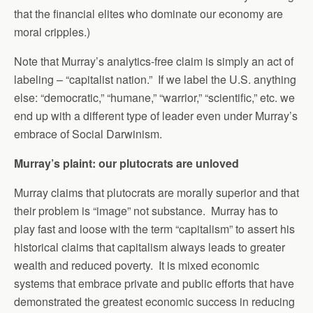
that the financial elites who dominate our economy are
moral cripples.)
Note that Murray’s analytics-free claim is simply an act of
labeling – “capitalist nation.” If we label the U.S. anything
else: “democratic,” “humane,” “warrior,” “scientific,” etc. we
end up with a different type of leader even under Murray’s
embrace of Social Darwinism.
Murray’s plaint: our plutocrats are unloved
Murray claims that plutocrats are morally superior and that
their problem is “image” not substance. Murray has to
play fast and loose with the term “capitalism” to assert his
historical claims that capitalism always leads to greater
wealth and reduced poverty. It is mixed economic
systems that embrace private and public efforts that have
demonstrated the greatest economic success in reducing