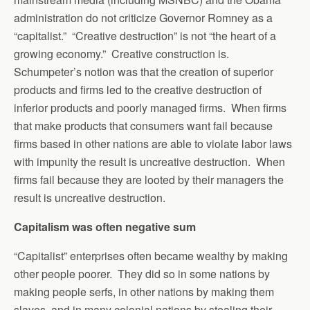
administration do not criticize Governor Romney as a
“capitalist.” “Creative destruction” is not “the heart of a
growing economy.” Creative construction is.
Schumpeter’s notion was that the creation of superior
products and firms led to the creative destruction of
inferior products and poorly managed firms. When firms
that make products that consumers want fail because
firms based in other nations are able to violate labor laws
with impunity the result is uncreative destruction. When
firms fail because they are looted by their managers the
result is uncreative destruction.
Capitalism was often negative sum
“Capitalist” enterprises often became wealthy by making
other people poorer. They did so in some nations by
making people serfs, in other nations by making them
slaves, and in many colonial nations by stealing their