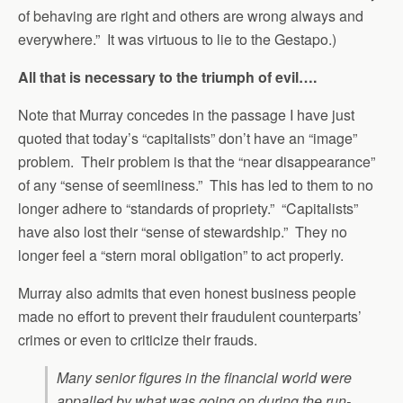
of behaving are right and others are wrong always and
everywhere.” It was virtuous to lie to the Gestapo.)
All that is necessary to the triumph of evil….
Note that Murray concedes in the passage I have just
quoted that today’s “capitalists” don’t have an “image”
problem. Their problem is that the “near disappearance”
of any “sense of seemliness.” This has led to them to no
longer adhere to “standards of propriety.” “Capitalists”
have also lost their “sense of stewardship.” They no
longer feel a “stern moral obligation” to act properly.
Murray also admits that even honest business people
made no effort to prevent their fraudulent counterparts’
crimes or even to criticize their frauds.
Many senior figures in the financial world were
appalled by what was going on during the run-