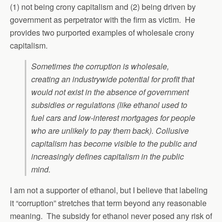
(1) not being crony capitalism and (2) being driven by
government as perpetrator with the firm as victim. He
provides two purported examples of wholesale crony
capitalism.
Sometimes the corruption is wholesale,
creating an industrywide potential for profit that
would not exist in the absence of government
subsidies or regulations (like ethanol used to
fuel cars and low-interest mortgages for people
who are unlikely to pay them back). Collusive
capitalism has become visible to the public and
increasingly defines capitalism in the public
mind.
I am not a supporter of ethanol, but I believe that labeling
it “corruption” stretches that term beyond any reasonable
meaning. The subsidy for ethanol never posed any risk of