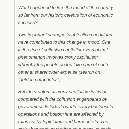
What happened to turn the mood of the country
so far from our historic celebration of economic
success?
Two important changes in objective conditions
have contributed to this change in mood. One
is the rise of collusive capitalism. Part of that
phenomenon involves crony capitalism,
whereby the people on top take care of each
other at shareholder expense (search on
“golden parachutes”).
But the problem of crony capitalism is trivial
compared with the collusion engendered by
government. In today’s world, every business’s
operations and bottom line are affected by
rules set by legislators and bureaucrats. The
result has been corruption on a massive scale.