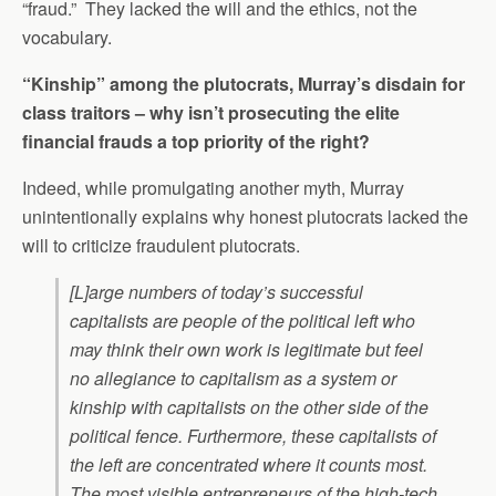
“fraud.” They lacked the will and the ethics, not the
vocabulary.
“Kinship” among the plutocrats, Murray’s disdain for
class traitors – why isn’t prosecuting the elite
financial frauds a top priority of the right?
Indeed, while promulgating another myth, Murray
unintentionally explains why honest plutocrats lacked the
will to criticize fraudulent plutocrats.
[L]arge numbers of today’s successful
capitalists are people of the political left who
may think their own work is legitimate but feel
no allegiance to capitalism as a system or
kinship with capitalists on the other side of the
political fence. Furthermore, these capitalists of
the left are concentrated where it counts most.
The most visible entrepreneurs of the high-tech