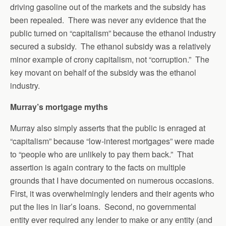
driving gasoline out of the markets and the subsidy has
been repealed. There was never any evidence that the
public turned on “capitalism” because the ethanol industry
secured a subsidy. The ethanol subsidy was a relatively
minor example of crony capitalism, not “corruption.” The
key movant on behalf of the subsidy was the ethanol
industry.
Murray’s mortgage myths
Murray also simply asserts that the public is enraged at
“capitalism” because “low-interest mortgages” were made
to “people who are unlikely to pay them back.” That
assertion is again contrary to the facts on multiple
grounds that I have documented on numerous occasions.
First, it was overwhelmingly lenders and their agents who
put the lies in liar’s loans. Second, no governmental
entity ever required any lender to make or any entity (and