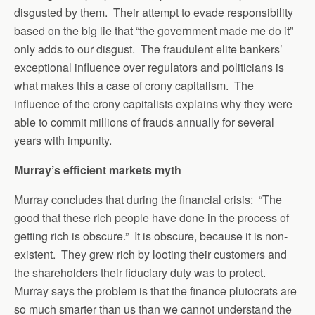
disgusted by them. Their attempt to evade responsibility
based on the big lie that “the government made me do it”
only adds to our disgust. The fraudulent elite bankers’
exceptional influence over regulators and politicians is
what makes this a case of crony capitalism. The
influence of the crony capitalists explains why they were
able to commit millions of frauds annually for several
years with impunity.
Murray’s efficient markets myth
Murray concludes that during the financial crisis: “The
good that these rich people have done in the process of
getting rich is obscure.” It is obscure, because it is non-
existent. They grew rich by looting their customers and
the shareholders their fiduciary duty was to protect.
Murray says the problem is that the finance plutocrats are
so much smarter than us than we cannot understand the