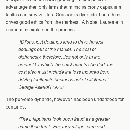
advantage then only firms that mimic its crony capitalism
tactics can survive. In a Gresham’s dynamic; bad ethics
drives good ethics from the markets. A Nobel Laureate in
economics explained the process.
“[D]ishonest dealings tend to drive honest
dealings out of the market. The cost of
dishonesty, therefore, lies not only in the
amount by which the purchaser is cheated; the
cost also must include the loss incurred from
driving legitimate business out of existence.”
George Akerlof (1970).
The perverse dynamic, however, has been understood for
centuries.
“The Lilliputians look upon fraud as a greater
crime than theft. For, they allege, care and