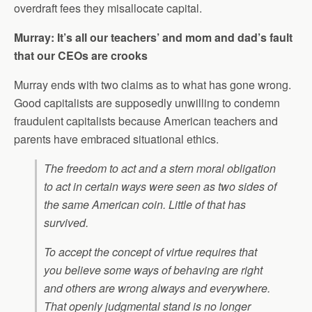
overdraft fees they misallocate capital.
Murray: It’s all our teachers’ and mom and dad’s fault
that our CEOs are crooks
Murray ends with two claims as to what has gone wrong.
Good capitalists are supposedly unwilling to condemn
fraudulent capitalists because American teachers and
parents have embraced situational ethics.
The freedom to act and a stern moral obligation
to act in certain ways were seen as two sides of
the same American coin. Little of that has
survived.
To accept the concept of virtue requires that
you believe some ways of behaving are right
and others are wrong always and everywhere.
That openly judgmental stand is no longer