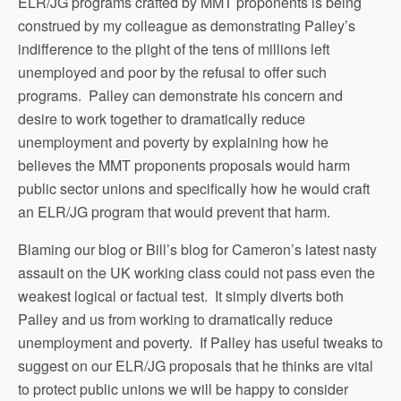
ELR/JG programs crafted by MMT proponents is being
construed by my colleague as demonstrating Palley’s
indifference to the plight of the tens of millions left
unemployed and poor by the refusal to offer such
programs. Palley can demonstrate his concern and
desire to work together to dramatically reduce
unemployment and poverty by explaining how he
believes the MMT proponents proposals would harm
public sector unions and specifically how he would craft
an ELR/JG program that would prevent that harm.
Blaming our blog or Bill’s blog for Cameron’s latest nasty
assault on the UK working class could not pass even the
weakest logical or factual test. It simply diverts both
Palley and us from working to dramatically reduce
unemployment and poverty. If Palley has useful tweaks to
suggest on our ELR/JG proposals that he thinks are vital
to protect public unions we will be happy to consider