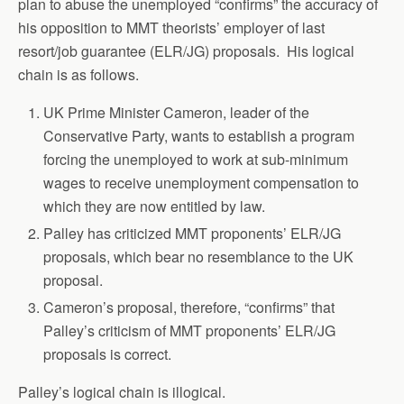
plan to abuse the unemployed “confirms” the accuracy of
his opposition to MMT theorists’ employer of last
resort/job guarantee (ELR/JG) proposals. His logical
chain is as follows.
UK Prime Minister Cameron, leader of the
Conservative Party, wants to establish a program
forcing the unemployed to work at sub-minimum
wages to receive unemployment compensation to
which they are now entitled by law.
Palley has criticized MMT proponents’ ELR/JG
proposals, which bear no resemblance to the UK
proposal.
Cameron’s proposal, therefore, “confirms” that
Palley’s criticism of MMT proponents’ ELR/JG
proposals is correct.
Palley’s logical chain is illogical.