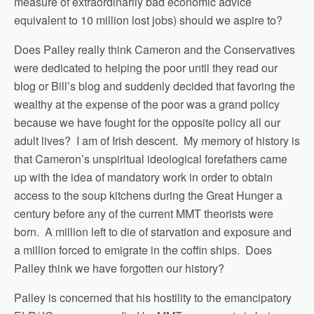
measure of extraordinarily bad economic advice
equivalent to 10 million lost jobs) should we aspire to?
Does Palley really think Cameron and the Conservatives
were dedicated to helping the poor until they read our
blog or Bill’s blog and suddenly decided that favoring the
wealthy at the expense of the poor was a grand policy
because we have fought for the opposite policy all our
adult lives? I am of Irish descent. My memory of history is
that Cameron’s unspiritual ideological forefathers came
up with the idea of mandatory work in order to obtain
access to the soup kitchens during the Great Hunger a
century before any of the current MMT theorists were
born. A million left to die of starvation and exposure and
a million forced to emigrate in the coffin ships. Does
Palley think we have forgotten our history?
Palley is concerned that his hostility to the emancipatory