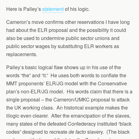
Here is Palley’s
statement
of his logic.
Cameron’s move confirms other reservations I have long
had about the ELR proposal and the possibility it could
also be used to undermine public sector unions and
public sector wages by substituting ELR workers as
replacements.
Palley’s basic logical flaw shows up in his use of the
words “the” and “it.” He uses both words to conflate the
MMT proponents’ ELR/JG model with the Conservative
plan’s non-ELR/JG model. His words claim that there is a
single proposal – the Cameron/UMKC proposal to attack
the UK working class. An historical example makes the
illogic even clearer. After the emancipation of the slaves,
many states of the defeated Confederacy instituted “black
codes” designed to recreate
de facto
slavery. (The black