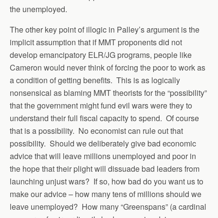
the unemployed.
The other key point of illogic in Palley’s argument is the
implicit assumption that if MMT proponents did not
develop emancipatory ELR/JG programs, people like
Cameron would never think of forcing the poor to work as
a condition of getting benefits. This is as logically
nonsensical as blaming MMT theorists for the “possibility”
that the government might fund evil wars were they to
understand their full fiscal capacity to spend. Of course
that is a possibility. No economist can rule out that
possibility. Should we deliberately give bad economic
advice that will leave millions unemployed and poor in
the hope that their plight will dissuade bad leaders from
launching unjust wars? If so, how bad do you want us to
make our advice – how many tens of millions should we
leave unemployed? How many “Greenspans” (a cardinal