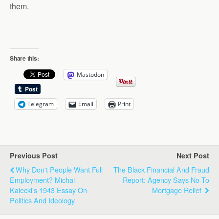
them.
Share this:
Mastodon
Telegram
Email
Print
Previous Post
Next Post
Why Don't People Want Full
The Black Financial And Fraud
Employment? Michal
Report: Agency Says No To
Kalecki's 1943 Essay On
Mortgage Relief
Politics And Ideology