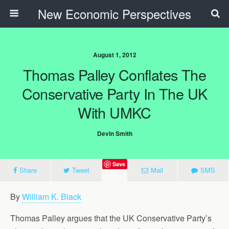
New Economic Perspectives
August 1, 2012
Thomas Palley Conflates The
Conservative Party In The UK
With UMKC
Devin Smith
Save
Share
Tweet
Mail
SMS
By
William K. Black
Thomas Palley argues that the UK Conservative Party’s