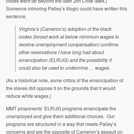
codes went far beyond the later Jim Crow laws.)
Someone mirroring Palley’s illogic could have written this
sentence.
Virginia’s (Cameron’s) adoption of the black
codes (forced work at below minimum wages to
receive unemployment compensation) confirms
other reservations I have long had about
emancipation (ELR/JG) and the possibility it
could also be used to undermine … wages.
(As a historical note, some critics of the emancipation of
the slaves did oppose it on the grounds that it would
reduce white wages.)
MMT proponents’ ELR/JG programs emancipate the
unemployed and give them additional choices. Our
programs are structured in a way that meets Palley’s
concerns and are the opposite of Cameron’s assault on