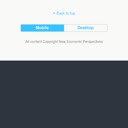
Back to top
Mobile
Desktop
All content Copyright New Economic Perspectives