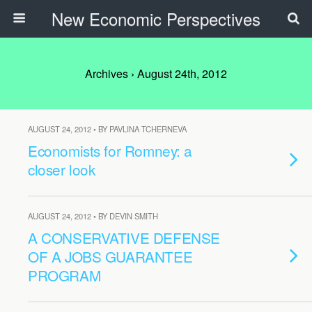
New Economic Perspectives
Archives › August 24th, 2012
AUGUST 24, 2012 • BY PAVLINA TCHERNEVA
Economists for Romney: a
closer look
AUGUST 24, 2012 • BY DEVIN SMITH
A CONSERVATIVE DEFENSE
OF A JOBS GUARANTEE
PROGRAM