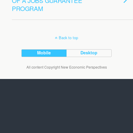
OF A JOBS GUARANTEE
PROGRAM
Back to top
Mobile
Desktop
All content Copyright New Economic Perspectives