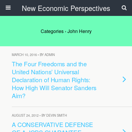
New Economic Perspectives
Categories ›
John Henry
MARCH 10, 2016 • BY ADMIN
The Four Freedoms and the
United Nations’ Universal
Declaration of Human Rights:
How High Will Senator Sanders
Aim?
AUGUST 24, 2012 • BY DEVIN SMITH
A CONSERVATIVE DEFENSE