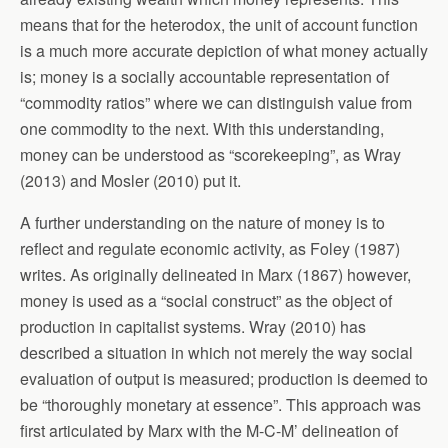
means that for the heterodox, the unit of account function
is a much more accurate depiction of what money actually
is; money is a socially accountable representation of
“commodity ratios” where we can distinguish value from
one commodity to the next. With this understanding,
money can be understood as “scorekeeping”, as Wray
(2013) and Mosler (2010) put it.
A further understanding on the nature of money is to
reflect and regulate economic activity, as Foley (1987)
writes. As originally delineated in Marx (1867) however,
money is used as a “social construct” as the object of
production in capitalist systems. Wray (2010) has
described a situation in which not merely the way social
evaluation of output is measured; production is deemed to
be “thoroughly monetary at essence”. This approach was
first articulated by Marx with the M-C-M’ delineation of