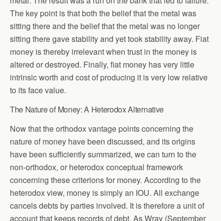
metal. The result was a run on the bank that led to failure.
The key point is that both the belief that the metal was
sitting there and the belief that the metal was no longer
sitting there gave stability and yet took stability away. Fiat
money is thereby irrelevant when trust in the money is
altered or destroyed. Finally, fiat money has very little
intrinsic worth and cost of producing it is very low relative
to its face value.
The Nature of Money: A Heterodox Alternative
Now that the orthodox vantage points concerning the
nature of money have been discussed, and its origins
have been sufficiently summarized, we can turn to the
non-orthodox, or heterodox conceptual framework
concerning these criterions for money. According to the
heterodox view, money is simply an IOU. All exchange
cancels debts by parties involved. It is therefore a unit of
account that keeps records of debt. As Wray (September