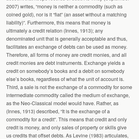
2007) writes, “money is neither a commodity (such as
coined gold), nor is it “fiat” (an asset without a matching
liability)”. Furthermore, this means that money is
ultimately a credit relation (Innes, 1913); any
denominated unit that is generally acceptable and thus,
facilitates an exchange of debts can be used as money.
Therefore, all forms of money are credit monies, and all
credit monies are debt instruments. Exchange yields a
credit on somebody’s books and a debit on somebody
else’s books, regardless of what the unit of account is.
Third, a sale is not the exchange of a commodity for some
intermediate commodity called the medium of exchange,
as the Neo-Classical model would have. Rather, as
(Innes, 1913) described, “It is the exchange of a
commodity for a credit”. This means that credit and only
credit is money, and only sales of property or skills give
us credits that offset debts. As Levine (1983) articulates,