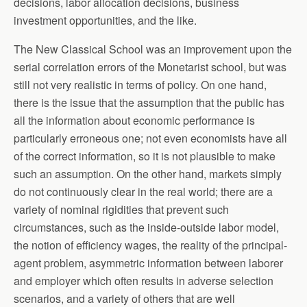
decisions, labor allocation decisions, business
investment opportunities, and the like.
The New Classical School was an improvement upon the
serial correlation errors of the Monetarist school, but was
still not very realistic in terms of policy. On one hand,
there is the issue that the assumption that the public has
all the information about economic performance is
particularly erroneous one; not even economists have all
of the correct information, so it is not plausible to make
such an assumption. On the other hand, markets simply
do not continuously clear in the real world; there are a
variety of nominal rigidities that prevent such
circumstances, such as the inside-outside labor model,
the notion of efficiency wages, the reality of the principal-
agent problem, asymmetric information between laborer
and employer which often results in adverse selection
scenarios, and a variety of others that are well