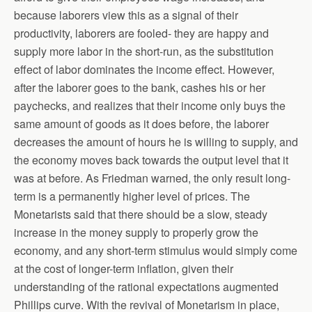
because laborers view this as a signal of their
productivity, laborers are fooled- they are happy and
supply more labor in the short-run, as the substitution
effect of labor dominates the income effect. However,
after the laborer goes to the bank, cashes his or her
paychecks, and realizes that their income only buys the
same amount of goods as it does before, the laborer
decreases the amount of hours he is willing to supply, and
the economy moves back towards the output level that it
was at before. As Friedman warned, the only result long-
term is a permanently higher level of prices. The
Monetarists said that there should be a slow, steady
increase in the money supply to properly grow the
economy, and any short-term stimulus would simply come
at the cost of longer-term inflation, given their
understanding of the rational expectations augmented
Phillips curve. With the revival of Monetarism in place,