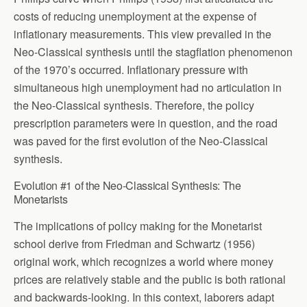
costs of reducing unemployment at the expense of
inflationary measurements. This view prevailed in the
Neo-Classical synthesis until the stagflation phenomenon
of the 1970’s occurred. Inflationary pressure with
simultaneous high unemployment had no articulation in
the Neo-Classical synthesis. Therefore, the policy
prescription parameters were in question, and the road
was paved for the first evolution of the Neo-Classical
synthesis.
Evolution #1 of the Neo-Classical Synthesis: The
Monetarists
The implications of policy making for the Monetarist
school derive from Friedman and Schwartz (1956)
original work, which recognizes a world where money
prices are relatively stable and the public is both rational
and backwards-looking. In this context, laborers adapt