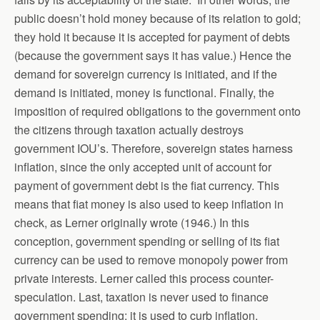
public doesn’t hold money because of its relation to gold;
they hold it because it is accepted for payment of debts
(because the government says it has value.) Hence the
demand for sovereign currency is initiated, and if the
demand is initiated, money is functional. Finally, the
imposition of required obligations to the government onto
the citizens through taxation actually destroys
government IOU’s. Therefore, sovereign states harness
inflation, since the only accepted unit of account for
payment of government debt is the fiat currency. This
means that fiat money is also used to keep inflation in
check, as Lerner originally wrote (1946.) In this
conception, government spending or selling of its fiat
currency can be used to remove monopoly power from
private interests. Lerner called this process counter-
speculation. Last, taxation is never used to finance
government spending; it is used to curb inflation.