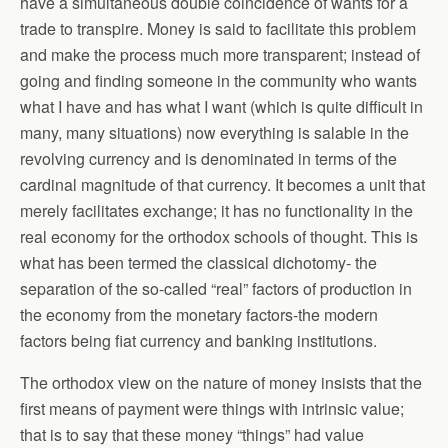
have a simultaneous double coincidence of wants for a
trade to transpire. Money is said to facilitate this problem
and make the process much more transparent; instead of
going and finding someone in the community who wants
what I have and has what I want (which is quite difficult in
many, many situations) now everything is salable in the
revolving currency and is denominated in terms of the
cardinal magnitude of that currency. It becomes a unit that
merely facilitates exchange; it has no functionality in the
real economy for the orthodox schools of thought. This is
what has been termed the classical dichotomy- the
separation of the so-called “real” factors of production in
the economy from the monetary factors-the modern
factors being fiat currency and banking institutions.
The orthodox view on the nature of money insists that the
first means of payment were things with intrinsic value;
that is to say that these money “things” had value