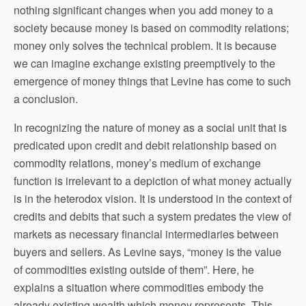
nothing significant changes when you add money to a
society because money is based on commodity relations;
money only solves the technical problem. It is because
we can imagine exchange existing preemptively to the
emergence of money things that Levine has come to such
a conclusion.
In recognizing the nature of money as a social unit that is
predicated upon credit and debit relationship based on
commodity relations, money’s medium of exchange
function is irrelevant to a depiction of what money actually
is in the heterodox vision. It is understood in the context of
credits and debits that such a system predates the view of
markets as necessary financial intermediaries between
buyers and sellers. As Levine says, “money is the value
of commodities existing outside of them”. Here, he
explains a situation where commodities embody the
already existing wealth which money represents. This