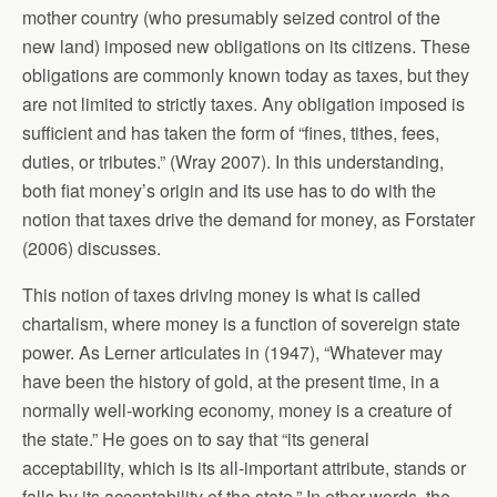
mother country (who presumably seized control of the
new land) imposed new obligations on its citizens. These
obligations are commonly known today as taxes, but they
are not limited to strictly taxes. Any obligation imposed is
sufficient and has taken the form of “fines, tithes, fees,
duties, or tributes.” (Wray 2007). In this understanding,
both fiat money’s origin and its use has to do with the
notion that taxes drive the demand for money, as Forstater
(2006) discusses.
This notion of taxes driving money is what is called
chartalism, where money is a function of sovereign state
power. As Lerner articulates in (1947), “Whatever may
have been the history of gold, at the present time, in a
normally well-working economy, money is a creature of
the state.” He goes on to say that “its general
acceptability, which is its all-important attribute, stands or
falls by its acceptability of the state.” In other words, the