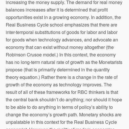
increasing the money supply. The demand for real money
balances increases after it is determined that profit
opportunities exist in a growing economy. In addition, the
Real Business Cycle school emphasizes that there are
inter-temporal substitutions of goods for labor and labor
for goods when technology advances, and advocate an
economy that can exist without money altogether (the
Robinson Crusoe model.) In this context, the economy
has no long-term natural rate of growth as the Monetarists
propose (that is primarily determined in the quantity
theory equation.) Rather there is a change in the rate of
growth of the economy as technology improves. The
result of all of these frameworks for RBC thinkers is that
the central bank shouldn’t do anything; nor should it hope
to be able to do anything in terms of policy’s ability to
change the economy’s growth path. Monetary shocks are
unpalatable in this context for the Real Business Cycle