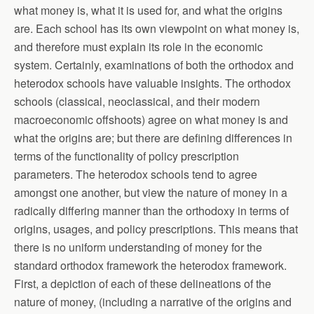
what money is, what it is used for, and what the origins
are. Each school has its own viewpoint on what money is,
and therefore must explain its role in the economic
system. Certainly, examinations of both the orthodox and
heterodox schools have valuable insights. The orthodox
schools (classical, neoclassical, and their modern
macroeconomic offshoots) agree on what money is and
what the origins are; but there are defining differences in
terms of the functionality of policy prescription
parameters. The heterodox schools tend to agree
amongst one another, but view the nature of money in a
radically differing manner than the orthodoxy in terms of
origins, usages, and policy prescriptions. This means that
there is no uniform understanding of money for the
standard orthodox framework the heterodox framework.
First, a depiction of each of these delineations of the
nature of money, (including a narrative of the origins and