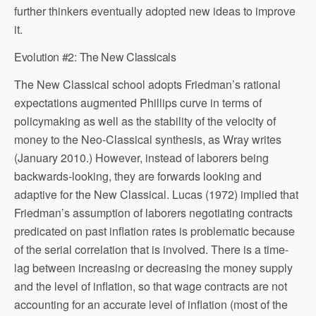
further thinkers eventually adopted new ideas to improve
it.
Evolution #2: The New Classicals
The New Classical school adopts Friedman’s rational
expectations augmented Phillips curve in terms of
policymaking as well as the stability of the velocity of
money to the Neo-Classical synthesis, as Wray writes
(January 2010.) However, instead of laborers being
backwards-looking, they are forwards looking and
adaptive for the New Classical. Lucas (1972) implied that
Friedman’s assumption of laborers negotiating contracts
predicated on past inflation rates is problematic because
of the serial correlation that is involved. There is a time-
lag between increasing or decreasing the money supply
and the level of inflation, so that wage contracts are not
accounting for an accurate level of inflation (most of the