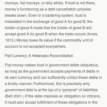
moneys, fiat moneys, or tally sticks. If trust is not there,
money’s functioning as a debt cancellation process
breaks down. Even in a bartering system, trust is
imbedded in the exchange of good A for good B; the
holder of good A trusts that the holder of good B will
accept good A for good B when the trade occurs (Innes,
1913.) Money loses its value if the commodity unit of
account is not accepted everywhere.
Fiat Currency: A Heterodox Reconciliation
Fiat money makes trust in government debts ubiquitous,
as long as the government accepts payments of debts in
its own currency and can sufficiently collect these debts in
a timely manner. Furthermore, this is precisely why
government debt is at the top of a “pyramid” of liabilities
(Bell 2001.)
If the state imposes an obligation on citizens,
it must also accept fulfillment of these obligations in the