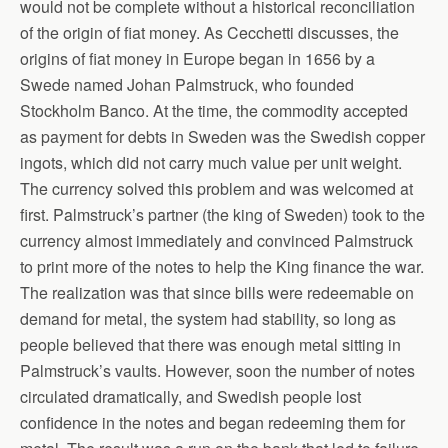
would not be complete without a historical reconciliation
of the origin of fiat money. As Cecchetti discusses, the
origins of fiat money in Europe began in 1656 by a
Swede named Johan Palmstruck, who founded
Stockholm Banco. At the time, the commodity accepted
as payment for debts in Sweden was the Swedish copper
ingots, which did not carry much value per unit weight.
The currency solved this problem and was welcomed at
first. Palmstruck’s partner (the king of Sweden) took to the
currency almost immediately and convinced Palmstruck
to print more of the notes to help the King finance the war.
The realization was that since bills were redeemable on
demand for metal, the system had stability, so long as
people believed that there was enough metal sitting in
Palmstruck’s vaults. However, soon the number of notes
circulated dramatically, and Swedish people lost
confidence in the notes and began redeeming them for