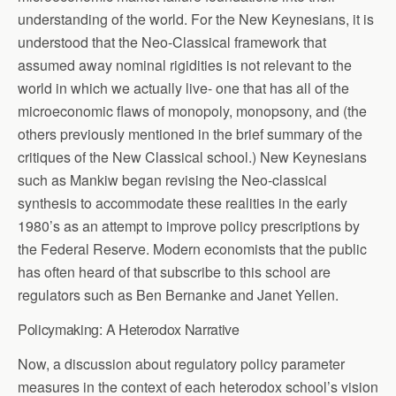
understanding of the world. For the New Keynesians, it is
understood that the Neo-Classical framework that
assumed away nominal rigidities is not relevant to the
world in which we actually live- one that has all of the
microeconomic flaws of monopoly, monopsony, and (the
others previously mentioned in the brief summary of the
critiques of the New Classical school.) New Keynesians
such as Mankiw began revising the Neo-classical
synthesis to accommodate these realities in the early
1980’s as an attempt to improve policy prescriptions by
the Federal Reserve. Modern economists that the public
has often heard of that subscribe to this school are
regulators such as Ben Bernanke and Janet Yellen.
Policymaking: A Heterodox Narrative
Now, a discussion about regulatory policy parameter
measures in the context of each heterodox school’s vision