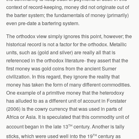
context of record-keeping, money did not originate out of
the barter system; the fundamentals of money (primarily)
even pre-date a bartering system.
The orthodox view simply ignores this point, however; the
historical record is not a factor for the orthodox. Metallic
units, such as (gold and silver) are really all that is
referenced in the orthodox literature- they assert that the
first money was gold coins from the ancient Sumer
civilization. In this regard, they ignore the reality that
money has taken the form of many different commodities.
One example of a primitive money that the heterodoxy
has alluded to as a different unit of account in Forstater
(2006) is the cowry currency that was used in parts of
Africa or Asia. It is speculated that this commodity unit of
th
account began in the late 13
century. Another is tally
th
sticks, which were used well into the 19
century as