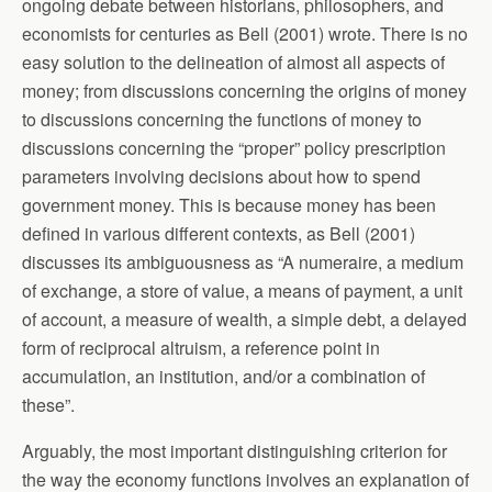
ongoing debate between historians, philosophers, and
economists for centuries as Bell (2001) wrote. There is no
easy solution to the delineation of almost all aspects of
money; from discussions concerning the origins of money
to discussions concerning the functions of money to
discussions concerning the “proper” policy prescription
parameters involving decisions about how to spend
government money. This is because money has been
defined in various different contexts, as Bell (2001)
discusses its ambiguousness as “A numeraire, a medium
of exchange, a store of value, a means of payment, a unit
of account, a measure of wealth, a simple debt, a delayed
form of reciprocal altruism, a reference point in
accumulation, an institution, and/or a combination of
these”.
Arguably, the most important distinguishing criterion for
the way the economy functions involves an explanation of