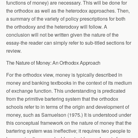
functions of money) are necessary. This will be done for
the orthodox as well as the heterodox approaches. Then,
a summary of the variety of policy prescriptions for both
the orthodoxy and the heterodoxy will follow. A
conclusion will not be written given the nature of the
essay-the reader can simply refer to sub-titled sections for
review.
The Nature of Money: An Orthodox Approach
For the orthodox view, money is typically described in
money and banking textbooks in the context of its medium
of exchange function. This understanding is predicated
from the primitive bartering system that the orthodox
schools refer to in terms of the origin and development of
money, such as Samuelson (1975.) It is understood under
this conceptual framework on the nature of money that the
bartering system was ineffective; it requires two people to