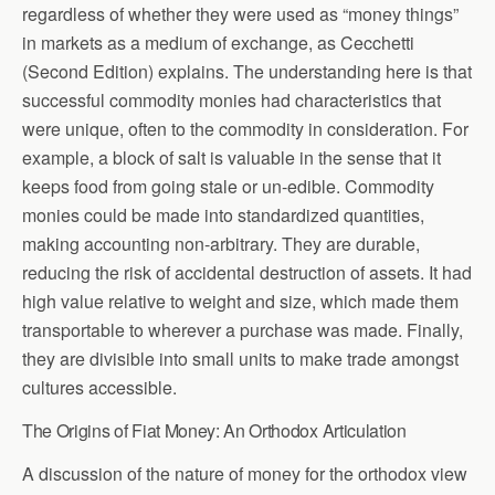
regardless of whether they were used as “money things”
in markets as a medium of exchange, as Cecchetti
(Second Edition) explains. The understanding here is that
successful commodity monies had characteristics that
were unique, often to the commodity in consideration. For
example, a block of salt is valuable in the sense that it
keeps food from going stale or un-edible. Commodity
monies could be made into standardized quantities,
making accounting non-arbitrary. They are durable,
reducing the risk of accidental destruction of assets. It had
high value relative to weight and size, which made them
transportable to wherever a purchase was made. Finally,
they are divisible into small units to make trade amongst
cultures accessible.
The Origins of Fiat Money: An Orthodox Articulation
A discussion of the nature of money for the orthodox view