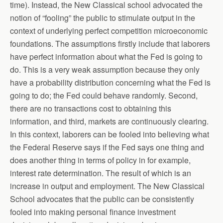
time). Instead, the New Classical school advocated the
notion of “fooling” the public to stimulate output in the
context of underlying perfect competition microeconomic
foundations. The assumptions firstly include that laborers
have perfect information about what the Fed is going to
do. This is a very weak assumption because they only
have a probability distribution concerning what the Fed is
going to do; the Fed could behave randomly. Second,
there are no transactions cost to obtaining this
information, and third, markets are continuously clearing.
In this context, laborers can be fooled into believing what
the Federal Reserve says if the Fed says one thing and
does another thing in terms of policy in for example,
interest rate determination. The result of which is an
increase in output and employment. The New Classical
School advocates that the public can be consistently
fooled into making personal finance investment