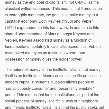
money as the end goal of capitalism, not C-M-C’ as the
classical writers supposed. This means that if production
is thoroughly monetary, the goal is to make money in a
capitalist economy. Both Keynes (1936) and Veblen
(1904) expounded on this framework. In addition to this
shared understanding of Marx amongst Keynes and
Veblen, Keynes associated money as a function of
fundamental uncertainty in capitalist economies; Veblen
recognized money as an institution whereupon
possession of money gives the holder power.
The nature of money for the institutionalist is that money
itself is an institution. Money sustains the life process in
modern capitalist systems, but also allows people to
“conspicuously consume” and “pecuniarily emulate”
peers. This means that for the institutionalist, part of the
social process of money is to “fit in” with our neighbors
and friends. Institutionalists insist that the public seeks out