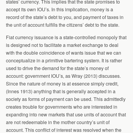
states’ currency. This implies that the state promises to
accept its own IOU’s. In this implication, money is a
record of the state’s debt to you, and payment of taxes in
the unit of account fulfills the citizens’ debt to the state.
Fiat currency issuance is a state-controlled monopoly that
is designed not to facilitate a market exchange to deal
with the double coincidence of wants issue that we can
conceptualize in a primitive bartering system. It is rather
used to drive the demand for the state’s money of
account: government IOU’s, as Wray (2013) discusses.
Since the nature of money is at essence simply credit,
(Innes 1913) anything that is generally accepted in a
society as forms of payment can be used. This admittedly
creates trouble for governments who are interested in
expanding into new markets that use units of account that
are not redeemable in the mother country’s unit of
account. This conflict of interest was resolved when the