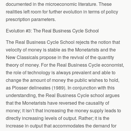
documented in the microeconomic literature. These
realities left room for further evolution in terms of policy
prescription parameters.
Evolution #3: The Real Business Cycle School
The Real Business Cycle School rejects the notion that
velocity of money is stable as the Monetarists and the
New Classicals propose in the revival of the quantity
theory of money. For the Real Business Cycle economist,
the role of technology is always prevalent and able to
change the amount of money the public wishes to hold,
as Plosser delineates (1989). In conjunction with this
understanding, the Real Business Cycle school argues
that the Monetarists have reversed the causality of
money; it isn’t that increasing the money supply leads to
directly increasing levels of output. Rather; it is the
increase in output that accommodates the demand for