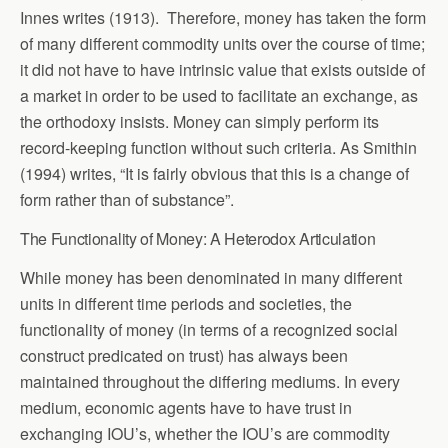
Innes writes (1913). Therefore, money has taken the form
of many different commodity units over the course of time;
it did not have to have intrinsic value that exists outside of
a market in order to be used to facilitate an exchange, as
the orthodoxy insists. Money can simply perform its
record-keeping function without such criteria. As Smithin
(1994) writes, “It is fairly obvious that this is a change of
form rather than of substance”.
The Functionality of Money: A Heterodox Articulation
While money has been denominated in many different
units in different time periods and societies, the
functionality of money (in terms of a recognized social
construct predicated on trust) has always been
maintained throughout the differing mediums. In every
medium, economic agents have to have trust in
exchanging IOU’s, whether the IOU’s are commodity