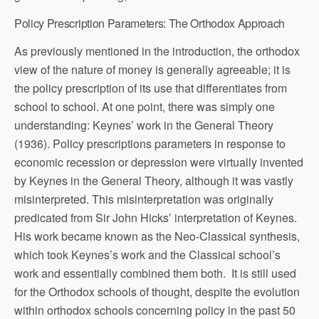
Policy Prescription Parameters: The Orthodox Approach
As previously mentioned in the introduction, the orthodox
view of the nature of money is generally agreeable; it is
the policy prescription of its use that differentiates from
school to school. At one point, there was simply one
understanding: Keynes’ work in the General Theory
(1936). Policy prescriptions parameters in response to
economic recession or depression were virtually invented
by Keynes in the General Theory, although it was vastly
misinterpreted. This misinterpretation was originally
predicated from Sir John Hicks’ interpretation of Keynes.
His work became known as the Neo-Classical synthesis,
which took Keynes’s work and the Classical school’s
work and essentially combined them both. It is still used
for the Orthodox schools of thought, despite the evolution
within orthodox schools concerning policy in the past 50