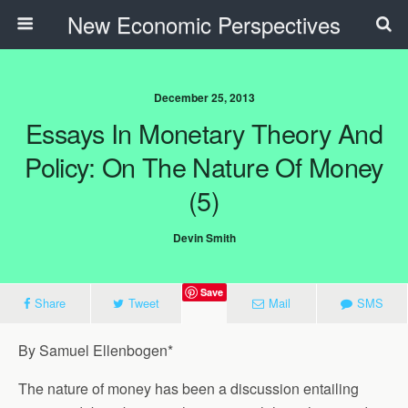
New Economic Perspectives
December 25, 2013
Essays In Monetary Theory And
Policy: On The Nature Of Money
(5)
Devin Smith
Save
Share
Tweet
Mail
SMS
By Samuel Ellenbogen*
The nature of money has been a discussion entailing