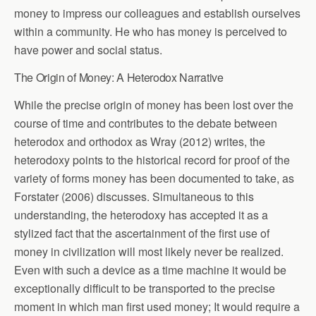
money to impress our colleagues and establish ourselves
within a community. He who has money is perceived to
have power and social status.
The Origin of Money: A Heterodox Narrative
While the precise origin of money has been lost over the
course of time and contributes to the debate between
heterodox and orthodox as Wray (2012) writes, the
heterodoxy points to the historical record for proof of the
variety of forms money has been documented to take, as
Forstater (2006) discusses. Simultaneous to this
understanding, the heterodoxy has accepted it as a
stylized fact that the ascertainment of the first use of
money in civilization will most likely never be realized.
Even with such a device as a time machine it would be
exceptionally difficult to be transported to the precise
moment in which man first used money; It would require a