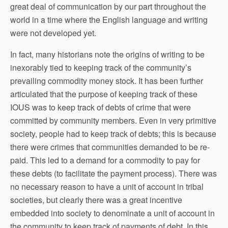
great deal of communication by our part throughout the
world in a time where the English language and writing
were not developed yet.
In fact, many historians note the origins of writing to be
inexorably tied to keeping track of the community’s
prevailing commodity money stock. It has been further
articulated that the purpose of keeping track of these
IOUS was to keep track of debts of crime that were
committed by community members. Even in very primitive
society, people had to keep track of debts; this is because
there were crimes that communities demanded to be re-
paid. This led to a demand for a commodity to pay for
these debts (to facilitate the payment process). There was
no necessary reason to have a unit of account in tribal
societies, but clearly there was a great incentive
embedded into society to denominate a unit of account in
the community to keep track of payments of debt. In this