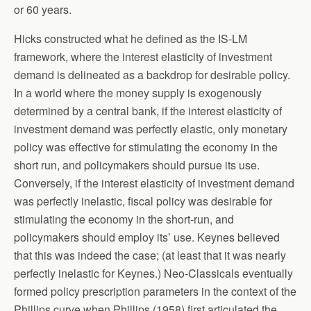
or 60 years.
Hicks constructed what he defined as the IS-LM
framework, where the interest elasticity of investment
demand is delineated as a backdrop for desirable policy.
In a world where the money supply is exogenously
determined by a central bank, if the interest elasticity of
investment demand was perfectly elastic, only monetary
policy was effective for stimulating the economy in the
short run, and policymakers should pursue its use.
Conversely, if the interest elasticity of investment demand
was perfectly inelastic, fiscal policy was desirable for
stimulating the economy in the short-run, and
policymakers should employ its’ use. Keynes believed
that this was indeed the case; (at least that it was nearly
perfectly inelastic for Keynes.) Neo-Classicals eventually
formed policy prescription parameters in the context of the
Phillips curve when Phillips (1958) first articulated the