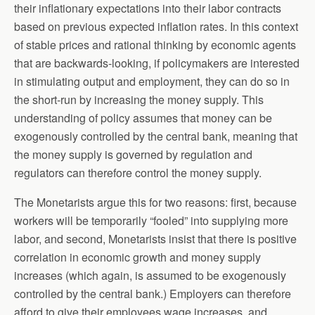
their inflationary expectations into their labor contracts
based on previous expected inflation rates. In this context
of stable prices and rational thinking by economic agents
that are backwards-looking, if policymakers are interested
in stimulating output and employment, they can do so in
the short-run by increasing the money supply. This
understanding of policy assumes that money can be
exogenously controlled by the central bank, meaning that
the money supply is governed by regulation and
regulators can therefore control the money supply.
The Monetarists argue this for two reasons: first, because
workers will be temporarily “fooled” into supplying more
labor, and second, Monetarists insist that there is positive
correlation in economic growth and money supply
increases (which again, is assumed to be exogenously
controlled by the central bank.) Employers can therefore
afford to give their employees wage increases, and