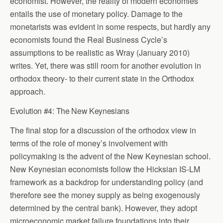
economist. However, the reality of modern economies
entails the use of monetary policy. Damage to the
monetarists was evident in some respects, but hardly any
economists found the Real Business Cycle’s
assumptions to be realistic as Wray (January 2010)
writes. Yet, there was still room for another evolution in
orthodox theory- to their current state in the Orthodox
approach.
Evolution #4: The New Keynesians
The final stop for a discussion of the orthodox view in
terms of the role of money’s involvement with
policymaking is the advent of the New Keynesian school.
New Keynesian economists follow the Hicksian IS-LM
framework as a backdrop for understanding policy (and
therefore see the money supply as being exogenously
determined by the central bank). However, they adopt
microeconomic market failure foundations into their