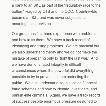
a bank to an S&L as part of the “regulatory race to the
bottom” waged by OTS and the OCC. Countrywide
became an S&L and was never subjected to
meaningful supervision.
Our group has first-hand experience with problems
and how to fix them. We have a track record of
identifying and fixing problems. We are practical but
we also understand theory and we do not make the
mistake of preparing only to “fight the last war.” And
we have demonstrated integrity in difficult
circumstances where the powerful did everything
possible to try to prevent us from protecting the
public. We also understand sophisticated financial
fraud schemes and how to identify, investigate, and
punish elite criminals. Again, we have a track record
of success despite enormous pressure designed to