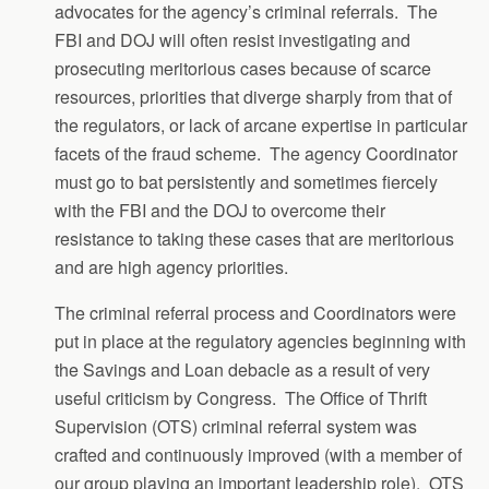
advocates for the agency’s criminal referrals. The
FBI and DOJ will often resist investigating and
prosecuting meritorious cases because of scarce
resources, priorities that diverge sharply from that of
the regulators, or lack of arcane expertise in particular
facets of the fraud scheme. The agency Coordinator
must go to bat persistently and sometimes fiercely
with the FBI and the DOJ to overcome their
resistance to taking these cases that are meritorious
and are high agency priorities.
The criminal referral process and Coordinators were
put in place at the regulatory agencies beginning with
the Savings and Loan debacle as a result of very
useful criticism by Congress. The Office of Thrift
Supervision (OTS) criminal referral system was
crafted and continuously improved (with a member of
our group playing an important leadership role). OTS