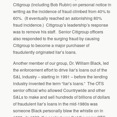
Citigroup (including Bob Rubin) on personal notice in
writing as the incidence of fraud climbed from 40% to
60%. (It eventually reached an astonishing 80%
fraud incidence.) Citigroup’s leadership’s response
was to remove his staff. Senior Citigroup officers
also responded to the surging fraud by causing
Citigroup to become a major purchaser of
fraudulently originated liar’s loans.
Another member of our group, Dr. William Black, led
the enforcement effort to drive liar’s loans out of the
S&L industry – starting in 1991 – before the lending
industry invented the term “liar’s loans.” The OTS
senior official who allowed Countrywide and other
S&Ls to make and sell hundreds of billions of dollars
of fraudulent liar’s loans in the mid-1980s was
someone Black personally blew the whistle on in