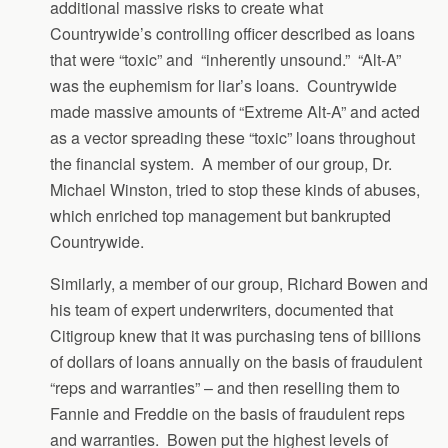
additional massive risks to create what
Countrywide’s controlling officer described as loans
that were “toxic” and “inherently unsound.” “Alt-A”
was the euphemism for liar’s loans. Countrywide
made massive amounts of “Extreme Alt-A” and acted
as a vector spreading these “toxic” loans throughout
the financial system. A member of our group, Dr.
Michael Winston, tried to stop these kinds of abuses,
which enriched top management but bankrupted
Countrywide.
Similarly, a member of our group, Richard Bowen and
his team of expert underwriters, documented that
Citigroup knew that it was purchasing tens of billions
of dollars of loans annually on the basis of fraudulent
“reps and warranties” – and then reselling them to
Fannie and Freddie on the basis of fraudulent reps
and warranties. Bowen put the highest levels of