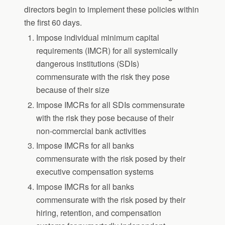
directors begin to implement these policies within
the first 60 days.
Impose individual minimum capital
requirements (IMCR) for all systemically
dangerous institutions (SDIs)
commensurate with the risk they pose
because of their size
Impose IMCRs for all SDIs commensurate
with the risk they pose because of their
non-commercial bank activities
Impose IMCRs for all banks
commensurate with the risk posed by their
executive compensation systems
Impose IMCRs for all banks
commensurate with the risk posed by their
hiring, retention, and compensation