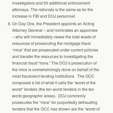
investigators and 50 additional enforcement
attorneys. The rationale is the same as for the
increase in FBI and DOJ personnel.
On Day One, the President appoints an Acting
Attorney General – and nominates an appointee
– who will immediately cease the total waste of
resources of prosecuting the mortgage fraud
“mice” that are prosecuted under current policies
and transfer the resources to investigating the
financial fraud “lions.” The DOJ’s prosecution of
the mice is overwhelmingly done on behalf of the
most fraudulent lending institutions. The OCC
composed a list of what it calls the “worst of the
worst” lenders (the ten worst lenders in the ten
worst geographic areas). DOJ commonly
prosecutes the “mice” for purportedly defrauding
lenders that the OCC has shown are the “worst of