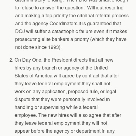
to refuse to answer the question. Without restoring
and making a top priority the criminal referral process
and the agency Coordinators it is guaranteed that
DOJ will suffer a catastrophic failure even if it makes
prosecuting elite bankers a priority (which they have
not done since 1993).
On Day One, the President directs that all new
hires by any branch or agency of the United
States of America will agree by contract that after
they leave federal employment they shall not
work on any application, proposed rule, or legal
dispute that they were personally involved in
handling or supervising while a federal
employee. The new hires will also agree that after
they leave federal employment they will not
appear before the agency or department in any