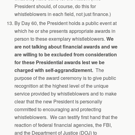
President should, of course, do this for
whistleblowers in each field, not just finance.)
By Day 60, the President holds a public event at
which he or she presents appropriate awards in
person to these exemplary whistleblowers.
We
are not talking about financial awards and we
are willing to be excluded from consideration
for these Presidential awards lest we be
charged with self-aggrandizement.
The
purpose of the award ceremony is to give public
recognition at the highest level of the unique
service provided by whistleblowers and to make
clear that the new President is personally
committed to encouraging and protecting
whistleblowers. We can testify first hand that the
reaction of federal financial agencies, the FBI,
and the Department of Justice (DOJ) to