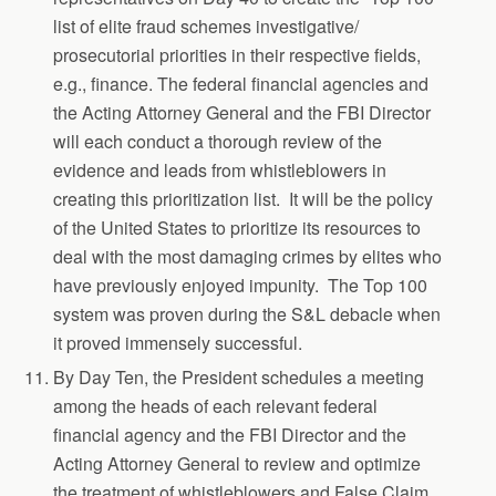
list of elite fraud schemes investigative/
prosecutorial priorities in their respective fields,
e.g., finance. The federal financial agencies and
the Acting Attorney General and the FBI Director
will each conduct a thorough review of the
evidence and leads from whistleblowers in
creating this prioritization list. It will be the policy
of the United States to prioritize its resources to
deal with the most damaging crimes by elites who
have previously enjoyed impunity. The Top 100
system was proven during the S&L debacle when
it proved immensely successful.
By Day Ten, the President schedules a meeting
among the heads of each relevant federal
financial agency and the FBI Director and the
Acting Attorney General to review and optimize
the treatment of whistleblowers and False Claim