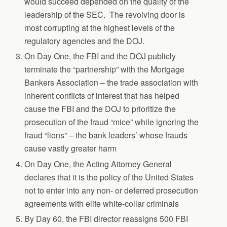
would succeed depended on the quality of the
leadership of the SEC. The revolving door is
most corrupting at the highest levels of the
regulatory agencies and the DOJ.
On Day One, the FBI and the DOJ publicly
terminate the “partnership” with the Mortgage
Bankers Association – the trade association with
inherent conflicts of interest that has helped
cause the FBI and the DOJ to prioritize the
prosecution of the fraud “mice” while ignoring the
fraud “lions” – the bank leaders’ whose frauds
cause vastly greater harm
On Day One, the Acting Attorney General
declares that it is the policy of the United States
not to enter into any non- or deferred prosecution
agreements with elite white-collar criminals
By Day 60, the FBI director reassigns 500 FBI