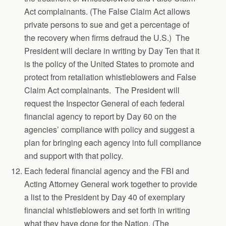
Act complainants. (The False Claim Act allows
private persons to sue and get a percentage of
the recovery when firms defraud the U.S.) The
President will declare in writing by Day Ten that it
is the policy of the United States to promote and
protect from retaliation whistleblowers and False
Claim Act complainants. The President will
request the Inspector General of each federal
financial agency to report by Day 60 on the
agencies’ compliance with policy and suggest a
plan for bringing each agency into full compliance
and support with that policy.
Each federal financial agency and the FBI and
Acting Attorney General work together to provide
a list to the President by Day 40 of exemplary
financial whistleblowers and set forth in writing
what they have done for the Nation. (The