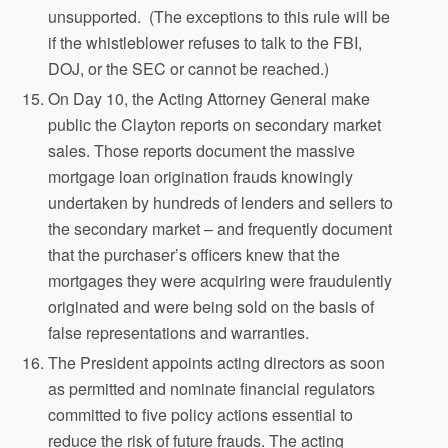
unsupported. (The exceptions to this rule will be
if the whistleblower refuses to talk to the FBI,
DOJ, or the SEC or cannot be reached.)
On Day 10, the Acting Attorney General make
public the Clayton reports on secondary market
sales. Those reports document the massive
mortgage loan origination frauds knowingly
undertaken by hundreds of lenders and sellers to
the secondary market – and frequently document
that the purchaser’s officers knew that the
mortgages they were acquiring were fraudulently
originated and were being sold on the basis of
false representations and warranties.
The President appoints acting directors as soon
as permitted and nominate financial regulators
committed to five policy actions essential to
reduce the risk of future frauds. The acting