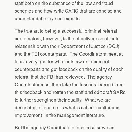
staff both on the substance of the law and fraud
schemes and how write SARS that are concise and
understandable by non-experts.
The true art to being a successful criminal referral
coordinators, however, is the effectiveness of their
relationship with their Department of Justice (DOJ)
and the FBI counterparts. The Coordinators meet at
least every quarter with their law enforcement
counterparts and get feedback on the quality of each
referral that the FBI has reviewed. The agency
Coordinator must then take the lessons learned from
this feedback and retrain the staff and edit draft SARs
to further strengthen their quality. What we are
describing, of course, is what is called “continuous
improvement” in the management literature.
But the agency Coordinators must also serve as