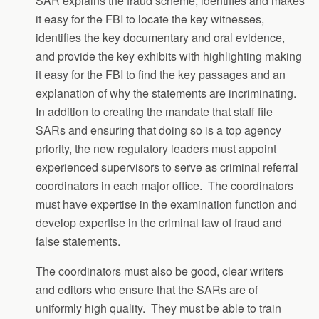
SAR explains the fraud scheme, identifies and makes
it easy for the FBI to locate the key witnesses,
identifies the key documentary and oral evidence,
and provide the key exhibits with highlighting making
it easy for the FBI to find the key passages and an
explanation of why the statements are incriminating.
In addition to creating the mandate that staff file
SARs and ensuring that doing so is a top agency
priority, the new regulatory leaders must appoint
experienced supervisors to serve as criminal referral
coordinators in each major office. The coordinators
must have expertise in the examination function and
develop expertise in the criminal law of fraud and
false statements.
The coordinators must also be good, clear writers
and editors who ensure that the SARs are of
uniformly high quality. They must be able to train