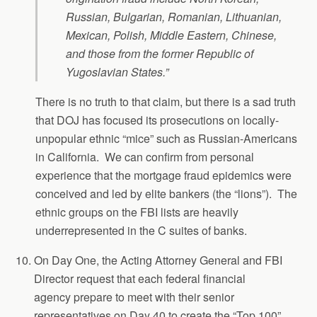
Russian, Bulgarian, Romanian, Lithuanian,
Mexican, Polish, Middle Eastern, Chinese,
and those from the former Republic of
Yugoslavian States.”
There is no truth to that claim, but there is a sad truth
that DOJ has focused its prosecutions on locally-
unpopular ethnic “mice” such as Russian-Americans
in California. We can confirm from personal
experience that the mortgage fraud epidemics were
conceived and led by elite bankers (the “lions”). The
ethnic groups on the FBI lists are heavily
underrepresented in the C suites of banks.
On Day One, the Acting Attorney General and FBI
Director request that each federal financial
agency prepare to meet with their senior
representatives on Day 40 to create the “Top 100”