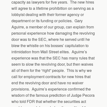
capacity as lawyers for five years. The new hires
will agree to a lifetime prohibition on serving as a
lobbyist dealing with their former agency or
department or its funding or policies. Gary
Aguirre, a member of our group, can explain from
personal experience how damaging the revolving
door was to the SEC, where he served until he
blew the whistle on his bosses’ capitulation to
intimidation from Wall Street elites. Aguirre’s
experience was that the SEC has many rules that
seem to slow the revolving door, but then waives
all of them for the “right” people. This is why we
call for employment contracts for new hires that
end the revolving door and have no waiver
provisions. Aguirre’s experience confirmed the
wisdom of the famous prediction of Judge Pecora
who told FDR that whether the securities act