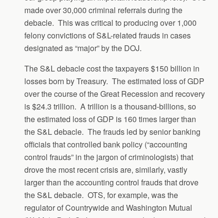
made over 30,000 criminal referrals during the
debacle. This was critical to producing over 1,000
felony convictions of S&L-related frauds in cases
designated as “major” by the DOJ.
The S&L debacle cost the taxpayers $150 billion in
losses born by Treasury. The estimated loss of GDP
over the course of the Great Recession and recovery
is $24.3 trillion. A trillion is a thousand-billions, so
the estimated loss of GDP is 160 times larger than
the S&L debacle. The frauds led by senior banking
officials that controlled bank policy (“accounting
control frauds” in the jargon of criminologists) that
drove the most recent crisis are, similarly, vastly
larger than the accounting control frauds that drove
the S&L debacle. OTS, for example, was the
regulator of Countrywide and Washington Mutual