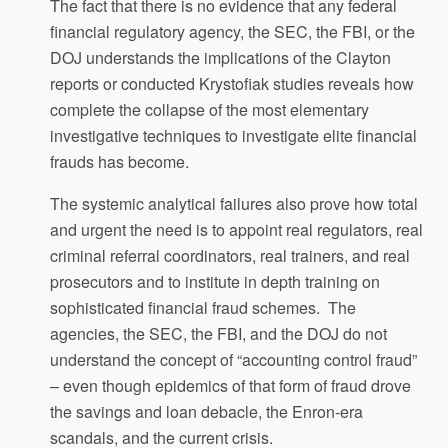
The fact that there is no evidence that any federal
financial regulatory agency, the SEC, the FBI, or the
DOJ understands the implications of the Clayton
reports or conducted Krystofiak studies reveals how
complete the collapse of the most elementary
investigative techniques to investigate elite financial
frauds has become.
The systemic analytical failures also prove how total
and urgent the need is to appoint real regulators, real
criminal referral coordinators, real trainers, and real
prosecutors and to institute in depth training on
sophisticated financial fraud schemes. The
agencies, the SEC, the FBI, and the DOJ do not
understand the concept of “accounting control fraud”
– even though epidemics of that form of fraud drove
the savings and loan debacle, the Enron-era
scandals, and the current crisis.