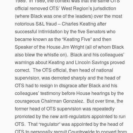
1989. In 1989, the context was that the same OTS
official removed OTS’ West Region’s jurisdiction
(where Black was one of the leaders) over the most
notorious S&L fraud – Charles Keating after
successful intimidation by the five Senators who
became known as the “Keating Five” and then
Speaker of the House Jim Wright (all of whom Black
also blew the whistle on). Black and his colleagues’
warnings about Keating and Lincoln Savings proved
correct. The OTS official, then head of national
supervision, was demoted sharply and the head of
OTS had to resign in disgrace after Black and his
colleagues’ testimony before House hearings by the
courageous Chairman Gonzalez. But over time, the
former head of OTS supervision was repeatedly
promoted by the new anti-regulators appointed to run
OTS. That “regulator” was appointed by the head of
OTS to personally recruit Countrywide to convert from