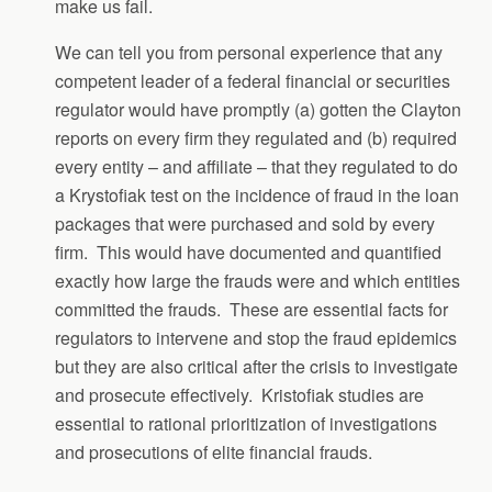
make us fail.
We can tell you from personal experience that any
competent leader of a federal financial or securities
regulator would have promptly (a) gotten the Clayton
reports on every firm they regulated and (b) required
every entity – and affiliate – that they regulated to do
a Krystofiak test on the incidence of fraud in the loan
packages that were purchased and sold by every
firm. This would have documented and quantified
exactly how large the frauds were and which entities
committed the frauds. These are essential facts for
regulators to intervene and stop the fraud epidemics
but they are also critical after the crisis to investigate
and prosecute effectively. Kristofiak studies are
essential to rational prioritization of investigations
and prosecutions of elite financial frauds.