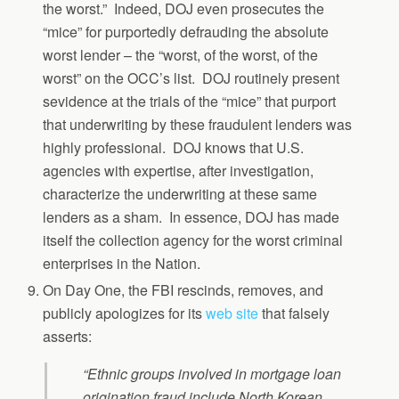
the worst.” Indeed, DOJ even prosecutes the
“mice” for purportedly defrauding the absolute
worst lender – the “worst, of the worst, of the
worst” on the OCC’s list. DOJ routinely present
sevidence at the trials of the “mice” that purport
that underwriting by these fraudulent lenders was
highly professional. DOJ knows that U.S.
agencies with expertise, after investigation,
characterize the underwriting at these same
lenders as a sham. In essence, DOJ has made
itself the collection agency for the worst criminal
enterprises in the Nation.
On Day One, the FBI rescinds, removes, and
publicly apologizes for its
web site
that falsely
asserts:
“Ethnic groups involved in mortgage loan
origination fraud include North Korean,