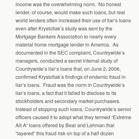
income was the overwhelming norm. No honest
lender, of course, would make such loans, but real
world lenders often increased their use of liar’s loans
even after Krystofiak’s study was sent by the
Mortgage Bankers Association to nearly every
material home mortgage lender in America. As
documented in the SEC complaint, Countrywide’s
managers, conducted a secret internal study of
Countrywide’s liar’s loans that, on June 2, 2006,
confirmed Krystofiak’s findings of endemic fraud in
liar’s loans. Fraud was the norm in Countrywide’s
liar’s loans, a fact that it failed to disclose to its
stockholders and secondary market purchasers.
Instead of stopping such loans, Countrywide’s senior
officers caused it to adopt what they termed “Extreme
Alt-A” loans offered by Bear and Lehman that
“layered” this fraud risk on top of a half dozen