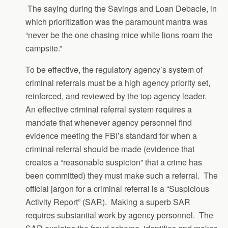
The saying during the Savings and Loan Debacle, in
which prioritization was the paramount mantra was
“never be the one chasing mice while lions roam the
campsite.”
To be effective, the regulatory agency’s system of
criminal referrals must be a high agency priority set,
reinforced, and reviewed by the top agency leader.
An effective criminal referral system requires a
mandate that whenever agency personnel find
evidence meeting the FBI’s standard for when a
criminal referral should be made (evidence that
creates a “reasonable suspicion” that a crime has
been committed) they must make such a referral. The
official jargon for a criminal referral is a “Suspicious
Activity Report” (SAR). Making a superb SAR
requires substantial work by agency personnel. The