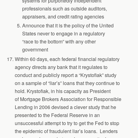
systems for purportedly independent
professionals such as outside auditors,
appraisers, and credit rating agencies
Announce that it is the policy of the United
States never to engage in a regulatory
“race to the bottom” with any other
government
Within 60 days, each federal financial regulatory
agency directs any bank that it regulates to
conduct and publicly report a “Krystofiak” study
on a sample of “liar’s” loans that they continue to
hold. Krystofiak, in his capacity as President
of Mortgage Brokers Association for Responsible
Lending in 2006 devised a clever study that he
presented to the Federal Reserve in an
unsuccessful attempt to try to get the Fed to stop
the epidemic of fraudulent liar’s loans. Lenders