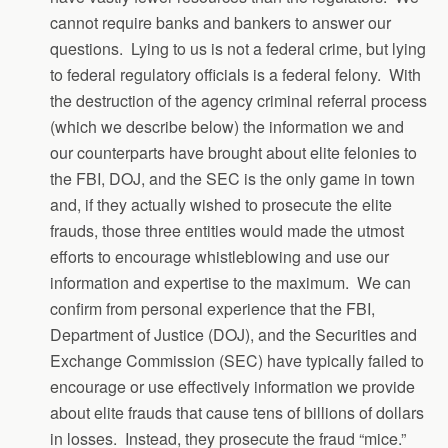
cannot require banks and bankers to answer our
questions. Lying to us is not a federal crime, but lying
to federal regulatory officials is a federal felony. With
the destruction of the agency criminal referral process
(which we describe below) the information we and
our counterparts have brought about elite felonies to
the FBI, DOJ, and the SEC is the only game in town
and, if they actually wished to prosecute the elite
frauds, those three entities would made the utmost
efforts to encourage whistleblowing and use our
information and expertise to the maximum. We can
confirm from personal experience that the FBI,
Department of Justice (DOJ), and the Securities and
Exchange Commission (SEC) have typically failed to
encourage or use effectively information we provide
about elite frauds that cause tens of billions of dollars
in losses. Instead, they prosecute the fraud “mice.”