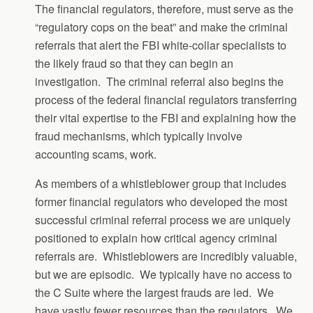
The financial regulators, therefore, must serve as the
“regulatory cops on the beat” and make the criminal
referrals that alert the FBI white-collar specialists to
the likely fraud so that they can begin an
investigation. The criminal referral also begins the
process of the federal financial regulators transferring
their vital expertise to the FBI and explaining how the
fraud mechanisms, which typically involve
accounting scams, work.
As members of a whistleblower group that includes
former financial regulators who developed the most
successful criminal referral process we are uniquely
positioned to explain how critical agency criminal
referrals are. Whistleblowers are incredibly valuable,
but we are episodic. We typically have no access to
the C Suite where the largest frauds are led. We
have vastly fewer resources than the regulators. We