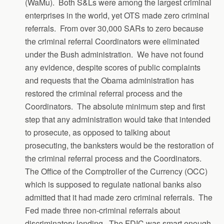
(WaMu). Both S&Ls were among the largest criminal
enterprises in the world, yet OTS made zero criminal
referrals. From over 30,000 SARs to zero because
the criminal referral Coordinators were eliminated
under the Bush administration. We have not found
any evidence, despite scores of public complaints
and requests that the Obama administration has
restored the criminal referral process and the
Coordinators. The absolute minimum step and first
step that any administration would take that intended
to prosecute, as opposed to talking about
prosecuting, the banksters would be the restoration of
the criminal referral process and the Coordinators.
The Office of the Comptroller of the Currency (OCC)
which is supposed to regulate national banks also
admitted that it had made zero criminal referrals. The
Fed made three non-criminal referrals about
discriminatory lending. The FDIC was smart enough