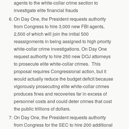
agents to the white-collar crime section to
investigate elite financial frauds
On Day One, the President requests authority
from Congress to hire 3,000 new FBI agents,
2,500 of which will join the initial 500
reassignments in being assigned to high priority
white-collar crime investigations. On Day One
request authority to hire 250 new DOJ attorneys
to prosecute elite white-collar crimes. This
proposal requires Congressional action, but it
would actually reduce the budget deficit because
vigorously prosecuting elite white-collar crimes
produces fines and recoveries far in excess of
personnel costs and could deter crimes that cost
the public trillions of dollars.
On Day One, the President requests authority
from Congress for the SEC to hire 200 additional