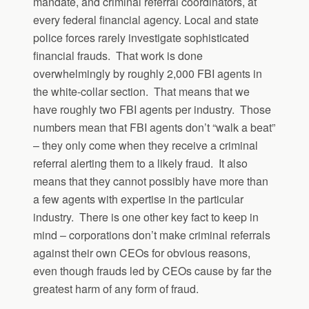
mandate, and criminal referral coordinators, at
every federal financial agency. Local and state
police forces rarely investigate sophisticated
financial frauds. That work is done
overwhelmingly by roughly 2,000 FBI agents in
the white-collar section. That means that we
have roughly two FBI agents per industry. Those
numbers mean that FBI agents don’t “walk a beat”
– they only come when they receive a criminal
referral alerting them to a likely fraud. It also
means that they cannot possibly have more than
a few agents with expertise in the particular
industry. There is one other key fact to keep in
mind – corporations don’t make criminal referrals
against their own CEOs for obvious reasons,
even though frauds led by CEOs cause by far the
greatest harm of any form of fraud.