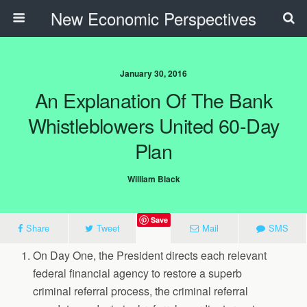
New Economic Perspectives
January 30, 2016
An Explanation Of The Bank
Whistleblowers United 60-Day
Plan
William Black
Save
Share
Tweet
Mail
SMS
On Day One, the President directs each relevant
federal financial agency to restore a superb
criminal referral process, the criminal referral