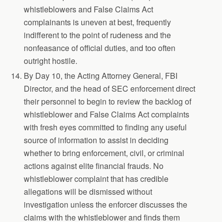
whistleblowers and False Claims Act
complainants is uneven at best, frequently
indifferent to the point of rudeness and the
nonfeasance of official duties, and too often
outright hostile.
By Day 10, the Acting Attorney General, FBI
Director, and the head of SEC enforcement direct
their personnel to begin to review the backlog of
whistleblower and False Claims Act complaints
with fresh eyes committed to finding any useful
source of information to assist in deciding
whether to bring enforcement, civil, or criminal
actions against elite financial frauds. No
whistleblower complaint that has credible
allegations will be dismissed without
investigation unless the enforcer discusses the
claims with the whistleblower and finds them