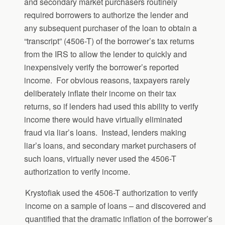
and secondary market purchasers routinely
required borrowers to authorize the lender and
any subsequent purchaser of the loan to obtain a
“transcript” (4506-T) of the borrower’s tax returns
from the IRS to allow the lender to quickly and
inexpensively verify the borrower’s reported
income. For obvious reasons, taxpayers rarely
deliberately inflate their income on their tax
returns, so if lenders had used this ability to verify
income there would have virtually eliminated
fraud via liar’s loans. Instead, lenders making
liar’s loans, and secondary market purchasers of
such loans, virtually never used the 4506-T
authorization to verify income.
Krystofiak used the 4506-T authorization to verify
income on a sample of loans – and discovered and
quantified that the dramatic inflation of the borrower’s