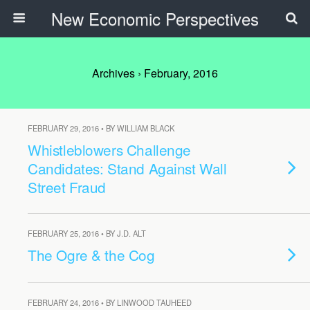
New Economic Perspectives
Archives › February, 2016
FEBRUARY 29, 2016 • BY WILLIAM BLACK
Whistleblowers Challenge
Candidates: Stand Against Wall
Street Fraud
FEBRUARY 25, 2016 • BY J.D. ALT
The Ogre & the Cog
FEBRUARY 24, 2016 • BY LINWOOD TAUHEED