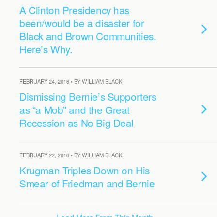
A Clinton Presidency has
been/would be a disaster for
Black and Brown Communities.
Here’s Why.
FEBRUARY 24, 2016 • BY WILLIAM BLACK
Dismissing Bernie’s Supporters
as “a Mob” and the Great
Recession as No Big Deal
FEBRUARY 22, 2016 • BY WILLIAM BLACK
Krugman Triples Down on His
Smear of Friedman and Bernie