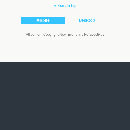
Back to top
Mobile
Desktop
All content Copyright New Economic Perspectives