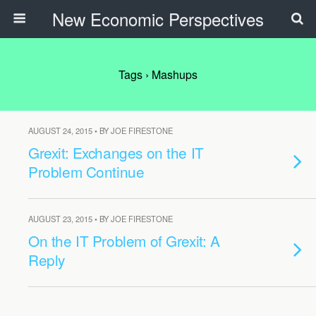
New Economic Perspectives
Tags › Mashups
AUGUST 24, 2015 • BY JOE FIRESTONE
Grexit: Exchanges on the IT
Problem Continue
AUGUST 23, 2015 • BY JOE FIRESTONE
On the IT Problem of Grexit: A
Reply