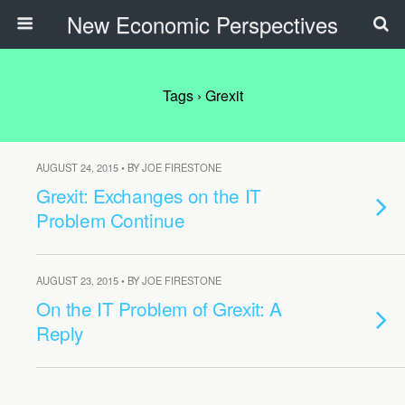
New Economic Perspectives
Tags › Grexit
AUGUST 24, 2015 • BY JOE FIRESTONE
Grexit: Exchanges on the IT
Problem Continue
AUGUST 23, 2015 • BY JOE FIRESTONE
On the IT Problem of Grexit: A
Reply