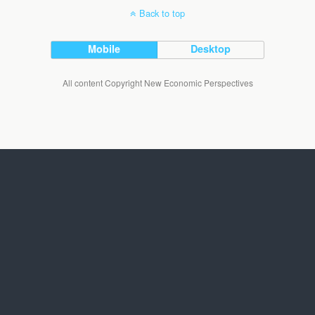
Back to top
Mobile
Desktop
All content Copyright New Economic Perspectives