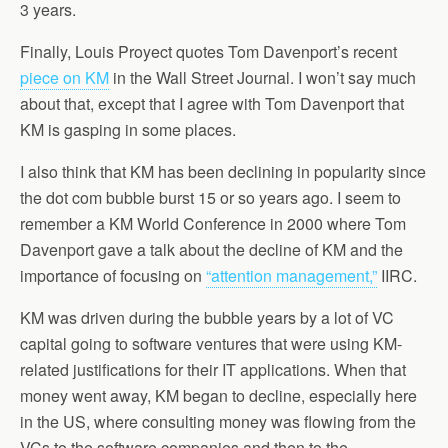
3 years.
Finally, Louis Proyect quotes Tom Davenport’s recent
piece on KM
in the Wall Street Journal. I won’t say much
about that, except that I agree with Tom Davenport that
KM is gasping in some places.
I also think that KM has been declining in popularity since
the dot com bubble burst 15 or so years ago. I seem to
remember a KM World Conference in 2000 where Tom
Davenport gave a talk about the decline of KM and the
importance of focusing on
“attention management,”
IIRC.
KM was driven during the bubble years by a lot of VC
capital going to software ventures that were using KM-
related justifications for their IT applications. When that
money went away, KM began to decline, especially here
in the US, where consulting money was flowing from the
VCs to the software companies and then to the