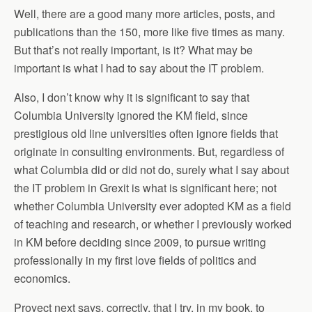
Well, there are a good many more articles, posts, and
publications than the 150, more like five times as many.
But that’s not really important, is it? What may be
important is what I had to say about the IT problem.
Also, I don’t know why it is significant to say that
Columbia University ignored the KM field, since
prestigious old line universities often ignore fields that
originate in consulting environments. But, regardless of
what Columbia did or did not do, surely what I say about
the IT problem in Grexit is what is significant here; not
whether Columbia University ever adopted KM as a field
of teaching and research, or whether I previously worked
in KM before deciding since 2009, to pursue writing
professionally in my first love fields of politics and
economics.
Proyect next says, correctly, that I try, in my book, to