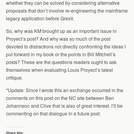
whether they can be solved by considering alternative
proposals that don’t involve re-engineering the mainframe
legacy application before Grexit.
So, why was KM brought up as an important issue in
Proyect’s post? And why was so much of the post
devoted to distractions not directly confronting the ideas I
put forward in my book or the points in Bill Mitchell’s
posts? These are the questions readers ought to ask
themselves when evaluating Louis Proyect’s latest
critique.
*Update: Since I wrote this an exchange occurred in the
comments on this post on the NC site between Ben
Johannson and Clive that is also of great interest. I’ll be
commenting on that dialogue in a future post.
Share this: