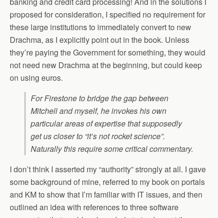
banking and credit card processing! And in the solutions I
proposed for consideration, I specified no requirement for
these large institutions to immediately convert to new
Drachma, as I explicitly point out in the book. Unless
they’re paying the Government for something, they would
not need new Drachma at the beginning, but could keep
on using euros.
For Firestone to bridge the gap between
Mitchell and myself, he invokes his own
particular areas of expertise that supposedly
get us closer to “it’s not rocket science”.
Naturally this require some critical commentary.
I don’t think I asserted my “authority” strongly at all. I gave
some background of mine, referred to my book on portals
and KM to show that I’m familiar with IT issues, and then
outlined an idea with references to three software