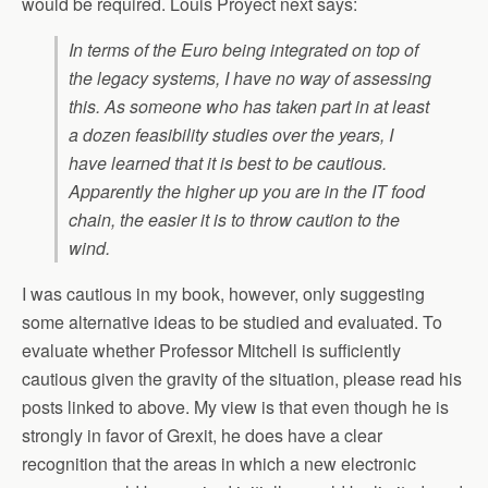
would be required. Louis Proyect next says:
In terms of the Euro being integrated on top of
the legacy systems, I have no way of assessing
this. As someone who has taken part in at least
a dozen feasibility studies over the years, I
have learned that it is best to be cautious.
Apparently the higher up you are in the IT food
chain, the easier it is to throw caution to the
wind.
I was cautious in my book, however, only suggesting
some alternative ideas to be studied and evaluated. To
evaluate whether Professor Mitchell is sufficiently
cautious given the gravity of the situation, please read his
posts linked to above. My view is that even though he is
strongly in favor of Grexit, he does have a clear
recognition that the areas in which a new electronic