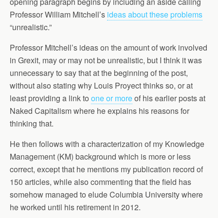
opening paragraph begins by including an aside calling
Professor William Mitchell’s
ideas about these problems
“unrealistic.”
Professor Mitchell’s ideas on the amount of work involved
in Grexit, may or may not be unrealistic, but I think it was
unnecessary to say that at the beginning of the post,
without also stating why Louis Proyect thinks so, or at
least providing a link to
one or more
of his earlier posts at
Naked Capitalism where he explains his reasons for
thinking that.
He then follows with a characterization of my Knowledge
Management (KM) background which is more or less
correct, except that he mentions my publication record of
150 articles, while also commenting that the field has
somehow managed to elude Columbia University where
he worked until his retirement in 2012.