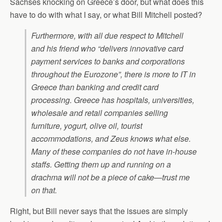
Sachses knocking on Greece’s door, but what does this
have to do with what I say, or what Bill Mitchell posted?
Furthermore, with all due respect to Mitchell
and his friend who “delivers innovative card
payment services to banks and corporations
throughout the Eurozone”, there is more to IT in
Greece than banking and credit card
processing. Greece has hospitals, universities,
wholesale and retail companies selling
furniture, yogurt, olive oil, tourist
accommodations, and Zeus knows what else.
Many of these companies do not have in-house
staffs. Getting them up and running on a
drachma will not be a piece of cake—trust me
on that.
Right, but Bill never says that the issues are simply