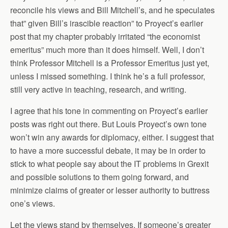
reconcile his views and Bill Mitchell’s, and he speculates
that” given Bill’s irascible reaction” to Proyect’s earlier
post that my chapter probably irritated “the economist
emeritus” much more than it does himself. Well, I don’t
think Professor Mitchell is a Professor Emeritus just yet,
unless I missed something. I think he’s a full professor,
still very active in teaching, research, and writing.
I agree that his tone in commenting on Proyect’s earlier
posts was right out there. But Louis Proyect’s own tone
won’t win any awards for diplomacy, either. I suggest that
to have a more successful debate, it may be in order to
stick to what people say about the IT problems in Grexit
and possible solutions to them going forward, and
minimize claims of greater or lesser authority to buttress
one’s views.
Let the views stand by themselves. If someone’s greater