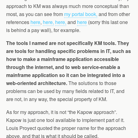
approach to KM was always much more conceptual than
most, as you can see from
my portal book,
and from other
references
here
,
here,
here,
and
here
(sorry this last one
is behind a pay wall), for example.
The tools I named are not specifically KM tools. They
are tools for handling specific problems in IT, such as
how to make a mainframe application accessible
through the internet, and to web service-enable a
mainframe application so it can be integrated into a
web-oriented architecture.
The solutions to those
problems can be used by many fields related to IT, and
are not, in any way, the special property of KM.
As for my approach, it is not “the Kapow approach”.
Kapow is just one tool available to implement part of it.
Louis Proyect quoted the proper name for the approach
above, and that is what it should be called.