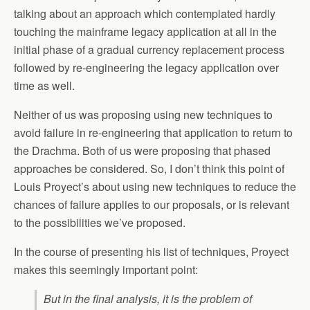
talking about an approach which contemplated hardly
touching the mainframe legacy application at all in the
initial phase of a gradual currency replacement process
followed by re-engineering the legacy application over
time as well.
Neither of us was proposing using new techniques to
avoid failure in re-engineering that application to return to
the Drachma. Both of us were proposing that phased
approaches be considered. So, I don’t think this point of
Louis Proyect’s about using new techniques to reduce the
chances of failure applies to our proposals, or is relevant
to the possibilities we’ve proposed.
In the course of presenting his list of techniques, Proyect
makes this seemingly important point:
But in the final analysis, it is the problem of