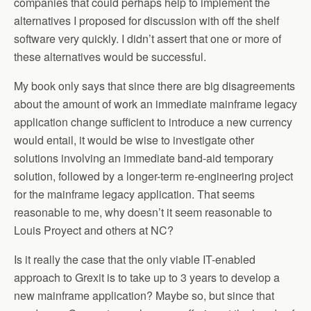
companies that could perhaps help to implement the
alternatives I proposed for discussion with off the shelf
software very quickly. I didn’t assert that one or more of
these alternatives would be successful.
My book only says that since there are big disagreements
about the amount of work an immediate mainframe legacy
application change sufficient to introduce a new currency
would entail, it would be wise to investigate other
solutions involving an immediate band-aid temporary
solution, followed by a longer-term re-engineering project
for the mainframe legacy application. That seems
reasonable to me, why doesn’t it seem reasonable to
Louis Proyect and others at NC?
Is it really the case that the only viable IT-enabled
approach to Grexit is to take up to 3 years to develop a
new mainframe application? Maybe so, but since that