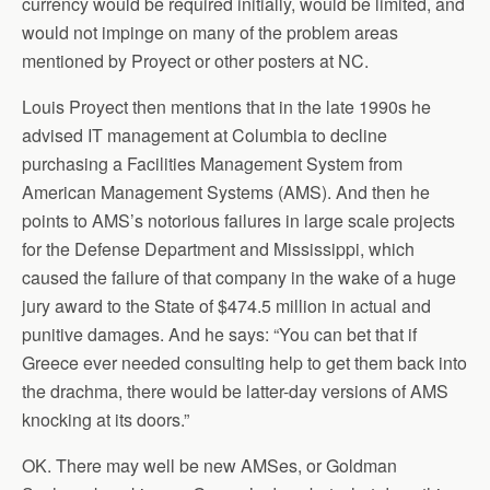
currency would be required initially, would be limited, and
would not impinge on many of the problem areas
mentioned by Proyect or other posters at NC.
Louis Proyect then mentions that in the late 1990s he
advised IT management at Columbia to decline
purchasing a Facilities Management System from
American Management Systems (AMS). And then he
points to AMS’s notorious failures in large scale projects
for the Defense Department and Mississippi, which
caused the failure of that company in the wake of a huge
jury award to the State of $474.5 million in actual and
punitive damages. And he says: “You can bet that if
Greece ever needed consulting help to get them back into
the drachma, there would be latter-day versions of AMS
knocking at its doors.”
OK. There may well be new AMSes, or Goldman