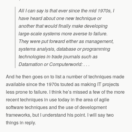
All I can say is that ever since the mid 1970s, I
have heard about one new technique or
another that would finally make developing
large-scale systems more averse to failure.
They were put forward either as management,
systems analysis, database or programming
technologies in trade journals such as
Datamation or Computerworld: . . .
And he then goes on to list a number of techniques made
available since the 1970s touted as making IT projects
less prone to failure. I think he’s missed a few of the more
recent techniques in use today in the area of agile
software techniques and the use of development
frameworks, but I understand his point. I will say two
things in reply.