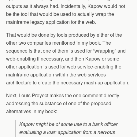
outputs as it always had. Incidentally, Kapow would not
be the tool that would be used to actually wrap the
mainframe legacy application for the web.
That would be done by tools produced by either of the
other two companies mentioned in my book. The
sequence is that one of them is used for “wrapping” and
web-enabling if necessary, and then Kapow or some
other application is used for web service-enabling the
mainframe application within the web services
architecture to create the necessary mash-up application.
Next, Louis Proyect makes the one comment directly
addressing the substance of one of the proposed
alternatives in my book:
Kapow might be of some use to a bank officer
evaluating a loan application from a nervous