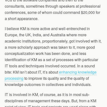
consultants, sometimes through speakers at professional
conferences, some of whom could command $20,000 for
a short appearance.
I believe KM is more active and well-entrenched in
Europe, the UK, India, and Australia where more
academic institutions, proportionately, got involved with it,
a more scholarly approach was taken to it, more good
conceptualization work has been done, and less
identification of KM as a set of processes with particular
IT tools and techniques involved occurred. In a sound
bite: KM isn’t about IT, it’s about
enhancing knowledge
processing
to improve its quality and the quality of
knowledge outcomes in collectives and individuals.
IT is involved in KM, of course, as it is in most sub-
disciplines of management these days. But, from a KM
point of view, IT tools and projects are used along with