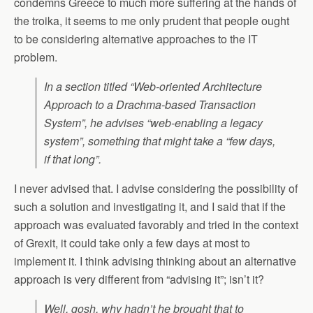
condemns Greece to much more suffering at the hands of
the troika, it seems to me only prudent that people ought
to be considering alternative approaches to the IT
problem.
In a section titled “Web-oriented Architecture
Approach to a Drachma-based Transaction
System”, he advises “web-enabling a legacy
system”, something that might take a “few days,
if that long”.
I never advised that. I advise considering the possibility of
such a solution and investigating it, and I said that if the
approach was evaluated favorably and tried in the context
of Grexit, it could take only a few days at most to
implement it. I think advising thinking about an alternative
approach is very different from “advising it”; isn’t it?
Well, gosh, why hadn’t he brought that to