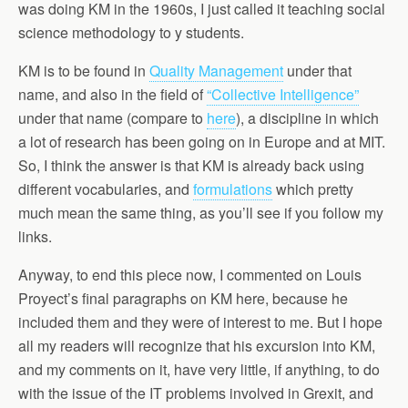
was doing KM in the 1960s, I just called it teaching social
science methodology to y students.
KM is to be found in
Quality Management
under that
name, and also in the field of
“Collective Intelligence”
under that name (compare to
here
), a discipline in which
a lot of research has been going on in Europe and at MIT.
So, I think the answer is that KM is already back using
different vocabularies, and
formulations
which pretty
much mean the same thing, as you’ll see if you follow my
links.
Anyway, to end this piece now, I commented on Louis
Proyect’s final paragraphs on KM here, because he
included them and they were of interest to me. But I hope
all my readers will recognize that his excursion into KM,
and my comments on it, have very little, if anything, to do
with the issue of the IT problems involved in Grexit, and