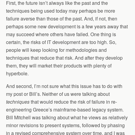
First, the future isn’t always like the past and the
techniques being used today may perhaps be more
failure averse than those of the past. And, if not, then
perhaps some new development is a few years away that
may succeed where others have failed. One thing is
certain, the risks of IT development are too high. So,
people will keep looking for methodologies and
techniques that reduce that risk. And after they develop
them, they will market their products with plenty of
hyperbole.
And second, I’m not sure what this issue has to do with
my post or Bill’s. Neither of us were talking about
techniques
that would reduce the risk of failure in re-
engineering Greece’s mainframe-based legacy system.
Bill Mitchell was talking about what he views as relatively
minor revisions to present systems, followed by phasing
in a revised comprehensive system over time, and I was