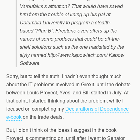
Varoufakis’s attention? That would have saved
him from the trouble of lining up his pal at
Columbia University to program a stealth-
based “Plan B”. Firestone even offers up the
names of some products that could be off-the-
shelf solutions such as the one marketed by the
slyly named http://www.kapowtech.com/ Kapow
Software.
Sorry, but to tell the truth, I hadn’t even thought much
about the IT problems involved in Grexit, until the debate
between Louis Proyect, Yves, and Bill started in July. At
that point, I started thinking about the problem, while I
focused on completing my
Declarations of Dependence
e-book
on the trade deals.
But, I didn’t think of the ideas I suggest in the book
Proyect is commenting on, until after I went to Senator