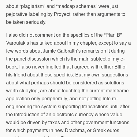
about “plagiarism” and “madcap schemes” were just
pejorative labeling by Proyect, rather than arguments to
be taken seriously.
I also did not comment on the specifics of the “Plan B”
Varoufakis has talked about in my chapter, except to say a
few words about Jamie Galbraith’s remarks on it during
the panel discussion which is the main subject of my e-
book. I also never implied that I agreed with either Bill or
his friend about these specifics. But my own suggestions
about what perhaps should be considered as solutions
worth studying, are about touching the current mainframe
application only peripherally, and not getting into re-
engineering the system supporting transactions until after
the introduction of an electronic currency whose value
would be driven by taxes and other government functions
for which payments in new Drachma, or Greek euros