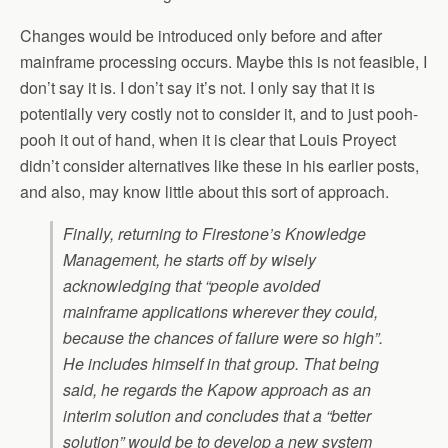
Changes would be introduced only before and after
mainframe processing occurs. Maybe this is not feasible, I
don’t say it is. I don’t say it’s not. I only say that it is
potentially very costly not to consider it, and to just pooh-
pooh it out of hand, when it is clear that Louis Proyect
didn’t consider alternatives like these in his earlier posts,
and also, may know little about this sort of approach.
Finally, returning to Firestone’s Knowledge
Management, he starts off by wisely
acknowledging that “people avoided
mainframe applications wherever they could,
because the chances of failure were so high”.
He includes himself in that group. That being
said, he regards the Kapow approach as an
interim solution and concludes that a “better
solution” would be to develop a new system