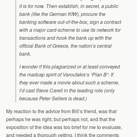
it is for now. Then establish, in secret, a public
bank (like the German KfW), procure the
banking software out-of-the-box, sign a contract
with a major card-scheme to use its network for
transactions and hook the bank up with the
official Bank of Greece, the nation’s central
bank.
I wonder if this plagiarized or at least conveyed
the madcap spirit of Varoufakis’s “Plan B”. If
they ever made a movie about such a scheme,
I’d cast Steve Carell in the leading role (only
because Peter Sellers is dead.)
My reaction to the advice from Bill’s friend, was that
perhaps he was right, but perhaps not, and that the
exposition of the idea was too brief for me to evaluate,
and needed a thorough vetting. I think the comments