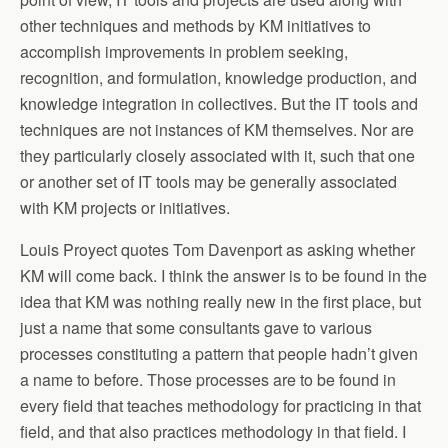
other techniques and methods by KM initiatives to
accomplish improvements in problem seeking,
recognition, and formulation, knowledge production, and
knowledge integration in collectives. But the IT tools and
techniques are not instances of KM themselves. Nor are
they particularly closely associated with it, such that one
or another set of IT tools may be generally associated
with KM projects or initiatives.
Louis Proyect quotes Tom Davenport as asking whether
KM will come back. I think the answer is to be found in the
idea that KM was nothing really new in the first place, but
just a name that some consultants gave to various
processes constituting a pattern that people hadn’t given
a name to before. Those processes are to be found in
every field that teaches methodology for practicing in that
field, and that also practices methodology in that field. I