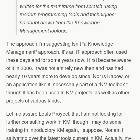
written for the mainframe from scratch “using
modern programming tools and techniques”—
no doubt drawn from the Knowledge
Management toolbox.
The approach I’m suggesting isn’t “a Knowledge
Management” approach. It’s an IT approach often used
these days and for some years now. I first became aware
of it in 2006. It was not entirely new then and has had
nearly 10 years more to develop since. Nor is Kapow, or
an application like it, necessarily part of a “KM toolbox,”
though it has been used in KM projects, as well as other
projects of various kinds.
Let me assure Louis Proyect, that I am not looking for
further consulting work in KM, though I may do some
training in introductory KM again, I suppose. Nor am I
salivating over the latest tools current in KM. Actually, my