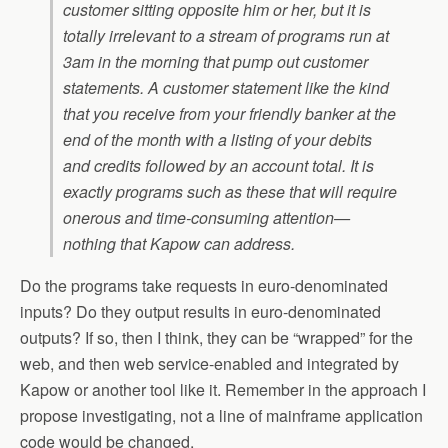
customer sitting opposite him or her, but it is
totally irrelevant to a stream of programs run at
3am in the morning that pump out customer
statements. A customer statement like the kind
that you receive from your friendly banker at the
end of the month with a listing of your debits
and credits followed by an account total. It is
exactly programs such as these that will require
onerous and time-consuming attention—
nothing that Kapow can address.
Do the programs take requests in euro-denominated
inputs? Do they output results in euro-denominated
outputs? If so, then I think, they can be “wrapped” for the
web, and then web service-enabled and integrated by
Kapow or another tool like it. Remember in the approach I
propose investigating, not a line of mainframe application
code would be changed.