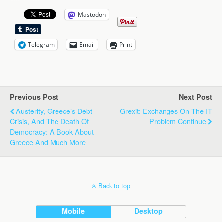
Mastodon
Telegram
Email
Print
Previous Post
Next Post
Austerity, Greece’s Debt
Grexit: Exchanges On The IT
Crisis, And The Death Of
Problem Continue
Democracy: A Book About
Greece And Much More
Back to top
Mobile
Desktop