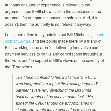
authority or superior experience is relevant to the
argument, then it will show itself in the substance of the
argument for or against a particular solution. And, if it
doesn’t, then the authority is not relevant anyway.
Louis then refers to my pointing out Bill Mitchell’s
second
post of July 24,
and the points made there by a friend of
Bill’s working in the area “of delivering innovative card
payment services to banks and corporations throughout
the Eurozone” in support of Bill’s views on the severity of
the IT problems.
The friend confided to him that since “the Euro
was integrated ‘on-top’ of the existing legacy IT
payment systems”, ‘switching’ the Drachma
back on would not be such a major task.” He
added: the Grexit should be accomplished by
stealth. He would leave everything in place as