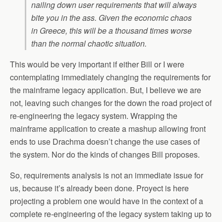
nailing down user requirements that will always
bite you in the ass. Given the economic chaos
in Greece, this will be a thousand times worse
than the normal chaotic situation.
This would be very important if either Bill or I were
contemplating immediately changing the requirements for
the mainframe legacy application. But, I believe we are
not, leaving such changes for the down the road project of
re-engineering the legacy system. Wrapping the
mainframe application to create a mashup allowing front
ends to use Drachma doesn’t change the use cases of
the system. Nor do the kinds of changes Bill proposes.
So, requirements analysis is not an immediate issue for
us, because it’s already been done. Proyect is here
projecting a problem one would have in the context of a
complete re-engineering of the legacy system taking up to