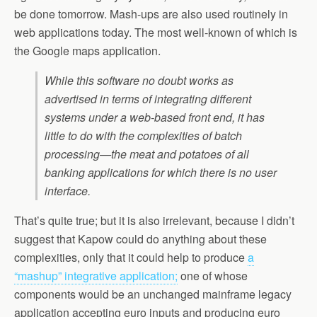
be done tomorrow. Mash-ups are also used routinely in
web applications today. The most well-known of which is
the Google maps application.
While this software no doubt works as
advertised in terms of integrating different
systems under a web-based front end, it has
little to do with the complexities of batch
processing—the meat and potatoes of all
banking applications for which there is no user
interface.
That’s quite true; but it is also irrelevant, because I didn’t
suggest that Kapow could do anything about these
complexities, only that it could help to produce
a
“mashup” integrative application;
one of whose
components would be an unchanged mainframe legacy
application accepting euro inputs and producing euro