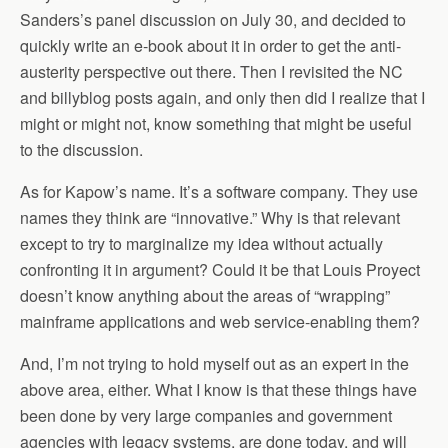
Sanders’s panel discussion on July 30, and decided to
quickly write an e-book about it in order to get the anti-
austerity perspective out there. Then I revisited the NC
and billyblog posts again, and only then did I realize that I
might or might not, know something that might be useful
to the discussion.
As for Kapow’s name. It’s a software company. They use
names they think are “innovative.” Why is that relevant
except to try to marginalize my idea without actually
confronting it in argument? Could it be that Louis Proyect
doesn’t know anything about the areas of “wrapping”
mainframe applications and web service-enabling them?
And, I’m not trying to hold myself out as an expert in the
above area, either. What I know is that these things have
been done by very large companies and government
agencies with legacy systems, are done today, and will