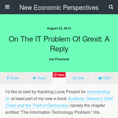
New Economic Perspectives
August 23, 2015
On The IT Problem Of Grexit: A
Reply
Joe Firestone
Save
Share
Tweet
Mail
SMS
I’d like to start by thanking Louis Proyect for
commenting
on
at least part of my new e-book
Austerity, Greece’s Debt
Crisis and the Theft of Democracy
namely the chapter
entitled “The Information Technology Problem.” His