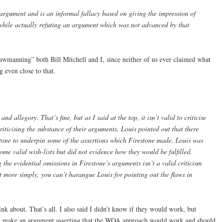
rgument and is an informal fallacy based on giving the impression of
while actually refuting an argument which was not advanced by that
rawmanning” both Bill Mitchell and I, since neither of us ever claimed what
 even close to that.
and allegory. That’s fine, but as I said at the top, it isn’t valid to criticise
 criticising the substance of their arguments. Louis pointed out that there
tone to underpin some of the assertions which Firestone made. Louis was
ome valid wish-lists but did not evidence how they would be fulfilled.
the evidential omissions in Firestone’s arguments isn’t a valid criticism
t more simply, you can’t harangue Louis for pointing out the flaws in
nk about. That’s all. I also said I didn’t know if they would work, but
n’t make an argument asserting that the WOA approach would work and should