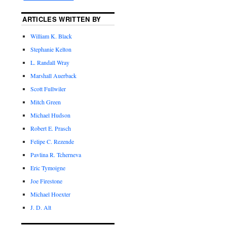
ARTICLES WRITTEN BY
William K. Black
Stephanie Kelton
L. Randall Wray
Marshall Auerback
Scott Fullwiler
Mitch Green
Michael Hudson
Robert E. Prasch
Felipe C. Rezende
Pavlina R. Tcherneva
Eric Tymoigne
Joe Firestone
Michael Hoexter
J. D. Alt