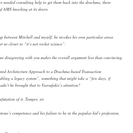
er needed consulting help to get them back into the drachma, there
of AMS knocking at its doors.
ap between Mitchell and myself, he invokes his own particular areas
et us closer to “it’s not rocket science”.
ne disagreeing with you makes the overall argument less than convincing.
ented Architecture Approach to a Drachma-based Transaction
bling a legacy system”, something that might take a “few days, if
adn’t he brought that to Varoufakis’s attention?
futation of it. Temper, sir.
tone’s competence and his failure to be in the popular kid’s profession,