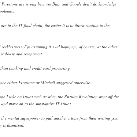
d Firestone are wrong because Bain and Google don’t do knowledge
 polemics.
re in the IT food chain, the easier it is to throw caution to the
recklessness. I’m assuming it’s ad hominem, of course, as the other
l jealousy and resentment.
 than banking and credit card processing.
ence either Firestone or Mitchell suggested otherwise.
ne I take on issues such as when the Russian Revolution went off the
de and move on to the substantive IT issues.
the mental superpower to pull another’s tone from their writing your
y is dismissed.