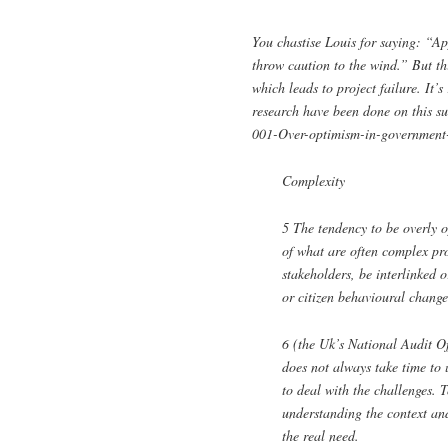
You chastise Louis for saying: “App
throw caution to the wind.” But t
which leads to project failure. It’
research have been done on this s
001-Over-optimism-in-government-p
Complexity
5 The tendency to be overly o
of what are often complex pro
stakeholders, be interlinked 
or citizen behavioural change
6 (the Uk’s National Audit Of
does not always take time to u
to deal with the challenges. 
understanding the context an
the real need.