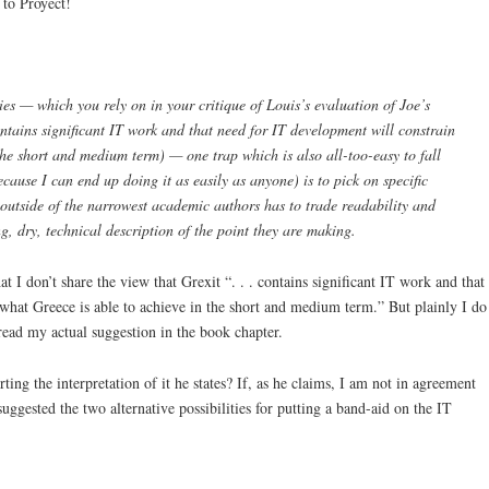
 to Proyect!
ies — which you rely on in your critique of Louis’s evaluation of Joe’s
ontains significant IT work and that need for IT development will constrain
the short and medium term) — one trap which is also all-too-easy to fall
cause I can end up doing it as easily as anyone) is to pick on specific
outside of the narrowest academic authors has to trade readability and
, dry, technical description of the point they are making.
t I don’t share the view that Grexit “. . . contains significant IT work and that
what Greece is able to achieve in the short and medium term.” But plainly I do
 read my actual suggestion in the book chapter.
ting the interpretation of it he states? If, as he claims, I am not in agreement
suggested the two alternative possibilities for putting a band-aid on the IT