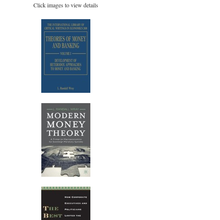
Click images to view details