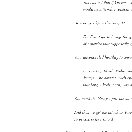
You can bet that if Greece ev
would be latter-day versions 
How do you know they aren’t?
For Firestone to bridge the g
of expertise that supposedly g
Your unconcealed hostility to anyo
In a section titled “Web-ori
System”, he advises “web-ena
that long”. Well, gosh, why h
You mock the idea yet provide no re
And then we get the attack on Fires
so of course he’s stupid.