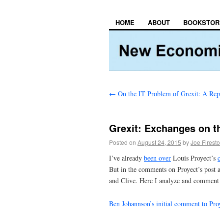
HOME
ABOUT
BOOKSTOR
←
On the IT Problem of Grexit: A Rep
Grexit: Exchanges on t
Posted on
August 24, 2015
by
Joe Firest
I’ve already
been over
Louis Proyect’s
But in the comments on Proyect’s post 
and Clive. Here I analyze and comment 
Ben Johannson’s initial comment to Pro