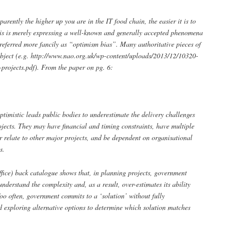
arently the higher up you are in the IT food chain, the easier it is to
his is merely expressing a well-known and generally accepted phenomena
s referred more fancily as “optimism bias”. Many authoritative pieces of
ubject (e.g. http://www.nao.org.uk/wp-content/uploads/2013/12/10320-
rojects.pdf). From the paper on pg. 6:
ptimistic leads public bodies to underestimate the delivery challenges
jects. They may have financial and timing constraints, have multiple
or relate to other major projects, and be dependent on organisational
s.
fice) back catalogue shows that, in planning projects, government
nderstand the complexity and, as a result, over-estimates its ability
Too often, government commits to a ‘solution’ without fully
d exploring alternative options to determine which solution matches