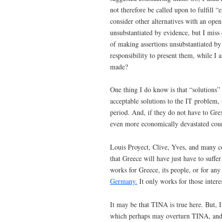
not therefore be called upon to fulfill 
consider other alternatives with an ope
unsubstantiated by evidence, but I miss 
of making assertions unsubstantiated by 
responsibility to present them, while I 
made?
One thing I do know is that “solutions” 
acceptable solutions to the IT problem,
period. And, if they do not have to Grex
even more economically devastated coun
Louis Proyect, Clive, Yves, and many co
that Greece will have just have to suffer
works for Greece, its people, or for an
Germany.
It only works for those intere
It may be that TINA is true here. But, I
which perhaps may overturn TINA, and 