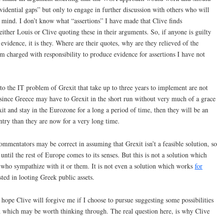
“evidential gaps” but only to engage in further discussion with others who will
n mind. I don’t know what “assertions” I have made that Clive finds
either Louis or Clive quoting these in their arguments. So, if anyone is guilty
evidence, it is they. Where are their quotes, why are they relieved of the
am charged with responsibility to produce evidence for assertions I have not
to the IT problem of Grexit that take up to three years to implement are not
 since Greece may have to Grexit in the short run without very much of a grace
it and stay in the Eurozone for a long a period of time, then they will be an
try than they are now for a very long time.
mmentators may be correct in assuming that Grexit isn’t a feasible solution, so
 until the rest of Europe comes to its senses. But this is not a solution which
y who sympathize with it or them. It is not even a solution which works
for
sted in looting Greek public assets.
 hope Clive will forgive me if I choose to pursue suggesting some possibilities
which may be worth thinking through. The real question here, is why Clive