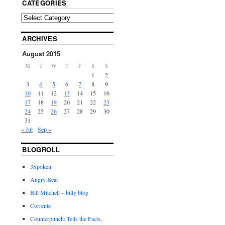
CATEGORIES
ARCHIVES
August 2015
M
T
W
T
F
S
S
1
2
3
4
5
6
7
8
9
10
11
12
13
14
15
16
17
18
19
20
21
22
23
24
25
26
27
28
29
30
31
« Jul
Sep »
BLOGROLL
3Spoken
Angry Bear
Bill Mitchell – billy blog
Corrente
Counterpunch: Tells the Facts,