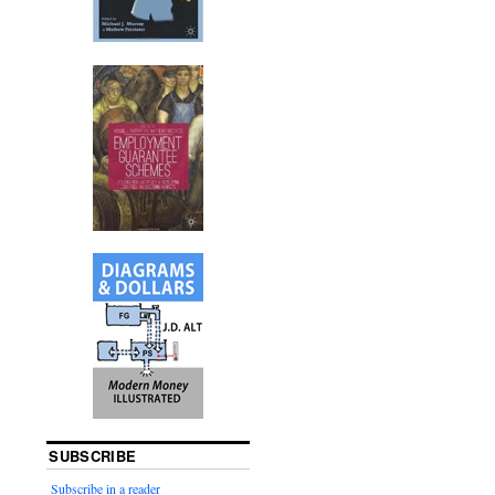
SUBSCRIBE
Subscribe in a reader