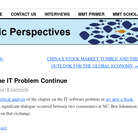
E
CONTACT US
INTERVIEWS
MMT PRIMER
MMT SCHOL
ly
CHINA’S STOCK MARKET TUMBLE AND TH
OUTLOOK FOR THE GLOBAL ECONOMY
he IT Problem Continue
one
|
8 Comments
critical analysis
of the chapter on the IT software problem in
my new e-book.
a significant dialogue occurred between two commenters at NC: Ben Johannson
on that exchange.
yect: