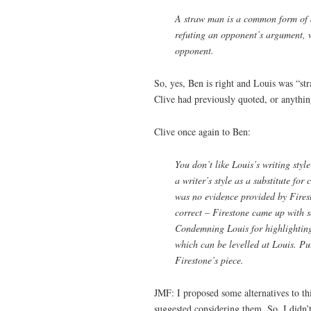
A straw man is a common form of a
refuting an opponent’s argument, 
opponent.
So, yes, Ben is right and Louis was “st
Clive had previously quoted, or anything
Clive once again to Ben:
You don’t like Louis’s writing style 
a writer’s style as a substitute for
was no evidence provided by Fires
correct – Firestone came up with s
Condemning Louis for highlighting 
which can be levelled at Louis. Pu
Firestone’s piece.
JMF: I proposed some alternatives to thi
suggested considering them. So, I did