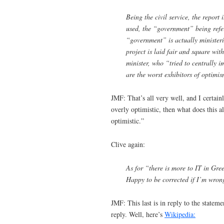
Being the civil service, the report
used, the “government” being refer
“government” is actually ministeri
project is laid fair and square w
minister, who “tried to centrally i
are the worst exhibitors of optimis
JMF: That’s all very well, and I certai
overly optimistic, then what does this a
optimistic.”
Clive again:
As for “there is more to IT in Gree
Happy to be corrected if I’m wrong
JMF: This last is in reply to the statem
reply. Well, here’s
Wikipedia: