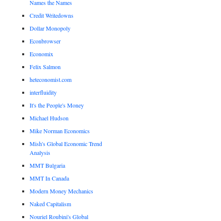
Names the Names
Credit Writedowns
Dollar Monopoly
Econbrowser
Economix
Felix Salmon
heteconomist.com
interfluidity
It's the People's Money
Michael Hudson
Mike Norman Economics
Mish's Global Economic Trend
Analysis
MMT Bulgaria
MMT In Canada
Modern Money Mechanics
Naked Capitalism
Nouriel Roubini's Global