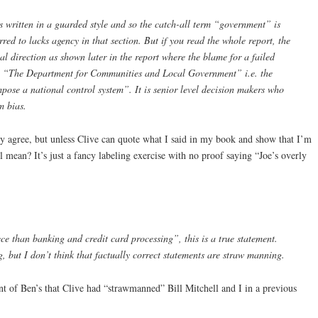
 is written in a guarded style and so the catch-all term “government” is
red to lacks agency in that section. But if you read the whole report, the
al direction as shown later in the report where the blame for a failed
ith “The Department for Communities and Local Government” i.e. the
mpose a national control system”. It is senior level decision makers who
m bias.
nly agree, but unless Clive can quote what I said in my book and show that I’m
ll mean? It’s just a fancy labeling exercise with no proof saying “Joe’s overly
ce than banking and credit card processing”, this is a true statement.
, but I don’t think that factually correct statements are straw manning.
ent of Ben’s that Clive had “strawmanned” Bill Mitchell and I in a previous