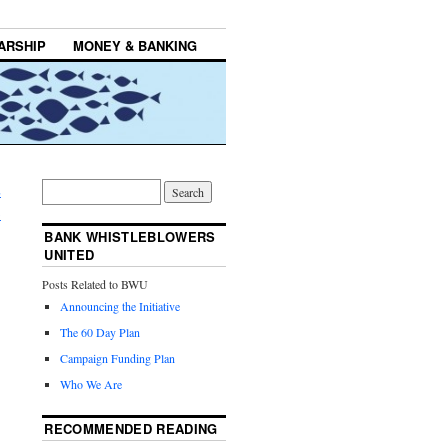
ARSHIP
MONEY & BANKING
E
→
BANK WHISTLEBLOWERS
UNITED
Posts Related to BWU
Announcing the Initiative
The 60 Day Plan
Campaign Funding Plan
Who We Are
RECOMMENDED READING