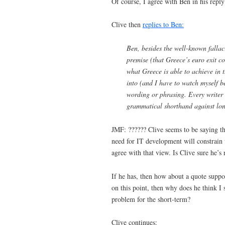
Of course, I agree with Ben in his reply
Clive then
replies to Ben:
Ben, besides the well-known fallac
premise (that Greece’s euro exit c
what Greece is able to achieve in 
into (and I have to watch myself be
wording or phrasing. Every writer 
grammatical shorthand against long
JMF: ?????? Clive seems to be saying tha
need for IT development will constrain 
agree with that view. Is Clive sure he’s
If he has, then how about a quote suppor
on this point, then why does he think I 
problem for the short-term?
Clive continues: