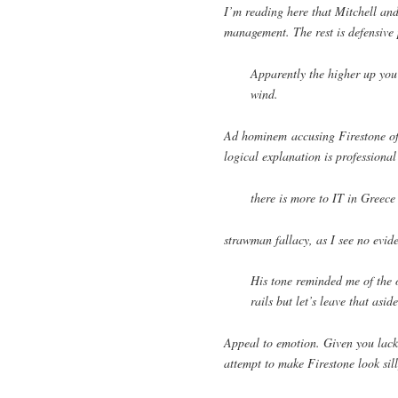
I’m reading here that Mitchell an
management. The rest is defensive
Apparently the higher up you a
wind.
Ad hominem accusing Firestone of 
logical explanation is professiona
there is more to IT in Greece
strawman fallacy, as I see no evid
His tone reminded me of the o
rails but let’s leave that asi
Appeal to emotion. Given you lack 
attempt to make Firestone look sill