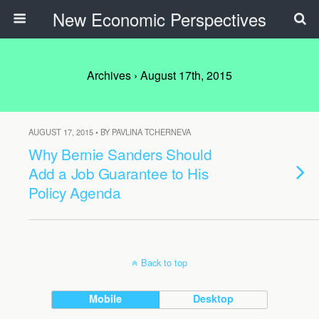
New Economic Perspectives
Archives › August 17th, 2015
AUGUST 17, 2015 • BY PAVLINA TCHERNEVA
Why Bernie Sanders Should
Add a Job Guarantee to His
Policy Agenda
Back to top
Mobile
Desktop