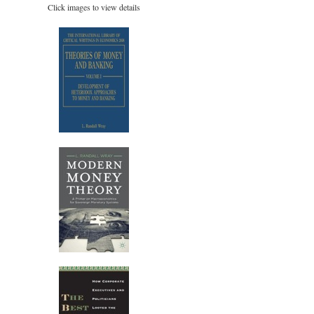
Click images to view details