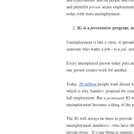
and plentiful
private
sector employment, 
today with mass unemployment.
JG is a
program, no
preventative
Unemployment is like a virus, it spreads
someone who wants a job—is a
job
, no
Every unemployed person today puts ano
one person creates work for another.
Today,
20 million
people want decent wo
which is why Sanders’ proposal for cre
full employment. But a
permanent
JG wo
unemployment becomes a thing of the p
The JG will always be there to provide 
unemployment numbers)—who have difficu
private firms. It’s one thing to suppor