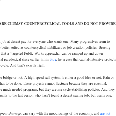
ARE CLUMSY COUNTERCYCLICAL TOOLS AND DO NOT PROVIDE
nt job at decent pay for everyone who wants one. Many progressives seem to
better suited as countercyclical stabilizers or job creation policies. Bruenig
 that a “targeted Public Works approach…can be ramped up and down
al paradoxical since earlier in his
blog
, he argues that capital-intensive projects
 cycle. And that’s exactly right.
 bridge or not. A high-speed rail system is either a good idea or not. Rain or
has to be done. These projects cannot fluctuate because they are essential,
 are much needed programs, but they are
not
cycle-stabilizing policies. And they
ity to the last person who hasn’t found a decent paying job, but wants one.
great shortage
, can vary with the mood swings of the economy, and
are not