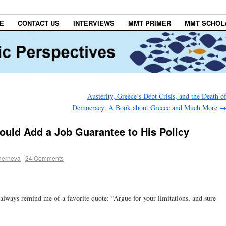
E
CONTACT US
INTERVIEWS
MMT PRIMER
MMT SCHOL
Austerity, Greece’s Debt Crisis, and the Death o
Democracy: A Book about Greece and Much More
uld Add a Job Guarantee to His Policy
herneva
|
24 Comments
’ always remind me of a favorite quote: “Argue for your limitations, and sure