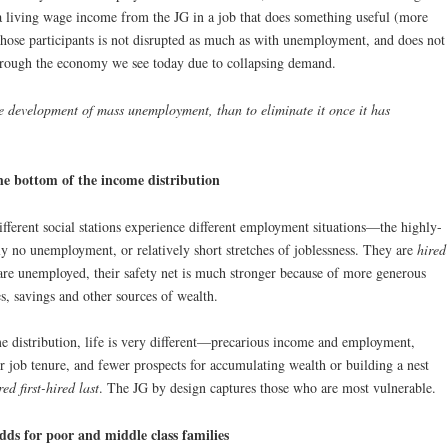
 a living wage income from the JG in a job that does something useful (more
 those participants is not disrupted as much as with unemployment, and does not
s through the economy we see today due to collapsing demand.
the development of mass unemployment, than to eliminate it once it has
the bottom of the income distribution
ifferent social stations experience different employment situations—the highly-
ly no unemployment, or relatively short stretches of joblessness. They are
hired
are unemployed, their safety net is much stronger because of more generous
, savings and other sources of wealth.
me distribution, life is very different—precarious income and employment,
 job tenure, and fewer prospects for accumulating wealth or building a nest
ired first-hired last
. The JG by design captures those who are most vulnerable.
ds for poor and middle class families