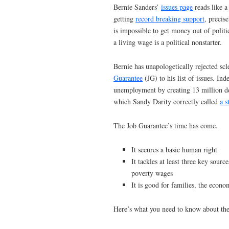
Bernie Sanders’
issues page
reads like a
getting
record breaking support
, precis
is impossible to get money out of politics
a living wage is a political nonstarter.
Bernie has unapologetically rejected scl
Guarantee
(JG) to his list of issues. In
unemployment by creating 13 million de
which Sandy Darity correctly called
a s
The Job Guarantee’s time has come.
It secures a basic human right
It tackles at least three key so
poverty wages
It is good for families, the eco
Here’s what you need to know about th