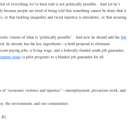
 list of everything we’ve been told is not politically possible. And yet he’s
ely because people are tired of being told that something cannot be done–that it
, or that tackling inequality and racial injustice is unrealistic, or that securing
erotic visions of what is ‘politically possible’. And now he should add the
Job
deed, he already has the key ingredients—a bold proposal to eliminate
cent-paying jobs, a living wage, and a federally-funded youth job guarantee,
tepping stone
(a pilot program) to a blanket job guarantee for all.
urces of “economic violence and injustice”—unemployment, precarious work, and
nomy, the environment, and our communities
e JG.