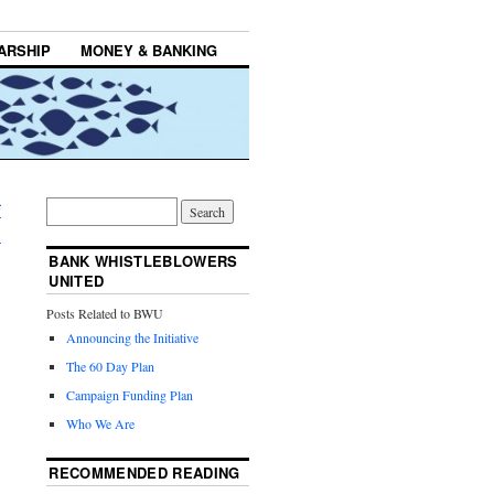
ARSHIP
MONEY & BANKING
f
→
BANK WHISTLEBLOWERS
UNITED
Posts Related to BWU
Announcing the Initiative
The 60 Day Plan
Campaign Funding Plan
Who We Are
RECOMMENDED READING