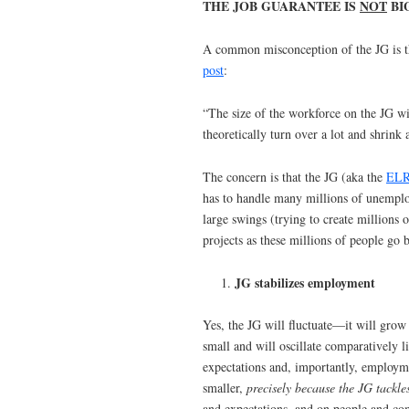
THE JOB GUARANTEE IS
NOT
BI
A common misconception of the JG is tha
post
:
“The size of the workforce on the JG wi
theoretically turn over a lot and shrink 
The concern is that the JG (aka the
EL
has to handle many millions of unemploy
large swings (trying to create millions o
projects as these millions of people go b
JG stabilizes employment
Yes, the JG will fluctuate—it will grow 
small and will oscillate comparatively li
expectations and, importantly, employm
smaller,
precisely because the JG tackl
and expectations, and on people and co