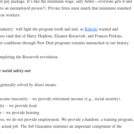
ent pay package. It’s like the minimum wage, only better—everyone gets it and
o an unemployed person?). Private firms must match that minimum standard
ose workers.
 industry’ will fight the program tooth and nail, as
Kalecki
warned and
ss (and that of Harry Hopkins, Eleanor Roosevelt, and Frances Perkins,
et conditions through New Deal programs remains unmatched in our history.
ompleting the Roosevelt revolution.
 social safety-net
generally solved by direct means:
come insecurity – we provide retirement income (e.g., social security).
ity – we provide food.
s – we provide housing.
ess, we do not provide employment. We provide a handout, a training program,
n actual job. The Job Guarantee institutes an important component of the
t.