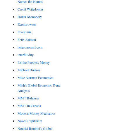
Names the Names
Credit Writedowns
Dollar Monopoly
Econbrowser
Economix
Felix Salmon
heteconomist.com
interfluidity
It's the People's Money
Michael Hudson
Mike Norman Economics
Mish's Global Economic Trend
Analysis
MMT Bulgaria
MMT In Canada
Modern Money Mechanics
Naked Capitalism
Nouriel Roubini's Global