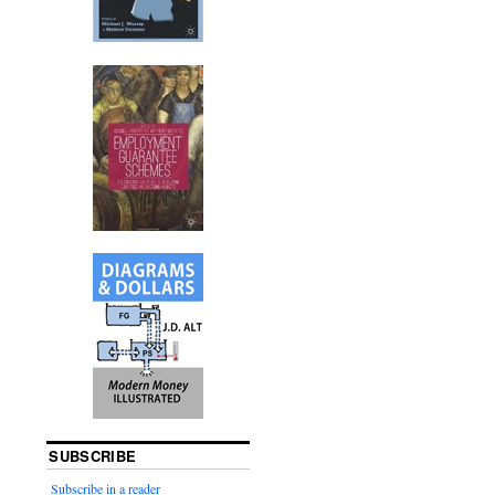
SUBSCRIBE
Subscribe in a reader