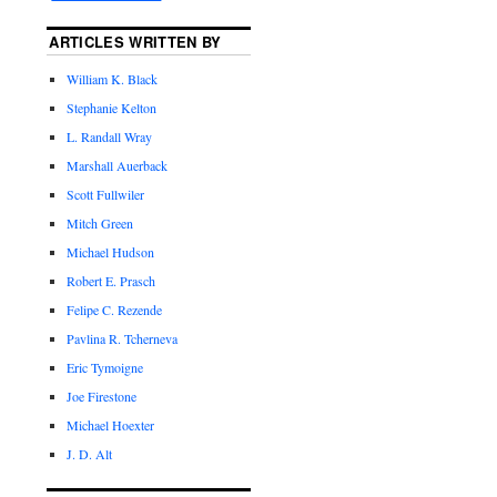
ARTICLES WRITTEN BY
William K. Black
Stephanie Kelton
L. Randall Wray
Marshall Auerback
Scott Fullwiler
Mitch Green
Michael Hudson
Robert E. Prasch
Felipe C. Rezende
Pavlina R. Tcherneva
Eric Tymoigne
Joe Firestone
Michael Hoexter
J. D. Alt