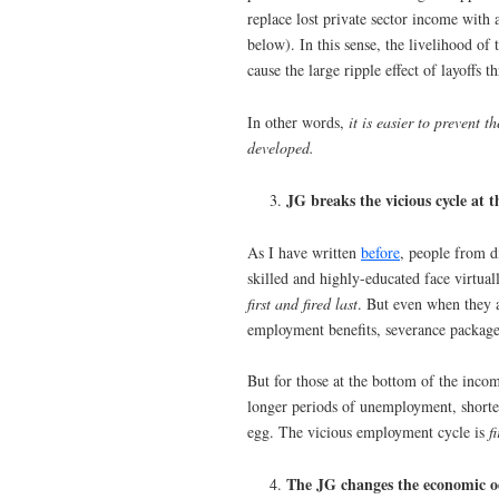
replace lost private sector income with
below). In this sense, the livelihood of
cause the large ripple effect of layoff
In other words,
it is easier to prevent 
developed.
JG breaks the vicious cycle at 
As I have written
before
, people from d
skilled and highly-educated face virtual
first and fired last
. But even when they 
employment benefits, severance packages
But for those at the bottom of the inco
longer periods of unemployment, shorter
egg. The vicious employment cycle is
f
The JG changes the economic od