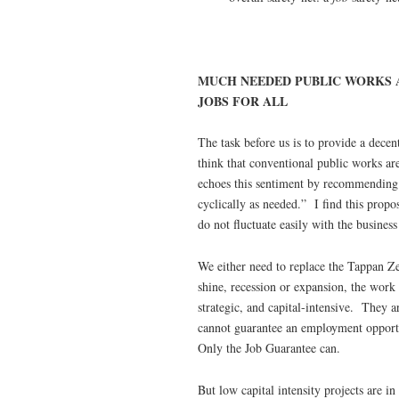
MUCH NEEDED PUBLIC WORKS 
JOBS FOR ALL
The task before us is to provide a dece
think that conventional public works are 
echoes this sentiment by recommending
cyclically as needed.” I find this propos
do not fluctuate easily with the business
We either need to replace the Tappan Zee
shine, recession or expansion, the work 
strategic, and capital-intensive. They
cannot guarantee an employment opportun
Only the Job Guarantee can.
But low capital intensity projects are in