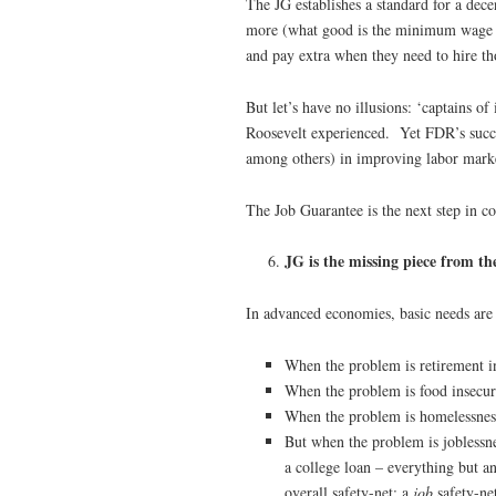
The JG establishes a standard for a dec
more (what good is the minimum wage t
and pay extra when they need to hire th
But let’s have no illusions: ‘captains of
Roosevelt experienced. Yet FDR’s succe
among others) in improving labor mark
The Job Guarantee is the next step in c
JG is the missing piece from the
In advanced economies, basic needs are 
When the problem is retirement in
When the problem is food insecur
When the problem is homelessnes
But when the problem is joblessn
a college loan – everything but a
overall safety-net: a
job
safety-ne