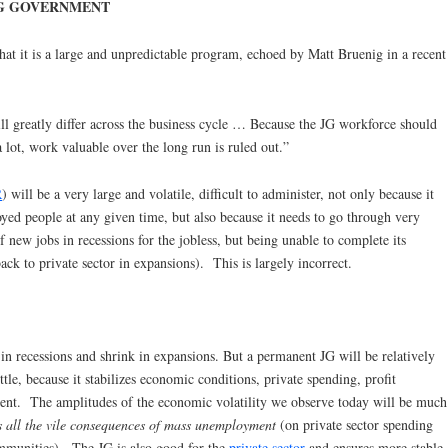
G GOVERNMENT
t it is a large and unpredictable program, echoed by Matt Bruenig in a recent
ll greatly differ across the business cycle … Because the JG workforce should
a lot, work valuable over the long run is ruled out.”
R
) will be a very large and volatile, difficult to administer, not only because it
ed people at any given time, but also because it needs to go through very
f new jobs in recessions for the jobless, but being unable to complete its
ack to private sector in expansions). This is largely incorrect.
in recessions and shrink in expansions. But a permanent JG will be relatively
ttle, because it stabilizes economic conditions, private spending, profit
ent. The amplitudes of the economic volatility we observe today will be much
es all the vile consequences of mass unemployment
(on private sector spending
mmunities). The JG is also good for the
private sector
and ensures more stable