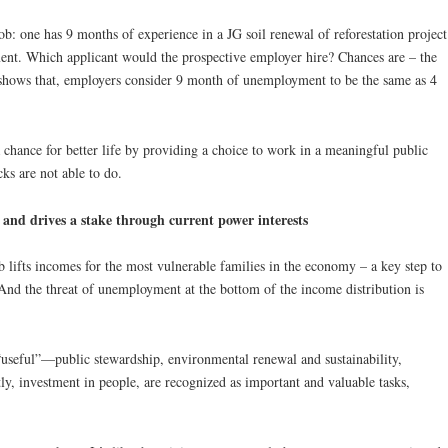
ob: one has 9 months of experience in a JG soil renewal of reforestation project
nt. Which applicant would the prospective employer hire? Chances are – the
hows that, employers consider 9 month of unemployment to be the same as 4
 chance for better life by providing a choice to work in a meaningful public
ks are not able to do.
and drives a stake through current power interests
b lifts incomes for the most vulnerable families in the economy – a key step to
And the threat of unemployment at the bottom of the income distribution is
“useful”—public stewardship, environmental renewal and sustainability,
, investment in people, are recognized as important and valuable tasks,