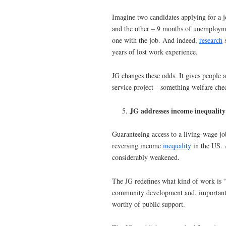
Imagine two candidates applying for a j
and the other – 9 months of unemployme
one with the job. And indeed,
research
s
years of lost work experience.
JG changes these odds. It gives people a
service project—something welfare chec
JG addresses income inequality 
Guaranteeing access to a living-wage jo
reversing income
inequality
in the US. 
considerably weakened.
The JG redefines what kind of work is 
community development and, importantly
worthy of public support.