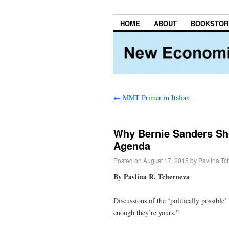
HOME
ABOUT
BOOKSTOR
←
MMT Primer in Italian
Why Bernie Sanders Sho
Agenda
Posted on
August 17, 2015
by
Pavlina Tc
By Pavlina R. Tcherneva
Discussions of the ‘politically possible
enough they’re yours.”