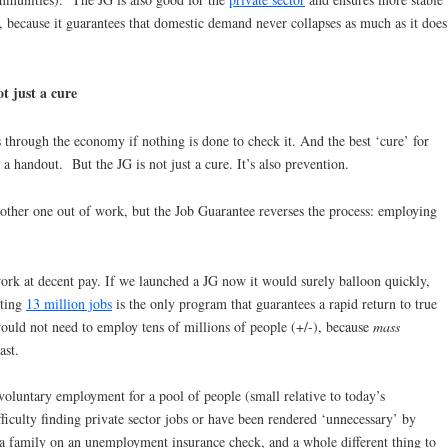
because it guarantees that domestic demand never collapses as much as it does
t just a cure
 through the economy if nothing is done to check it. And the best ‘cure’ for
t a handout. But the JG is not just a cure. It’s also prevention.
ther one out of work, but the Job Guarantee reverses the process: employing
rk at decent pay. If we launched a JG now it would surely balloon quickly,
ating
13 million jobs
is the only program that guarantees a rapid return to true
uld not need to employ tens of millions of people (+/-), because
mass
ast.
voluntary employment for a pool of people (small relative to today’s
lty finding private sector jobs or have been rendered ‘unnecessary’ by
t a family on an unemployment insurance check, and a whole different thing to