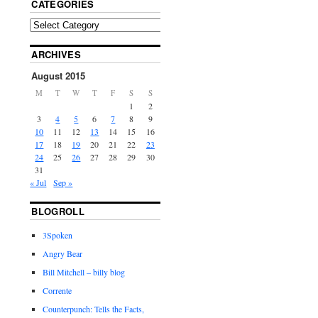
CATEGORIES
ARCHIVES
August 2015
M
T
W
T
F
S
S
1
2
3
4
5
6
7
8
9
10
11
12
13
14
15
16
17
18
19
20
21
22
23
24
25
26
27
28
29
30
31
« Jul
Sep »
BLOGROLL
3Spoken
Angry Bear
Bill Mitchell – billy blog
Corrente
Counterpunch: Tells the Facts,