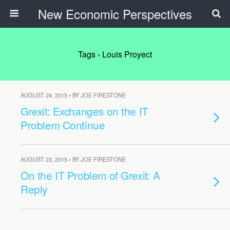
New Economic Perspectives
Tags › Louis Proyect
AUGUST 24, 2015 • BY JOE FIRESTONE
Grexit: Exchanges on the IT
Problem Continue
AUGUST 23, 2015 • BY JOE FIRESTONE
On the IT Problem of Grexit: A
Reply