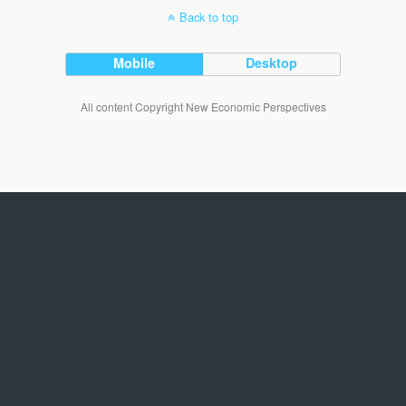
Back to top
Mobile
Desktop
All content Copyright New Economic Perspectives