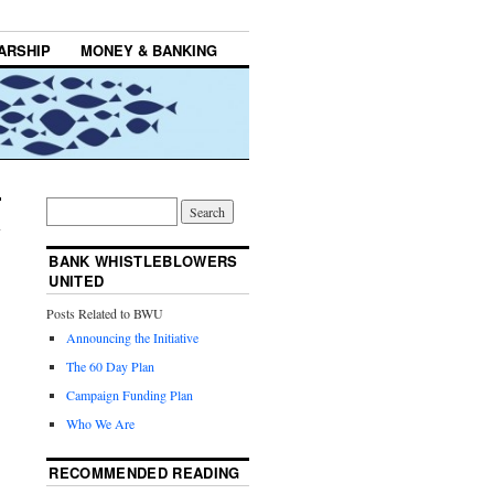
ARSHIP
MONEY & BANKING
BANK WHISTLEBLOWERS
UNITED
Posts Related to BWU
Announcing the Initiative
The 60 Day Plan
Campaign Funding Plan
Who We Are
RECOMMENDED READING