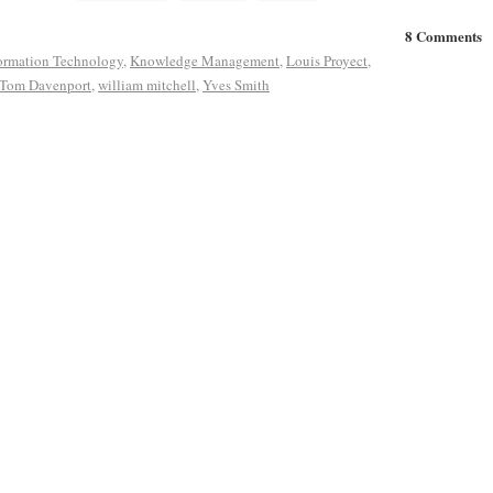
8 Comments
ormation Technology
,
Knowledge Management
,
Louis Proyect
,
Tom Davenport
,
william mitchell
,
Yves Smith