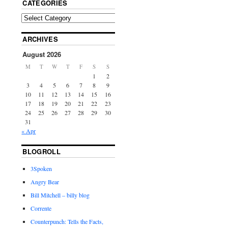
CATEGORIES
ARCHIVES
August 2026
M
T
W
T
F
S
S
1
2
3
4
5
6
7
8
9
10
11
12
13
14
15
16
17
18
19
20
21
22
23
24
25
26
27
28
29
30
31
« Apr
BLOGROLL
3Spoken
Angry Bear
Bill Mitchell – billy blog
Corrente
Counterpunch: Tells the Facts,