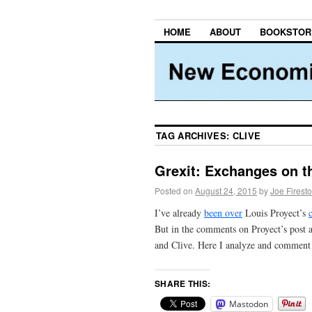
HOME
ABOUT
BOOKSTOR
TAG ARCHIVES:
CLIVE
Grexit: Exchanges on t
Posted on
August 24, 2015
by
Joe Firest
I’ve already
been over
Louis Proyect’s
But in the comments on Proyect’s post 
and Clive. Here I analyze and comment
SHARE THIS:
Mastodon