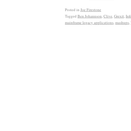
Posted in
Joe Firestone
Tagged
Ben Johannson
,
Clive
,
Grexit
,
Inf
mainframe legacy applications
,
mashups
,