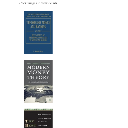
Click images to view details