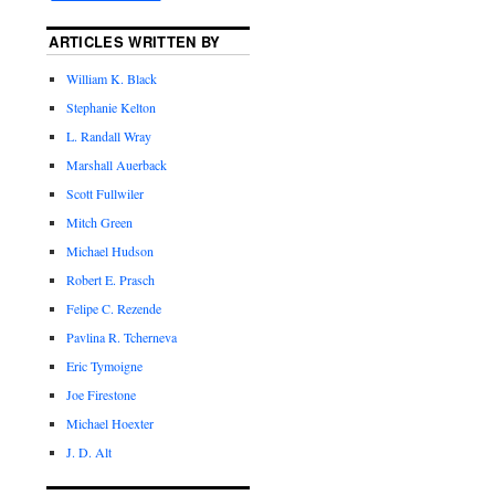
ARTICLES WRITTEN BY
William K. Black
Stephanie Kelton
L. Randall Wray
Marshall Auerback
Scott Fullwiler
Mitch Green
Michael Hudson
Robert E. Prasch
Felipe C. Rezende
Pavlina R. Tcherneva
Eric Tymoigne
Joe Firestone
Michael Hoexter
J. D. Alt