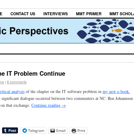
E
CONTACT US
INTERVIEWS
MMT PRIMER
MMT SCHOL
he IT Problem Continue
one
|
8 comments
critical analysis
of the chapter on the IT software problem in
my new e-book.
a significant dialogue occurred between two commenters at NC: Ben Johannson
 on that exchange.
Continue reading
→
Telegram
Email
Print