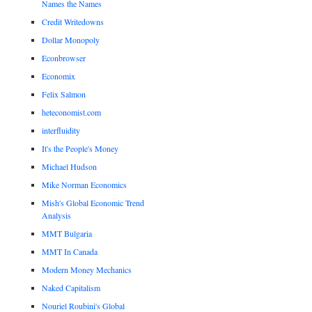
Names the Names
Credit Writedowns
Dollar Monopoly
Econbrowser
Economix
Felix Salmon
heteconomist.com
interfluidity
It's the People's Money
Michael Hudson
Mike Norman Economics
Mish's Global Economic Trend
Analysis
MMT Bulgaria
MMT In Canada
Modern Money Mechanics
Naked Capitalism
Nouriel Roubini's Global