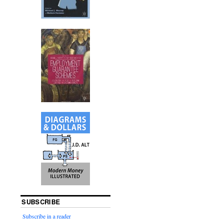
SUBSCRIBE
Subscribe in a reader