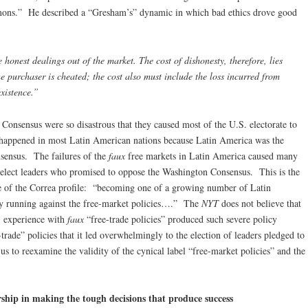
emons.” He described a “Gresham’s” dynamic in which bad ethics drove good
 honest dealings out of the market. The cost of dishonesty, therefore, lies
e purchaser is cheated; the cost also must include the loss incurred from
existence.”
Consensus were so disastrous that they caused most of the U.S. electorate to
 happened in most Latin American nations because Latin America was the
nsensus. The failures of the
faux
free markets in Latin America caused many
nd elect leaders who promised to oppose the Washington Consensus. This is the
ence of the Correa profile: “becoming one of a growing number of Latin
 running against the free-market policies….” The
NYT
does not believe that
s’ experience with
faux
“free-trade policies” produced such severe policy
-trade” policies that it led overwhelmingly to the election of leaders pledged to
 us to reexamine the validity of the cynical label “free-market policies” and the
ship in making the tough decisions that produce success