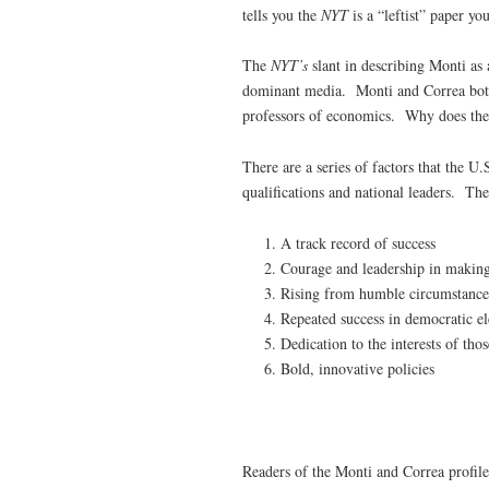
tells you the
NYT
is a “leftist” paper yo
The
NYT’s
slant in describing Monti as 
dominant media. Monti and Correa both
professors of economics. Why does th
There are a series of factors that the U
qualifications and national leaders. Th
A track record of success
Courage and leadership in making
Rising from humble circumstances
Repeated success in democratic el
Dedication to the interests of tho
Bold, innovative policies
Readers of the Monti and Correa profiles