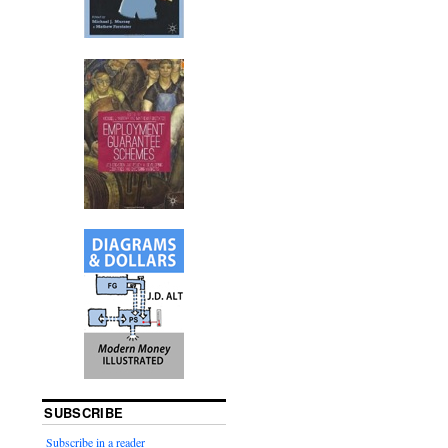
SUBSCRIBE
Subscribe in a reader