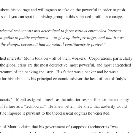
 about his courage and willingness to take on the powerful in order to push
 see if you can spot the missing group in this supposed profile in courage.
elected technocrats was determined to force various entrenched interests
l guilds to public employees — to give up their privileges, and that it was
 the changes because it had no natural constituency to protect.”
hed interests” Monti took on – all of them workers. Corporations, particularly
 the global crisis are the most destructive, most powerful, and most entrenched
 creature of the banking industry. His father was a banker and he was a
or his cabinet as his principal economic advisor the head of one of Italy’s
crats?” Monti assigned himself as the minister responsible for the economy.
d of failure as a “technocrat.” He knew better. He knew that austerity would
but he imposed it pursuant to the theoclassical dogmas he venerated.
ion of Monti’s claim that his government of (supposed) technocrats “was