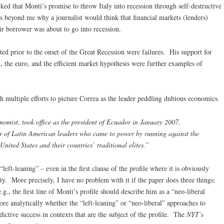
ked that Monti’s promise to throw Italy into recession through self-destructive
is beyond me why a journalist would think that financial markets (lenders)
r borrower was about to go into recession.
ted prior to the onset of the Great Recession were failures. His support for
, the euro, and the efficient market hypothesis were further examples of
h multiple efforts to picture Correa as the leader peddling dubious economics.
nomist, took office as the president of Ecuador in January 2007,
 of Latin American leaders who came to power by running against the
United States and their countries’ traditional elites.”
“left-leaning” – even in the first clause of the profile where it is obviously
lity. More precisely, I have no problem with it if the paper does three things:
(e.g., the first line of Monti’s profile should describe him as a “neo-liberal
ore analytically whether the “left-leaning” or “neo-liberal” approaches to
ictive success in contexts that are the subject of the profile. The
NYT’s