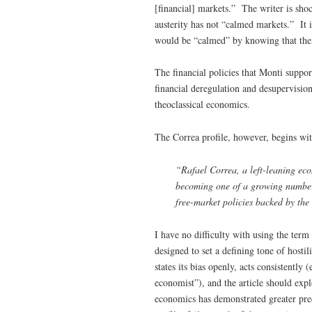
[financial] markets.” The writer is shoc
austerity has not “calmed markets.” It 
would be “calmed” by knowing that thei
The financial policies that Monti suppor
financial deregulation and desupervision
theoclassical economics.
The Correa profile, however, begins wit
“Rafael Correa, a left-leaning eco
becoming one of a growing number
free-market policies backed by the 
I have no difficulty with using the term 
designed to set a defining tone of hosti
states its bias openly, acts consistently 
economist”), and the article should expl
economics has demonstrated greater pred