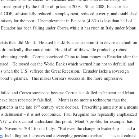
harmed greatly by the fall in oil prices in 2008. Since 2008, Ecuador has
eal GDP, substantially reduced unemployment, reduced poverty, and established
ce misery for the poor. Unemployment in Ecuador (4.6%) is less than half of
cuador has been falling under Correa while it has risen in Italy under Monti.
risis than did Monti. He used his skills as an economist to devise a default on
a dramatically discounted rate. He did all of this while producing robust
obtaining credit. Correa convinced China to loan money to Ecuador after the
desired. He tossed out the World Bank (which warned him not to default) and
es when the U.S. suffered the Great Recession. Ecuador lacks a sovereign
e bond vigilantes. This makes Correa’s success all the more impressive.
i failed and Correa succeeded because Correa is a skilled technocrat and Monti
t have been repeatedly falsified. Monti is no more a technocrat than the
th
atients in the late 19
century were doctors. Prescribing austerity as a means
 is delusional – it is not economics. Paul Krugman has repeatedly emphasized
NYT
writers cannot understand this point. Monti’s profile, for example, has
 in November 2011 to run Italy: “But even the change in leadership — and a
es
, including tax increases and a sweeping pension overhaul — has not calmed