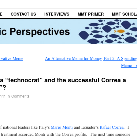
E
CONTACT US
INTERVIEWS
MMT PRIMER
MMT SCHOL
ervative Meme
An Alternative Meme for Money, Part 5: A Spendin
Meme
 a “technocrat” and the successful Correa a
t”?
ith
|
9 Comments
f national leaders like Italy’s
Mario Monti
and Ecuador’s
Rafael Correa
. I
ul treatment accorded Monti with the Correa profile. The next time someone