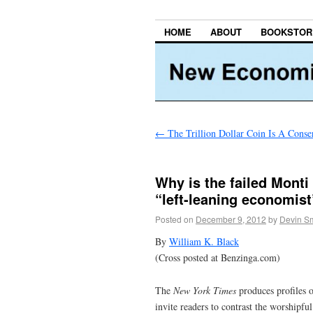
HOME
ABOUT
BOOKSTOR
←
The Trillion Dollar Coin Is A Cons
Why is the failed Monti
“left-leaning economis
Posted on
December 9, 2012
by
Devin Sm
By
William K. Black
(Cross posted at Benzinga.com)
The
New York Times
produces profiles o
invite readers to contrast the worshipf