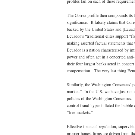
profiles fail on each of these requiremen
The Correa profile then compounds its bi
significance. It falsely claims that Corr
backed by the United States and [Ecuador
Ecuador’s “traditional elites support “f
making asserted factual statements that 
Ecuador is a nation characterized by i
power and often act in a concerted anti
their four largest banks acted in concert
compensation. The very last thing Ecua
Similarly, the Washington Consensus’ po
market.” In the U.S. we have just run 
policies of the Washington Consensus. 
control fraud hyper-inflated the bubble
“free markets.”
Effective financial regulation, supervis
prosper honest firms are driven from th