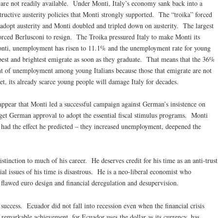
ts are not readily available. Under Monti, Italy’s economy sank back into a
structive austerity policies that Monti strongly supported. The “troika” forced
 adopt austerity and Monti doubled and tripled down on austerity. The largest
orced Berlusconi to resign. The Troika pressured Italy to make Monti its
onti, unemployment has risen to 11.1% and the unemployment rate for young
best and brightest emigrate as soon as they graduate. That means that the 36%
tent of unemployment among young Italians because those that emigrate are not
set, its already scarce young people will damage Italy for decades.
 appear that Monti led a successful campaign against German’s insistence on
 get German approval to adopt the essential fiscal stimulus programs. Monti
 had the effect he predicted – they increased unemployment, deepened the
istinction to much of his career. He deserves credit for his time as an anti-trust
cial issues of his time is disastrous. He is a neo-liberal economist who
y flawed euro design and financial deregulation and desupervision.
 success. Ecuador did not fall into recession even when the financial crisis
remarkable achievement, for Ecuador uses the dollar as its currency, has