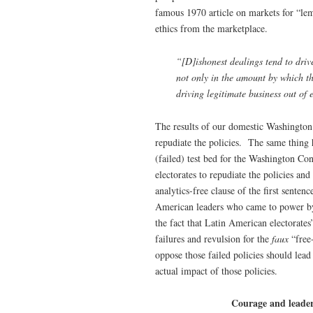
famous 1970 article on markets for “l
ethics from the marketplace.
“[D]ishonest dealings tend to drive
not only in the amount by which th
driving legitimate business out of 
The results of our domestic Washington 
repudiate the policies. The same thing
(failed) test bed for the Washington Co
electorates to repudiate the policies a
analytics-free clause of the first sent
American leaders who came to power by
the fact that Latin American electorate
failures and revulsion for the
faux
“free
oppose those failed policies should lead
actual impact of those policies.
Courage and leader