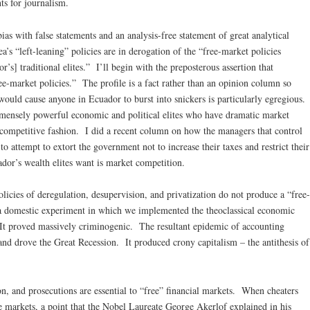
ts for journalism.
as with false statements and an analysis-free statement of great analytical
ea’s “left-leaning” policies are in derogation of the “free-market policies
’s] traditional elites.” I’ll begin with the preposterous assertion that
ree-market policies.” The profile is a fact rather than an opinion column so
would cause anyone in Ecuador to burst into snickers is particularly egregious.
mmensely powerful economic and political elites who have dramatic market
-competitive fashion. I did a recent column on how the managers that control
 to attempt to extort the government not to increase their taxes and restrict their
dor’s wealth elites want is market competition.
licies of deregulation, desupervision, and privatization do not produce a “free-
a domestic experiment in which we implemented the theoclassical economic
It proved massively criminogenic. The resultant epidemic of accounting
 and drove the Great Recession. It produced crony capitalism – the antithesis of
ion, and prosecutions are essential to “free” financial markets. When cheaters
e markets, a point that the Nobel Laureate George Akerlof explained in his