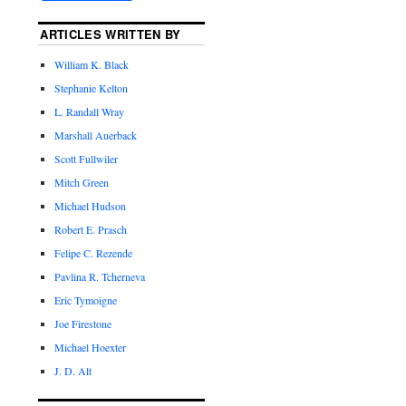
ARTICLES WRITTEN BY
William K. Black
Stephanie Kelton
L. Randall Wray
Marshall Auerback
Scott Fullwiler
Mitch Green
Michael Hudson
Robert E. Prasch
Felipe C. Rezende
Pavlina R. Tcherneva
Eric Tymoigne
Joe Firestone
Michael Hoexter
J. D. Alt