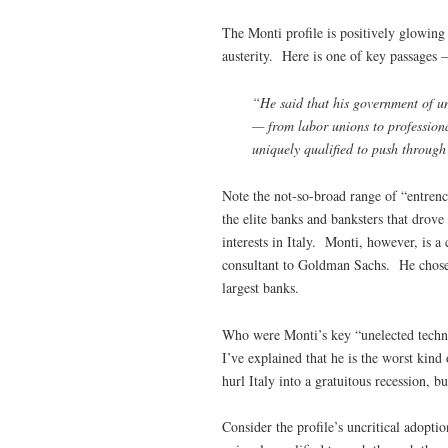
The Monti profile is positively glowing
austerity. Here is one of key passages –
“He said that his government of un
— from labor unions to professiona
uniquely qualified to push through
Note the not-so-broad range of “entrenc
the elite banks and banksters that drove
interests in Italy. Monti, however, is a
consultant to Goldman Sachs. He chose f
largest banks.
Who were Monti’s key “unelected techno
I’ve explained that he is the worst kin
hurl Italy into a gratuitous recession, 
Consider the profile’s uncritical adopt