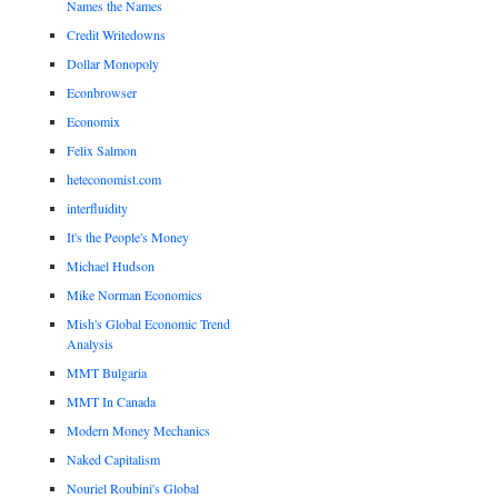
Names the Names
Credit Writedowns
Dollar Monopoly
Econbrowser
Economix
Felix Salmon
heteconomist.com
interfluidity
It's the People's Money
Michael Hudson
Mike Norman Economics
Mish's Global Economic Trend
Analysis
MMT Bulgaria
MMT In Canada
Modern Money Mechanics
Naked Capitalism
Nouriel Roubini's Global