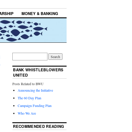
ARSHIP
MONEY & BANKING
g
→
BANK WHISTLEBLOWERS
UNITED
Posts Related to BWU
Announcing the Initiative
The 60 Day Plan
Campaign Funding Plan
Who We Are
RECOMMENDED READING