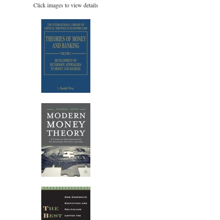
Click images to view details