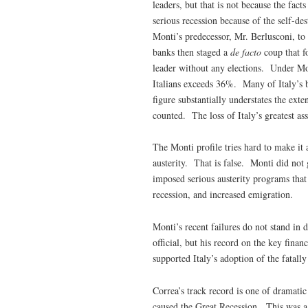
leaders, but that is not because the fac
serious recession because of the self-de
Monti’s predecessor, Mr. Berlusconi, to
banks then staged a
de facto
coup that f
leader without any elections. Under M
Italians exceeds 36%. Many of Italy’s 
figure substantially understates the ex
counted. The loss of Italy’s greatest as
The Monti profile tries hard to make it
austerity. That is false. Monti did not
imposed serious austerity programs that
recession, and increased emigration.
Monti’s recent failures do not stand in d
official, but his record on the key finan
supported Italy’s adoption of the fatall
Correa’s track record is one of dramatic
caused the Great Recession. This was a 