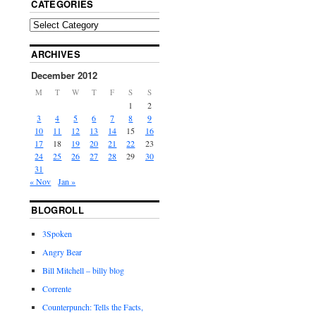
CATEGORIES
ARCHIVES
December 2012
M
T
W
T
F
S
S
1
2
3
4
5
6
7
8
9
10
11
12
13
14
15
16
17
18
19
20
21
22
23
24
25
26
27
28
29
30
31
« Nov
Jan »
BLOGROLL
3Spoken
Angry Bear
Bill Mitchell – billy blog
Corrente
Counterpunch: Tells the Facts,