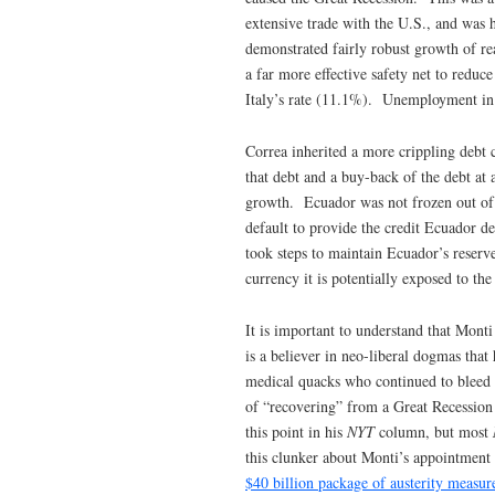
extensive trade with the U.S., and was 
demonstrated fairly robust growth of r
a far more effective safety net to redu
Italy’s rate (11.1%). Unemployment in E
Correa inherited a more crippling debt c
that debt and a buy-back of the debt at 
growth. Ecuador was not frozen out of 
default to provide the credit Ecuador 
took steps to maintain Ecuador’s reserv
currency it is potentially exposed to th
It is important to understand that Mont
is a believer in neo-liberal dogmas tha
medical quacks who continued to bleed p
of “recovering” from a Great Recession
this point in his
NYT
column, but most
this clunker about Monti’s appointment
$40 billion package of austerity measur