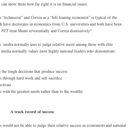
u can show them how far right it is on financial issues.
a “technocrat” and Correa as a “left-leaning economist” is typical of the
 have doctorates in economics from U.S. universities and both have been
e
NYT
treat Monti reverentially and Correa dismissively?
.S. media normally uses to judge relative merit among those with elite
e media normally values most highly national leaders who demonstrate:
 the tough decisions that produce success
 through hard work and self-sacrifice
ections
se with the greatest needs rather than to the wealthy
A track record of success
 would not be able to judge their relative success as economists and national