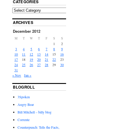
CATEGORIES
ARCHIVES
December 2012
M
T
W
T
F
S
S
1
2
3
4
5
6
7
8
9
10
11
12
13
14
15
16
17
18
19
20
21
22
23
24
25
26
27
28
29
30
31
« Nov
Jan »
BLOGROLL
3Spoken
Angry Bear
Bill Mitchell – billy blog
Corrente
Counterpunch: Tells the Facts,