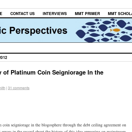
E
CONTACT US
INTERVIEWS
MMT PRIMER
MMT SCHOL
2012
y of Platinum Coin Seigniorage In the
ith
|
31 comments
um coin seigniorage in the blogosphere through the debt ceiling agreement on
t errors in the record about the history of this idea appearing on mainstream