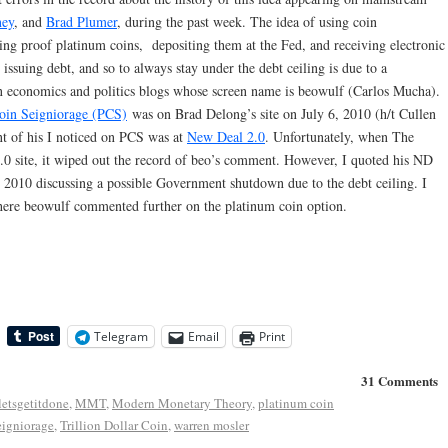
ney
, and
Brad Plumer
, during the past week. The idea of using coin
ing proof platinum coins, depositing them at the Fed, and receiving electronic
 issuing debt, and so to always stay under the debt ceiling is due to a
 economics and politics blogs whose screen name is beowulf (Carlos Mucha).
oin Seigniorage (PCS)
was on Brad Delong’s site on July 6, 2010 (h/t Cullen
nt of his I noticed on PCS was at
New Deal 2.0
. Unfortunately, when The
2.0 site, it wiped out the record of beo’s comment. However, I quoted his ND
010 discussing a possible Government shutdown due to the debt ceiling. I
re beowulf commented further on the platinum coin option.
Telegram
Email
Print
31 Comments
letsgetitdone
,
MMT
,
Modern Monetary Theory
,
platinum coin
eigniorage
,
Trillion Dollar Coin
,
warren mosler