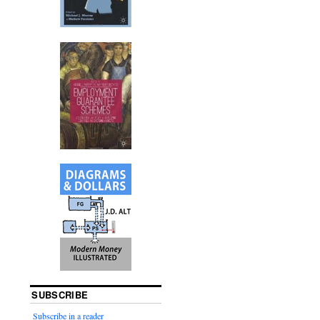
SUBSCRIBE
Subscribe in a reader