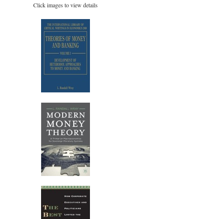
Click images to view details