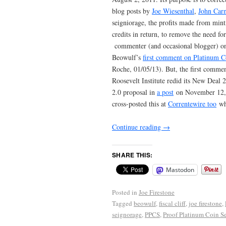
blog posts by
Joe Wiesenthal
,
John Car
seigniorage, the profits made from mint
credits in return, to remove the need for
commenter (and occasional blogger) on
Beowulf’s
first comment on Platinum C
Roche, 01/05/13). But, the first comme
Roosevelt Institute redid its New Deal 
2.0 proposal in
a post
on November 12, 2
cross-posted this at
Correntewire too
whe
Continue reading
→
SHARE THIS:
Mastodon
Posted in
Joe Firestone
Tagged
beowulf
,
fiscal cliff
,
joe firestone
,
seignorage
,
PPCS
,
Proof Platinum Coin S