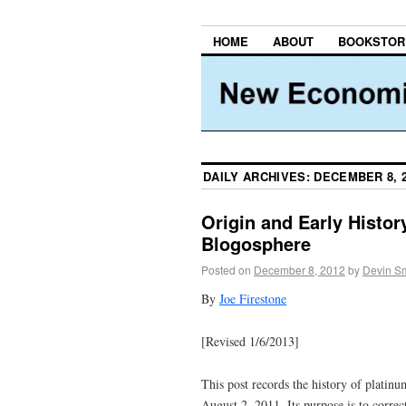
HOME
ABOUT
BOOKSTOR
DAILY ARCHIVES:
DECEMBER 8, 
Origin and Early Histor
Blogosphere
Posted on
December 8, 2012
by
Devin Sm
By
Joe Firestone
[Revised 1/6/2013]
This post records the history of platin
August 2, 2011. Its purpose is to correc