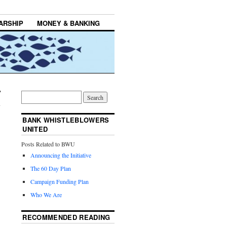
ARSHIP
MONEY & BANKING
BANK WHISTLEBLOWERS
UNITED
Posts Related to BWU
Announcing the Initiative
The 60 Day Plan
Campaign Funding Plan
Who We Are
RECOMMENDED READING