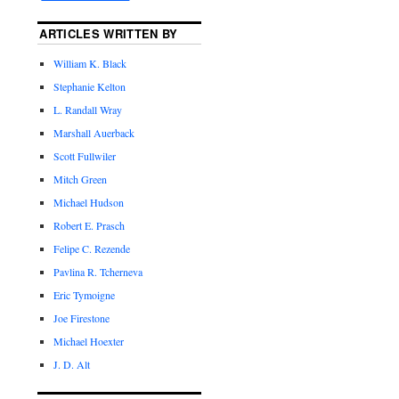
ARTICLES WRITTEN BY
William K. Black
Stephanie Kelton
L. Randall Wray
Marshall Auerback
Scott Fullwiler
Mitch Green
Michael Hudson
Robert E. Prasch
Felipe C. Rezende
Pavlina R. Tcherneva
Eric Tymoigne
Joe Firestone
Michael Hoexter
J. D. Alt