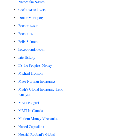
Names the Names
Credit Writedowns
Dollar Monopoly
Econbrowser
Economix
Felix Salmon
heteconomist.com
interfluidity
It's the People's Money
Michael Hudson
Mike Norman Economics
Mish's Global Economic Trend
Analysis
MMT Bulgaria
MMT In Canada
Modern Money Mechanics
Naked Capitalism
Nouriel Roubini's Global