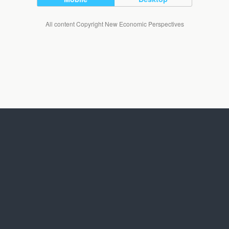
All content Copyright New Economic Perspectives