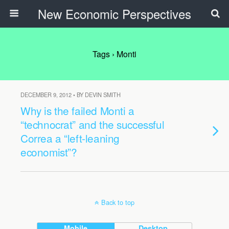
New Economic Perspectives
Tags › Monti
DECEMBER 9, 2012 • BY DEVIN SMITH
Why is the failed Monti a
“technocrat” and the successful
Correa a “left-leaning
economist”?
Back to top
Mobile
Desktop