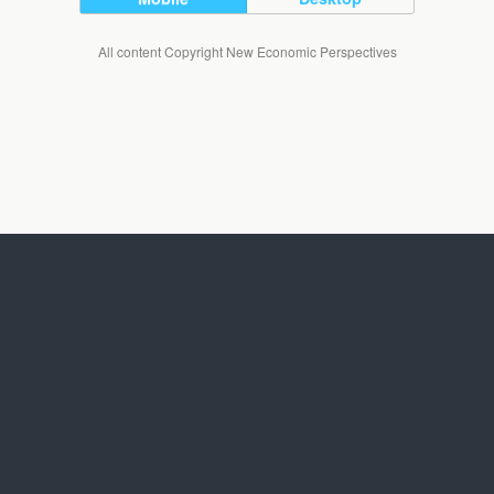
All content Copyright New Economic Perspectives