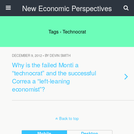
New Economic Perspectives
Tags › Technocrat
DECEMBER 9, 2012 • BY DEVIN SMITH
Why is the failed Monti a
“technocrat” and the successful
Correa a “left-leaning
economist”?
Back to top
Mobile
Desktop