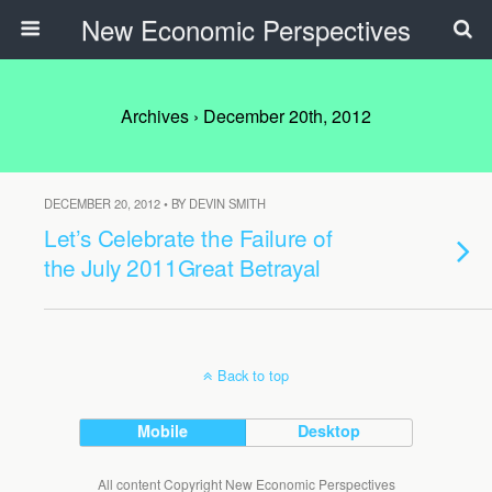
New Economic Perspectives
Archives › December 20th, 2012
DECEMBER 20, 2012 • BY DEVIN SMITH
Let’s Celebrate the Failure of
the July 2011Great Betrayal
Back to top
Mobile
Desktop
All content Copyright New Economic Perspectives