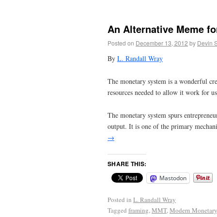
An Alternative Meme fo
Posted on
December 13, 2012
by
Devin 
By
L. Randall Wray
The monetary system is a wonderful crea
resources needed to allow it work for us 
The monetary system spurs entrepreneuria
output. It is one of the primary mecha
→
SHARE THIS:
Mastodon
Posted in
L. Randall Wray
Tagged
framing
,
MMT
,
Modern Monetary