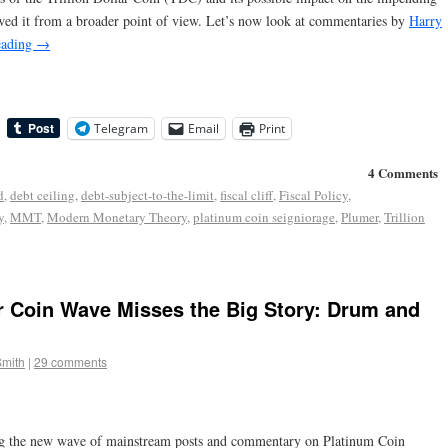
ed it from a broader point of view. Let’s now look at commentaries by
Harry
eading
→
Telegram
Email
Print
4 Comments
d
,
debt ceiling
,
debt-subject-to-the-limit
,
fiscal cliff
,
Fiscal Policy
,
y
,
MMT
,
Modern Monetary Theory
,
platinum coin seigniorage
,
Plumer
,
Trillion
r Coin Wave Misses the Big Story: Drum and
Smith
|
29 comments
g the new wave of mainstream posts and commentary on Platinum Coin