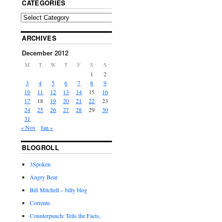
CATEGORIES
ARCHIVES
December 2012
M
T
W
T
F
S
S
1
2
3
4
5
6
7
8
9
10
11
12
13
14
15
16
17
18
19
20
21
22
23
24
25
26
27
28
29
30
31
« Nov
Jan »
BLOGROLL
3Spoken
Angry Bear
Bill Mitchell – billy blog
Corrente
Counterpunch: Tells the Facts,