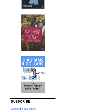
SUBSCRIBE
Subscribe in a reader