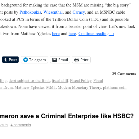
background for making the case that the MSM are missing “the big story”
nt posts by
Pethokoukis
,
Wiesenthal
, and
Carney
, and an MSNBC cable
 looked at PCS in terms of the Trillion Dollar Coin (TDC) and its possible
hakedown. None have viewed it from a broader point of view. Let’s now look
 two from Matthew Yglesias
here
and
here
.
Continue reading
→
Telegram
Email
Print
29 Comments
iling
,
debt-subject-to-the-limit
,
fiscal cliff
,
Fiscal Policy
,
Fiscal
in Drum
,
Matthew Yglesias
,
MMT
,
Modern Monetary Theory
,
platinum coin
eron save a Criminal Enterprise like HSBC?
Smith
|
4 comments