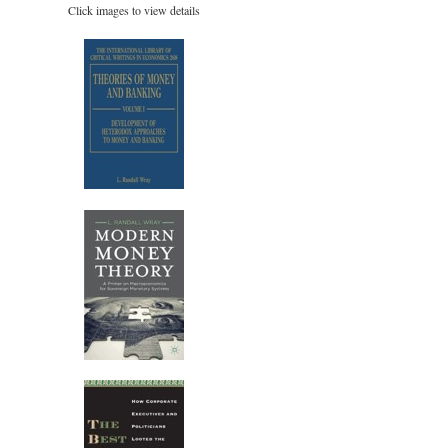
Click images to view details