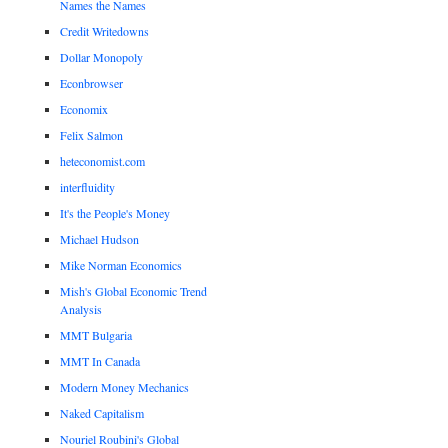
Names the Names
Credit Writedowns
Dollar Monopoly
Econbrowser
Economix
Felix Salmon
heteconomist.com
interfluidity
It's the People's Money
Michael Hudson
Mike Norman Economics
Mish's Global Economic Trend
Analysis
MMT Bulgaria
MMT In Canada
Modern Money Mechanics
Naked Capitalism
Nouriel Roubini's Global