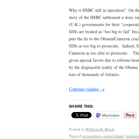
Why is HSBC still in operation? On th
story of the HSBC settlement a story ra
(U.K.) governments for their “cooperat
SDIs are treated as “too big to fail” b
puts the lie to the Obama/Cameron crac
SDIs as too big to prosecute. Indeed, 
Cameron as too elite to prosecute. T
given special favors due to reforms be
by the disgraceful reality of the Obama
tens of thousands of felonies.
Continue reading
→
SHARE THIS:
Mastodon
Posted in
William K. Black
Tagged
accounting control fraud
,
bankste