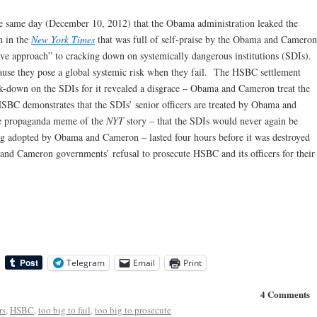
e same day (December 10, 2012) that the Obama administration leaked the
n in the
New York Times
that was full of self-praise by the Obama and Cameron
ive approach” to cracking down on systemically dangerous institutions (SDIs).
ecause they pose a global systemic risk when they fail. The HSBC settlement
k-down on the SDIs for it revealed a disgrace – Obama and Cameron treat the
HSBC demonstrates that the SDIs’ senior officers are treated by Obama and
he propaganda meme of the
NYT
story – that the SDIs would never again be
ing adopted by Obama and Cameron – lasted four hours before it was destroyed
 and Cameron governments’ refusal to prosecute HSBC and its officers for their
Telegram
Email
Print
4 Comments
rs
,
HSBC
,
too big to fail
,
too big to prosecute