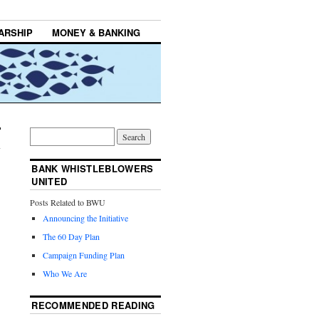
ARSHIP
MONEY & BANKING
BANK WHISTLEBLOWERS
UNITED
Posts Related to BWU
Announcing the Initiative
The 60 Day Plan
Campaign Funding Plan
Who We Are
RECOMMENDED READING