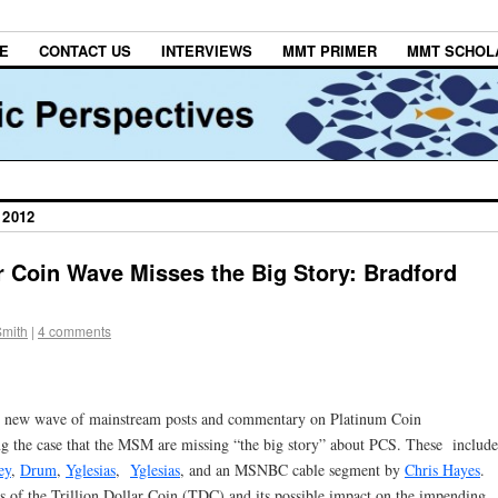
E
CONTACT US
INTERVIEWS
MMT PRIMER
MMT SCHOL
 2012
r Coin Wave Misses the Big Story: Bradford
Smith
|
4 comments
the new wave of mainstream posts and commentary on Platinum Coin
 the case that the MSM are missing “the big story” about PCS. These include
ey
,
Drum
,
Yglesias
,
Yglesias
, and an MSNBC cable segment by
Chris Hayes
.
s of the Trillion Dollar Coin (TDC) and its possible impact on the impending