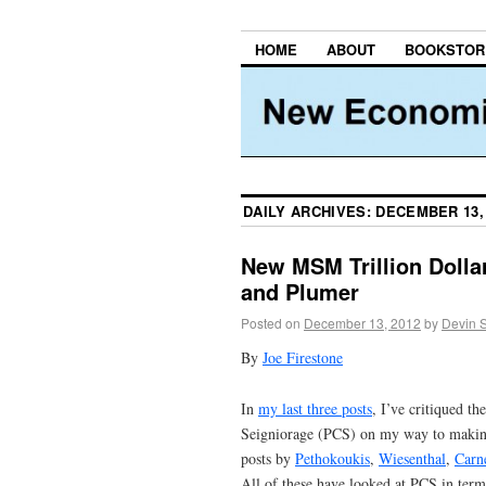
HOME
ABOUT
BOOKSTOR
DAILY ARCHIVES:
DECEMBER 13,
New MSM Trillion Dolla
and Plumer
Posted on
December 13, 2012
by
Devin 
By
Joe Firestone
In
my last three posts
, I’ve critiqued 
Seigniorage (PCS) on my way to making
posts by
Pethokoukis
,
Wiesenthal
,
Carn
All of these have looked at PCS in term