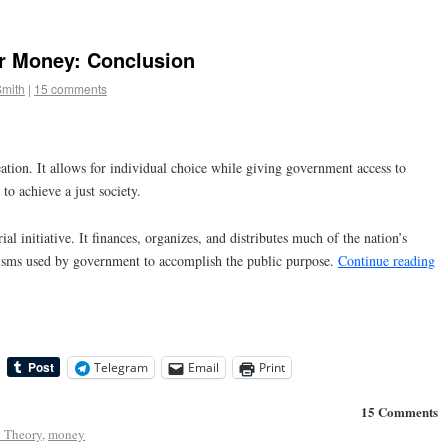
r Money: Conclusion
Smith
|
15 comments
tion. It allows for individual choice while giving government access to
to achieve a just society.
l initiative. It finances, organizes, and distributes much of the nation’s
nisms used by government to accomplish the public purpose.
Continue reading
Telegram
Email
Print
15 Comments
 Theory
,
money