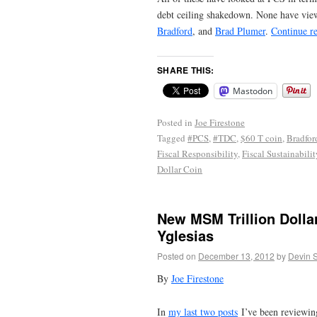
debt ceiling shakedown. None have view
Bradford
, and
Brad Plumer
.
Continue r
SHARE THIS:
Mastodon
Posted in
Joe Firestone
Tagged
#PCS
,
#TDC
,
$60 T coin
,
Bradfor
Fiscal Responsibility
,
Fiscal Sustainabilit
Dollar Coin
New MSM Trillion Dolla
Yglesias
Posted on
December 13, 2012
by
Devin 
By
Joe Firestone
In
my last two posts
I’ve been reviewin