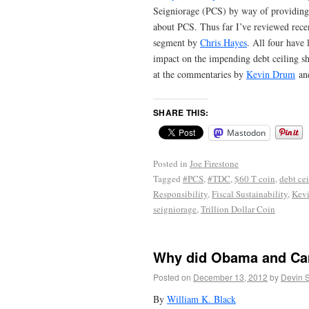
Seigniorage (PCS) by way of providing 
about PCS. Thus far I’ve reviewed rece
segment by
Chris Hayes
. All four have
impact on the impending debt ceiling s
at the commentaries by
Kevin Drum
and
SHARE THIS:
Mastodon
Posted in
Joe Firestone
Tagged
#PCS
,
#TDC
,
$60 T coin
,
debt ce
Responsibility
,
Fiscal Sustainability
,
Kev
seigniorage
,
Trillion Dollar Coin
Why did Obama and Cam
Posted on
December 13, 2012
by
Devin 
By
William K. Black