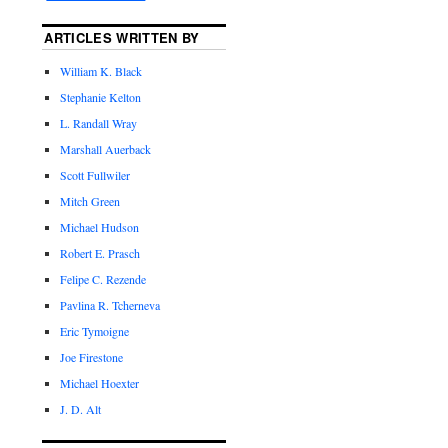
ARTICLES WRITTEN BY
William K. Black
Stephanie Kelton
L. Randall Wray
Marshall Auerback
Scott Fullwiler
Mitch Green
Michael Hudson
Robert E. Prasch
Felipe C. Rezende
Pavlina R. Tcherneva
Eric Tymoigne
Joe Firestone
Michael Hoexter
J. D. Alt