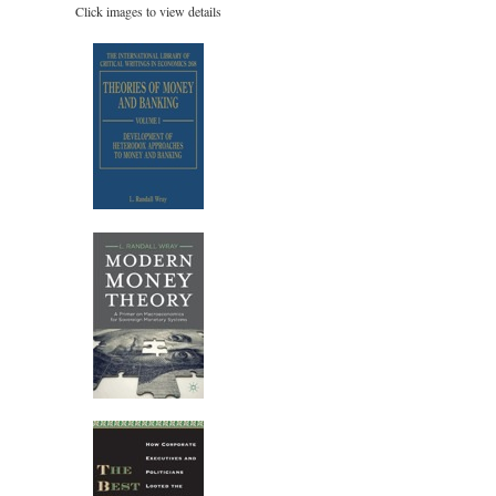
Click images to view details