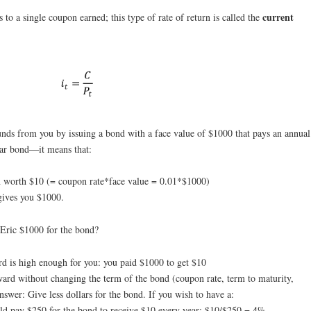
current
 to a single coupon earned; this type of rate of return is called the
unds from you by issuing a bond with a face value of $1000 that pays an annual
ar bond—it means that:
n worth $10 (= coupon rate*face value = 0.01*$1000)
 gives you $1000.
e Eric $1000 for the bond?
ard is high enough for you: you paid $1000 to get $10
ward without changing the term of the bond (coupon rate, term to maturity,
swer: Give less dollars for the bond. If you wish to have a:
uld pay $250 for the bond to receive $10 every year: $10/$250 = 4%.