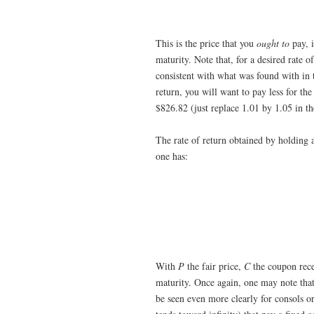
This is the price that you
ought to
pay, i
maturity. Note that, for a desired rate o
consistent with what was found with in t
return, you will want to pay less for th
$826.82 (just replace 1.01 by 1.05 in t
The rate of return obtained by holding 
one has:
With
P
the fair price,
C
the coupon rec
maturity. Once again, one may note that a
be seen even more clearly for consols or