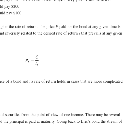
uld pay $200
ould pay $100
igher the rate of return. The price
P
paid for the bond at any given time is
and inversely related to the desired rate of return
i
that prevails at any given
ice of a bond and its rate of return holds in cases that are more complicated
g of securities from the point of view of one income. There may be several
d the principal is paid at maturity. Going back to Eric’s bond the stream of