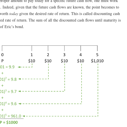
 proper amount to pay today for a specific future cash flow, one must work
d. Indeed, given that the future cash flows are known, the point becomes to
 worth
today
given the desired rate of return. This is called discounting cash
red rate of return. The sum of all the discounted cash flows until maturity is
 of Eric’s bond.