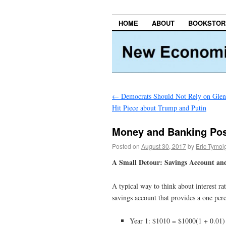
HOME
ABOUT
BOOKSTOR
←
Democrats Should Not Rely on Glen
Hit Piece about Trump and Putin
Money and Banking Post
Posted on
August 30, 2017
by
Eric Tymoi
A Small Detour: Savings Account an
A typical way to think about interest r
savings account that provides a one perce
Year 1: $1010 = $1000(1 + 0.01)