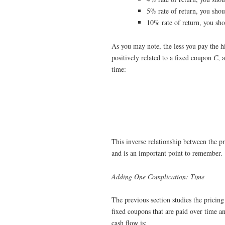
5% rate of return, you sho
10% rate of return, you sh
As you may note, the less you pay the h
positively related to a fixed coupon
C
, 
time:
This inverse relationship between the pr
and is an important point to remember.
Adding One Complication: Time
The previous section studies the pricin
fixed coupons that are paid over time an
cash flow is: