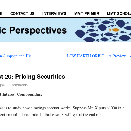
E
CONTACT US
INTERVIEWS
MMT PRIMER
MMT SCHOL
n Simpson and His
LOW EARTH ORBIT—A Preview
 20: Pricing Securities
gne
|
2 Comments
d Interest Compounding
ates is to study how a savings account works. Suppose Mr. X puts $1000 in a
nt annual interest rate. In that case, X will get at the end of: