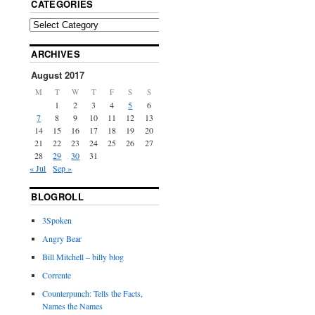
CATEGORIES
ARCHIVES
August 2017
M
T
W
T
F
S
S
1
2
3
4
5
6
7
8
9
10
11
12
13
14
15
16
17
18
19
20
21
22
23
24
25
26
27
28
29
30
31
« Jul
Sep »
BLOGROLL
3Spoken
Angry Bear
Bill Mitchell – billy blog
Corrente
Counterpunch: Tells the Facts,
Names the Names