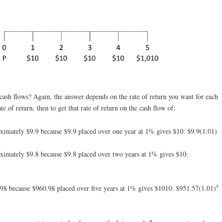
cash flows? Again, the answer depends on the rate of return you want for each
e of return, then to get that rate of return on the cash flow of:
ximately $9.9 because $9.9 placed over one year at 1% gives $10: $9.9(1.01)
ximately $9.8 because $9.8 placed over two years at 1% gives $10:
5
98 because $960.98 placed over five years at 1% gives $1010: $951.57(1.01)