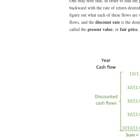
One may note that, in order to find the
backward with the rate of return desire
figure out what each of these flows are
discount rate
flows, and the
is the desi
present value
fair price
called the
, or
,