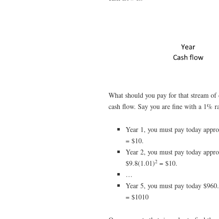
What should you pay for that stream of 
cash flow. Say you are fine with a 1% rat
Year 1, you must pay today appro
= $10.
Year 2, you must pay today appro
2
$9.8(1.01)
= $10.
…
Year 5, you must pay today $960.
= $1010