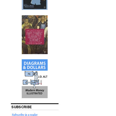
SUBSCRIBE
Subscribe in a reader