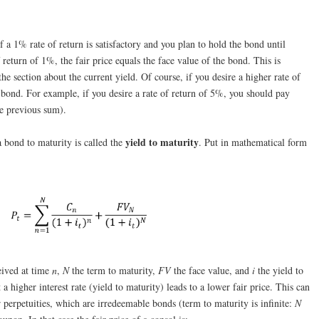
f a 1% rate of return is satisfactory and you plan to hold the bond until
f return of 1%, the fair price equals the face value of the bond. This is
he section about the current yield. Of course, if you desire a higher rate of
e bond. For example, if you desire a rate of return of 5%, you should pay
he previous sum).
yield to maturity
a bond to maturity is called the
. Put in mathematical form
eived at time
n
,
N
the term to maturity,
FV
the face value, and
i
the yield to
 higher interest rate (yield to maturity) leads to a lower fair price. This can
 perpetuities, which are irredeemable bonds (term to maturity is infinite:
N