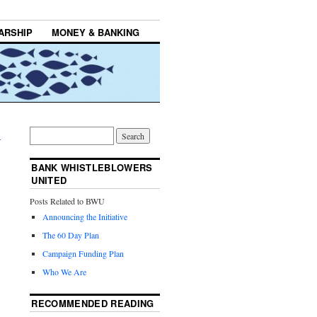
ARSHIP
MONEY & BANKING
→
BANK WHISTLEBLOWERS
UNITED
Posts Related to BWU
Announcing the Initiative
The 60 Day Plan
Campaign Funding Plan
Who We Are
RECOMMENDED READING