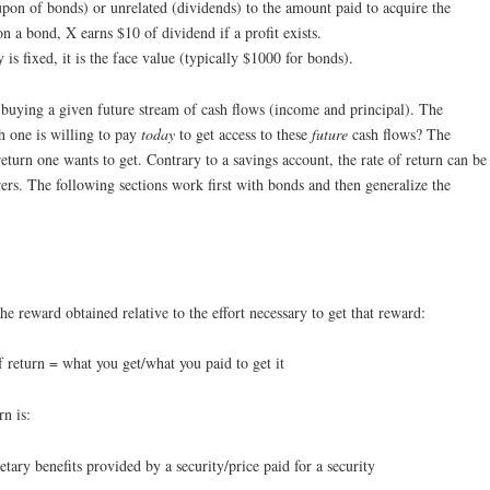
upon of bonds) or unrelated (dividends) to the amount paid to acquire the
n a bond, X earns $10 of dividend if a profit exists.
 is fixed, it is the face value (typically $1000 for bonds).
o buying a given future stream of cash flows (income and principal). The
 one is willing to pay
today
to get access to these
future
cash flows? The
return one wants to get. Contrary to a savings account, the rate of return can be
ers. The following sections work first with bonds and then generalize the
the reward obtained relative to the effort necessary to get that reward:
f return = what you get/what you paid to get it
rn is:
tary benefits provided by a security/price paid for a security