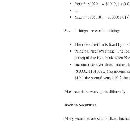
Year 2: $1020.1 = $1010(1 + 0.0
…
5
Year 5: $1051.01 = $1000(1.01)
Several things are worth noticing:
The rate of return is fixed by the
Principal rises over time: The lon
principal due by a bank when X ch
Income rises over time: Interest 
($1000, $1010, etc.) so income ea
$10.1 the second year, $10.2 the
Most securities work quite differently.
Back to Securities
Many securities are standardized financia