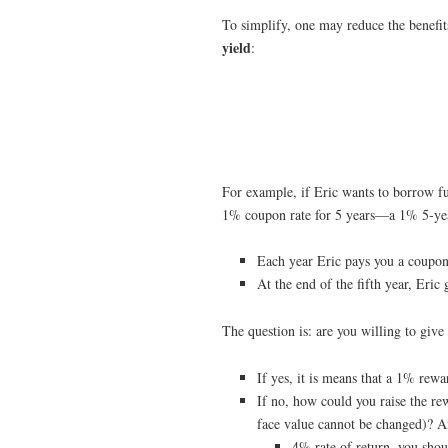
To simplify, one may reduce the benefits
yield
:
For example, if Eric wants to borrow f
1% coupon rate for 5 years—a 1% 5-ye
Each year Eric pays you a coupo
At the end of the fifth year, Eric
The question is: are you willing to giv
If yes, it is means that a 1% rew
If no, how could you raise the re
face value cannot be changed)? An
4% rate of return, you sho