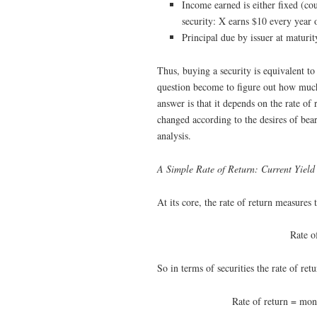
Income earned is either fixed (co
security: X earns $10 every year o
Principal due by issuer at maturity
Thus, buying a security is equivalent t
question become to figure out how much
answer is that it depends on the rate of 
changed according to the desires of bear
analysis.
A Simple Rate of Return: Current Yield
At its core, the rate of return measures 
Rate o
So in terms of securities the rate of retu
Rate of return = mone