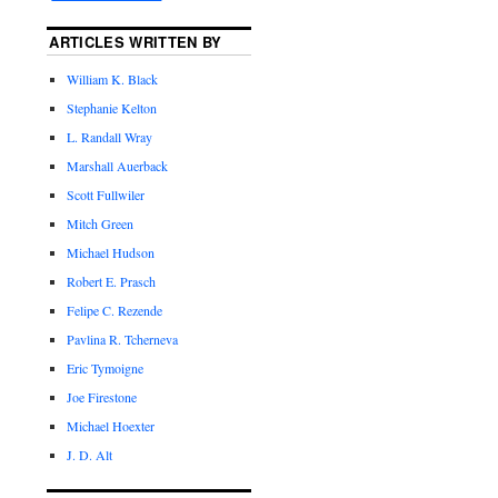
ARTICLES WRITTEN BY
William K. Black
Stephanie Kelton
L. Randall Wray
Marshall Auerback
Scott Fullwiler
Mitch Green
Michael Hudson
Robert E. Prasch
Felipe C. Rezende
Pavlina R. Tcherneva
Eric Tymoigne
Joe Firestone
Michael Hoexter
J. D. Alt