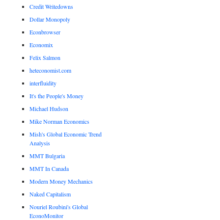
Credit Writedowns
Dollar Monopoly
Econbrowser
Economix
Felix Salmon
heteconomist.com
interfluidity
It's the People's Money
Michael Hudson
Mike Norman Economics
Mish's Global Economic Trend
Analysis
MMT Bulgaria
MMT In Canada
Modern Money Mechanics
Naked Capitalism
Nouriel Roubini's Global
EconoMonitor