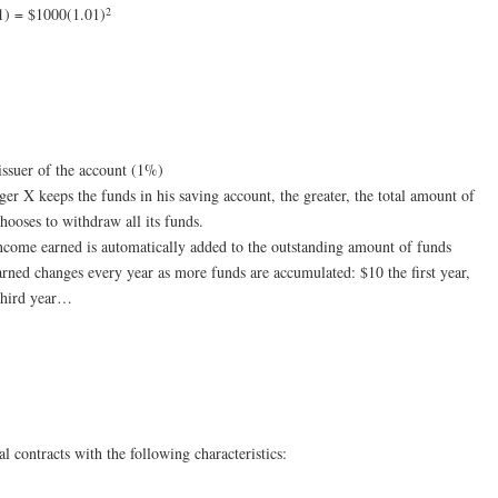
2
1) = $1000(1.01)
 issuer of the account (1%)
ger X keeps the funds in his saving account, the greater, the total amount of
ooses to withdraw all its funds.
income earned is automatically added to the outstanding amount of funds
rned changes every year as more funds are accumulated: $10 the first year,
 third year…
l contracts with the following characteristics: