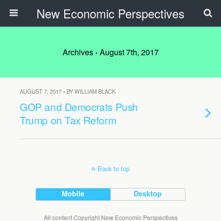
New Economic Perspectives
Archives › August 7th, 2017
AUGUST 7, 2017 • BY WILLIAM BLACK
GOP and Democrats Push
Trump on Tax Reform
Back to top
Mobile
Desktop
All content Copyright New Economic Perspectives